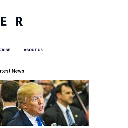
CRIBE
ABOUT US
atest News