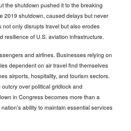
ut the shutdown pushed it to the breaking
the 2019 shutdown, caused delays but never
s not only disrupts travel but also erodes
d resilience of U.S. aviation infrastructure.
ssengers and airlines. Businesses relying on
ies dependent on air travel find themselves
s airports, hospitality, and tourism sectors.
 outcry over political gridlock and
down in Congress becomes more than a
 nation’s ability to maintain essential services