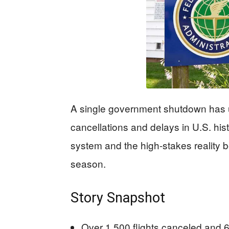
A single government shutdown has u
cancellations and delays in U.S. histo
system and the high-stakes reality b
season.
Story Snapshot
Over 1,500 flights canceled and 