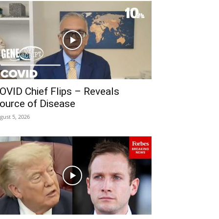
OVID Chief Flips – Reveals
ource of Disease
gust 5, 2026