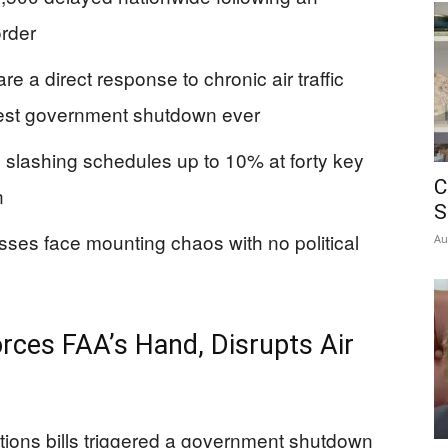
rder
e a direct response to chronic air traffic
gest government shutdown ever
, slashing schedules up to 10% at forty key
C
n
S
nesses face mounting chaos with no political
Au
ces FAA’s Hand, Disrupts Air
ations bills triggered a government shutdown