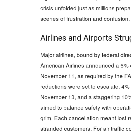
crisis unfolded just as millions prepa
scenes of frustration and confusion.
Airlines and Airports St
Major airlines, bound by federal dire
American Airlines announced a 6% cu
November 11, as required by the F
reductions were set to escalate: 
November 13, and a staggering 10%
aimed to balance safety with operation
grim. Each cancellation meant lost r
stranded customers. For air traffic co