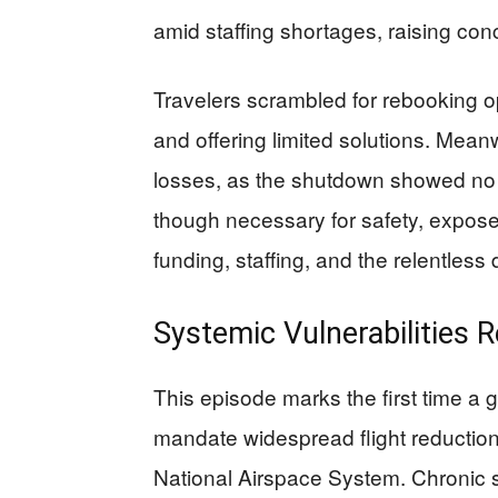
amid staffing shortages, raising co
Travelers scrambled for rebooking opt
and offering limited solutions. Meanw
losses, as the shutdown showed no s
though necessary for safety, expose
funding, staffing, and the relentless
Systemic Vulnerabilities R
This episode marks the first time a
mandate widespread flight reductions,
National Airspace System. Chronic st