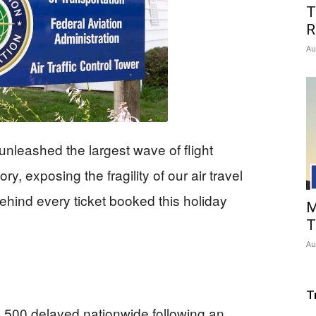
T
R
Au
nleashed the largest wave of flight
ry, exposing the fragility of our air travel
ehind every ticket booked this holiday
M
T
Au
T
6,500 delayed nationwide following an