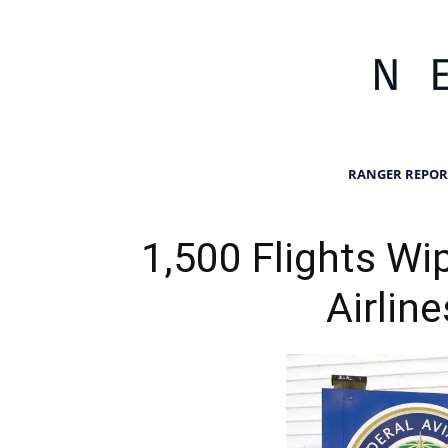
RANGER REPOR
1,500 Flights Wi
Airlin