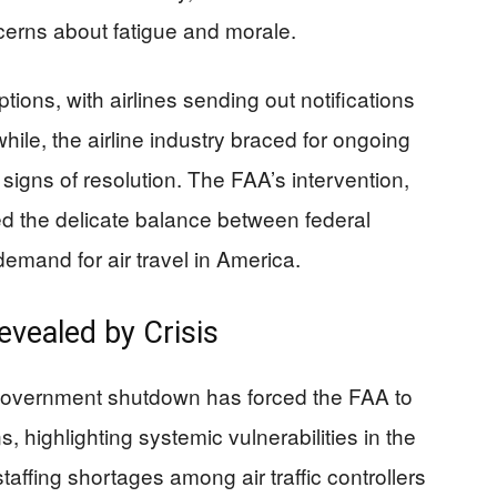
ncerns about fatigue and morale.
ions, with airlines sending out notifications
hile, the airline industry braced for ongoing
igns of resolution. The FAA’s intervention,
d the delicate balance between federal
 demand for air travel in America.
evealed by Crisis
 government shutdown has forced the FAA to
 highlighting systemic vulnerabilities in the
affing shortages among air traffic controllers