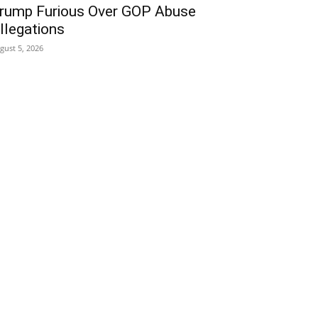
rump Furious Over GOP Abuse
llegations
gust 5, 2026