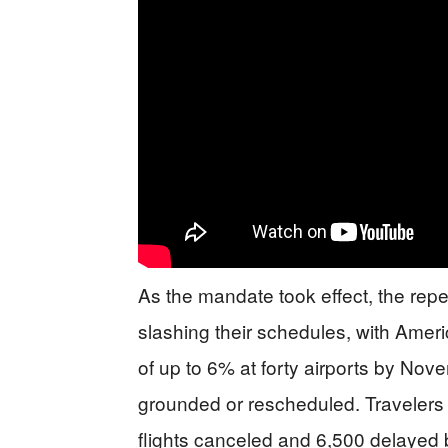
As the mandate took effect, the rep
slashing their schedules, with Ameri
of up to 6% at forty airports by Nov
grounded or rescheduled. Travelers f
flights canceled and 6,500 delaye