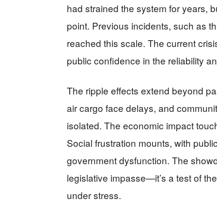
had strained the system for years, b
point. Previous incidents, such as 
reached this scale. The current crisi
public confidence in the reliability an
The ripple effects extend beyond pa
air cargo face delays, and communit
isolated. The economic impact touche
Social frustration mounts, with public
government dysfunction. The show
legislative impasse—it’s a test of the
under stress.