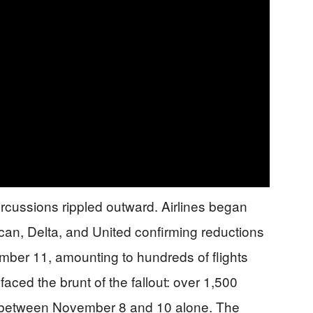
ercussions rippled outward. Airlines began
can, Delta, and United confirming reductions
ember 11, amounting to hundreds of flights
aced the brunt of the fallout: over 1,500
d between November 8 and 10 alone. The