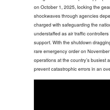
on October 1, 2025, locking the gea
shockwaves through agencies depe
charged with safeguarding the nation’s
understaffed as air traffic controlle
support. With the shutdown draggin
rare emergency order on November 7
operations at the country’s busiest a
prevent catastrophic errors in an o