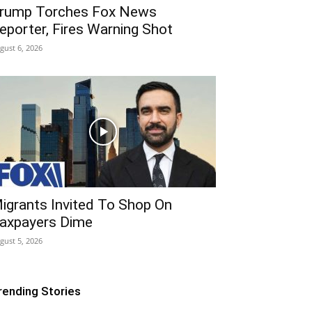
rump Torches Fox News
eporter, Fires Warning Shot
gust 6, 2026
igrants Invited To Shop On
axpayers Dime
gust 5, 2026
rending Stories