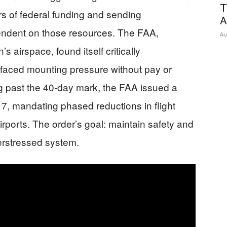
T
rs of federal funding and sending
A
ndent on those resources. The FAA,
Au
 airspace, found itself critically
rs faced mounting pressure without pay or
g past the 40-day mark, the FAA issued a
, mandating phased reductions in flight
irports. The order’s goal: maintain safety and
verstressed system.