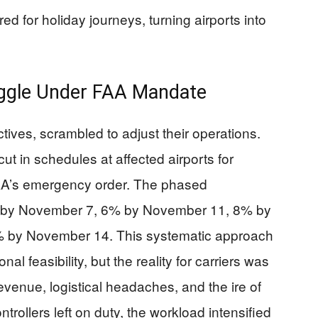
red for holiday journeys, turning airports into
ruggle Under FAA Mandate
ctives, scrambled to adjust their operations.
t in schedules at affected airports for
AA’s emergency order. The phased
4% by November 7, 6% by November 11, 8% by
 by November 14. This systematic approach
al feasibility, but the reality for carriers was
evenue, logistical headaches, and the ire of
ntrollers left on duty, the workload intensified