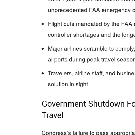
unprecedented FAA emergency o
Flight cuts mandated by the FAA ar
controller shortages and the lon
Major airlines scramble to comply
airports during peak travel seaso
Travelers, airline staff, and busi
solution in sight
Government Shutdown For
Travel
Congress’s failure to pass appropri