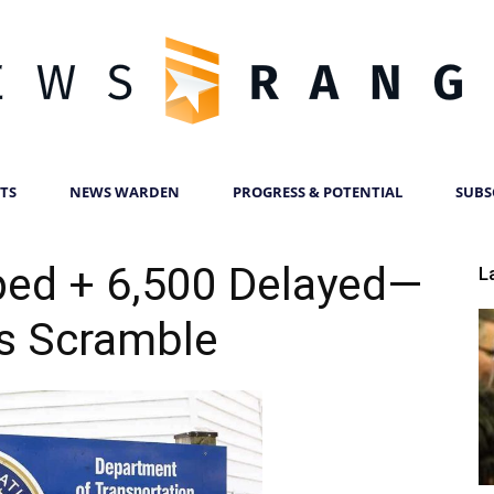
TS
NEWS WARDEN
PROGRESS & POTENTIAL
SUBS
News
ped + 6,500 Delayed—
L
es Scramble
Ranger