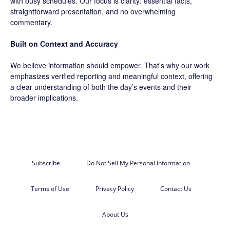
with busy schedules. Our focus is clarity: essential facts,
straightforward presentation, and no overwhelming
commentary.
Built on Context and Accuracy
We believe information should empower. That’s why our work
emphasizes verified reporting and meaningful context, offering
a clear understanding of both the day’s events and their
broader implications.
Subscribe
Do Not Sell My Personal Information
Terms of Use
Privacy Policy
Contact Us
About Us