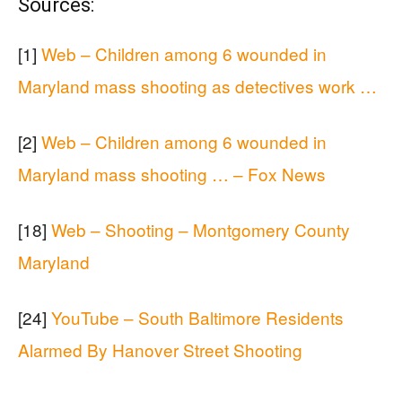
Sources:
[1]
Web – Children among 6 wounded in
Maryland mass shooting as detectives work …
[2]
Web – Children among 6 wounded in
Maryland mass shooting … – Fox News
[18]
Web – Shooting – Montgomery County
Maryland
[24]
YouTube – South Baltimore Residents
Alarmed By Hanover Street Shooting