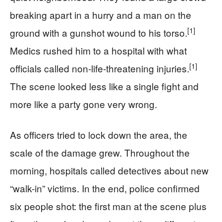
breaking apart in a hurry and a man on the
[1]
ground with a gunshot wound to his torso.
Medics rushed him to a hospital with what
[1]
officials called non-life-threatening injuries.
The scene looked less like a single fight and
more like a party gone very wrong.
As officers tried to lock down the area, the
scale of the damage grew. Throughout the
morning, hospitals called detectives about new
“walk-in” victims. In the end, police confirmed
six people shot: the first man at the scene plus