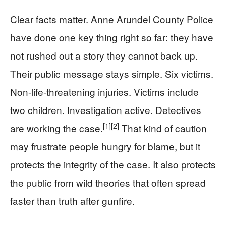
Clear facts matter. Anne Arundel County Police
have done one key thing right so far: they have
not rushed out a story they cannot back up.
Their public message stays simple. Six victims.
Non-life-threatening injuries. Victims include
two children. Investigation active. Detectives
[1]
[2]
are working the case.
That kind of caution
may frustrate people hungry for blame, but it
protects the integrity of the case. It also protects
the public from wild theories that often spread
faster than truth after gunfire.