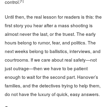
[1]
control.
Until then, the real lesson for readers is this: the
first story you hear after a mass shooting is
almost never the last, or the truest. The early
hours belong to rumor, fear, and politics. The
next weeks belong to ballistics, interviews, and
courtrooms. If we care about real safety—not
just outrage—then we have to be patient
enough to wait for the second part. Hanover’s
families, and the detectives trying to help them,
do not have the luxury of quick, easy answers.