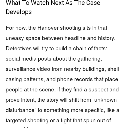
What To Watch Next As The Case
Develops
For now, the Hanover shooting sits in that
uneasy space between headline and history.
Detectives will try to build a chain of facts:
social media posts about the gathering,
surveillance video from nearby buildings, shell
casing patterns, and phone records that place
people at the scene. If they find a suspect and
prove intent, the story will shift from “unknown
disturbance” to something more specific, like a
targeted shooting or a fight that spun out of