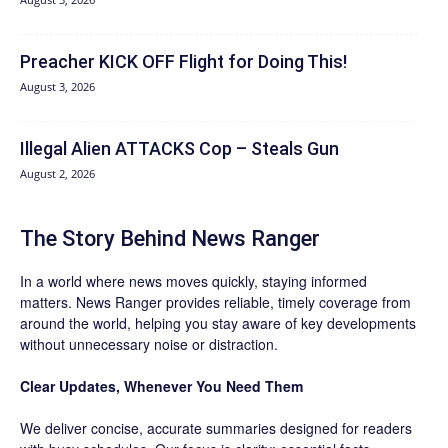
Preacher KICK OFF Flight for Doing This!
August 3, 2026
Illegal Alien ATTACKS Cop – Steals Gun
August 2, 2026
The Story Behind News Ranger
In a world where news moves quickly, staying informed
matters. News Ranger provides reliable, timely coverage from
around the world, helping you stay aware of key developments
without unnecessary noise or distraction.
Clear Updates, Whenever You Need Them
We deliver concise, accurate summaries designed for readers