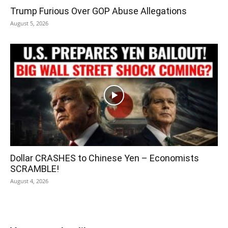
Trump Furious Over GOP Abuse Allegations
August 5, 2026
Dollar CRASHES to Chinese Yen – Economists
SCRAMBLE!
August 4, 2026