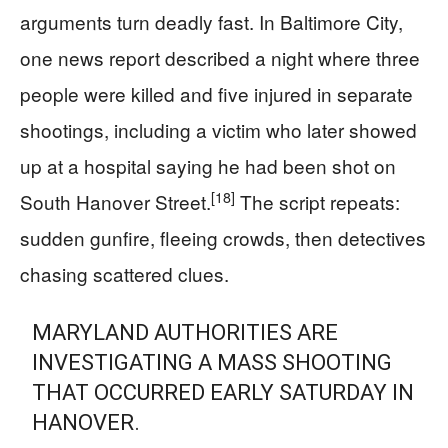
arguments turn deadly fast. In Baltimore City,
one news report described a night where three
people were killed and five injured in separate
shootings, including a victim who later showed
up at a hospital saying he had been shot on
[18]
South Hanover Street.
The script repeats:
sudden gunfire, fleeing crowds, then detectives
chasing scattered clues.
MARYLAND AUTHORITIES ARE
INVESTIGATING A MASS SHOOTING
THAT OCCURRED EARLY SATURDAY IN
HANOVER.