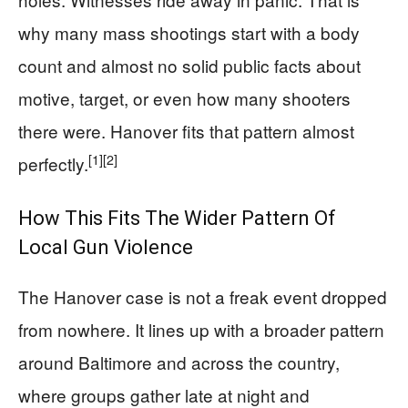
why many mass shootings start with a body
count and almost no solid public facts about
motive, target, or even how many shooters
there were. Hanover fits that pattern almost
[1]
[2]
perfectly.
How This Fits The Wider Pattern Of
Local Gun Violence
The Hanover case is not a freak event dropped
from nowhere. It lines up with a broader pattern
around Baltimore and across the country,
where groups gather late at night and