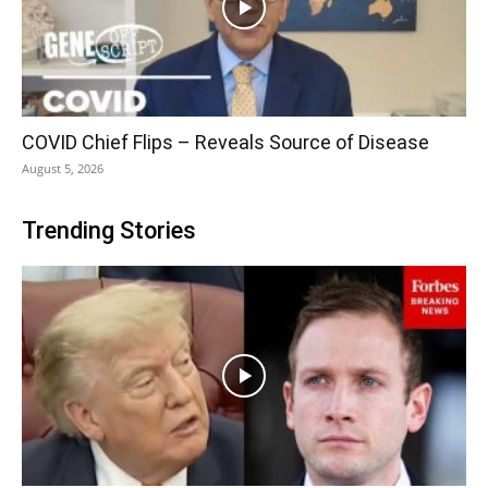
COVID Chief Flips – Reveals Source of Disease
August 5, 2026
Trending Stories