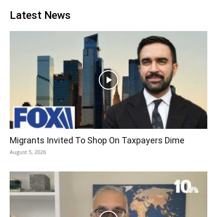
Latest News
Migrants Invited To Shop On Taxpayers Dime
August 5, 2026