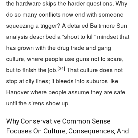
the hardware skips the harder questions. Why
do so many conflicts now end with someone
squeezing a trigger? A detailed Baltimore Sun
analysis described a “shoot to kill” mindset that
has grown with the drug trade and gang
culture, where people use guns not to scare,
[24]
but to finish the job.
That culture does not
stop at city lines; it bleeds into suburbs like
Hanover where people assume they are safe
until the sirens show up.
Why Conservative Common Sense
Focuses On Culture, Consequences, And