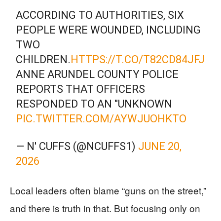
ACCORDING TO AUTHORITIES, SIX
PEOPLE WERE WOUNDED, INCLUDING
TWO
CHILDREN.
HTTPS://T.CO/T82CD84JFJ
ANNE ARUNDEL COUNTY POLICE
REPORTS THAT OFFICERS
RESPONDED TO AN "UNKNOWN
PIC.TWITTER.COM/AYWJUOHKTO
— N' CUFFS (@NCUFFS1)
JUNE 20,
2026
Local leaders often blame “guns on the street,”
and there is truth in that. But focusing only on