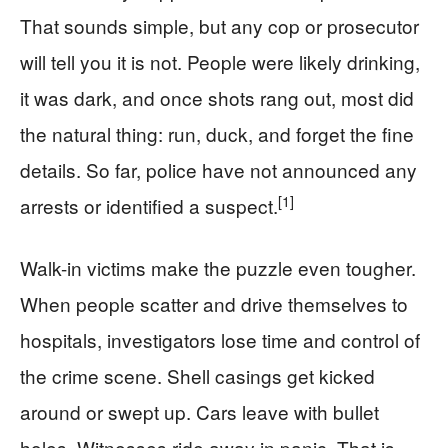
That sounds simple, but any cop or prosecutor
will tell you it is not. People were likely drinking,
it was dark, and once shots rang out, most did
the natural thing: run, duck, and forget the fine
details. So far, police have not announced any
[1]
arrests or identified a suspect.
Walk-in victims make the puzzle even tougher.
When people scatter and drive themselves to
hospitals, investigators lose time and control of
the crime scene. Shell casings get kicked
around or swept up. Cars leave with bullet
holes. Witnesses ride away in panic. That is