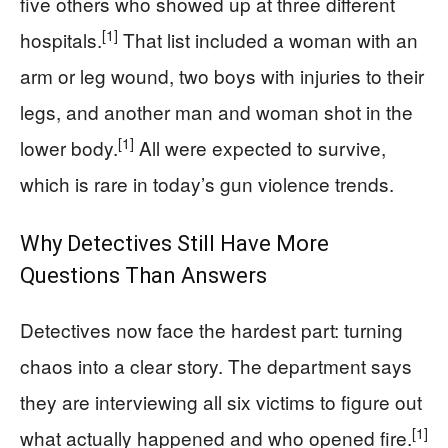
five others who showed up at three different
[1]
hospitals.
That list included a woman with an
arm or leg wound, two boys with injuries to their
legs, and another man and woman shot in the
[1]
lower body.
All were expected to survive,
which is rare in today’s gun violence trends.
Why Detectives Still Have More
Questions Than Answers
Detectives now face the hardest part: turning
chaos into a clear story. The department says
they are interviewing all six victims to figure out
[1]
what actually happened and who opened fire.