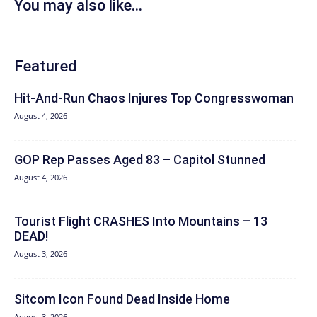
You may also like...
Featured
Hit‑And‑Run Chaos Injures Top Congresswoman
August 4, 2026
GOP Rep Passes Aged 83 – Capitol Stunned
August 4, 2026
Tourist Flight CRASHES Into Mountains – 13
DEAD!
August 3, 2026
Sitcom Icon Found Dead Inside Home
August 3, 2026