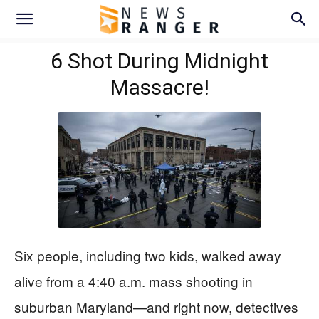
6 Shot During Midnight
Massacre!
Six people, including two kids, walked away
alive from a 4:40 a.m. mass shooting in
suburban Maryland—and right now, detectives