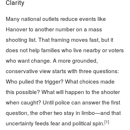
Clarity
Many national outlets reduce events like
Hanover to another number on a mass
shooting list. That framing moves fast, but it
does not help families who live nearby or voters
who want change. A more grounded,
conservative view starts with three questions:
Who pulled the trigger? What choices made
this possible? What will happen to the shooter
when caught? Until police can answer the first
question, the other two stay in limbo—and that
[1]
uncertainty feeds fear and political spin.