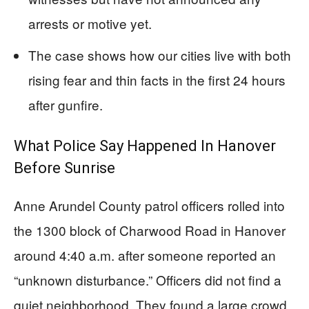
arrests or motive yet.
The case shows how our cities live with both
rising fear and thin facts in the first 24 hours
after gunfire.
What Police Say Happened In Hanover
Before Sunrise
Anne Arundel County patrol officers rolled into
the 1300 block of Charwood Road in Hanover
around 4:40 a.m. after someone reported an
“unknown disturbance.” Officers did not find a
quiet neighborhood. They found a large crowd