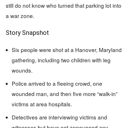
still do not know who turned that parking lot into
a war zone.
Story Snapshot
Six people were shot at a Hanover, Maryland
gathering, including two children with leg
wounds.
Police arrived to a fleeing crowd, one
wounded man, and then five more “walk-in”
victims at area hospitals.
Detectives are interviewing victims and
witnesses but have not announced any