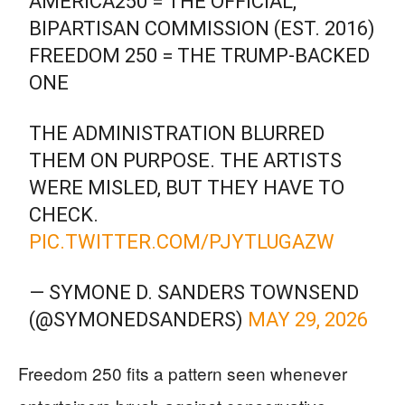
AMERICA250 = THE OFFICIAL,
BIPARTISAN COMMISSION (EST. 2016)
FREEDOM 250 = THE TRUMP-BACKED
ONE
THE ADMINISTRATION BLURRED
THEM ON PURPOSE. THE ARTISTS
WERE MISLED, BUT THEY HAVE TO
CHECK.
PIC.TWITTER.COM/PJYTLUGAZW
— SYMONE D. SANDERS TOWNSEND
(@SYMONEDSANDERS)
MAY 29, 2026
Freedom 250 fits a pattern seen whenever