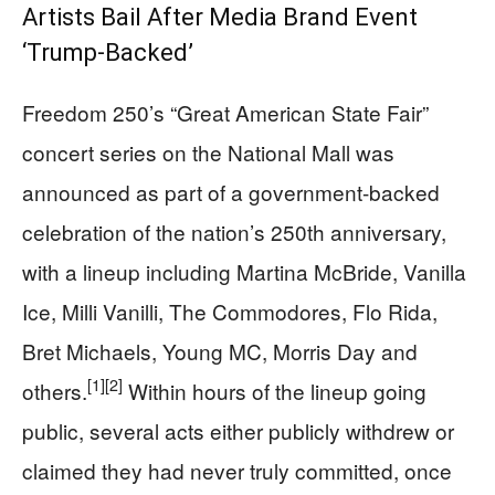
Artists Bail After Media Brand Event
‘Trump-Backed’
Freedom 250’s “Great American State Fair”
concert series on the National Mall was
announced as part of a government-backed
celebration of the nation’s 250th anniversary,
with a lineup including Martina McBride, Vanilla
Ice, Milli Vanilli, The Commodores, Flo Rida,
Bret Michaels, Young MC, Morris Day and
[1]
[2]
others.
Within hours of the lineup going
public, several acts either publicly withdrew or
claimed they had never truly committed, once