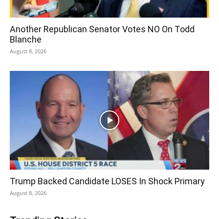
Another Republican Senator Votes NO On Todd
Blanche
August 8, 2026
Trump Backed Candidate LOSES In Shock Primary
August 8, 2026