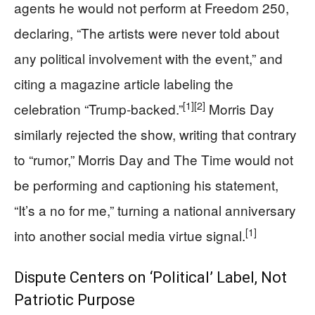
agents he would not perform at Freedom 250,
declaring, “The artists were never told about
any political involvement with the event,” and
citing a magazine article labeling the
[1]
[2]
celebration “Trump-backed.”
Morris Day
similarly rejected the show, writing that contrary
to “rumor,” Morris Day and The Time would not
be performing and captioning his statement,
“It’s a no for me,” turning a national anniversary
[1]
into another social media virtue signal.
Dispute Centers on ‘Political’ Label, Not
Patriotic Purpose