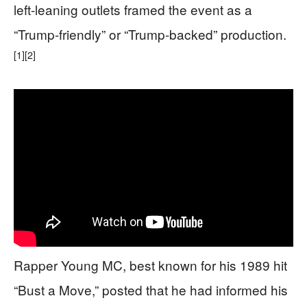
left-leaning outlets framed the event as a
“Trump-friendly” or “Trump-backed” production.
[1]
[2]
Rapper Young MC, best known for his 1989 hit
“Bust a Move,” posted that he had informed his