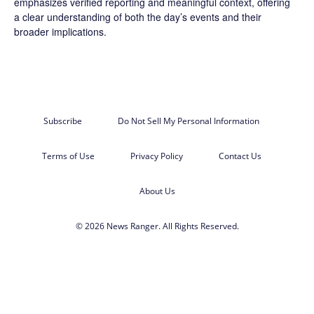
emphasizes verified reporting and meaningful context, offering
a clear understanding of both the day’s events and their
broader implications.
Subscribe
Do Not Sell My Personal Information
Terms of Use
Privacy Policy
Contact Us
About Us
© 2026 News Ranger. All Rights Reserved.