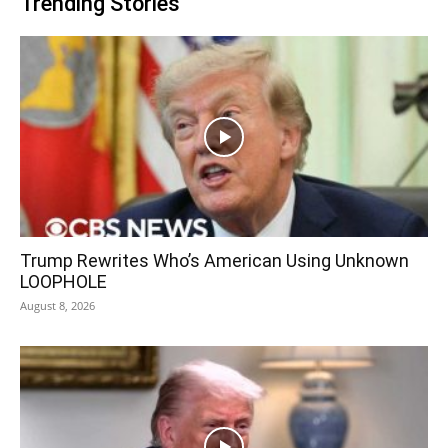
Trending Stories
Trump Rewrites Who’s American Using Unknown
LOOPHOLE
August 8, 2026