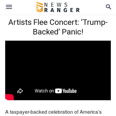
Artists Flee Concert: ‘Trump-
Backed’ Panic!
A taxpayer-backed celebration of America’s