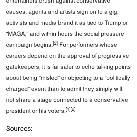
entertainers brush against conservative
causes: agents and artists sign on to a gig,
activists and media brand it as tied to Trump or
“MAGA,” and within hours the social pressure
[2]
campaign begins.
For performers whose
careers depend on the approval of progressive
gatekeepers, it is far safer to echo talking points
about being “misled” or objecting to a “politically
charged” event than to admit they simply will
not share a stage connected to a conservative
[1]
[2]
president or his voters.
Sources: