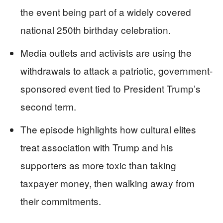
the event being part of a widely covered
national 250th birthday celebration.
Media outlets and activists are using the
withdrawals to attack a patriotic, government-
sponsored event tied to President Trump’s
second term.
The episode highlights how cultural elites
treat association with Trump and his
supporters as more toxic than taking
taxpayer money, then walking away from
their commitments.