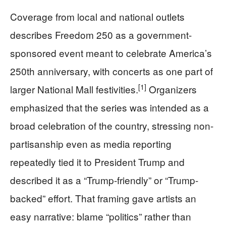
Coverage from local and national outlets
describes Freedom 250 as a government-
sponsored event meant to celebrate America’s
250th anniversary, with concerts as one part of
[1]
larger National Mall festivities.
Organizers
emphasized that the series was intended as a
broad celebration of the country, stressing non-
partisanship even as media reporting
repeatedly tied it to President Trump and
described it as a “Trump-friendly” or “Trump-
backed” effort. That framing gave artists an
easy narrative: blame “politics” rather than