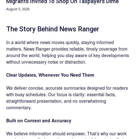
Migrants Invited To Shop On Taxpayers Dime
August 5, 2026
The Story Behind News Ranger
In a world where news moves quickly, staying informed
matters. News Ranger provides reliable, timely coverage from
around the world, helping you stay aware of key developments
without unnecessary noise or distraction.
Clear Updates, Whenever You Need Them
We deliver concise, accurate summaries designed for readers
with busy schedules. Our focus is clarity: essential facts,
straightforward presentation, and no overwhelming
commentary.
Built on Context and Accuracy
We believe information should empower. That’s why our work