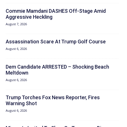
Commie Mamdani DASHES Off-Stage Amid
Aggressive Heckling
August 7, 2026
Assassination Scare At Trump Golf Course
August 6, 2026
Dem Candidate ARRESTED – Shocking Beach
Meltdown
August 6, 2026
Trump Torches Fox News Reporter, Fires
Warning Shot
August 6, 2026