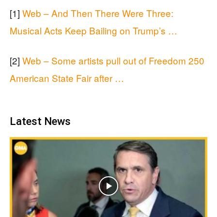
[1]
Web – And Then There Were Three:
Musical Acts Keep Bailing on Trump’s …
[2]
Web – Some artists pull out of Freedom 250
American State Fair after …
Latest News