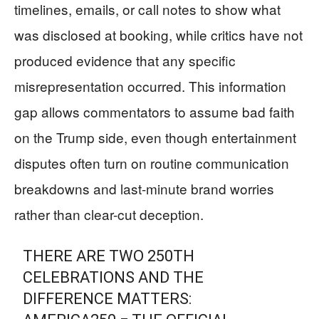
timelines, emails, or call notes to show what
was disclosed at booking, while critics have not
produced evidence that any specific
misrepresentation occurred. This information
gap allows commentators to assume bad faith
on the Trump side, even though entertainment
disputes often turn on routine communication
breakdowns and last-minute brand worries
rather than clear-cut deception.
THERE ARE TWO 250TH
CELEBRATIONS AND THE
DIFFERENCE MATTERS: