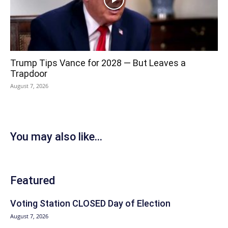
Trump Tips Vance for 2028 — But Leaves a
Trapdoor
August 7, 2026
You may also like...
Featured
Voting Station CLOSED Day of Election
August 7, 2026