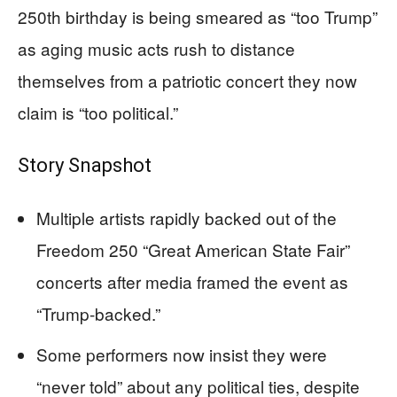
250th birthday is being smeared as “too Trump”
as aging music acts rush to distance
themselves from a patriotic concert they now
claim is “too political.”
Story Snapshot
Multiple artists rapidly backed out of the
Freedom 250 “Great American State Fair”
concerts after media framed the event as
“Trump-backed.”
Some performers now insist they were
“never told” about any political ties, despite