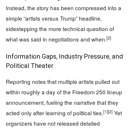
Instead, the story has been compressed into a
simple “artists versus Trump” headline,
sidestepping the more technical question of
[2]
what was said in negotiations and when.
Information Gaps, Industry Pressure, and
Political Theater
Reporting notes that multiple artists pulled out
within roughly a day of the Freedom 250 lineup
announcement, fueling the narrative that they
[1]
[2]
acted only after learning of political ties.
Yet
organizers have not released detailed