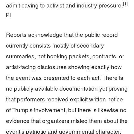
[1]
admit caving to activist and industry pressure.
[2]
Reports acknowledge that the public record
currently consists mostly of secondary
summaries, not booking packets, contracts, or
artist-facing disclosures showing exactly how
the event was presented to each act. There is
no publicly available documentation yet proving
that performers received explicit written notice
of Trump’s involvement, but there is likewise no
evidence that organizers misled them about the
event’s patriotic and governmental character.