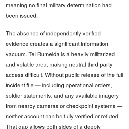
meaning no final military determination had
been issued.
The absence of independently verified
evidence creates a significant information
vacuum. Tel Rumeida is a heavily militarized
and volatile area, making neutral third-party
access difficult. Without public release of the full
incident file — including operational orders,
soldier statements, and any available imagery
from nearby cameras or checkpoint systems —
neither account can be fully verified or refuted.
That gap allows both sides of a deeply