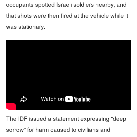
occupants spotted Israeli soldiers nearby, and
that shots were then fired at the vehicle while it
was stationary.
The IDF issued a statement expressing “deep
sorrow” for harm caused to civilians and