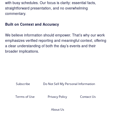
with busy schedules. Our focus is clarity: essential facts,
straightforward presentation, and no overwhelming
commentary.
Built on Context and Accuracy
We believe information should empower. That’s why our work
emphasizes verified reporting and meaningful context, offering
a clear understanding of both the day’s events and their
broader implications.
Subscribe
Do Not Sell My Personal Information
Terms of Use
Privacy Policy
Contact Us
About Us