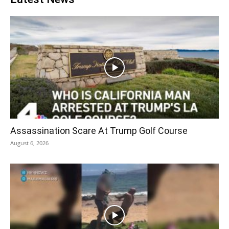
Assassination Scare At Trump Golf Course
August 6, 2026