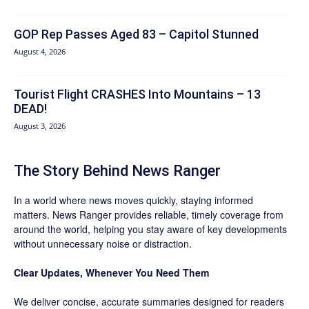
GOP Rep Passes Aged 83 – Capitol Stunned
August 4, 2026
Tourist Flight CRASHES Into Mountains – 13
DEAD!
August 3, 2026
The Story Behind News Ranger
In a world where news moves quickly, staying informed
matters. News Ranger provides reliable, timely coverage from
around the world, helping you stay aware of key developments
without unnecessary noise or distraction.
Clear Updates, Whenever You Need Them
We deliver concise, accurate summaries designed for readers