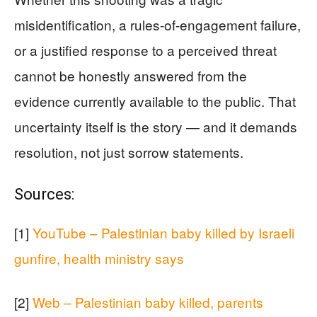
misidentification, a rules-of-engagement failure,
or a justified response to a perceived threat
cannot be honestly answered from the
evidence currently available to the public. That
uncertainty itself is the story — and it demands
resolution, not just sorrow statements.
Sources:
[1]
YouTube – Palestinian baby killed by Israeli
gunfire, health ministry says
[2]
Web – Palestinian baby killed, parents