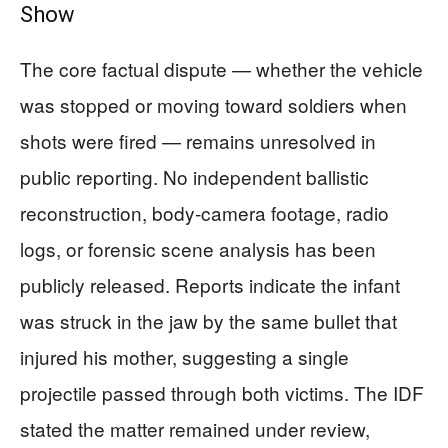
Show
The core factual dispute — whether the vehicle
was stopped or moving toward soldiers when
shots were fired — remains unresolved in
public reporting. No independent ballistic
reconstruction, body-camera footage, radio
logs, or forensic scene analysis has been
publicly released. Reports indicate the infant
was struck in the jaw by the same bullet that
injured his mother, suggesting a single
projectile passed through both victims. The IDF
stated the matter remained under review,