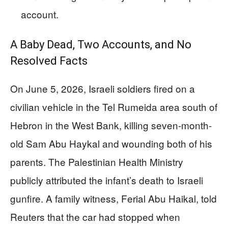
account.
A Baby Dead, Two Accounts, and No
Resolved Facts
On June 5, 2026, Israeli soldiers fired on a
civilian vehicle in the Tel Rumeida area south of
Hebron in the West Bank, killing seven-month-
old Sam Abu Haykal and wounding both of his
parents. The Palestinian Health Ministry
publicly attributed the infant’s death to Israeli
gunfire. A family witness, Ferial Abu Haikal, told
Reuters that the car had stopped when