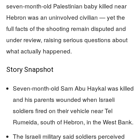
seven-month-old Palestinian baby killed near
Hebron was an uninvolved civilian — yet the
full facts of the shooting remain disputed and
under review, raising serious questions about
what actually happened.
Story Snapshot
Seven-month-old Sam Abu Haykal was killed
and his parents wounded when Israeli
soldiers fired on their vehicle near Tel
Rumeida, south of Hebron, in the West Bank.
The Israeli military said soldiers perceived