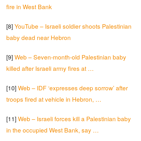
fire in West Bank
[8]
YouTube – Israeli soldier shoots Palestinian
baby dead near Hebron
[9]
Web – Seven-month-old Palestinian baby
killed after Israeli army fires at …
[10]
Web – IDF ‘expresses deep sorrow’ after
troops fired at vehicle in Hebron, …
[11]
Web – Israeli forces kill a Palestinian baby
in the occupied West Bank, say …