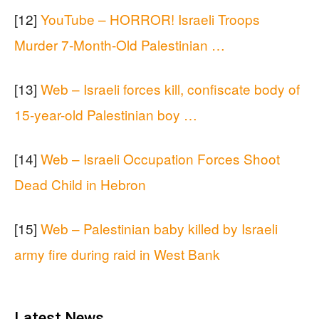
[12]
YouTube – HORROR! Israeli Troops
Murder 7-Month-Old Palestinian …
[13]
Web – Israeli forces kill, confiscate body of
15-year-old Palestinian boy …
[14]
Web – Israeli Occupation Forces Shoot
Dead Child in Hebron
[15]
Web – Palestinian baby killed by Israeli
army fire during raid in West Bank
Latest News