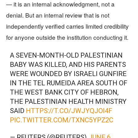
— it is an internal acknowledgment, not a
denial. But an internal review that is not
independently verified carries limited credibility
for anyone outside the institution conducting it.
A SEVEN-MONTH-OLD PALESTINIAN
BABY WAS KILLED, AND HIS PARENTS
WERE WOUNDED BY ISRAELI GUNFIRE
IN THE TEL RUMEIDA AREA SOUTH OF
THE WEST BANK CITY OF HEBRON,
THE PALESTINIAN HEALTH MINISTRY
SAID
HTTPS://T.CO/JWJYQJOI4F
PIC.TWITTER.COM/TXNC5YPZ2C
— REUTERS (@REUTERS)
JUNE 6,