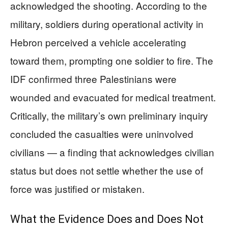
acknowledged the shooting. According to the
military, soldiers during operational activity in
Hebron perceived a vehicle accelerating
toward them, prompting one soldier to fire. The
IDF confirmed three Palestinians were
wounded and evacuated for medical treatment.
Critically, the military’s own preliminary inquiry
concluded the casualties were uninvolved
civilians — a finding that acknowledges civilian
status but does not settle whether the use of
force was justified or mistaken.
What the Evidence Does and Does Not