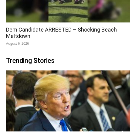
Dem Candidate ARRESTED – Shocking Beach
Meltdown
August 6, 2026
Trending Stories