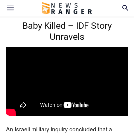
Baby Killed – IDF Story
Unravels
An Israeli military inquiry concluded that a