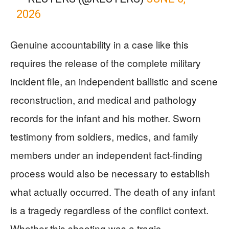
2026
Genuine accountability in a case like this
requires the release of the complete military
incident file, an independent ballistic and scene
reconstruction, and medical and pathology
records for the infant and his mother. Sworn
testimony from soldiers, medics, and family
members under an independent fact-finding
process would also be necessary to establish
what actually occurred. The death of any infant
is a tragedy regardless of the conflict context.
Whether this shooting was a tragic