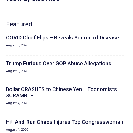
Featured
COVID Chief Flips – Reveals Source of Disease
August 5, 2026
Trump Furious Over GOP Abuse Allegations
August 5, 2026
Dollar CRASHES to Chinese Yen – Economists
SCRAMBLE!
August 4, 2026
Hit‑And‑Run Chaos Injures Top Congresswoman
August 4, 2026