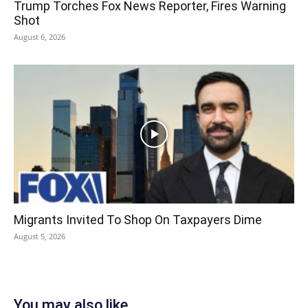
Trump Torches Fox News Reporter, Fires Warning
Shot
August 6, 2026
Migrants Invited To Shop On Taxpayers Dime
August 5, 2026
You may also like...