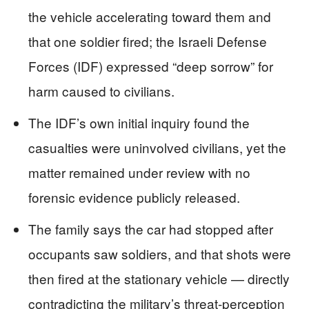
the vehicle accelerating toward them and
that one soldier fired; the Israeli Defense
Forces (IDF) expressed “deep sorrow” for
harm caused to civilians.
The IDF’s own initial inquiry found the
casualties were uninvolved civilians, yet the
matter remained under review with no
forensic evidence publicly released.
The family says the car had stopped after
occupants saw soldiers, and that shots were
then fired at the stationary vehicle — directly
contradicting the military’s threat-perception