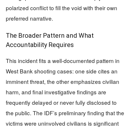
polarized conflict to fill the void with their own
preferred narrative.
The Broader Pattern and What
Accountability Requires
This incident fits a well-documented pattern in
West Bank shooting cases: one side cites an
imminent threat, the other emphasizes civilian
harm, and final investigative findings are
frequently delayed or never fully disclosed to
the public. The IDF’s preliminary finding that the
victims were uninvolved civilians is significant