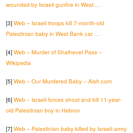
wounded by Israeli gunfire in West …
[3]
Web – Israeli troops kill 7-month-old
Palestinian baby in West Bank car …
[4]
Web – Murder of Shalhevet Pass –
Wikipedia
[5]
Web – Our Murdered Baby – Aish.com
[6]
Web – Israeli forces shoot and kill 11-year-
old Palestinian boy in Hebron
[7]
Web – Palestinian baby killed by Israeli army