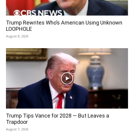
Trump Rewrites Who’s American Using Unknown
LOOPHOLE
August 8, 2026
Trump Tips Vance for 2028 — But Leaves a
Trapdoor
August 7, 2026