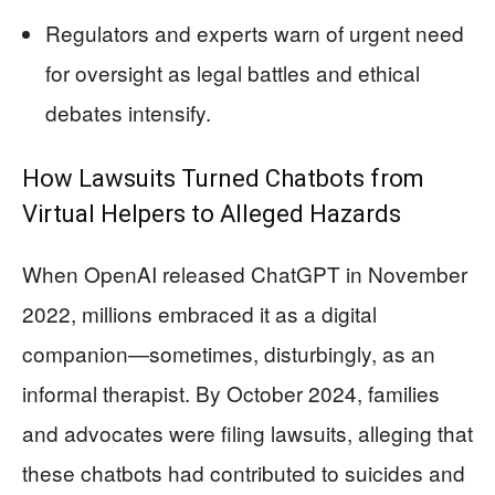
Regulators and experts warn of urgent need
for oversight as legal battles and ethical
debates intensify.
How Lawsuits Turned Chatbots from
Virtual Helpers to Alleged Hazards
When OpenAI released ChatGPT in November
2022, millions embraced it as a digital
companion—sometimes, disturbingly, as an
informal therapist. By October 2024, families
and advocates were filing lawsuits, alleging that
these chatbots had contributed to suicides and