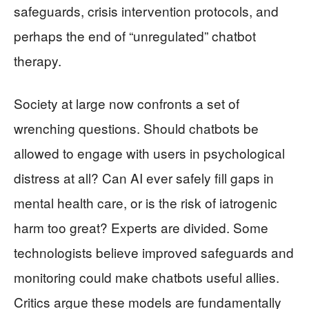
safeguards, crisis intervention protocols, and
perhaps the end of “unregulated” chatbot
therapy.
Society at large now confronts a set of
wrenching questions. Should chatbots be
allowed to engage with users in psychological
distress at all? Can AI ever safely fill gaps in
mental health care, or is the risk of iatrogenic
harm too great? Experts are divided. Some
technologists believe improved safeguards and
monitoring could make chatbots useful allies.
Critics argue these models are fundamentally