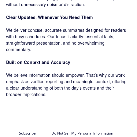
without unnecessary noise or distraction.
Clear Updates, Whenever You Need Them
We deliver concise, accurate summaries designed for readers
with busy schedules. Our focus is clarity: essential facts,
straightforward presentation, and no overwhelming
commentary.
Built on Context and Accuracy
We believe information should empower. That’s why our work
emphasizes verified reporting and meaningful context, offering
a clear understanding of both the day’s events and their
broader implications.
Subscribe
Do Not Sell My Personal Information