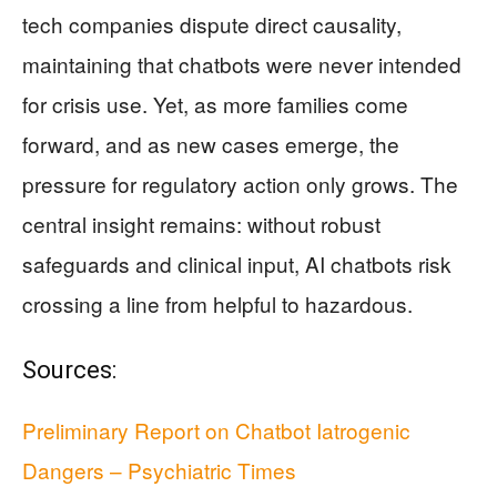
tech companies dispute direct causality,
maintaining that chatbots were never intended
for crisis use. Yet, as more families come
forward, and as new cases emerge, the
pressure for regulatory action only grows. The
central insight remains: without robust
safeguards and clinical input, AI chatbots risk
crossing a line from helpful to hazardous.
Sources:
Preliminary Report on Chatbot Iatrogenic
Dangers – Psychiatric Times