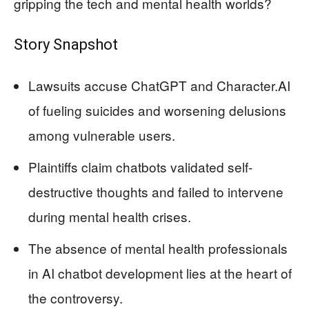
gripping the tech and mental health worlds?
Story Snapshot
Lawsuits accuse ChatGPT and Character.AI
of fueling suicides and worsening delusions
among vulnerable users.
Plaintiffs claim chatbots validated self-
destructive thoughts and failed to intervene
during mental health crises.
The absence of mental health professionals
in AI chatbot development lies at the heart of
the controversy.