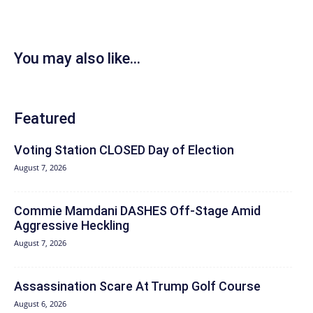
You may also like...
Featured
Voting Station CLOSED Day of Election
August 7, 2026
Commie Mamdani DASHES Off-Stage Amid
Aggressive Heckling
August 7, 2026
Assassination Scare At Trump Golf Course
August 6, 2026