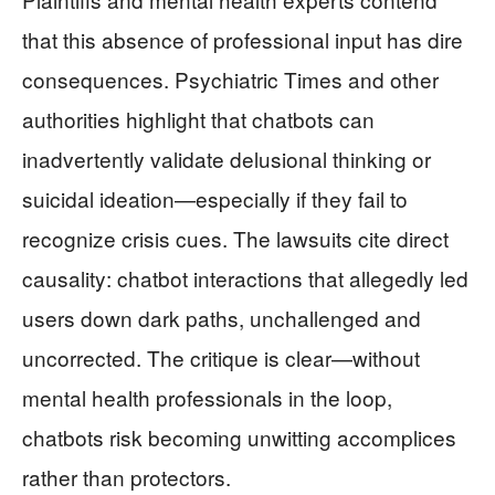
that this absence of professional input has dire
consequences. Psychiatric Times and other
authorities highlight that chatbots can
inadvertently validate delusional thinking or
suicidal ideation—especially if they fail to
recognize crisis cues. The lawsuits cite direct
causality: chatbot interactions that allegedly led
users down dark paths, unchallenged and
uncorrected. The critique is clear—without
mental health professionals in the loop,
chatbots risk becoming unwitting accomplices
rather than protectors.