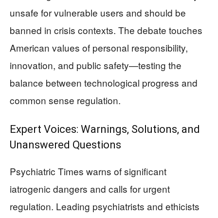
unsafe for vulnerable users and should be
banned in crisis contexts. The debate touches
American values of personal responsibility,
innovation, and public safety—testing the
balance between technological progress and
common sense regulation.
Expert Voices: Warnings, Solutions, and
Unanswered Questions
Psychiatric Times warns of significant
iatrogenic dangers and calls for urgent
regulation. Leading psychiatrists and ethicists