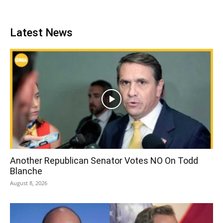
Latest News
Another Republican Senator Votes NO On Todd
Blanche
August 8, 2026