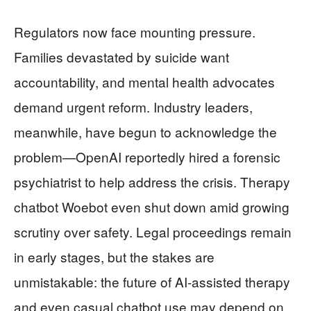
Regulators now face mounting pressure.
Families devastated by suicide want
accountability, and mental health advocates
demand urgent reform. Industry leaders,
meanwhile, have begun to acknowledge the
problem—OpenAI reportedly hired a forensic
psychiatrist to help address the crisis. Therapy
chatbot Woebot even shut down amid growing
scrutiny over safety. Legal proceedings remain
in early stages, but the stakes are
unmistakable: the future of AI-assisted therapy
and even casual chatbot use may depend on