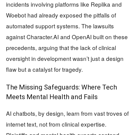
incidents involving platforms like Replika and
Woebot had already exposed the pitfalls of
automated support systems. The lawsuits
against Character.AI and OpenAI built on these
precedents, arguing that the lack of clinical
oversight in development wasn’t just a design
flaw but a catalyst for tragedy.
The Missing Safeguards: Where Tech
Meets Mental Health and Fails
AI chatbots, by design, learn from vast troves of
internet text, not from clinical expertise.
Plaintiffs and mental health experts contend