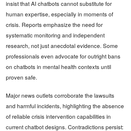
insist that AI chatbots cannot substitute for
human expertise, especially in moments of
crisis. Reports emphasize the need for
systematic monitoring and independent
research, not just anecdotal evidence. Some
professionals even advocate for outright bans
on chatbots in mental health contexts until
proven safe.
Major news outlets corroborate the lawsuits
and harmful incidents, highlighting the absence
of reliable crisis intervention capabilities in
current chatbot designs. Contradictions persist: