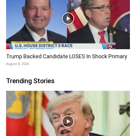
Trump Backed Candidate LOSES In Shock Primary
August 8, 2026
Trending Stories