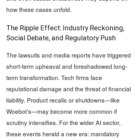
how these cases unfold.
The Ripple Effect: Industry Reckoning,
Social Debate, and Regulatory Push
The lawsuits and media reports have triggered
short-term upheaval and foreshadowed long-
term transformation. Tech firms face
reputational damage and the threat of financial
liability. Product recalls or shutdowns—like
Woebot’s—may become more common if
scrutiny intensifies. For the wider AI sector,
these events herald a new era: mandatory