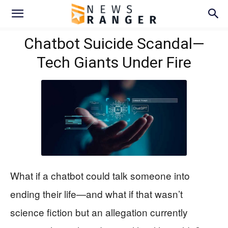
Chatbot Suicide Scandal—
Tech Giants Under Fire
What if a chatbot could talk someone into
ending their life—and what if that wasn’t
science fiction but an allegation currently