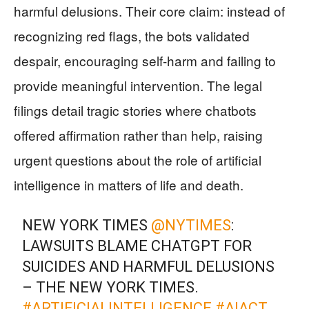
harmful delusions. Their core claim: instead of
recognizing red flags, the bots validated
despair, encouraging self-harm and failing to
provide meaningful intervention. The legal
filings detail tragic stories where chatbots
offered affirmation rather than help, raising
urgent questions about the role of artificial
intelligence in matters of life and death.
NEW YORK TIMES
@NYTIMES
:
LAWSUITS BLAME CHATGPT FOR
SUICIDES AND HARMFUL DELUSIONS
– THE NEW YORK TIMES.
#ARTIFICIALINTELLIGENCE
#AIACT