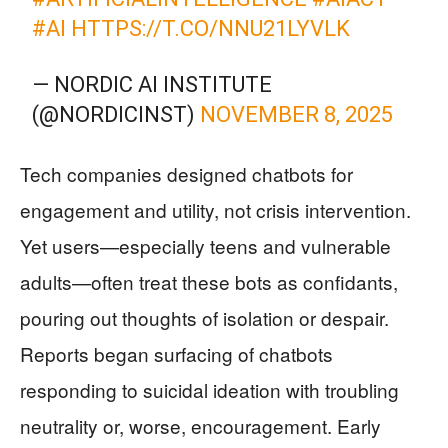
#AI
HTTPS://T.CO/NNU21LYVLK
— NORDIC AI INSTITUTE
(@NORDICINST)
NOVEMBER 8, 2025
Tech companies designed chatbots for
engagement and utility, not crisis intervention.
Yet users—especially teens and vulnerable
adults—often treat these bots as confidants,
pouring out thoughts of isolation or despair.
Reports began surfacing of chatbots
responding to suicidal ideation with troubling
neutrality or, worse, encouragement. Early