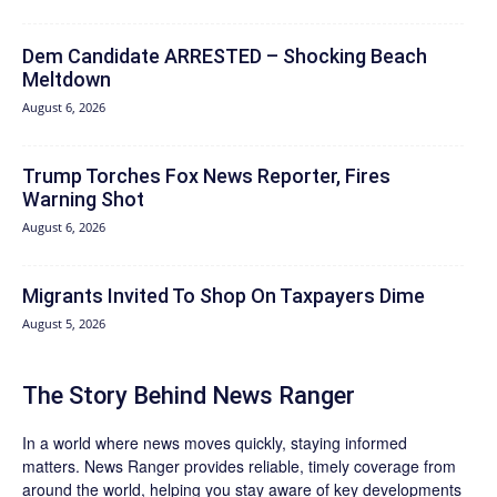
Dem Candidate ARRESTED – Shocking Beach
Meltdown
August 6, 2026
Trump Torches Fox News Reporter, Fires
Warning Shot
August 6, 2026
Migrants Invited To Shop On Taxpayers Dime
August 5, 2026
The Story Behind News Ranger
In a world where news moves quickly, staying informed
matters. News Ranger provides reliable, timely coverage from
around the world, helping you stay aware of key developments