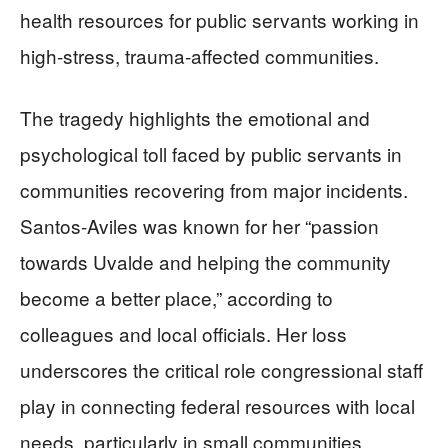
health resources for public servants working in
high-stress, trauma-affected communities.
The tragedy highlights the emotional and
psychological toll faced by public servants in
communities recovering from major incidents.
Santos-Aviles was known for her “passion
towards Uvalde and helping the community
become a better place,” according to
colleagues and local officials. Her loss
underscores the critical role congressional staff
play in connecting federal resources with local
needs, particularly in small communities