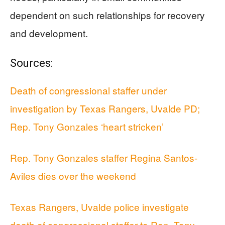
dependent on such relationships for recovery
and development.
Sources:
Death of congressional staffer under
investigation by Texas Rangers, Uvalde PD;
Rep. Tony Gonzales ‘heart stricken’
Rep. Tony Gonzales staffer Regina Santos-
Aviles dies over the weekend
Texas Rangers, Uvalde police investigate
death of congressional staffer to Rep. Tony