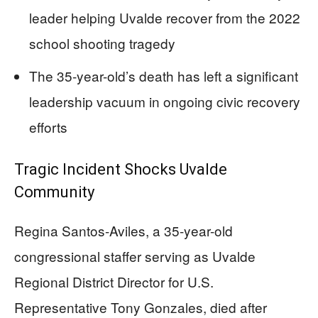
leader helping Uvalde recover from the 2022
school shooting tragedy
The 35-year-old’s death has left a significant
leadership vacuum in ongoing civic recovery
efforts
Tragic Incident Shocks Uvalde
Community
Regina Santos-Aviles, a 35-year-old
congressional staffer serving as Uvalde
Regional District Director for U.S.
Representative Tony Gonzales, died after