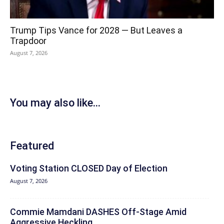
Trump Tips Vance for 2028 — But Leaves a
Trapdoor
August 7, 2026
You may also like...
Featured
Voting Station CLOSED Day of Election
August 7, 2026
Commie Mamdani DASHES Off-Stage Amid
Aggressive Heckling