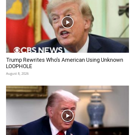
Trump Rewrites Who’s American Using Unknown
LOOPHOLE
August 8, 2026