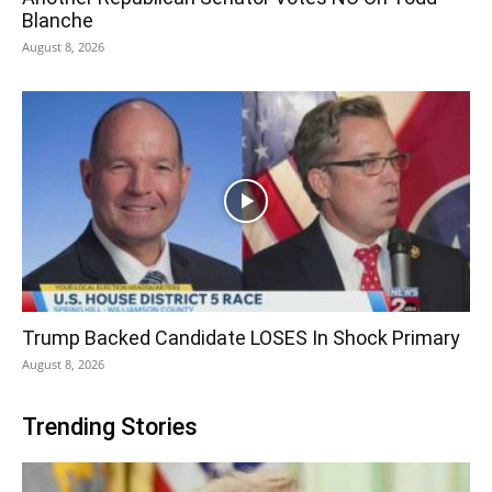
Blanche
August 8, 2026
Trump Backed Candidate LOSES In Shock Primary
August 8, 2026
Trending Stories