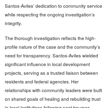
Santos-Aviles’ dedication to community service
while respecting the ongoing investigation’s
integrity.
The thorough investigation reflects the high-
profile nature of the case and the community’s
need for transparency. Santos-Aviles wielded
significant influence in local development
projects, serving as a trusted liaison between
residents and federal agencies. Her
relationships with community leaders were built
on shared goals of healing and rebuilding trust
in local institutions following past traumas.