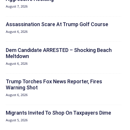
August 7, 2026
Assassination Scare At Trump Golf Course
August 6, 2026
Dem Candidate ARRESTED – Shocking Beach
Meltdown
August 6, 2026
Trump Torches Fox News Reporter, Fires
Warning Shot
August 6, 2026
Migrants Invited To Shop On Taxpayers Dime
August 5, 2026