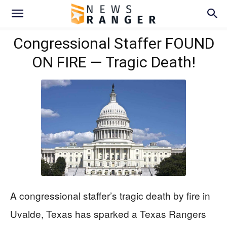
Congressional Staffer FOUND
ON FIRE — Tragic Death!
A congressional staffer’s tragic death by fire in
Uvalde, Texas has sparked a Texas Rangers