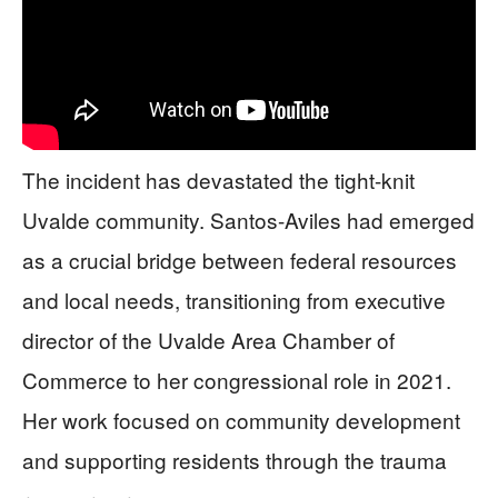
The incident has devastated the tight-knit
Uvalde community. Santos-Aviles had emerged
as a crucial bridge between federal resources
and local needs, transitioning from executive
director of the Uvalde Area Chamber of
Commerce to her congressional role in 2021.
Her work focused on community development
and supporting residents through the trauma