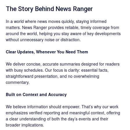
The Story Behind News Ranger
In a world where news moves quickly, staying informed
matters. News Ranger provides reliable, timely coverage from
around the world, helping you stay aware of key developments
without unnecessary noise or distraction.
Clear Updates, Whenever You Need Them
We deliver concise, accurate summaries designed for readers
with busy schedules. Our focus is clarity: essential facts,
straightforward presentation, and no overwhelming
commentary.
Built on Context and Accuracy
We believe information should empower. That’s why our work
emphasizes verified reporting and meaningful context, offering
a clear understanding of both the day’s events and their
broader implications.