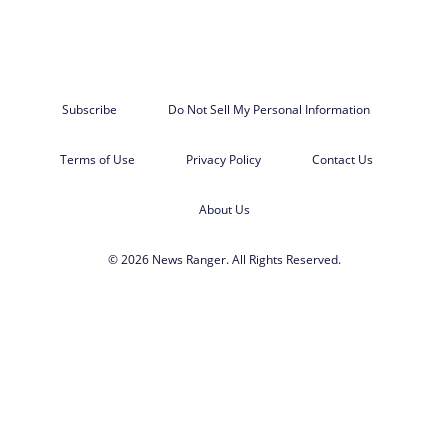
Subscribe
Do Not Sell My Personal Information
Terms of Use
Privacy Policy
Contact Us
About Us
© 2026 News Ranger. All Rights Reserved.