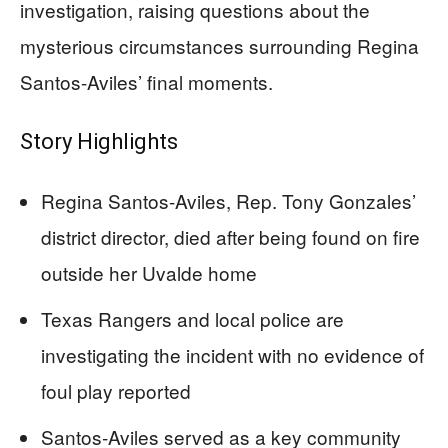
investigation, raising questions about the
mysterious circumstances surrounding Regina
Santos-Aviles’ final moments.
Story Highlights
Regina Santos-Aviles, Rep. Tony Gonzales’
district director, died after being found on fire
outside her Uvalde home
Texas Rangers and local police are
investigating the incident with no evidence of
foul play reported
Santos-Aviles served as a key community