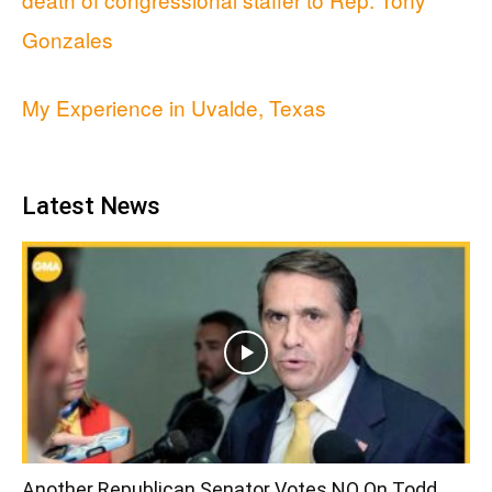
Gonzales
My Experience in Uvalde, Texas
Latest News
Another Republican Senator Votes NO On Todd