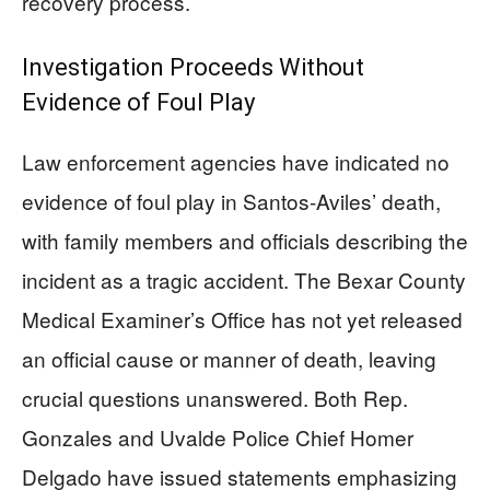
recovery process.
Investigation Proceeds Without
Evidence of Foul Play
Law enforcement agencies have indicated no
evidence of foul play in Santos-Aviles’ death,
with family members and officials describing the
incident as a tragic accident. The Bexar County
Medical Examiner’s Office has not yet released
an official cause or manner of death, leaving
crucial questions unanswered. Both Rep.
Gonzales and Uvalde Police Chief Homer
Delgado have issued statements emphasizing