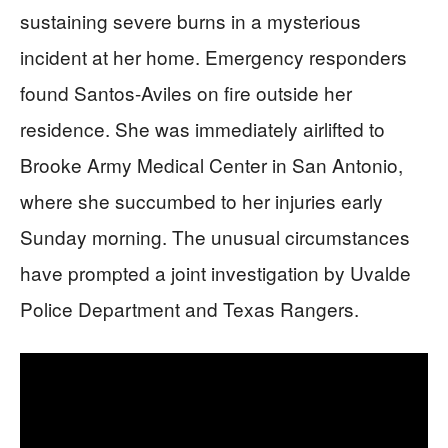
sustaining severe burns in a mysterious
incident at her home. Emergency responders
found Santos-Aviles on fire outside her
residence. She was immediately airlifted to
Brooke Army Medical Center in San Antonio,
where she succumbed to her injuries early
Sunday morning. The unusual circumstances
have prompted a joint investigation by Uvalde
Police Department and Texas Rangers.