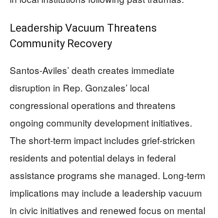
Leadership Vacuum Threatens
Community Recovery
Santos-Aviles’ death creates immediate
disruption in Rep. Gonzales’ local
congressional operations and threatens
ongoing community development initiatives.
The short-term impact includes grief-stricken
residents and potential delays in federal
assistance programs she managed. Long-term
implications may include a leadership vacuum
in civic initiatives and renewed focus on mental