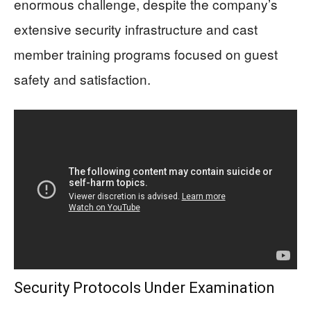
enormous challenge, despite the company’s
extensive security infrastructure and cast
member training programs focused on guest
safety and satisfaction.
Security Protocols Under Examination