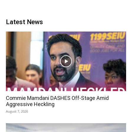
Latest News
Commie Mamdani DASHES Off-Stage Amid
Aggressive Heckling
August 7, 2026