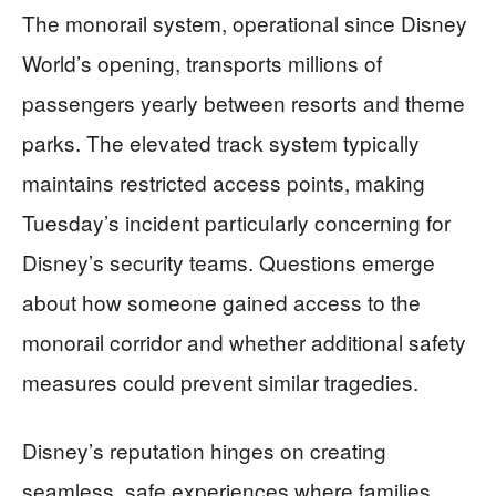
The monorail system, operational since Disney
World’s opening, transports millions of
passengers yearly between resorts and theme
parks. The elevated track system typically
maintains restricted access points, making
Tuesday’s incident particularly concerning for
Disney’s security teams. Questions emerge
about how someone gained access to the
monorail corridor and whether additional safety
measures could prevent similar tragedies.
Disney’s reputation hinges on creating
seamless, safe experiences where families