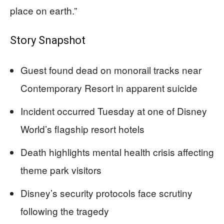
place on earth.”
Story Snapshot
Guest found dead on monorail tracks near
Contemporary Resort in apparent suicide
Incident occurred Tuesday at one of Disney
World’s flagship resort hotels
Death highlights mental health crisis affecting
theme park visitors
Disney’s security protocols face scrutiny
following the tragedy