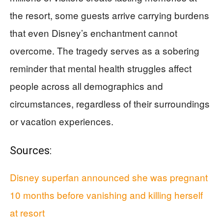
the resort, some guests arrive carrying burdens
that even Disney’s enchantment cannot
overcome. The tragedy serves as a sobering
reminder that mental health struggles affect
people across all demographics and
circumstances, regardless of their surroundings
or vacation experiences.
Sources:
Disney superfan announced she was pregnant
10 months before vanishing and killing herself
at resort