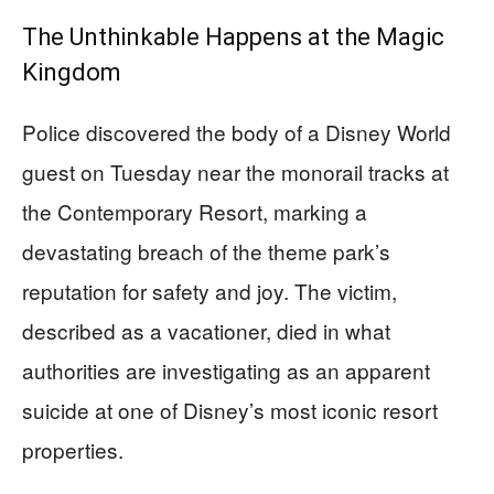
The Unthinkable Happens at the Magic
Kingdom
Police discovered the body of a Disney World
guest on Tuesday near the monorail tracks at
the Contemporary Resort, marking a
devastating breach of the theme park’s
reputation for safety and joy. The victim,
described as a vacationer, died in what
authorities are investigating as an apparent
suicide at one of Disney’s most iconic resort
properties.