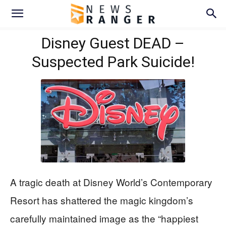
Disney Guest DEAD –
Suspected Park Suicide!
A tragic death at Disney World’s Contemporary
Resort has shattered the magic kingdom’s
carefully maintained image as the “happiest