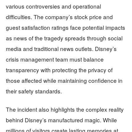
various controversies and operational
difficulties. The company’s stock price and
guest satisfaction ratings face potential impacts
as news of the tragedy spreads through social
media and traditional news outlets. Disney’s
crisis management team must balance
transparency with protecting the privacy of
those affected while maintaining confidence in
their safety standards.
The incident also highlights the complex reality
behind Disney’s manufactured magic. While
millions of visitors create lasting memories at