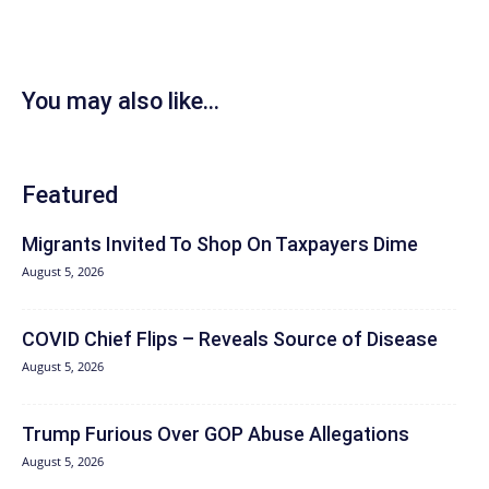
You may also like...
Featured
Migrants Invited To Shop On Taxpayers Dime
August 5, 2026
COVID Chief Flips – Reveals Source of Disease
August 5, 2026
Trump Furious Over GOP Abuse Allegations
August 5, 2026