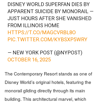
DISNEY WORLD SUPERFAN DIES BY
APPARENT SUICIDE BY MONORAIL —
JUST HOURS AFTER SHE VANISHED
FROM ILLINOIS HOME
HTTPS://T.CO/MAGCVRBL8O
PIC.TWITTER.COM/KYBSXP5WRY
— NEW YORK POST (@NYPOST)
OCTOBER 16, 2025
The Contemporary Resort stands as one of
Disney World’s original hotels, featuring the
monorail gliding directly through its main
building. This architectural marvel, which