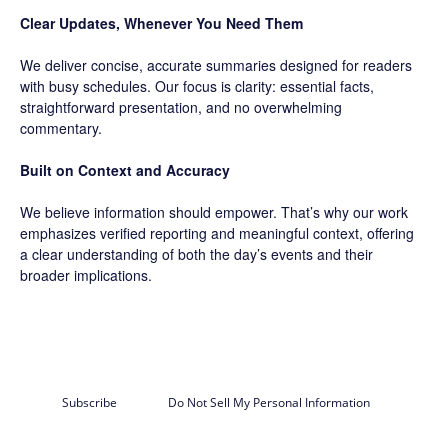
Clear Updates, Whenever You Need Them
We deliver concise, accurate summaries designed for readers
with busy schedules. Our focus is clarity: essential facts,
straightforward presentation, and no overwhelming
commentary.
Built on Context and Accuracy
We believe information should empower. That’s why our work
emphasizes verified reporting and meaningful context, offering
a clear understanding of both the day’s events and their
broader implications.
Subscribe
Do Not Sell My Personal Information