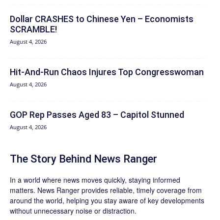
Dollar CRASHES to Chinese Yen – Economists
SCRAMBLE!
August 4, 2026
Hit‑And‑Run Chaos Injures Top Congresswoman
August 4, 2026
GOP Rep Passes Aged 83 – Capitol Stunned
August 4, 2026
The Story Behind News Ranger
In a world where news moves quickly, staying informed
matters. News Ranger provides reliable, timely coverage from
around the world, helping you stay aware of key developments
without unnecessary noise or distraction.