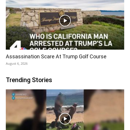
Assassination Scare At Trump Golf Course
August 6, 2026
Trending Stories