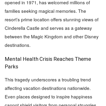
opened in 1971, has welcomed millions of
families seeking magical memories. The
resort’s prime location offers stunning views of
Cinderella Castle and serves as a gateway
between the Magic Kingdom and other Disney
destinations.
Mental Health Crisis Reaches Theme
Parks
This tragedy underscores a troubling trend
affecting vacation destinations nationwide.
Even places designed to inspire happiness
cannot shield visitors from personal struggles