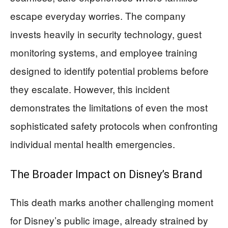
escape everyday worries. The company
invests heavily in security technology, guest
monitoring systems, and employee training
designed to identify potential problems before
they escalate. However, this incident
demonstrates the limitations of even the most
sophisticated safety protocols when confronting
individual mental health emergencies.
The Broader Impact on Disney’s Brand
This death marks another challenging moment
for Disney’s public image, already strained by