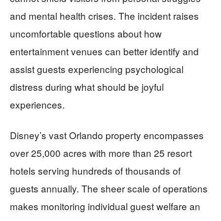
and mental health crises. The incident raises
uncomfortable questions about how
entertainment venues can better identify and
assist guests experiencing psychological
distress during what should be joyful
experiences.
Disney’s vast Orlando property encompasses
over 25,000 acres with more than 25 resort
hotels serving hundreds of thousands of
guests annually. The sheer scale of operations
makes monitoring individual guest welfare an