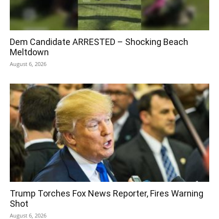
Dem Candidate ARRESTED – Shocking Beach
Meltdown
August 6, 2026
Trump Torches Fox News Reporter, Fires Warning
Shot
August 6, 2026