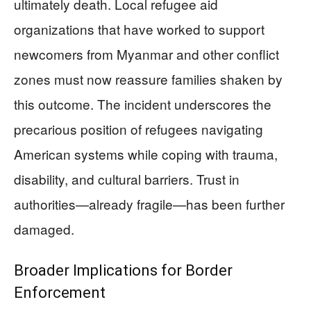
ultimately death. Local refugee aid
organizations that have worked to support
newcomers from Myanmar and other conflict
zones must now reassure families shaken by
this outcome. The incident underscores the
precarious position of refugees navigating
American systems while coping with trauma,
disability, and cultural barriers. Trust in
authorities—already fragile—has been further
damaged.
Broader Implications for Border
Enforcement