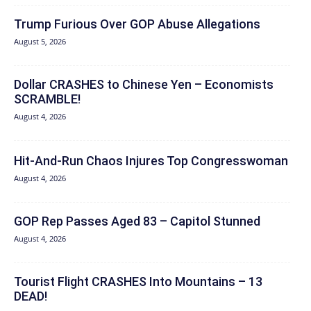
Trump Furious Over GOP Abuse Allegations
August 5, 2026
Dollar CRASHES to Chinese Yen – Economists
SCRAMBLE!
August 4, 2026
Hit‑And‑Run Chaos Injures Top Congresswoman
August 4, 2026
GOP Rep Passes Aged 83 – Capitol Stunned
August 4, 2026
Tourist Flight CRASHES Into Mountains – 13
DEAD!