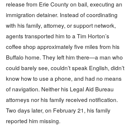
release from Erie County on bail, executing an
immigration detainer. Instead of coordinating
with his family, attorney, or support network,
agents transported him to a Tim Horton’s
coffee shop approximately five miles from his
Buffalo home. They left him there—a man who
could barely see, couldn’t speak English, didn’t
know how to use a phone, and had no means
of navigation. Neither his Legal Aid Bureau
attorneys nor his family received notification.
Two days later, on February 21, his family
reported him missing.