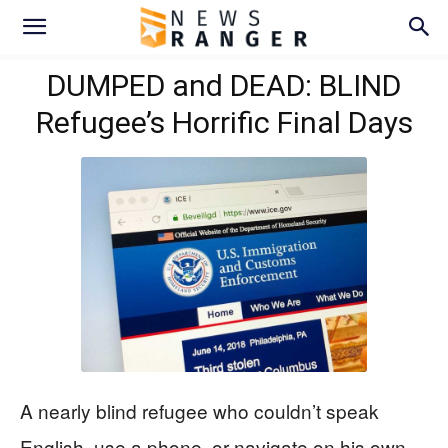
DUMPED and DEAD: BLIND
Refugee’s Horrific Final Days
A nearly blind refugee who couldn’t speak
English, use a phone, or navigate on his own