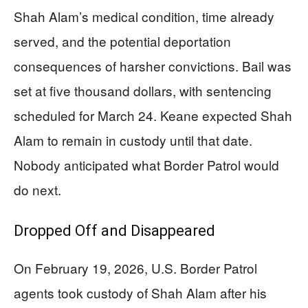
Shah Alam’s medical condition, time already
served, and the potential deportation
consequences of harsher convictions. Bail was
set at five thousand dollars, with sentencing
scheduled for March 24. Keane expected Shah
Alam to remain in custody until that date.
Nobody anticipated what Border Patrol would
do next.
Dropped Off and Disappeared
On February 19, 2026, U.S. Border Patrol
agents took custody of Shah Alam after his