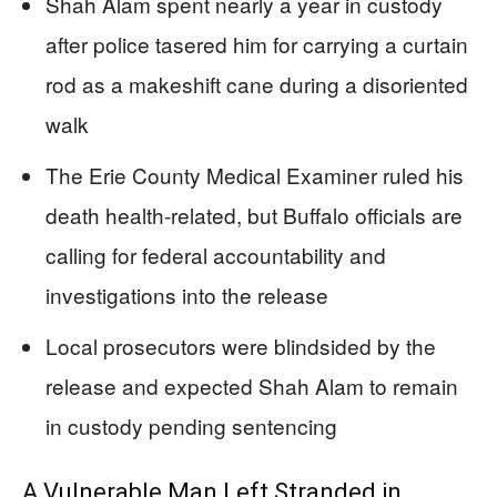
Shah Alam spent nearly a year in custody
after police tasered him for carrying a curtain
rod as a makeshift cane during a disoriented
walk
The Erie County Medical Examiner ruled his
death health-related, but Buffalo officials are
calling for federal accountability and
investigations into the release
Local prosecutors were blindsided by the
release and expected Shah Alam to remain
in custody pending sentencing
A Vulnerable Man Left Stranded in