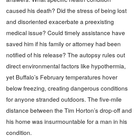
caused his death? Did the stress of being lost
and disoriented exacerbate a preexisting
medical issue? Could timely assistance have
saved him if his family or attorney had been
notified of his release? The autopsy rules out
direct environmental factors like hypothermia,
yet Buffalo’s February temperatures hover
below freezing, creating dangerous conditions
for anyone stranded outdoors. The five-mile
distance between the Tim Horton’s drop-off and
his home was insurmountable for a man in his
condition.