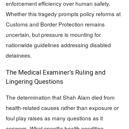
enforcement efficiency over human safety.
Whether this tragedy prompts policy reforms at
Customs and Border Protection remains
uncertain, but pressure is mounting for
nationwide guidelines addressing disabled
detainees.
The Medical Examiner’s Ruling and
Lingering Questions
The determination that Shah Alam died from
health-related causes rather than exposure or
foul play raises as many questions as it
answers. What specific health condition