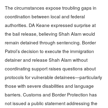
The circumstances expose troubling gaps in
coordination between local and federal
authorities. DA Keane expressed surprise at
the bail release, believing Shah Alam would
remain detained through sentencing. Border
Patrol’s decision to execute the immigration
detainer and release Shah Alam without
coordinating support raises questions about
protocols for vulnerable detainees—particularly
those with severe disabilities and language
barriers. Customs and Border Protection has
not issued a public statement addressing the