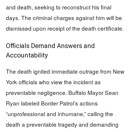
and death, seeking to reconstruct his final
days. The criminal charges against him will be
dismissed upon receipt of the death certificate.
Officials Demand Answers and
Accountability
The death ignited immediate outrage from New
York officials who view the incident as
preventable negligence. Buffalo Mayor Sean
Ryan labeled Border Patrol’s actions
“unprofessional and inhumane,” calling the
death a preventable tragedy and demanding