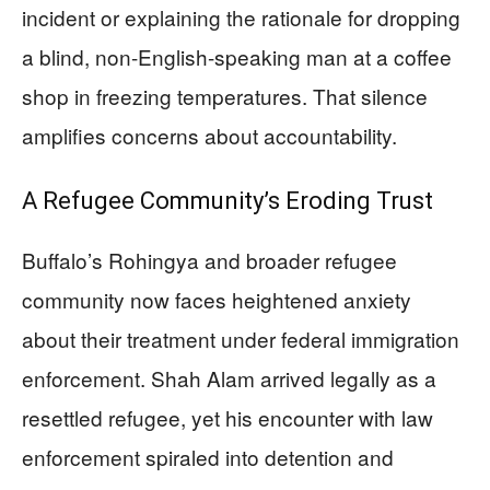
incident or explaining the rationale for dropping
a blind, non-English-speaking man at a coffee
shop in freezing temperatures. That silence
amplifies concerns about accountability.
A Refugee Community’s Eroding Trust
Buffalo’s Rohingya and broader refugee
community now faces heightened anxiety
about their treatment under federal immigration
enforcement. Shah Alam arrived legally as a
resettled refugee, yet his encounter with law
enforcement spiraled into detention and