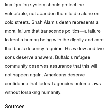
immigration system should protect the
vulnerable, not abandon them to die alone on
cold streets. Shah Alam’s death represents a
moral failure that transcends politics—a failure
to treat a human being with the dignity and care
that basic decency requires. His widow and two
sons deserve answers. Buffalo’s refugee
community deserves assurance that this will
not happen again. Americans deserve
confidence that federal agencies enforce laws
without forsaking humanity.
Sources: