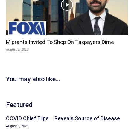
Migrants Invited To Shop On Taxpayers Dime
August 5, 2026
You may also like...
Featured
COVID Chief Flips – Reveals Source of Disease
August 5, 2026