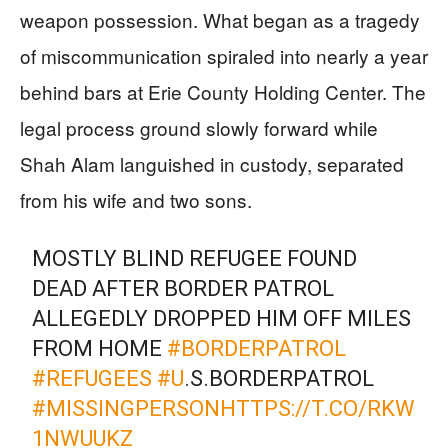
weapon possession. What began as a tragedy
of miscommunication spiraled into nearly a year
behind bars at Erie County Holding Center. The
legal process ground slowly forward while
Shah Alam languished in custody, separated
from his wife and two sons.
MOSTLY BLIND REFUGEE FOUND
DEAD AFTER BORDER PATROL
ALLEGEDLY DROPPED HIM OFF MILES
FROM HOME
#BORDERPATROL
#REFUGEES
#U
.S.BORDERPATROL
#MISSINGPERSON
HTTPS://T.CO/RKW
1NWUUKZ