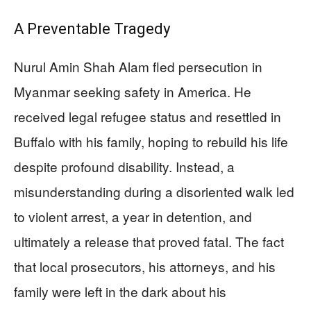
A Preventable Tragedy
Nurul Amin Shah Alam fled persecution in
Myanmar seeking safety in America. He
received legal refugee status and resettled in
Buffalo with his family, hoping to rebuild his life
despite profound disability. Instead, a
misunderstanding during a disoriented walk led
to violent arrest, a year in detention, and
ultimately a release that proved fatal. The fact
that local prosecutors, his attorneys, and his
family were left in the dark about his