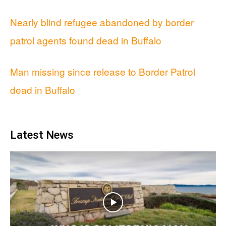
Nearly blind refugee abandoned by border
patrol agents found dead in Buffalo
Man missing since release to Border Patrol
dead in Buffalo
Latest News