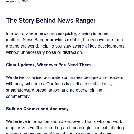
August 3, 2026
The Story Behind News Ranger
In a world where news moves quickly, staying informed
matters. News Ranger provides reliable, timely coverage from
around the world, helping you stay aware of key developments
without unnecessary noise or distraction.
Clear Updates, Whenever You Need Them
We deliver concise, accurate summaries designed for readers
with busy schedules. Our focus is clarity: essential facts,
straightforward presentation, and no overwhelming
commentary.
Built on Context and Accuracy
We believe information should empower. That’s why our work
emphasizes verified reporting and meaningful context, offering
a clear understanding of both the day’s events and their