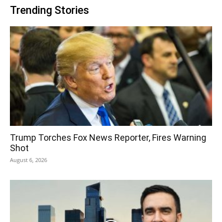
Trending Stories
Trump Torches Fox News Reporter, Fires Warning
Shot
August 6, 2026