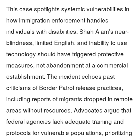
This case spotlights systemic vulnerabilities in
how immigration enforcement handles
individuals with disabilities. Shah Alam’s near-
blindness, limited English, and inability to use
technology should have triggered protective
measures, not abandonment at a commercial
establishment. The incident echoes past
criticisms of Border Patrol release practices,
including reports of migrants dropped in remote
areas without resources. Advocates argue that
federal agencies lack adequate training and
protocols for vulnerable populations, prioritizing