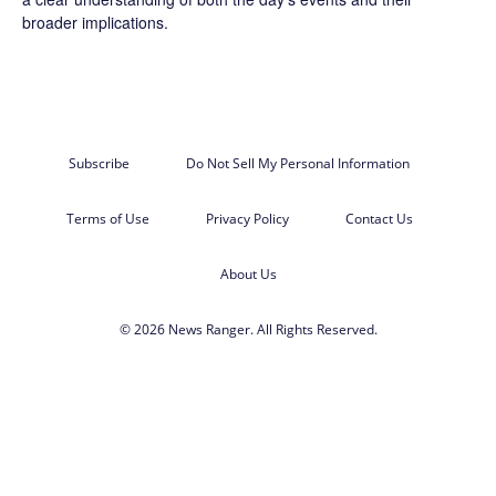
broader implications.
Subscribe
Do Not Sell My Personal Information
Terms of Use
Privacy Policy
Contact Us
About Us
© 2026 News Ranger. All Rights Reserved.