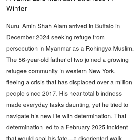
Winter
Nurul Amin Shah Alam arrived in Buffalo in
December 2024 seeking refuge from
persecution in Myanmar as a Rohingya Muslim.
The 56-year-old father of two joined a growing
refugee community in western New York,
fleeing a crisis that has displaced over a million
people since 2017. His near-total blindness
made everyday tasks daunting, yet he tried to
navigate his new life with determination. That
determination led to a February 2025 incident
that would seal his fate—a disoriented walk