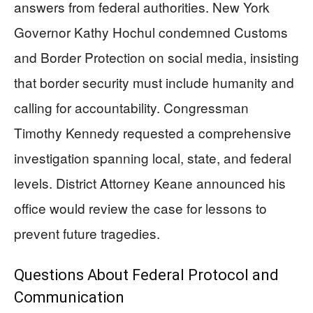
answers from federal authorities. New York
Governor Kathy Hochul condemned Customs
and Border Protection on social media, insisting
that border security must include humanity and
calling for accountability. Congressman
Timothy Kennedy requested a comprehensive
investigation spanning local, state, and federal
levels. District Attorney Keane announced his
office would review the case for lessons to
prevent future tragedies.
Questions About Federal Protocol and
Communication