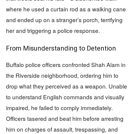
where he used a curtain rod as a walking cane
and ended up on a stranger’s porch, terrifying
her and triggering a police response.
From Misunderstanding to Detention
Buffalo police officers confronted Shah Alam in
the Riverside neighborhood, ordering him to
drop what they perceived as a weapon. Unable
to understand English commands and visually
impaired, he failed to comply immediately.
Officers tasered and beat him before arresting
him on charges of assault, trespassing, and