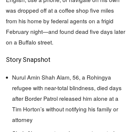
was dropped off at a coffee shop five miles
from his home by federal agents on a frigid
February night—and found dead five days later
on a Buffalo street.
Story Snapshot
Nurul Amin Shah Alam, 56, a Rohingya
refugee with near-total blindness, died days
after Border Patrol released him alone at a
Tim Horton’s without notifying his family or
attorney