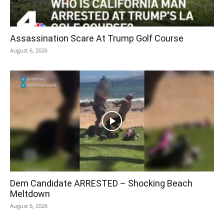
Assassination Scare At Trump Golf Course
August 6, 2026
Dem Candidate ARRESTED – Shocking Beach
Meltdown
August 6, 2026