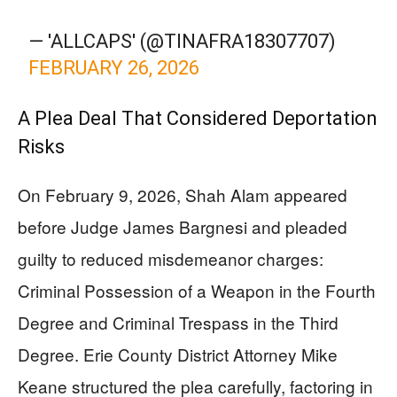
— 'ALLCAPS' (@TINAFRA18307707)
FEBRUARY 26, 2026
A Plea Deal That Considered Deportation
Risks
On February 9, 2026, Shah Alam appeared
before Judge James Bargnesi and pleaded
guilty to reduced misdemeanor charges:
Criminal Possession of a Weapon in the Fourth
Degree and Criminal Trespass in the Third
Degree. Erie County District Attorney Mike
Keane structured the plea carefully, factoring in