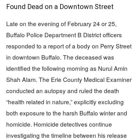
Found Dead on a Downtown Street
Late on the evening of February 24 or 25,
Buffalo Police Department B District officers
responded to a report of a body on Perry Street
in downtown Buffalo. The deceased was
identified the following morning as Nurul Amin
Shah Alam. The Erie County Medical Examiner
conducted an autopsy and ruled the death
“health related in nature,” explicitly excluding
both exposure to the harsh Buffalo winter and
homicide. Homicide detectives continue
investigating the timeline between his release