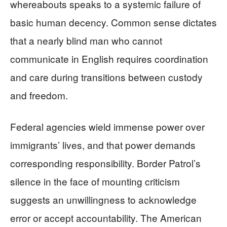
whereabouts speaks to a systemic failure of
basic human decency. Common sense dictates
that a nearly blind man who cannot
communicate in English requires coordination
and care during transitions between custody
and freedom.
Federal agencies wield immense power over
immigrants’ lives, and that power demands
corresponding responsibility. Border Patrol’s
silence in the face of mounting criticism
suggests an unwillingness to acknowledge
error or accept accountability. The American