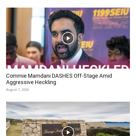
Commie Mamdani DASHES Off-Stage Amid
Aggressive Heckling
August 7, 2026