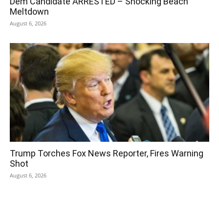
Dem Candidate ARRESTED – Shocking Beach
Meltdown
August 6, 2026
Trump Torches Fox News Reporter, Fires Warning
Shot
August 6, 2026