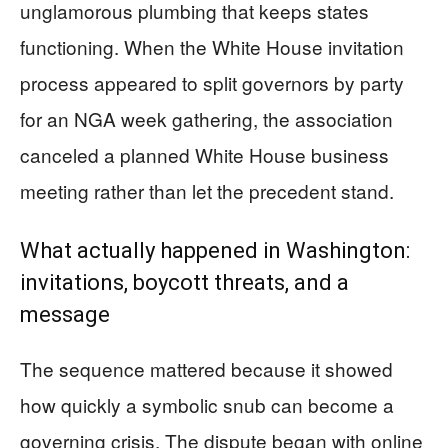
unglamorous plumbing that keeps states
functioning. When the White House invitation
process appeared to split governors by party
for an NGA week gathering, the association
canceled a planned White House business
meeting rather than let the precedent stand.
What actually happened in Washington:
invitations, boycott threats, and a
message
The sequence mattered because it showed
how quickly a symbolic snub can become a
governing crisis. The dispute began with online