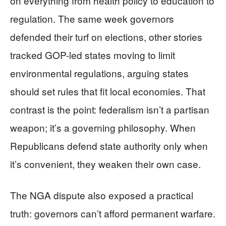
on everything from health policy to education to
regulation. The same week governors
defended their turf on elections, other stories
tracked GOP-led states moving to limit
environmental regulations, arguing states
should set rules that fit local economies. That
contrast is the point: federalism isn’t a partisan
weapon; it’s a governing philosophy. When
Republicans defend state authority only when
it’s convenient, they weaken their own case.
The NGA dispute also exposed a practical
truth: governors can’t afford permanent warfare.