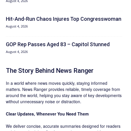
August 4, 2026
Hit‑And‑Run Chaos Injures Top Congresswoman
August 4, 2026
GOP Rep Passes Aged 83 – Capitol Stunned
August 4, 2026
The Story Behind News Ranger
In a world where news moves quickly, staying informed
matters. News Ranger provides reliable, timely coverage from
around the world, helping you stay aware of key developments
without unnecessary noise or distraction.
Clear Updates, Whenever You Need Them
We deliver concise, accurate summaries designed for readers