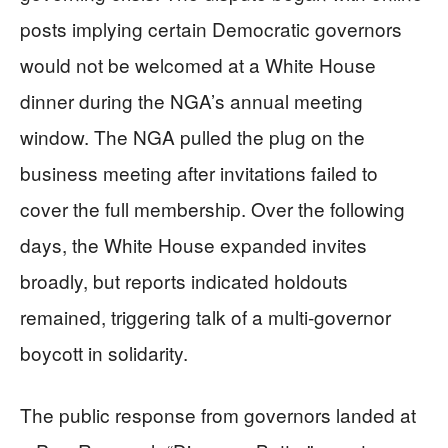
posts implying certain Democratic governors
would not be welcomed at a White House
dinner during the NGA’s annual meeting
window. The NGA pulled the plug on the
business meeting after invitations failed to
cover the full membership. Over the following
days, the White House expanded invites
broadly, but reports indicated holdouts
remained, triggering talk of a multi-governor
boycott in solidarity.
The public response from governors landed at