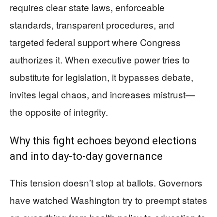
requires clear state laws, enforceable
standards, transparent procedures, and
targeted federal support where Congress
authorizes it. When executive power tries to
substitute for legislation, it bypasses debate,
invites legal chaos, and increases mistrust—
the opposite of integrity.
Why this fight echoes beyond elections
and into day-to-day governance
This tension doesn’t stop at ballots. Governors
have watched Washington try to preempt states