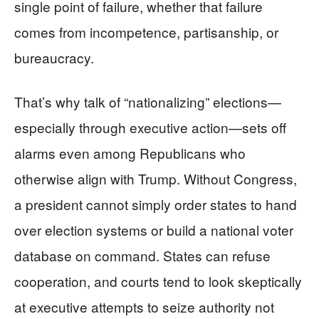
single point of failure, whether that failure
comes from incompetence, partisanship, or
bureaucracy.
That’s why talk of “nationalizing” elections—
especially through executive action—sets off
alarms even among Republicans who
otherwise align with Trump. Without Congress,
a president cannot simply order states to hand
over election systems or build a national voter
database on command. States can refuse
cooperation, and courts tend to look skeptically
at executive attempts to seize authority not