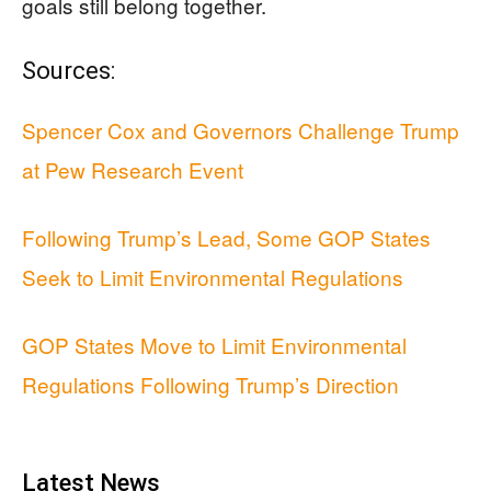
goals still belong together.
Sources:
Spencer Cox and Governors Challenge Trump
at Pew Research Event
Following Trump’s Lead, Some GOP States
Seek to Limit Environmental Regulations
GOP States Move to Limit Environmental
Regulations Following Trump’s Direction
Latest News