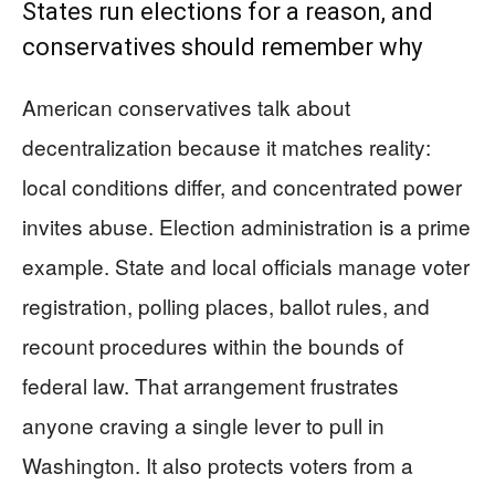
States run elections for a reason, and
conservatives should remember why
American conservatives talk about
decentralization because it matches reality:
local conditions differ, and concentrated power
invites abuse. Election administration is a prime
example. State and local officials manage voter
registration, polling places, ballot rules, and
recount procedures within the bounds of
federal law. That arrangement frustrates
anyone craving a single lever to pull in
Washington. It also protects voters from a