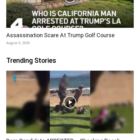
Assassination Scare At Trump Golf Course
August 6, 2026
Trending Stories