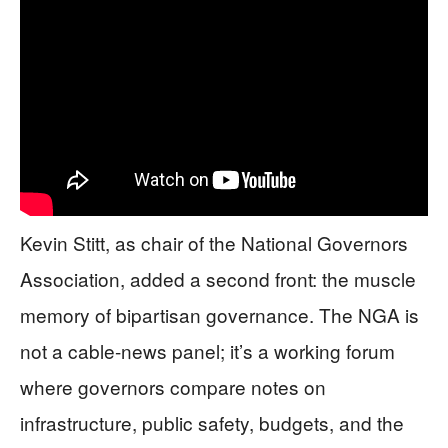
Kevin Stitt, as chair of the National Governors
Association, added a second front: the muscle
memory of bipartisan governance. The NGA is
not a cable-news panel; it’s a working forum
where governors compare notes on
infrastructure, public safety, budgets, and the