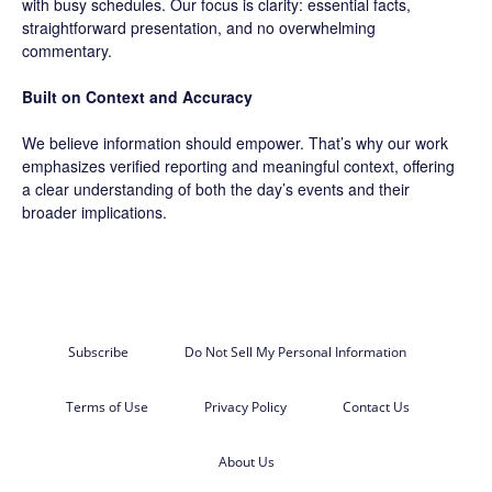
with busy schedules. Our focus is clarity: essential facts,
straightforward presentation, and no overwhelming
commentary.
Built on Context and Accuracy
We believe information should empower. That’s why our work
emphasizes verified reporting and meaningful context, offering
a clear understanding of both the day’s events and their
broader implications.
Subscribe
Do Not Sell My Personal Information
Terms of Use
Privacy Policy
Contact Us
About Us