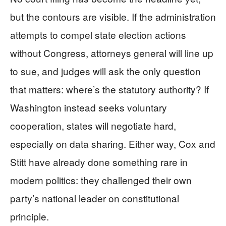
but the contours are visible. If the administration
attempts to compel state election actions
without Congress, attorneys general will line up
to sue, and judges will ask the only question
that matters: where’s the statutory authority? If
Washington instead seeks voluntary
cooperation, states will negotiate hard,
especially on data sharing. Either way, Cox and
Stitt have already done something rare in
modern politics: they challenged their own
party’s national leader on constitutional
principle.