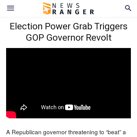
Election Power Grab Triggers
GOP Governor Revolt
A Republican governor threatening to “beat” a