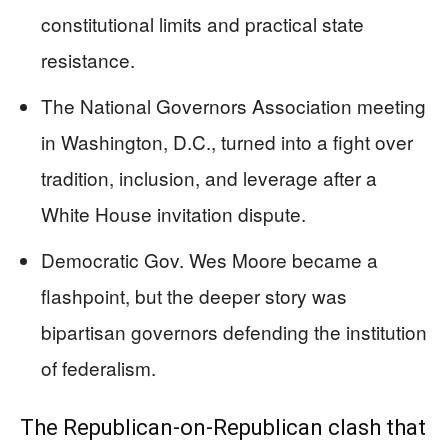
constitutional limits and practical state
resistance.
The National Governors Association meeting
in Washington, D.C., turned into a fight over
tradition, inclusion, and leverage after a
White House invitation dispute.
Democratic Gov. Wes Moore became a
flashpoint, but the deeper story was
bipartisan governors defending the institution
of federalism.
The Republican-on-Republican clash that