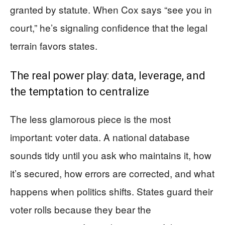
granted by statute. When Cox says “see you in
court,” he’s signaling confidence that the legal
terrain favors states.
The real power play: data, leverage, and
the temptation to centralize
The less glamorous piece is the most
important: voter data. A national database
sounds tidy until you ask who maintains it, how
it’s secured, how errors are corrected, and what
happens when politics shifts. States guard their
voter rolls because they bear the