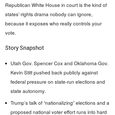
Republican White House in court is the kind of
states’-rights drama nobody can ignore,
because it exposes who really controls your
vote.
Story Snapshot
Utah Gov. Spencer Cox and Oklahoma Gov.
Kevin Stitt pushed back publicly against
federal pressure on state-run elections and
state autonomy.
Trump’s talk of “nationalizing” elections and a
proposed national voter effort runs into hard