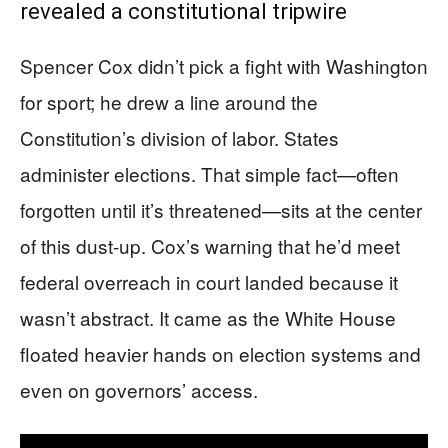
revealed a constitutional tripwire
Spencer Cox didn’t pick a fight with Washington
for sport; he drew a line around the
Constitution’s division of labor. States
administer elections. That simple fact—often
forgotten until it’s threatened—sits at the center
of this dust-up. Cox’s warning that he’d meet
federal overreach in court landed because it
wasn’t abstract. It came as the White House
floated heavier hands on election systems and
even on governors’ access.