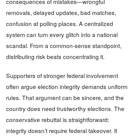
consequences of mistakes—wrongful
removals, delayed updates, bad matches,
confusion at polling places. A centralized
system can turn every glitch into a national
scandal. From a common-sense standpoint,
distributing risk beats concentrating it.
Supporters of stronger federal involvement
often argue election integrity demands uniform
rules. That argument can be sincere, and the
country does need trustworthy elections. The
conservative rebuttal is straightforward:
integrity doesn’t require federal takeover. It