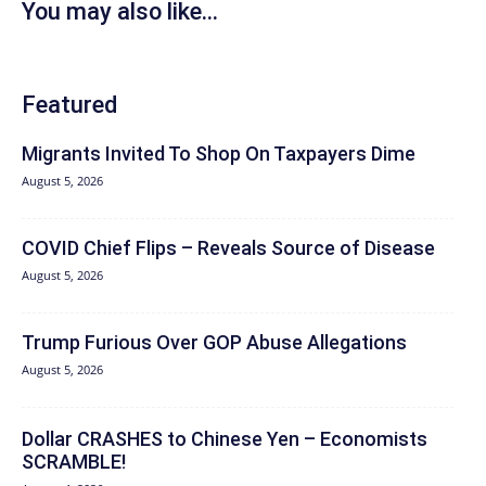
You may also like...
Featured
Migrants Invited To Shop On Taxpayers Dime
August 5, 2026
COVID Chief Flips – Reveals Source of Disease
August 5, 2026
Trump Furious Over GOP Abuse Allegations
August 5, 2026
Dollar CRASHES to Chinese Yen – Economists
SCRAMBLE!