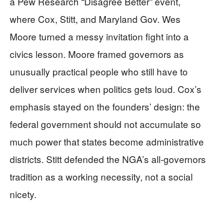
a Pew Research “Disagree Better” event,
where Cox, Stitt, and Maryland Gov. Wes
Moore turned a messy invitation fight into a
civics lesson. Moore framed governors as
unusually practical people who still have to
deliver services when politics gets loud. Cox’s
emphasis stayed on the founders’ design: the
federal government should not accumulate so
much power that states become administrative
districts. Stitt defended the NGA’s all-governors
tradition as a working necessity, not a social
nicety.