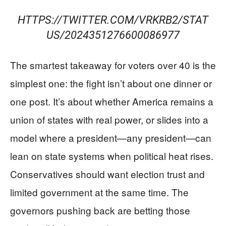
HTTPS://TWITTER.COM/VRKRB2/STAT
US/2024351276600086977
The smartest takeaway for voters over 40 is the
simplest one: the fight isn’t about one dinner or
one post. It’s about whether America remains a
union of states with real power, or slides into a
model where a president—any president—can
lean on state systems when political heat rises.
Conservatives should want election trust and
limited government at the same time. The
governors pushing back are betting those