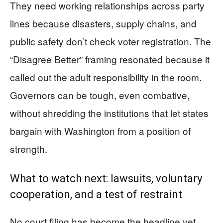
They need working relationships across party
lines because disasters, supply chains, and
public safety don’t check voter registration. The
“Disagree Better” framing resonated because it
called out the adult responsibility in the room.
Governors can be tough, even combative,
without shredding the institutions that let states
bargain with Washington from a position of
strength.
What to watch next: lawsuits, voluntary
cooperation, and a test of restraint
No court filing has become the headline yet,