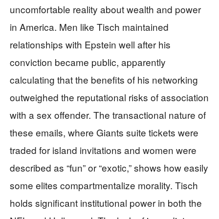
uncomfortable reality about wealth and power
in America. Men like Tisch maintained
relationships with Epstein well after his
conviction became public, apparently
calculating that the benefits of his networking
outweighed the reputational risks of association
with a sex offender. The transactional nature of
these emails, where Giants suite tickets were
traded for island invitations and women were
described as “fun” or “exotic,” shows how easily
some elites compartmentalize morality. Tisch
holds significant institutional power in both the