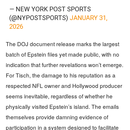
— NEW YORK POST SPORTS
(@NYPOSTSPORTS)
JANUARY 31,
2026
The DOJ document release marks the largest
batch of Epstein files yet made public, with no
indication that further revelations won’t emerge.
For Tisch, the damage to his reputation as a
respected NFL owner and Hollywood producer
seems inevitable, regardless of whether he
physically visited Epstein’s island. The emails
themselves provide damning evidence of
participation in a system designed to facilitate