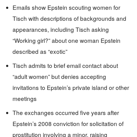
Emails show Epstein scouting women for
Tisch with descriptions of backgrounds and
appearances, including Tisch asking
“Working girl?” about one woman Epstein
described as “exotic”
Tisch admits to brief email contact about
“adult women” but denies accepting
invitations to Epstein’s private island or other
meetings
The exchanges occurred five years after
Epstein’s 2008 conviction for solicitation of
prostitution involving a minor, raising