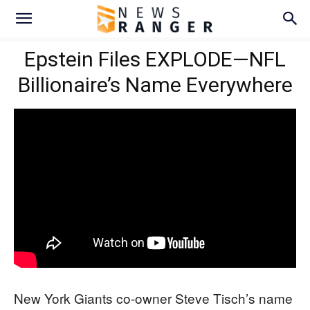
Epstein Files EXPLODE—NFL
Billionaire’s Name Everywhere
New York Giants co-owner Steve Tisch’s name