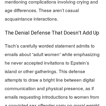
mentioning complications involving crying and
age differences. These aren’t casual
acquaintance interactions.
The Denial Defense That Doesn’t Add Up
Tisch’s carefully worded statement admits to
emails about “adult women” while emphasizing
he never accepted invitations to Epstein’s
island or other gatherings. This defense
attempts to draw a bright line between digital
communication and physical presence, as if
emails requesting introductions to women from
a convicted sex offender carry no moral weight.