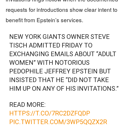
requests for introductions show clear intent to
benefit from Epstein’s services.
NEW YORK GIANTS OWNER STEVE
TISCH ADMITTED FRIDAY TO
EXCHANGING EMAILS ABOUT “ADULT
WOMEN” WITH NOTORIOUS
PEDOPHILE JEFFREY EPSTEIN BUT
INSISTED THAT HE “DID NOT TAKE
HIM UP ON ANY OF HIS INVITATIONS.”
READ MORE:
HTTPS://T.CO/7RC2DZFQDP
PIC.TWITTER.COM/3WP5QQZX2R