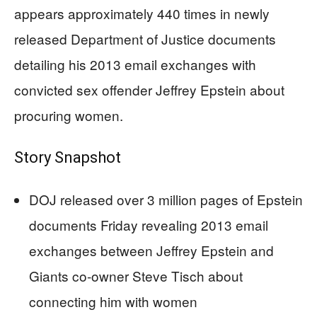
appears approximately 440 times in newly
released Department of Justice documents
detailing his 2013 email exchanges with
convicted sex offender Jeffrey Epstein about
procuring women.
Story Snapshot
DOJ released over 3 million pages of Epstein
documents Friday revealing 2013 email
exchanges between Jeffrey Epstein and
Giants co-owner Steve Tisch about
connecting him with women