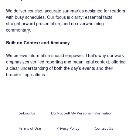
We deliver concise, accurate summaries designed for readers
with busy schedules. Our focus is clarity: essential facts,
straightforward presentation, and no overwhelming
commentary.
Built on Context and Accuracy
We believe information should empower. That’s why our work
emphasizes verified reporting and meaningful context, offering
a clear understanding of both the day’s events and their
broader implications.
Subscribe
Do Not Sell My Personal Information
Terms of Use
Privacy Policy
Contact Us