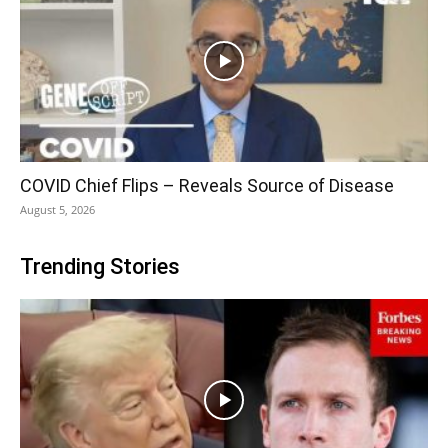
COVID Chief Flips – Reveals Source of Disease
August 5, 2026
Trending Stories