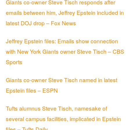
Giants co-owner Steve Tisch responds after
emails between him, Jeffrey Epstein included in
latest DOJ drop – Fox News
Jeffrey Epstein files: Emails show connection
with New York Giants owner Steve Tisch – CBS
Sports
Giants co-owner Steve Tisch named in latest
Epstein files – ESPN
Tufts alumnus Steve Tisch, namesake of
several campus facilities, implicated in Epstein
files – Tufts Daily