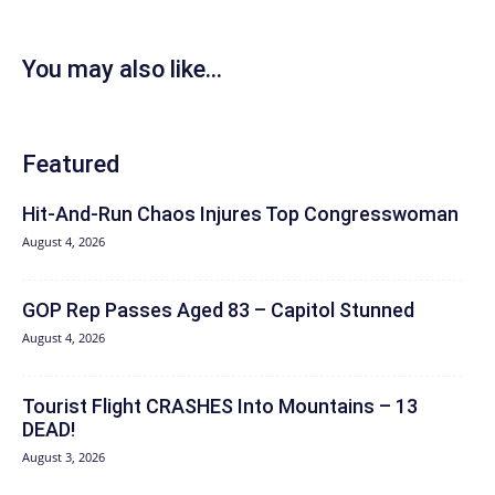
You may also like...
Featured
Hit‑And‑Run Chaos Injures Top Congresswoman
August 4, 2026
GOP Rep Passes Aged 83 – Capitol Stunned
August 4, 2026
Tourist Flight CRASHES Into Mountains – 13
DEAD!
August 3, 2026