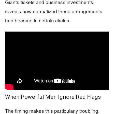
Giants tickets and business investments,
reveals how normalized these arrangements
had become in certain circles.
When Powerful Men Ignore Red Flags
The timing makes this particularly troubling.