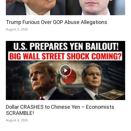
Trump Furious Over GOP Abuse Allegations
August 5, 2026
Dollar CRASHES to Chinese Yen – Economists
SCRAMBLE!
August 4, 2026