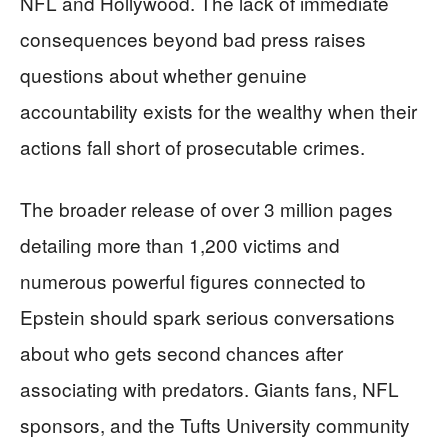
NFL and Hollywood. The lack of immediate
consequences beyond bad press raises
questions about whether genuine
accountability exists for the wealthy when their
actions fall short of prosecutable crimes.
The broader release of over 3 million pages
detailing more than 1,200 victims and
numerous powerful figures connected to
Epstein should spark serious conversations
about who gets second chances after
associating with predators. Giants fans, NFL
sponsors, and the Tufts University community