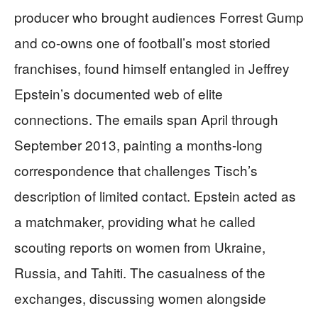
producer who brought audiences Forrest Gump
and co-owns one of football’s most storied
franchises, found himself entangled in Jeffrey
Epstein’s documented web of elite
connections. The emails span April through
September 2013, painting a months-long
correspondence that challenges Tisch’s
description of limited contact. Epstein acted as
a matchmaker, providing what he called
scouting reports on women from Ukraine,
Russia, and Tahiti. The casualness of the
exchanges, discussing women alongside