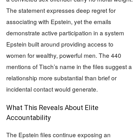
The statement expresses deep regret for
associating with Epstein, yet the emails
demonstrate active participation in a system
Epstein built around providing access to
women for wealthy, powerful men. The 440
mentions of Tisch’s name in the files suggest a
relationship more substantial than brief or
incidental contact would generate.
What This Reveals About Elite
Accountability
The Epstein files continue exposing an