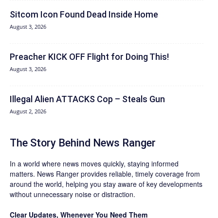
Sitcom Icon Found Dead Inside Home
August 3, 2026
Preacher KICK OFF Flight for Doing This!
August 3, 2026
Illegal Alien ATTACKS Cop – Steals Gun
August 2, 2026
The Story Behind News Ranger
In a world where news moves quickly, staying informed
matters. News Ranger provides reliable, timely coverage from
around the world, helping you stay aware of key developments
without unnecessary noise or distraction.
Clear Updates, Whenever You Need Them