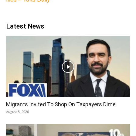
Latest News
Migrants Invited To Shop On Taxpayers Dime
August 5, 2026