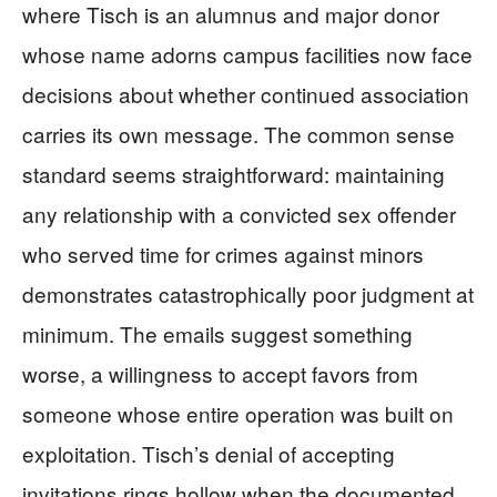
where Tisch is an alumnus and major donor
whose name adorns campus facilities now face
decisions about whether continued association
carries its own message. The common sense
standard seems straightforward: maintaining
any relationship with a convicted sex offender
who served time for crimes against minors
demonstrates catastrophically poor judgment at
minimum. The emails suggest something
worse, a willingness to accept favors from
someone whose entire operation was built on
exploitation. Tisch’s denial of accepting
invitations rings hollow when the documented