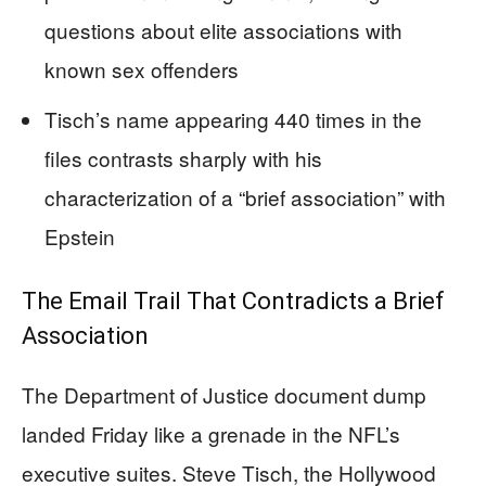
questions about elite associations with
known sex offenders
Tisch’s name appearing 440 times in the
files contrasts sharply with his
characterization of a “brief association” with
Epstein
The Email Trail That Contradicts a Brief
Association
The Department of Justice document dump
landed Friday like a grenade in the NFL’s
executive suites. Steve Tisch, the Hollywood