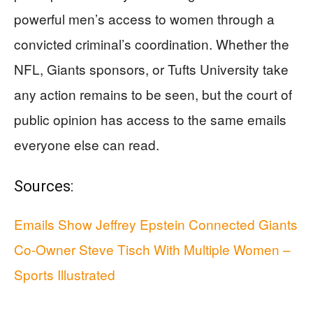
powerful men’s access to women through a
convicted criminal’s coordination. Whether the
NFL, Giants sponsors, or Tufts University take
any action remains to be seen, but the court of
public opinion has access to the same emails
everyone else can read.
Sources:
Emails Show Jeffrey Epstein Connected Giants
Co-Owner Steve Tisch With Multiple Women –
Sports Illustrated