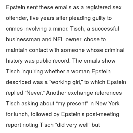
Epstein sent these emails as a registered sex
offender, five years after pleading guilty to
crimes involving a minor. Tisch, a successful
businessman and NFL owner, chose to
maintain contact with someone whose criminal
history was public record. The emails show
Tisch inquiring whether a woman Epstein
described was a “working girl,” to which Epstein
replied “Never.” Another exchange references
Tisch asking about “my present” in New York
for lunch, followed by Epstein’s post-meeting
report noting Tisch “did very well” but