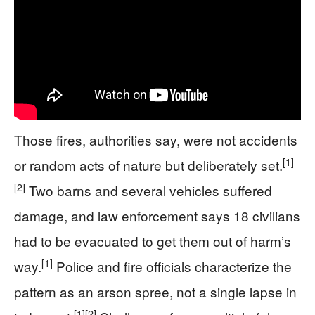
Those fires, authorities say, were not accidents
[1]
or random acts of nature but deliberately set.
[2]
Two barns and several vehicles suffered
damage, and law enforcement says 18 civilians
had to be evacuated to get them out of harm’s
[1]
way.
Police and fire officials characterize the
pattern as an arson spree, not a single lapse in
[1]
[2]