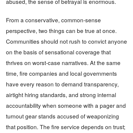
abused, the sense of betrayal is enormous.
From a conservative, common-sense
perspective, two things can be true at once.
Communities should not rush to convict anyone
on the basis of sensational coverage that
thrives on worst-case narratives. At the same
time, fire companies and local governments
have every reason to demand transparency,
airtight hiring standards, and strong internal
accountability when someone with a pager and
turnout gear stands accused of weaponizing
that position. The fire service depends on trust;