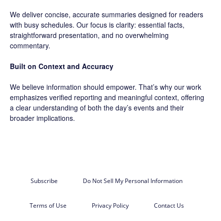
We deliver concise, accurate summaries designed for readers
with busy schedules. Our focus is clarity: essential facts,
straightforward presentation, and no overwhelming
commentary.
Built on Context and Accuracy
We believe information should empower. That’s why our work
emphasizes verified reporting and meaningful context, offering
a clear understanding of both the day’s events and their
broader implications.
Subscribe
Do Not Sell My Personal Information
Terms of Use
Privacy Policy
Contact Us