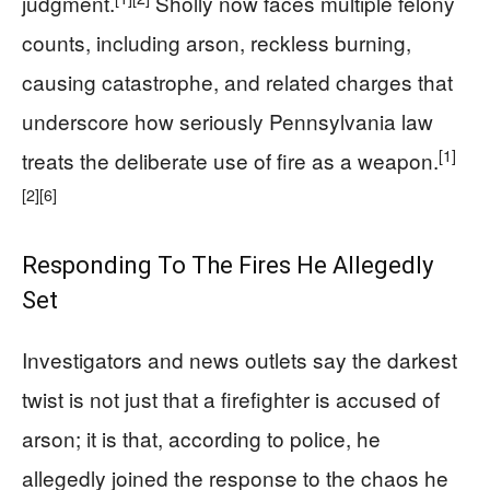
judgment.
Sholly now faces multiple felony
counts, including arson, reckless burning,
causing catastrophe, and related charges that
underscore how seriously Pennsylvania law
[1]
treats the deliberate use of fire as a weapon.
[2]
[6]
Responding To The Fires He Allegedly
Set
Investigators and news outlets say the darkest
twist is not just that a firefighter is accused of
arson; it is that, according to police, he
allegedly joined the response to the chaos he