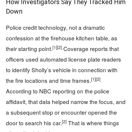
How Investigators Say They Tracked Him
Down
Police credit technology, not a dramatic
confession at the firehouse kitchen table, as
[1]
[2]
their starting point.
Coverage reports that
officers used automated license plate readers
to identify Sholly’s vehicle in connection with
[1]
[2]
the fire locations and time frames.
According to NBC reporting on the police
affidavit, that data helped narrow the focus, and
a subsequent stop or encounter opened the
[2]
door to search his car.
That is where things