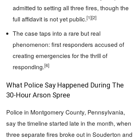
admitted to setting all three fires, though the
[1]
[2]
full affidavit is not yet public.
The case taps into a rare but real
phenomenon: first responders accused of
creating emergencies for the thrill of
[6]
responding.
What Police Say Happened During The
30-Hour Arson Spree
Police in Montgomery County, Pennsylvania,
say the timeline started late in the month, when
three separate fires broke out in Souderton and