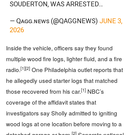
SOUDERTON, WAS ARRESTED…
— Qᴀɢɢ.ɴᴇᴡꜱ (@QAGGNEWS)
JUNE 3,
2026
Inside the vehicle, officers say they found
multiple wood fire logs, lighter fluid, and a fire
[1]
[2]
radio.
One Philadelphia outlet reports that
he allegedly used starter logs that matched
[1]
those recovered from his car.
NBC’s
coverage of the affidavit states that
investigators say Sholly admitted to igniting
wood logs at one location before moving to a
[2]
detached garage or barn.
Separate national