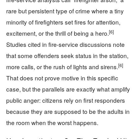
rare but persistent type of crime where a tiny
minority of firefighters set fires for attention,
[6]
excitement, or the thrill of being a hero.
Studies cited in fire-service discussions note
that some offenders seek status in the station,
[6]
more calls, or the rush of lights and sirens.
That does not prove motive in this specific
case, but the parallels are exactly what amplify
public anger: citizens rely on first responders
because they are supposed to be the adults in
the room when the worst happens.