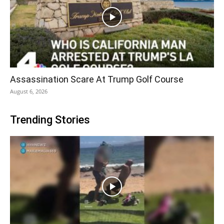
Assassination Scare At Trump Golf Course
August 6, 2026
Trending Stories