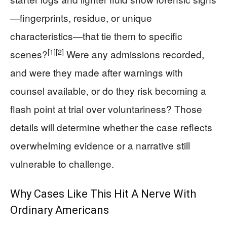
—fingerprints, residue, or unique
characteristics—that tie them to specific
[1]
[2]
scenes?
Were any admissions recorded,
and were they made after warnings with
counsel available, or do they risk becoming a
flash point at trial over voluntariness? Those
details will determine whether the case reflects
overwhelming evidence or a narrative still
vulnerable to challenge.
Why Cases Like This Hit A Nerve With
Ordinary Americans