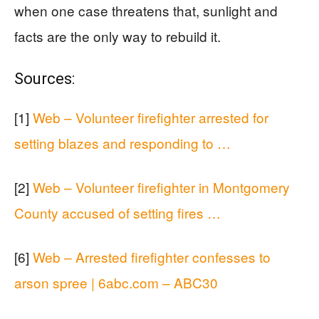
when one case threatens that, sunlight and
facts are the only way to rebuild it.
Sources:
[1]
Web – Volunteer firefighter arrested for
setting blazes and responding to …
[2]
Web – Volunteer firefighter in Montgomery
County accused of setting fires …
[6]
Web – Arrested firefighter confesses to
arson spree | 6abc.com – ABC30