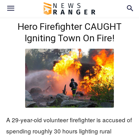
Hero Firefighter CAUGHT
Igniting Town On Fire!
A 29-year-old volunteer firefighter is accused of
spending roughly 30 hours lighting rural