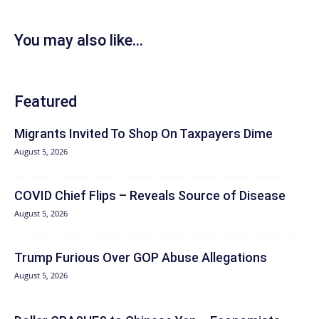
You may also like...
Featured
Migrants Invited To Shop On Taxpayers Dime
August 5, 2026
COVID Chief Flips – Reveals Source of Disease
August 5, 2026
Trump Furious Over GOP Abuse Allegations
August 5, 2026