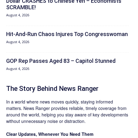
Dollar CRASHES to Chinese Yen – Economists
SCRAMBLE!
August 4, 2026
Hit‑And‑Run Chaos Injures Top Congresswoman
August 4, 2026
GOP Rep Passes Aged 83 – Capitol Stunned
August 4, 2026
The Story Behind News Ranger
In a world where news moves quickly, staying informed
matters. News Ranger provides reliable, timely coverage from
around the world, helping you stay aware of key developments
without unnecessary noise or distraction.
Clear Updates, Whenever You Need Them