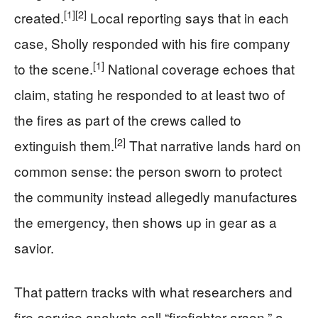
[1]
[2]
created.
Local reporting says that in each
case, Sholly responded with his fire company
[1]
to the scene.
National coverage echoes that
claim, stating he responded to at least two of
the fires as part of the crews called to
[2]
extinguish them.
That narrative lands hard on
common sense: the person sworn to protect
the community instead allegedly manufactures
the emergency, then shows up in gear as a
savior.
That pattern tracks with what researchers and
fire-service analysts call “firefighter arson,” a