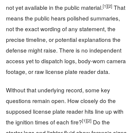
[1]
[2]
not yet available in the public material.
That
means the public hears polished summaries,
not the exact wording of any statement, the
precise timeline, or potential explanations the
defense might raise. There is no independent
access yet to dispatch logs, body-worn camera
footage, or raw license plate reader data.
Without that underlying record, some key
questions remain open. How closely do the
supposed license plate reader hits line up with
[1]
[2]
the ignition times of each fire?
Do the
starter logs and lighter fluid show forensic signs