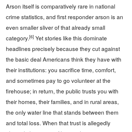
Arson itself is comparatively rare in national
crime statistics, and first responder arson is an
even smaller sliver of that already small
[6]
category.
Yet stories like this dominate
headlines precisely because they cut against
the basic deal Americans think they have with
their institutions: you sacrifice time, comfort,
and sometimes pay to go volunteer at the
firehouse; in return, the public trusts you with
their homes, their families, and in rural areas,
the only water line that stands between them
and total loss. When that trust is allegedly