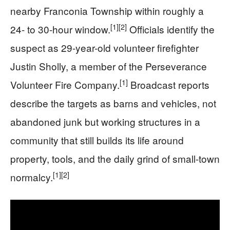
nearby Franconia Township within roughly a
[1]
[2]
24- to 30-hour window.
Officials identify the
suspect as 29-year-old volunteer firefighter
Justin Sholly, a member of the Perseverance
[1]
Volunteer Fire Company.
Broadcast reports
describe the targets as barns and vehicles, not
abandoned junk but working structures in a
community that still builds its life around
property, tools, and the daily grind of small-town
[1]
[2]
normalcy.