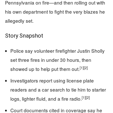
Pennsylvania on fire—and then rolling out with
his own department to fight the very blazes he
allegedly set.
Story Snapshot
Police say volunteer firefighter Justin Sholly
set three fires in under 30 hours, then
[1]
[2]
showed up to help put them out.
Investigators report using license plate
readers and a car search to tie him to starter
[1]
[2]
logs, lighter fluid, and a fire radio.
Court documents cited in coverage say he