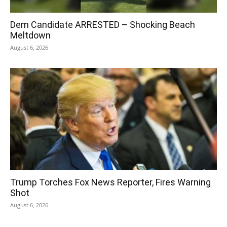
Dem Candidate ARRESTED – Shocking Beach
Meltdown
August 6, 2026
Trump Torches Fox News Reporter, Fires Warning
Shot
August 6, 2026