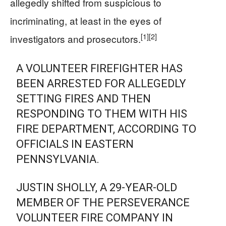
allegedly shifted from suspicious to
incriminating, at least in the eyes of
[1]
[2]
investigators and prosecutors.
A VOLUNTEER FIREFIGHTER HAS
BEEN ARRESTED FOR ALLEGEDLY
SETTING FIRES AND THEN
RESPONDING TO THEM WITH HIS
FIRE DEPARTMENT, ACCORDING TO
OFFICIALS IN EASTERN
PENNSYLVANIA.
JUSTIN SHOLLY, A 29-YEAR-OLD
MEMBER OF THE PERSEVERANCE
VOLUNTEER FIRE COMPANY IN