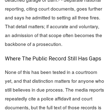
reporting, citing court documents, goes further
and says he admitted to setting all three fires.
That detail matters; if accurate and voluntary,
an admission of that scope often becomes the
backbone of a prosecution.
Where The Public Record Still Has Gaps
None of this has been tested in a courtroom
yet, and that distinction matters for anyone who
still believes in due process. The media reports
repeatedly cite a police affidavit and court
documents, but the full text of those records is