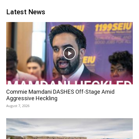
Latest News
Commie Mamdani DASHES Off-Stage Amid
Aggressive Heckling
August 7, 2026