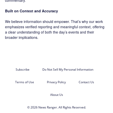
commentary.
Built on Context and Accuracy
We believe information should empower. That’s why our work
emphasizes verified reporting and meaningful context, offering
a clear understanding of both the day’s events and their
broader implications.
Subscribe
Do Not Sell My Personal Information
Terms of Use
Privacy Policy
Contact Us
About Us
© 2026 News Ranger. All Rights Reserved.