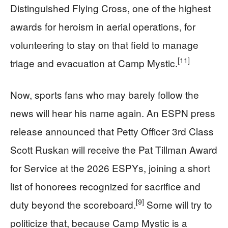
Distinguished Flying Cross, one of the highest
awards for heroism in aerial operations, for
volunteering to stay on that field to manage
[11]
triage and evacuation at Camp Mystic.
Now, sports fans who may barely follow the
news will hear his name again. An ESPN press
release announced that Petty Officer 3rd Class
Scott Ruskan will receive the Pat Tillman Award
for Service at the 2026 ESPYs, joining a short
list of honorees recognized for sacrifice and
[9]
duty beyond the scoreboard.
Some will try to
politicize that, because Camp Mystic is a