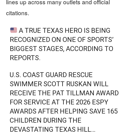
lines up across many outlets and official
citations.
A TRUE TEXAS HERO IS BEING
RECOGNIZED ON ONE OF SPORTS’
BIGGEST STAGES, ACCORDING TO
REPORTS.
U.S. COAST GUARD RESCUE
SWIMMER SCOTT RUSKAN WILL
RECEIVE THE PAT TILLMAN AWARD
FOR SERVICE AT THE 2026 ESPY
AWARDS AFTER HELPING SAVE 165
CHILDREN DURING THE
DEVASTATING TEXAS HILL…