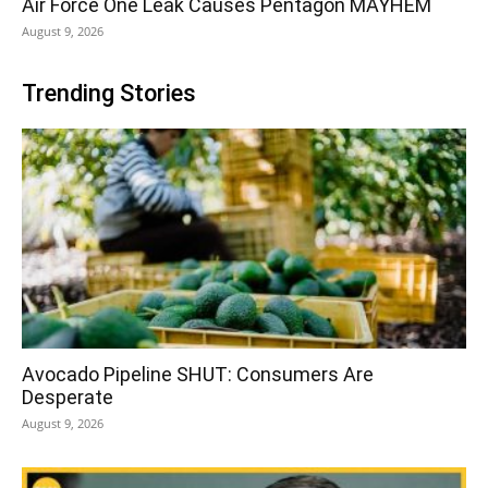
Air Force One Leak Causes Pentagon MAYHEM
August 9, 2026
Trending Stories
Avocado Pipeline SHUT: Consumers Are
Desperate
August 9, 2026