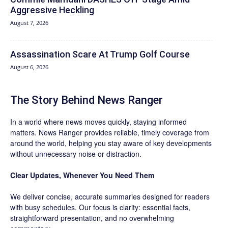
Aggressive Heckling
August 7, 2026
Assassination Scare At Trump Golf Course
August 6, 2026
The Story Behind News Ranger
In a world where news moves quickly, staying informed
matters. News Ranger provides reliable, timely coverage from
around the world, helping you stay aware of key developments
without unnecessary noise or distraction.
Clear Updates, Whenever You Need Them
We deliver concise, accurate summaries designed for readers
with busy schedules. Our focus is clarity: essential facts,
straightforward presentation, and no overwhelming