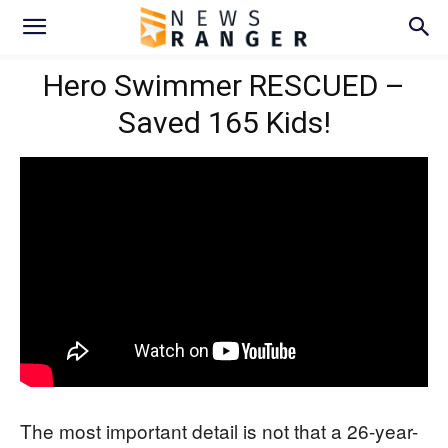
Hero Swimmer RESCUED –
Saved 165 Kids!
The most important detail is not that a 26-year-