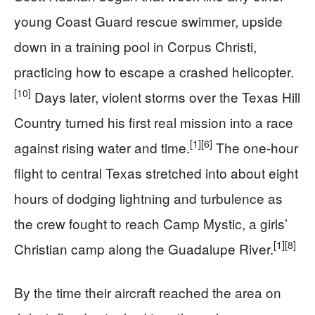
young Coast Guard rescue swimmer, upside
down in a training pool in Corpus Christi,
practicing how to escape a crashed helicopter.
[10]
Days later, violent storms over the Texas Hill
Country turned his first real mission into a race
[1]
[6]
against rising water and time.
The one-hour
flight to central Texas stretched into about eight
hours of dodging lightning and turbulence as
the crew fought to reach Camp Mystic, a girls’
[1]
[8]
Christian camp along the Guadalupe River.
By the time their aircraft reached the area on