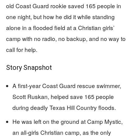
old Coast Guard rookie saved 165 people in
one night, but how he did it while standing
alone in a flooded field at a Christian girls’
camp with no radio, no backup, and no way to
call for help.
Story Snapshot
A first-year Coast Guard rescue swimmer,
Scott Ruskan, helped save 165 people
during deadly Texas Hill Country floods.
He was left on the ground at Camp Mystic,
an all-girls Christian camp, as the only