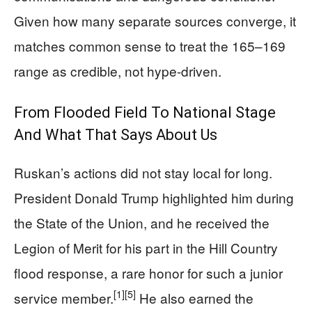
Given how many separate sources converge, it
matches common sense to treat the 165–169
range as credible, not hype-driven.
From Flooded Field To National Stage
And What That Says About Us
Ruskan’s actions did not stay local for long.
President Donald Trump highlighted him during
the State of the Union, and he received the
Legion of Merit for his part in the Hill Country
flood response, a rare honor for such a junior
[1]
[5]
service member.
He also earned the