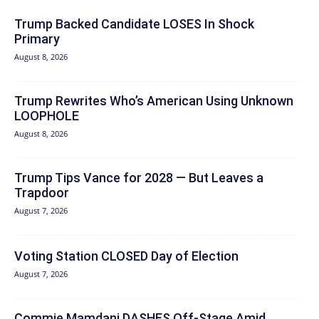
Trump Backed Candidate LOSES In Shock
Primary
August 8, 2026
Trump Rewrites Who’s American Using Unknown
LOOPHOLE
August 8, 2026
Trump Tips Vance for 2028 — But Leaves a
Trapdoor
August 7, 2026
Voting Station CLOSED Day of Election
August 7, 2026
Commie Mamdani DASHES Off-Stage Amid