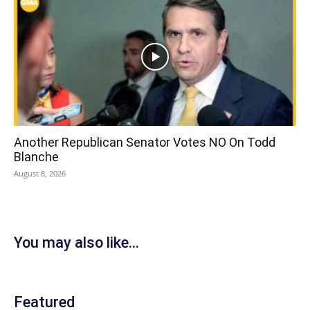
Another Republican Senator Votes NO On Todd
Blanche
August 8, 2026
You may also like...
Featured