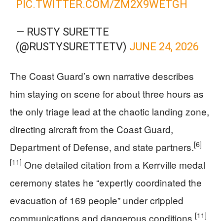
PIC.TWITTER.COM/ZM2X9WETGH
— RUSTY SURETTE
(@RUSTYSURETTETV)
JUNE 24, 2026
The Coast Guard’s own narrative describes
him staying on scene for about three hours as
the only triage lead at the chaotic landing zone,
directing aircraft from the Coast Guard,
[6]
Department of Defense, and state partners.
[11]
One detailed citation from a Kerrville medal
ceremony states he “expertly coordinated the
evacuation of 169 people” under crippled
[11]
communications and dangerous conditions.