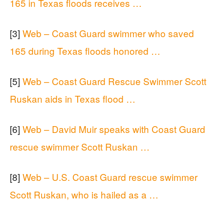
165 in Texas floods receives …
[3]
Web – Coast Guard swimmer who saved
165 during Texas floods honored …
[5]
Web – Coast Guard Rescue Swimmer Scott
Ruskan aids in Texas flood …
[6]
Web – David Muir speaks with Coast Guard
rescue swimmer Scott Ruskan …
[8]
Web – U.S. Coast Guard rescue swimmer
Scott Ruskan, who is hailed as a …