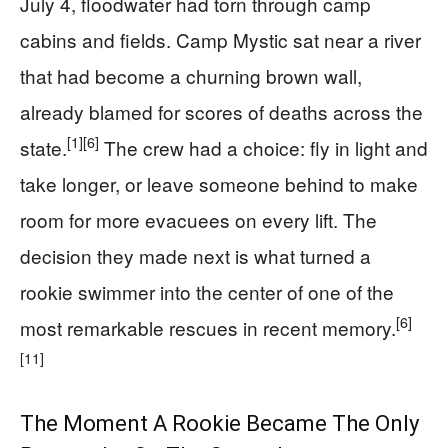
July 4, floodwater had torn through camp
cabins and fields. Camp Mystic sat near a river
that had become a churning brown wall,
already blamed for scores of deaths across the
[1]
[6]
state.
The crew had a choice: fly in light and
take longer, or leave someone behind to make
room for more evacuees on every lift. The
decision they made next is what turned a
rookie swimmer into the center of one of the
[6]
most remarkable rescues in recent memory.
[11]
The Moment A Rookie Became The Only