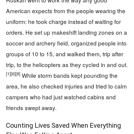
American expects from the people wearing the
uniform: he took charge instead of waiting for
orders. He set up makeshift landing zones on a
soccer and archery field, organized people into
groups of 10 to 15, and walked them, trip after
trip, to the helicopters as they cycled in and out.
[1]
[6]
[8]
While storm bands kept pounding the
area, he also checked injuries and tried to calm
campers who had just watched cabins and
friends swept away.
Counting Lives Saved When Everything