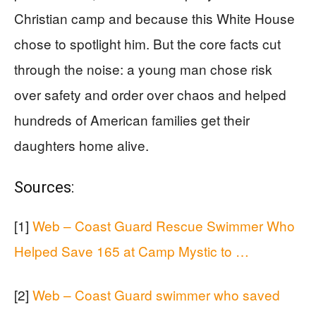
Christian camp and because this White House
chose to spotlight him. But the core facts cut
through the noise: a young man chose risk
over safety and order over chaos and helped
hundreds of American families get their
daughters home alive.
Sources:
[1]
Web – Coast Guard Rescue Swimmer Who
Helped Save 165 at Camp Mystic to …
[2]
Web – Coast Guard swimmer who saved