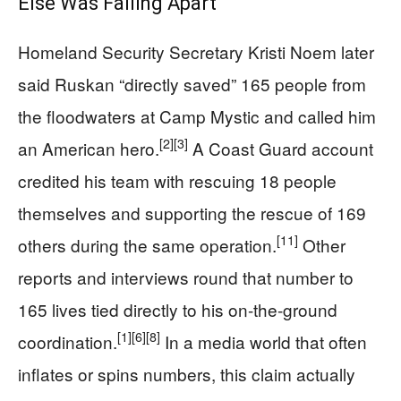
Else Was Falling Apart
Homeland Security Secretary Kristi Noem later
said Ruskan “directly saved” 165 people from
the floodwaters at Camp Mystic and called him
[2]
[3]
an American hero.
A Coast Guard account
credited his team with rescuing 18 people
themselves and supporting the rescue of 169
[11]
others during the same operation.
Other
reports and interviews round that number to
165 lives tied directly to his on-the-ground
[1]
[6]
[8]
coordination.
In a media world that often
inflates or spins numbers, this claim actually