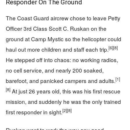
Responder On The Ground
The Coast Guard aircrew chose to leave Petty
Officer 3rd Class Scott C. Ruskan on the
ground at Camp Mystic so the helicopter could
[6]
[8]
haul out more children and staff each trip.
He stepped off into chaos: no working radios,
no cell service, and nearly 200 soaked,
[1]
barefoot, and panicked campers and adults.
[8]
At just 26 years old, this was his first rescue
mission, and suddenly he was the only trained
[2]
[8]
first responder in sight.
Ruskan went to work the way any good