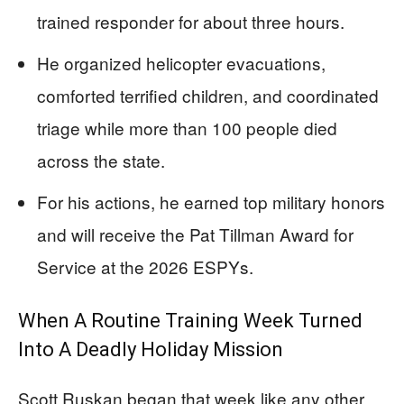
trained responder for about three hours.
He organized helicopter evacuations,
comforted terrified children, and coordinated
triage while more than 100 people died
across the state.
For his actions, he earned top military honors
and will receive the Pat Tillman Award for
Service at the 2026 ESPYs.
When A Routine Training Week Turned
Into A Deadly Holiday Mission
Scott Ruskan began that week like any other