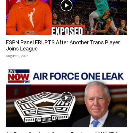
ESPN Panel ERUPTS After Another Trans Player
Joins League
August 9, 2026