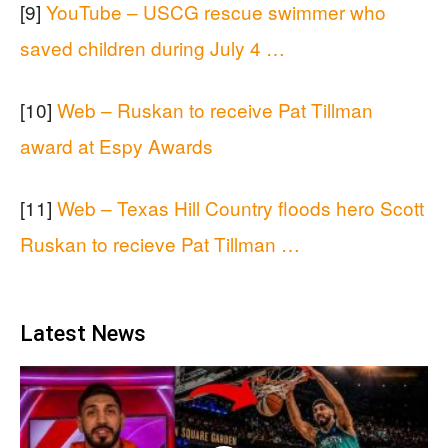
[9]
YouTube – USCG rescue swimmer who
saved children during July 4 …
[10]
Web – Ruskan to receive Pat Tillman
award at Espy Awards
[11]
Web – Texas Hill Country floods hero Scott
Ruskan to recieve Pat Tillman …
Latest News