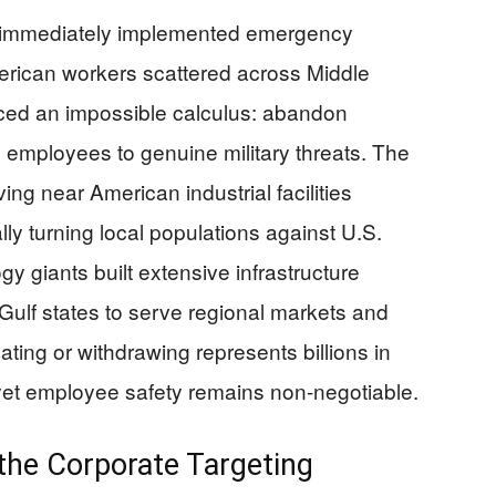
 immediately implemented emergency
erican workers scattered across Middle
aced an impossible calculus: abandon
 employees to genuine military threats. The
iving near American industrial facilities
lly turning local populations against U.S.
 giants built extensive infrastructure
Gulf states to serve regional markets and
ating or withdrawing represents billions in
yet employee safety remains non-negotiable.
the Corporate Targeting