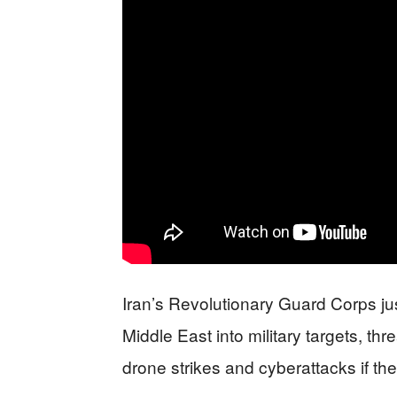
Iran’s Revolutionary Guard Corps ju
Middle East into military targets, th
drone strikes and cyberattacks if th