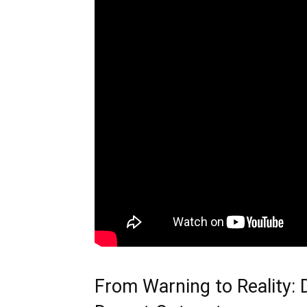
From Warning to Reality: D