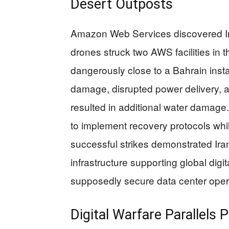
Desert Outposts
Amazon Web Services discovered Ira
drones struck two AWS facilities in
dangerously close to a Bahrain insta
damage, disrupted power delivery, a
resulted in additional water damage
to implement recovery protocols whil
successful strikes demonstrated Iran’
infrastructure supporting global digit
supposedly secure data center opera
Digital Warfare Parallels 