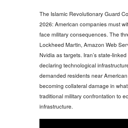
The Islamic Revolutionary Guard Cor
2026: American companies must with
face military consequences. The th
Lockheed Martin, Amazon Web Servic
Nvidia as targets. Iran’s state-lin
declaring technological infrastructu
demanded residents near American in
becoming collateral damage in what 
traditional military confrontation to 
infrastructure.