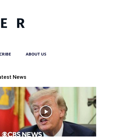
CRIBE
ABOUT US
atest News