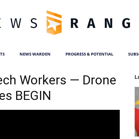
TS
NEWS WARDEN
PROGRESS & POTENTIAL
SUBS
News
ech Workers — Drone
L
kes BEGIN
Ranger