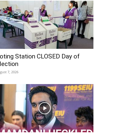
oting Station CLOSED Day of
lection
gust 7, 2026