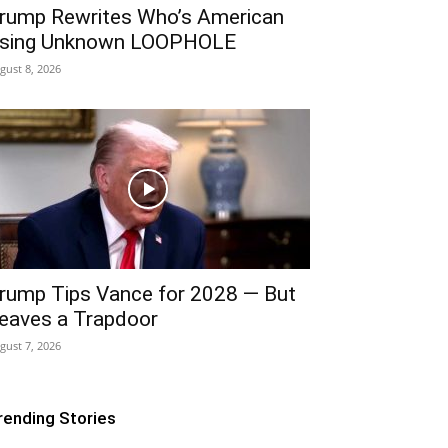
rump Rewrites Who’s American
sing Unknown LOOPHOLE
gust 8, 2026
rump Tips Vance for 2028 — But
eaves a Trapdoor
gust 7, 2026
rending Stories