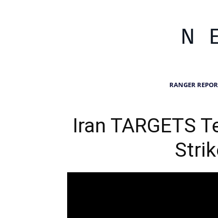
RANGER REPOR
Iran TARGETS T
Stri