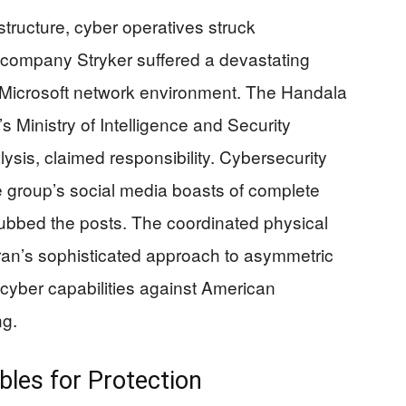
structure, cyber operatives struck
 company Stryker suffered a devastating
al Microsoft network environment. The Handala
’s Ministry of Intelligence and Security
ysis, claimed responsibility. Cybersecurity
 group’s social media boasts of complete
ubbed the posts. The coordinated physical
 Iran’s sophisticated approach to asymmetric
 cyber capabilities against American
ng.
les for Protection