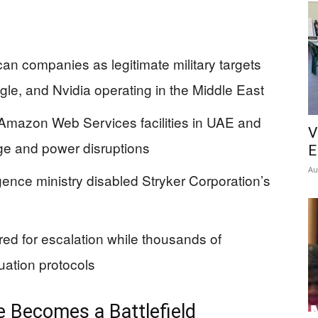
can companies as legitimate military targets
le, and Nvidia operating in the Middle East
Amazon Web Services facilities in UAE and
V
ge and power disruptions
E
Au
ligence ministry disabled Stryker Corporation’s
ed for escalation while thousands of
ation protocols
e Becomes a Battlefield