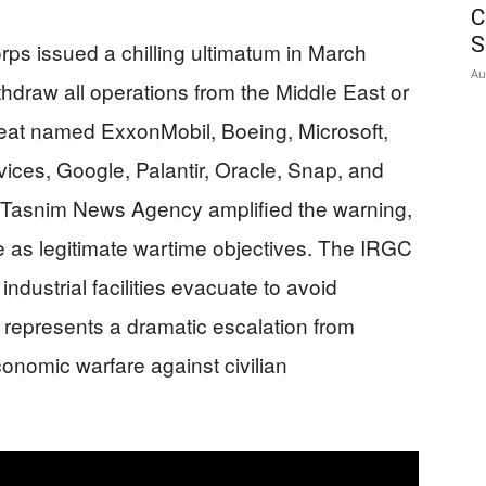
C
S
ps issued a chilling ultimatum in March
Au
draw all operations from the Middle East or
reat named ExxonMobil, Boeing, Microsoft,
es, Google, Palantir, Oracle, Snap, and
ked Tasnim News Agency amplified the warning,
re as legitimate wartime objectives. The IRGC
dustrial facilities evacuate to avoid
represents a dramatic escalation from
economic warfare against civilian