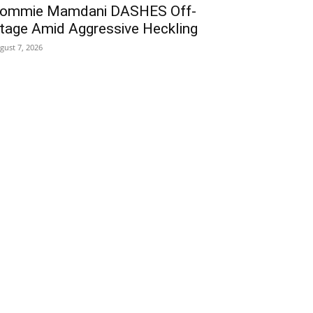
ommie Mamdani DASHES Off-
tage Amid Aggressive Heckling
gust 7, 2026