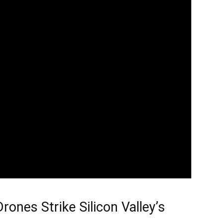
rones Strike Silicon Valley’s