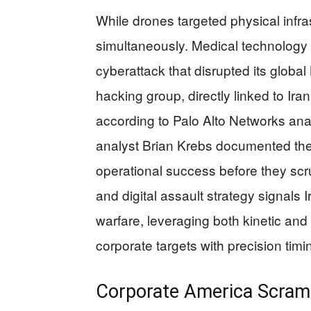
While drones targeted physical infra
simultaneously. Medical technology
cyberattack that disrupted its glob
hacking group, directly linked to Iran
according to Palo Alto Networks anal
analyst Brian Krebs documented the
operational success before they scr
and digital assault strategy signals
warfare, leveraging both kinetic and
corporate targets with precision timi
Corporate America Scramb