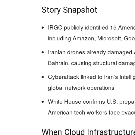
Story Snapshot
IRGC publicly identified 15 Ameri
including Amazon, Microsoft, Goog
Iranian drones already damaged 
Bahrain, causing structural dama
Cyberattack linked to Iran’s intel
global network operations
White House confirms U.S. prepar
American tech workers face evacu
When Cloud Infrastructur