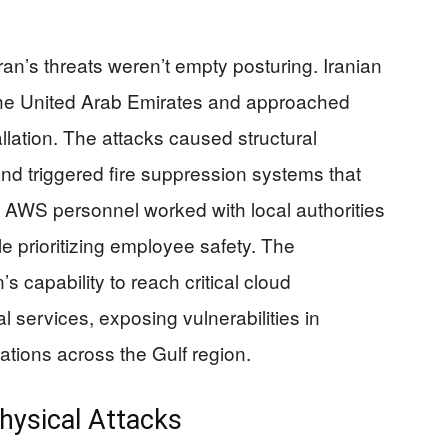
n’s threats weren’t empty posturing. Iranian
 the United Arab Emirates and approached
llation. The attacks caused structural
nd triggered fire suppression systems that
. AWS personnel worked with local authorities
e prioritizing employee safety. The
s capability to reach critical cloud
al services, exposing vulnerabilities in
tions across the Gulf region.
Physical Attacks