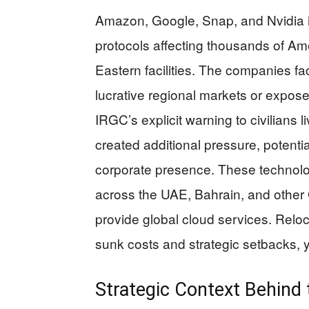
Amazon, Google, Snap, and Nvidia
protocols affecting thousands of Am
Eastern facilities. The companies f
lucrative regional markets or expose
IRGC’s explicit warning to civilians l
created additional pressure, potentia
corporate presence. These technology
across the UAE, Bahrain, and other 
provide global cloud services. Reloc
sunk costs and strategic setbacks, 
Strategic Context Behind 