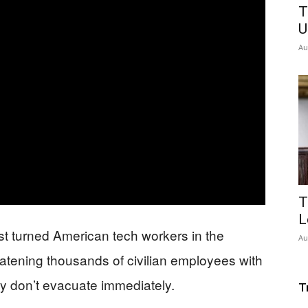
T
U
Au
T
L
st turned American tech workers in the
Au
reatening thousands of civilian employees with
ey don’t evacuate immediately.
T