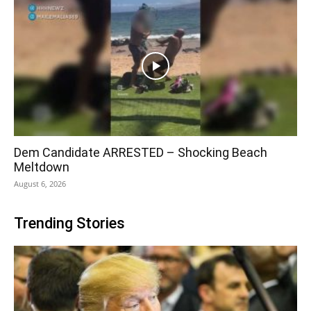
Dem Candidate ARRESTED – Shocking Beach
Meltdown
August 6, 2026
Trending Stories