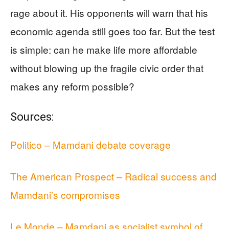
rage about it. His opponents will warn that his
economic agenda still goes too far. But the test
is simple: can he make life more affordable
without blowing up the fragile civic order that
makes any reform possible?
Sources:
Politico – Mamdani debate coverage
The American Prospect – Radical success and
Mamdani’s compromises
Le Monde – Mamdani as socialist symbol of