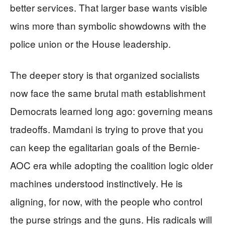
better services. That larger base wants visible
wins more than symbolic showdowns with the
police union or the House leadership.
The deeper story is that organized socialists
now face the same brutal math establishment
Democrats learned long ago: governing means
tradeoffs. Mamdani is trying to prove that you
can keep the egalitarian goals of the Bernie-
AOC era while adopting the coalition logic older
machines understood instinctively. He is
aligning, for now, with the people who control
the purse strings and the guns. His radicals will