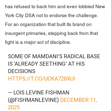
has refused to back him and even lobbied New
York City DSA not to endorse the challenge.
For an organization that built its brand on
insurgent primaries, stepping back from that
fight is a major act of discipline.
SOME OF MAMDANI’S RADICAL BASE
IS ‘ALREADY SEETHING’ AT HIS
DECISIONS
HTTPS://T.CO/UCKA728XUI
— LOIS LEVINE FISHMAN
(@FISHMANLEVINE)
DECEMBER 11,
2025