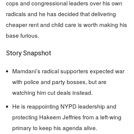
cops and congressional leaders over his own
radicals and he has decided that delivering
cheaper rent and child care is worth making his
base furious.
Story Snapshot
Mamdani’s radical supporters expected war
with police and party bosses, but are
watching him cut deals instead.
He is reappointing NYPD leadership and
protecting Hakeem Jeffries from a left-wing
primary to keep his agenda alive.