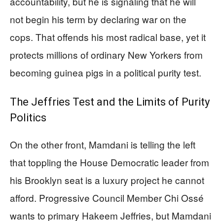
accountability, but he is signaling that he will
not begin his term by declaring war on the
cops. That offends his most radical base, yet it
protects millions of ordinary New Yorkers from
becoming guinea pigs in a political purity test.
The Jeffries Test and the Limits of Purity
Politics
On the other front, Mamdani is telling the left
that toppling the House Democratic leader from
his Brooklyn seat is a luxury project he cannot
afford. Progressive Council Member Chi Ossé
wants to primary Hakeem Jeffries, but Mamdani