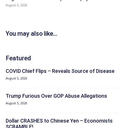
August 5, 2026
You may also like...
Featured
COVID Chief Flips – Reveals Source of Disease
August 5, 2026
Trump Furious Over GOP Abuse Allegations
August 5, 2026
Dollar CRASHES to Chinese Yen – Economists
SCRAMBLE!