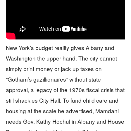
New York’s budget reality gives Albany and
Washington the upper hand. The city cannot
simply print money or jack up taxes on
“Gotham’s gazillionaires” without state
approval, a legacy of the 1970s fiscal crisis that
still shackles City Hall. To fund child care and
housing at the scale he advertised, Mamdani
needs Gov. Kathy Hochul in Albany and House