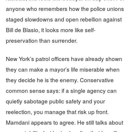
anyone who remembers how the police unions
staged slowdowns and open rebellion against
Bill de Blasio, it looks more like self-
preservation than surrender.
New York’s patrol officers have already shown
they can make a mayor’s life miserable when
they decide he is the enemy. Conservative
common sense says: if a single agency can
quietly sabotage public safety and your
reelection, you manage that risk up front.
Mamdani appears to agree. He still talks about