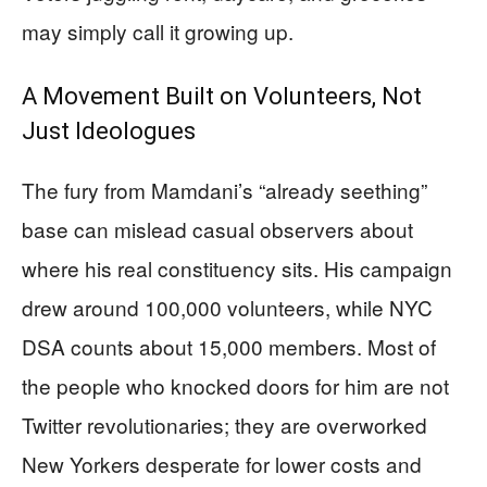
may simply call it growing up.
A Movement Built on Volunteers, Not
Just Ideologues
The fury from Mamdani’s “already seething”
base can mislead casual observers about
where his real constituency sits. His campaign
drew around 100,000 volunteers, while NYC
DSA counts about 15,000 members. Most of
the people who knocked doors for him are not
Twitter revolutionaries; they are overworked
New Yorkers desperate for lower costs and