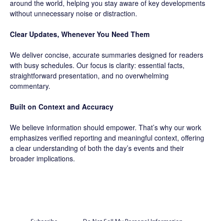
around the world, helping you stay aware of key developments
without unnecessary noise or distraction.
Clear Updates, Whenever You Need Them
We deliver concise, accurate summaries designed for readers
with busy schedules. Our focus is clarity: essential facts,
straightforward presentation, and no overwhelming
commentary.
Built on Context and Accuracy
We believe information should empower. That’s why our work
emphasizes verified reporting and meaningful context, offering
a clear understanding of both the day’s events and their
broader implications.