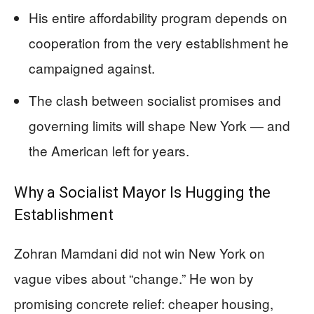
His entire affordability program depends on
cooperation from the very establishment he
campaigned against.
The clash between socialist promises and
governing limits will shape New York — and
the American left for years.
Why a Socialist Mayor Is Hugging the
Establishment
Zohran Mamdani did not win New York on
vague vibes about “change.” He won by
promising concrete relief: cheaper housing,