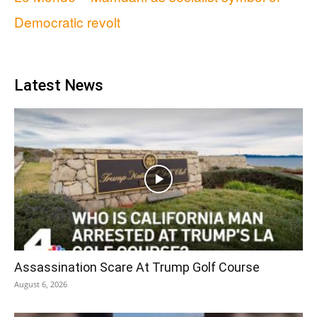
Democratic revolt
Latest News
Assassination Scare At Trump Golf Course
August 6, 2026