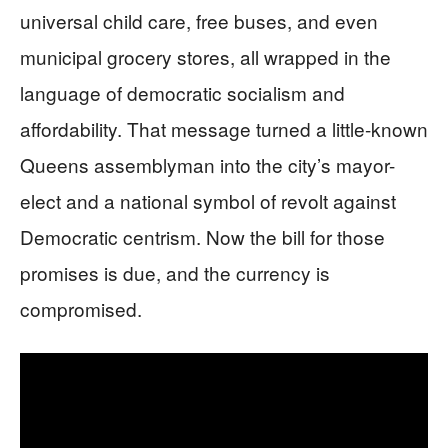
universal child care, free buses, and even
municipal grocery stores, all wrapped in the
language of democratic socialism and
affordability. That message turned a little-known
Queens assemblyman into the city’s mayor-
elect and a national symbol of revolt against
Democratic centrism. Now the bill for those
promises is due, and the currency is
compromised.