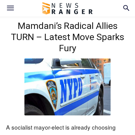
Mamdani’s Radical Allies
TURN – Latest Move Sparks
Fury
A socialist mayor-elect is already choosing