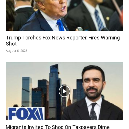
Trump Torches Fox News Reporter, Fires Warning
Shot
August 6, 2026
Migrants Invited To Shop On Taxpayers Dime