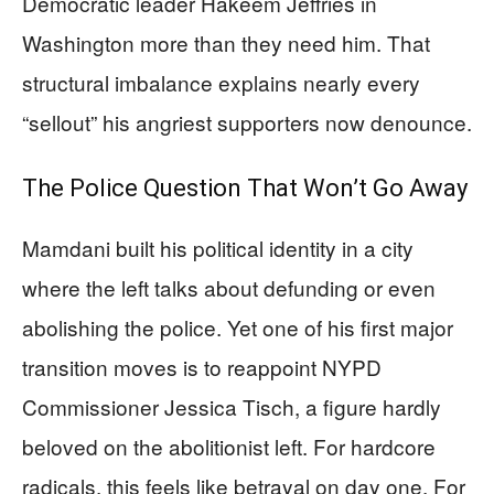
Democratic leader Hakeem Jeffries in
Washington more than they need him. That
structural imbalance explains nearly every
“sellout” his angriest supporters now denounce.
The Police Question That Won’t Go Away
Mamdani built his political identity in a city
where the left talks about defunding or even
abolishing the police. Yet one of his first major
transition moves is to reappoint NYPD
Commissioner Jessica Tisch, a figure hardly
beloved on the abolitionist left. For hardcore
radicals, this feels like betrayal on day one. For