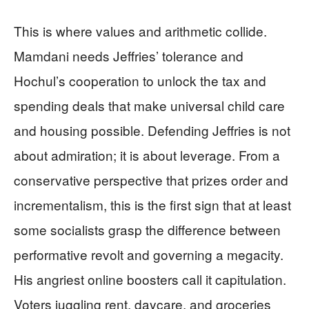
This is where values and arithmetic collide.
Mamdani needs Jeffries’ tolerance and
Hochul’s cooperation to unlock the tax and
spending deals that make universal child care
and housing possible. Defending Jeffries is not
about admiration; it is about leverage. From a
conservative perspective that prizes order and
incrementalism, this is the first sign that at least
some socialists grasp the difference between
performative revolt and governing a megacity.
His angriest online boosters call it capitulation.
Voters juggling rent, daycare, and groceries