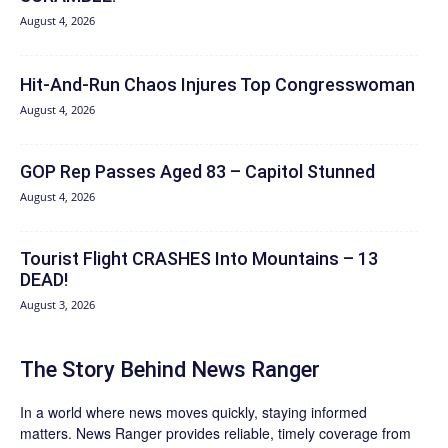
August 4, 2026
Hit‑And‑Run Chaos Injures Top Congresswoman
August 4, 2026
GOP Rep Passes Aged 83 – Capitol Stunned
August 4, 2026
Tourist Flight CRASHES Into Mountains – 13
DEAD!
August 3, 2026
The Story Behind News Ranger
In a world where news moves quickly, staying informed
matters. News Ranger provides reliable, timely coverage from