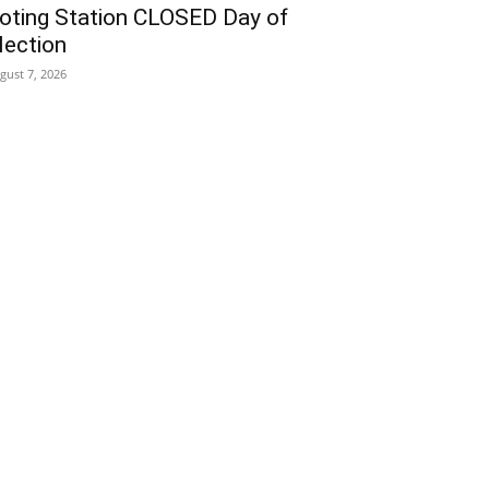
oting Station CLOSED Day of
lection
gust 7, 2026