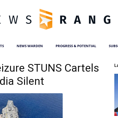
TS
NEWS WARDEN
PROGRESS & POTENTIAL
SUBS
News
izure STUNS Cartels
L
ia Silent
Ranger