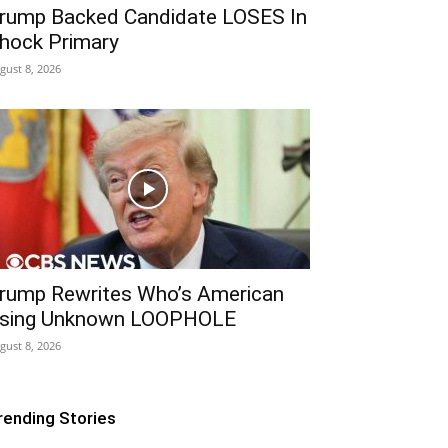
rump Backed Candidate LOSES In
hock Primary
gust 8, 2026
rump Rewrites Who’s American
sing Unknown LOOPHOLE
gust 8, 2026
rending Stories