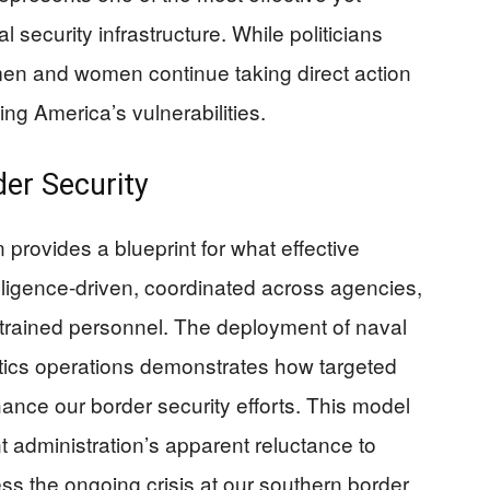
 security infrastructure. While politicians
men and women continue taking direct action
ing America’s vulnerabilities.
der Security
 provides a blueprint for what effective
telligence-driven, coordinated across agencies,
-trained personnel. The deployment of naval
cotics operations demonstrates how targeted
hance our border security efforts. This model
nt administration’s apparent reluctance to
s the ongoing crisis at our southern border.