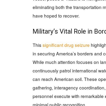
eliminating both the transportation 
have hoped to recover.
Military’s Vital Role in Bo
This
significant drug seizure
highligh
in securing America’s borders and co
While much attention focuses on la
continuously patrol international wat
can reach American soil. These oper
gathering, interagency coordination, a
personnel execute with remarkable e
minimal public recognition.