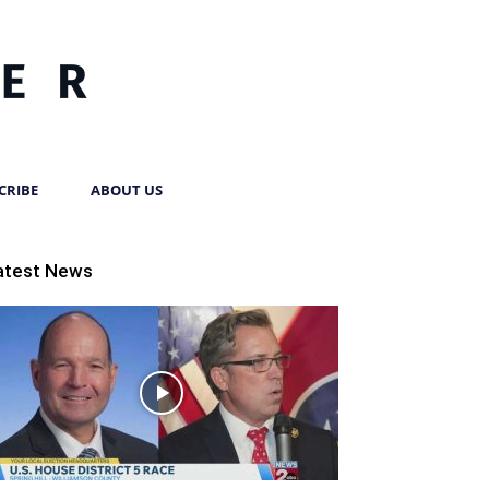
CRIBE
ABOUT US
atest News