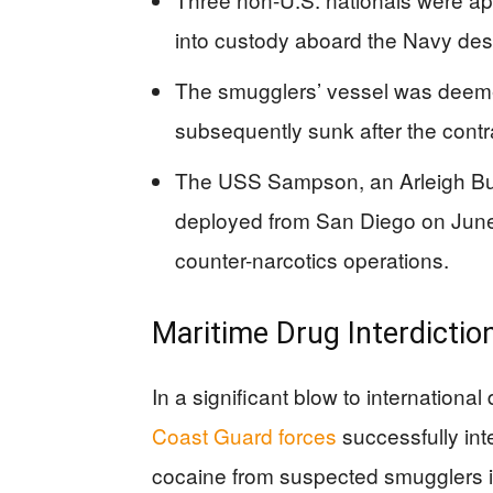
into custody aboard the Navy des
The smugglers’ vessel was deeme
subsequently sunk after the con
The USS Sampson, an Arleigh Bur
deployed from San Diego on June 3
counter-narcotics operations.
Maritime Drug Interdicti
In a significant blow to international
Coast Guard forces
successfully in
cocaine from suspected smugglers i