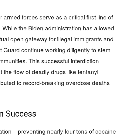
rmed forces serve as a critical first line of
g. While the Biden administration has allowed
tual open gateway for illegal immigrants and
 Guard continue working diligently to stem
mmunities. This successful interdiction
he flow of deadly drugs like fentanyl
ibuted to record-breaking overdose deaths
an Success
ation – preventing nearly four tons of cocaine