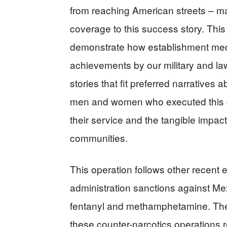
from reaching American streets – m
coverage to this success story. This 
demonstrate how establishment medi
achievements by our military and la
stories that fit preferred narratives
men and women who executed this d
their service and the tangible impac
communities.
This operation follows other recent e
administration sanctions against Me
fentanyl and methamphetamine. The c
these counter-narcotics operations r