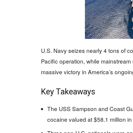
U.S. Navy seizes nearly 4 tons of co
Pacific operation, while mainstream 
massive victory in America’s ongoing 
Key Takeaways
The USS Sampson and Coast Guar
cocaine valued at $58.1 million in
Three non-U.S. nationals were a