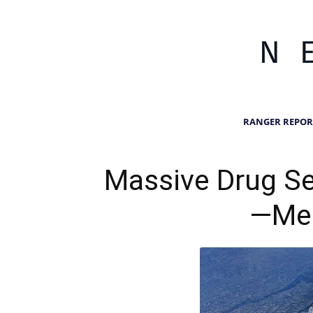
RANGER REPOR
Massive Drug Se
—Med