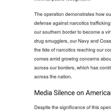
The operation demonstrates how our a
defense against narcotics traffickin
our southern border to become a vir
drug smugglers, our Navy and Coast
the tide of narcotics reaching our co
comes amid growing concerns about t
across our borders, which has contr
across the nation.
Media Silence on Americ
Despite the significance of this oper