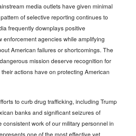
ainstream media outlets have given minimal
pattern of selective reporting continues to
a frequently downplays positive
w enforcement agencies while amplifying
 about American failures or shortcomings. The
angerous mission deserve recognition for
t their actions have on protecting American
fforts to curb drug trafficking, including Trump
xican banks and significant seizures of
onsistent work of our military personnel in
epresents one of the most effective yet