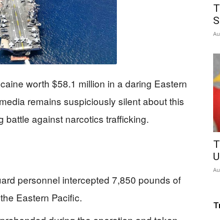
T
S
Au
caine worth $58.1 million in a daring Eastern
media remains suspiciously silent about this
battle against narcotics trafficking.
T
U
Au
d personnel intercepted 7,850 pounds of
 the Eastern Pacific.
T
pprehended during the operation and taken