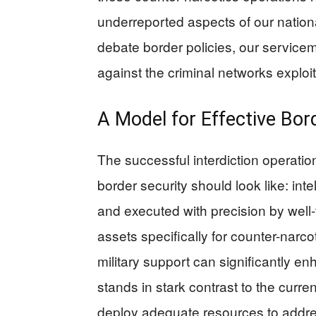
underreported aspects of our national
debate border policies, our service
against the criminal networks exploit
A Model for Effective Bor
The successful interdiction operation
border security should look like: in
and executed with precision by well
assets specifically for counter-nar
military support can significantly en
stands in stark contrast to the curre
deploy adequate resources to addres