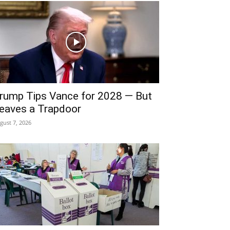
rump Tips Vance for 2028 — But
eaves a Trapdoor
gust 7, 2026