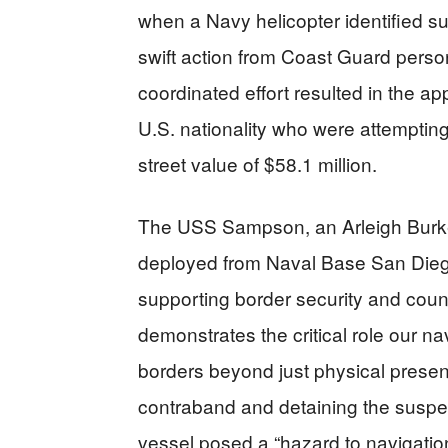
when a Navy helicopter identified su
swift action from Coast Guard per
coordinated effort resulted in the ap
U.S. nationality who were attempting
street value of $58.1 million.
The USS Sampson, an Arleigh Burke
deployed from Naval Base San Diego
supporting border security and count
demonstrates the critical role our na
borders beyond just physical presenc
contraband and detaining the suspec
vessel posed a “hazard to navigation