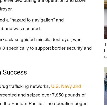
troyer.
d a “hazard to navigation” and
traband was secured.
ke-class guided-missile destroyer, was
T
 specifically to support border security and
L
Au
on Success
 drug trafficking networks,
U.S. Navy and
tercepted and seized over 7,850 pounds of
n the Eastern Pacific. The operation began