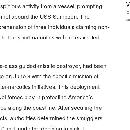
V
spicious activity from a vessel, prompting
E
sonnel aboard the USS Sampson. The
Au
prehension of three individuals claiming non-
 to transport narcotics with an estimated
-class guided-missile destroyer, had been
 on June 3 with the specific mission of
er-narcotics initiatives. This deployment
val forces play in protecting America’s
e along the coastline. After securing the
ts, authorities determined the smugglers’
” and made the decision to sink it,