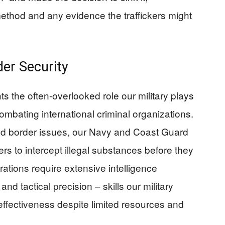
method and any evidence the traffickers might
rder Security
ts the often-overlooked role our military plays
mbating international criminal organizations.
nd border issues, our Navy and Coast Guard
ers to intercept illegal substances before they
ations require extensive intelligence
nd tactical precision – skills our military
ffectiveness despite limited resources and