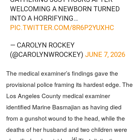
WELCOMING A NEWBORN TURNED
INTO A HORRIFYING…
PIC.TWITTER.COM/8R6P2YUXHC
— CAROLYN ROCKEY
(@CAROLYNWROCKEY)
JUNE 7, 2026
The medical examiner’s findings gave the
provisional police framing its hardest edge. The
Los Angeles County medical examiner
identified Marine Basmajian as having died
from a gunshot wound to the head, while the
deaths of her husband and two children were
[4]