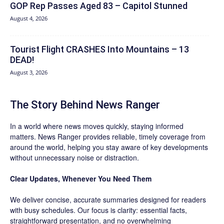
GOP Rep Passes Aged 83 – Capitol Stunned
August 4, 2026
Tourist Flight CRASHES Into Mountains – 13
DEAD!
August 3, 2026
The Story Behind News Ranger
In a world where news moves quickly, staying informed
matters. News Ranger provides reliable, timely coverage from
around the world, helping you stay aware of key developments
without unnecessary noise or distraction.
Clear Updates, Whenever You Need Them
We deliver concise, accurate summaries designed for readers
with busy schedules. Our focus is clarity: essential facts,
straightforward presentation, and no overwhelming