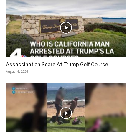
Assassination Scare At Trump Golf Course
August 6, 2026