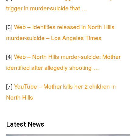
trigger in murder-suicide that …
[3]
Web – Identities released in North Hills
murder-suicide – Los Angeles Times
[4]
Web – North Hills murder-suicide: Mother
identified after allegedly shooting …
[7]
YouTube – Mother kills her 2 children in
North Hills
Latest News