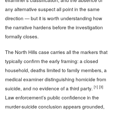
any alternative suspect all point in the same
direction — but it is worth understanding how
the narrative hardens before the investigation
formally closes.
The North Hills case carries all the markers that
typically confirm the early framing: a closed
household, deaths limited to family members, a
medical examiner distinguishing homicide from
[1]
[3]
suicide, and no evidence of a third party.
Law enforcement’s public confidence in the
murder-suicide conclusion appears grounded,