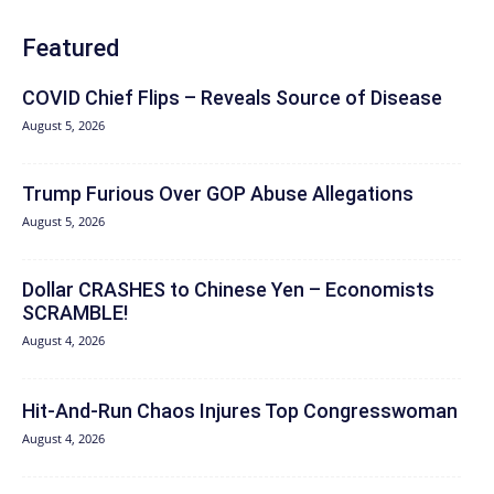
Featured
COVID Chief Flips – Reveals Source of Disease
August 5, 2026
Trump Furious Over GOP Abuse Allegations
August 5, 2026
Dollar CRASHES to Chinese Yen – Economists
SCRAMBLE!
August 4, 2026
Hit‑And‑Run Chaos Injures Top Congresswoman
August 4, 2026