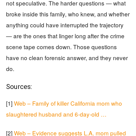
not speculative. The harder questions — what
broke inside this family, who knew, and whether
anything could have interrupted the trajectory
— are the ones that linger long after the crime
scene tape comes down. Those questions
have no clean forensic answer, and they never
do.
Sources:
[1]
Web – Family of killer California mom who
slaughtered husband and 6-day-old …
[2]
Web – Evidence suggests L.A. mom pulled