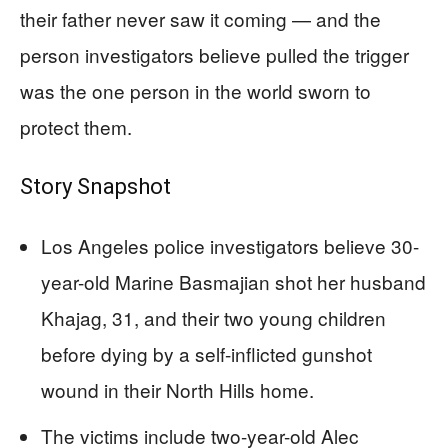
their father never saw it coming — and the
person investigators believe pulled the trigger
was the one person in the world sworn to
protect them.
Story Snapshot
Los Angeles police investigators believe 30-
year-old Marine Basmajian shot her husband
Khajag, 31, and their two young children
before dying by a self-inflicted gunshot
wound in their North Hills home.
The victims include two-year-old Alec