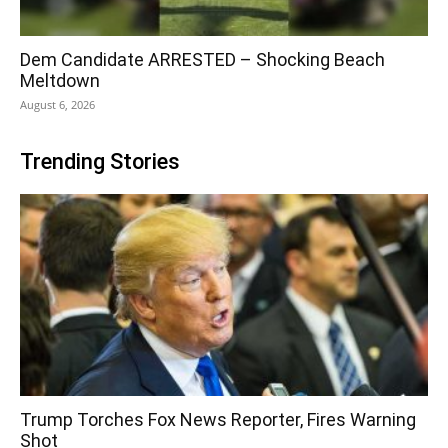
Dem Candidate ARRESTED – Shocking Beach
Meltdown
August 6, 2026
Trending Stories
Trump Torches Fox News Reporter, Fires Warning
Shot