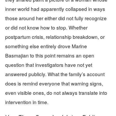
inner world had apparently collapsed in ways
those around her either did not fully recognize
or did not know how to stop. Whether
postpartum crisis, relationship breakdown, or
something else entirely drove Marine
Basmajian to this point remains an open
question that investigators have not yet
answered publicly. What the family’s account
does is remind everyone that warning signs,
even visible ones, do not always translate into
intervention in time.