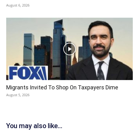
August 6, 2026
Migrants Invited To Shop On Taxpayers Dime
August 5, 2026
You may also like...