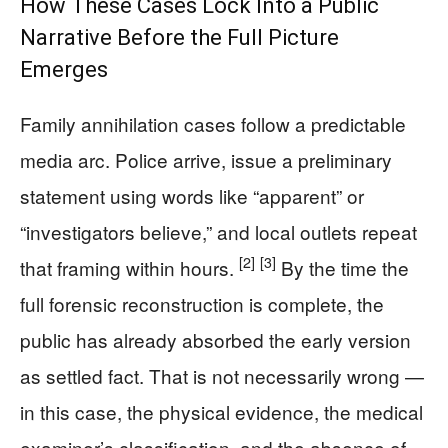
How These Cases Lock Into a Public
Narrative Before the Full Picture
Emerges
Family annihilation cases follow a predictable
media arc. Police arrive, issue a preliminary
statement using words like “apparent” or
“investigators believe,” and local outlets repeat
[2]
[3]
that framing within hours.
By the time the
full forensic reconstruction is complete, the
public has already absorbed the early version
as settled fact. That is not necessarily wrong —
in this case, the physical evidence, the medical
examiner’s classification, and the absence of