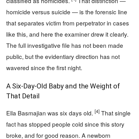
classified as homicides.
That distinction —
homicide versus suicide — is the forensic line
that separates victim from perpetrator in cases
like this, and here the examiner drew it clearly.
The full investigative file has not been made
public, but the evidentiary direction has not
wavered since the first night.
A Six-Day-Old Baby and the Weight of
That Detail
[4]
Ella Basmajian was six days old.
That single
fact has stopped people cold since this story
broke, and for good reason. A newborn