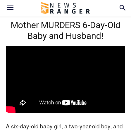
Mother MURDERS 6-Day-Old
Baby and Husband!
A six-day-old baby girl, a two-year-old boy, and