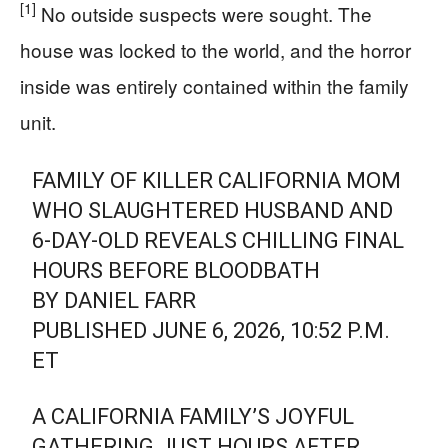
[1]
No outside suspects were sought. The
house was locked to the world, and the horror
inside was entirely contained within the family
unit.
FAMILY OF KILLER CALIFORNIA MOM
WHO SLAUGHTERED HUSBAND AND
6-DAY-OLD REVEALS CHILLING FINAL
HOURS BEFORE BLOODBATH
BY DANIEL FARR
PUBLISHED JUNE 6, 2026, 10:52 P.M.
ET
A CALIFORNIA FAMILY’S JOYFUL
GATHERING JUST HOURS AFTER