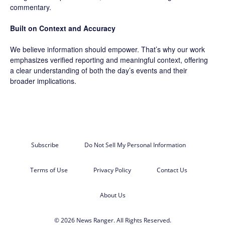
commentary.
Built on Context and Accuracy
We believe information should empower. That’s why our work
emphasizes verified reporting and meaningful context, offering
a clear understanding of both the day’s events and their
broader implications.
Subscribe
Do Not Sell My Personal Information
Terms of Use
Privacy Policy
Contact Us
About Us
© 2026 News Ranger. All Rights Reserved.