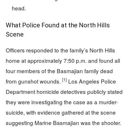
head.
What Police Found at the North Hills
Scene
Officers responded to the family’s North Hills
home at approximately 7:50 p.m. and found all
four members of the Basmajian family dead
[1]
from gunshot wounds.
Los Angeles Police
Department homicide detectives publicly stated
they were investigating the case as a murder-
suicide, with evidence gathered at the scene
suggesting Marine Basmajian was the shooter.