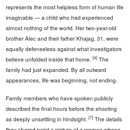
represents the most helpless form of human life
imaginable — a child who had experienced
almost nothing of the world. Her two-year-old
brother Alec and their father Khajag, 31, were
equally defenseless against what investigators
[4]
believe unfolded inside that home.
The
family had just expanded. By all outward
appearances, life was beginning, not ending.
Family members who have spoken publicly
described the final hours before the shooting
[7]
as deeply unsettling in hindsight.
The details
they shared paint a picture of a woman whose