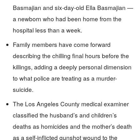
Basmajian and six-day-old Ella Basmajian —
a newborn who had been home from the
hospital less than a week.
Family members have come forward
describing the chilling final hours before the
killings, adding a deeply personal dimension
to what police are treating as a murder-
suicide.
The Los Angeles County medical examiner
classified the husband’s and children’s
deaths as homicides and the mother’s death
as a self-inflicted gunshot wound to the