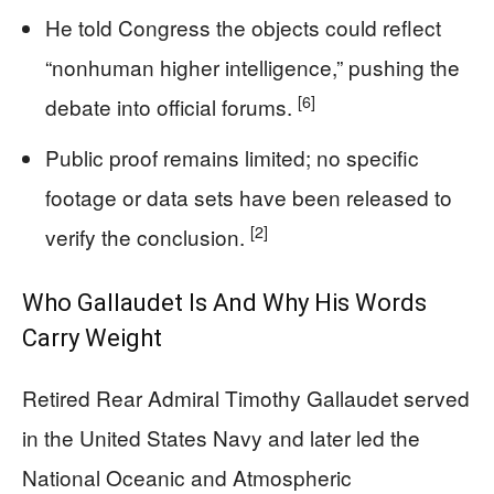
He told Congress the objects could reflect
“nonhuman higher intelligence,” pushing the
[6]
debate into official forums.
Public proof remains limited; no specific
footage or data sets have been released to
[2]
verify the conclusion.
Who Gallaudet Is And Why His Words
Carry Weight
Retired Rear Admiral Timothy Gallaudet served
in the United States Navy and later led the
National Oceanic and Atmospheric