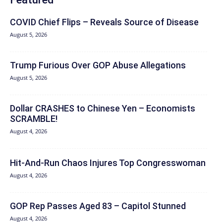
COVID Chief Flips – Reveals Source of Disease
August 5, 2026
Trump Furious Over GOP Abuse Allegations
August 5, 2026
Dollar CRASHES to Chinese Yen – Economists
SCRAMBLE!
August 4, 2026
Hit‑And‑Run Chaos Injures Top Congresswoman
August 4, 2026
GOP Rep Passes Aged 83 – Capitol Stunned
August 4, 2026