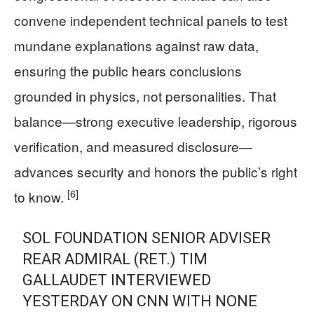
convene independent technical panels to test
mundane explanations against raw data,
ensuring the public hears conclusions
grounded in physics, not personalities. That
balance—strong executive leadership, rigorous
verification, and measured disclosure—
advances security and honors the public’s right
[6]
to know.
SOL FOUNDATION SENIOR ADVISER
REAR ADMIRAL (RET.) TIM
GALLAUDET INTERVIEWED
YESTERDAY ON CNN WITH NONE