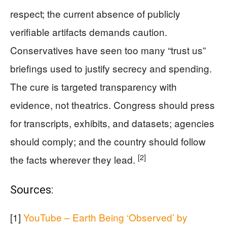
respect; the current absence of publicly
verifiable artifacts demands caution.
Conservatives have seen too many “trust us”
briefings used to justify secrecy and spending.
The cure is targeted transparency with
evidence, not theatrics. Congress should press
for transcripts, exhibits, and datasets; agencies
should comply; and the country should follow
[2]
the facts wherever they lead.
Sources:
[1]
YouTube – Earth Being ‘Observed’ by