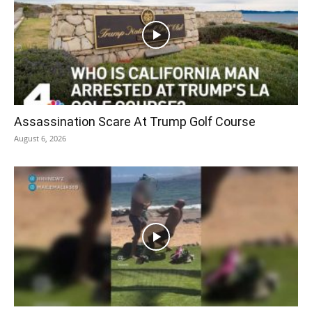
Assassination Scare At Trump Golf Course
August 6, 2026