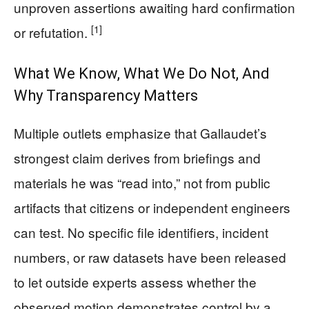
unproven assertions awaiting hard confirmation
[1]
or refutation.
What We Know, What We Do Not, And
Why Transparency Matters
Multiple outlets emphasize that Gallaudet’s
strongest claim derives from briefings and
materials he was “read into,” not from public
artifacts that citizens or independent engineers
can test. No specific file identifiers, incident
numbers, or raw datasets have been released
to let outside experts assess whether the
observed motion demonstrates control by a