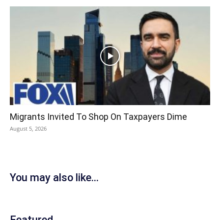
Migrants Invited To Shop On Taxpayers Dime
August 5, 2026
You may also like...
Featured