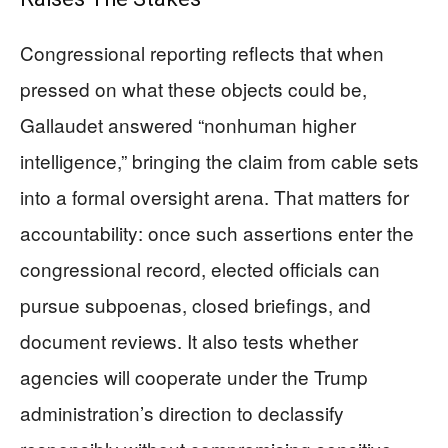
Congressional reporting reflects that when
pressed on what these objects could be,
Gallaudet answered “nonhuman higher
intelligence,” bringing the claim from cable sets
into a formal oversight arena. That matters for
accountability: once such assertions enter the
congressional record, elected officials can
pursue subpoenas, closed briefings, and
document reviews. It also tests whether
agencies will cooperate under the Trump
administration’s direction to declassify