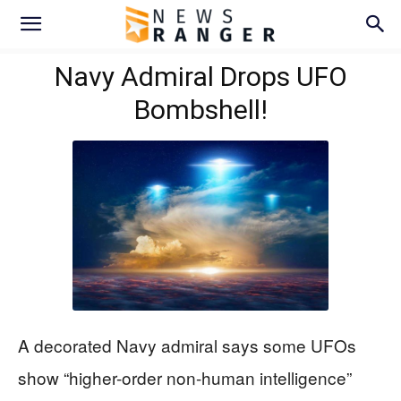
Navy Admiral Drops UFO
Bombshell!
A decorated Navy admiral says some UFOs
show “higher-order non-human intelligence”