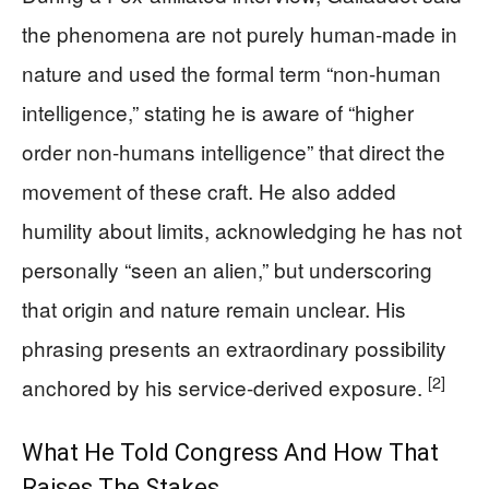
the phenomena are not purely human-made in
nature and used the formal term “non-human
intelligence,” stating he is aware of “higher
order non-humans intelligence” that direct the
movement of these craft. He also added
humility about limits, acknowledging he has not
personally “seen an alien,” but underscoring
that origin and nature remain unclear. His
phrasing presents an extraordinary possibility
[2]
anchored by his service-derived exposure.
What He Told Congress And How That
Raises The Stakes