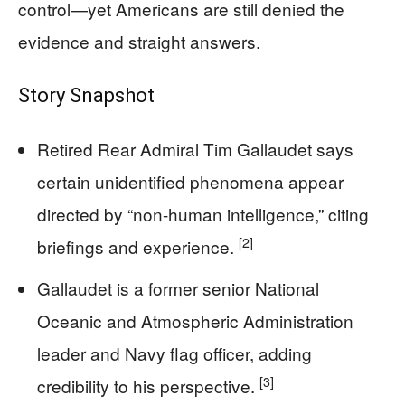
control—yet Americans are still denied the
evidence and straight answers.
Story Snapshot
Retired Rear Admiral Tim Gallaudet says
certain unidentified phenomena appear
directed by “non-human intelligence,” citing
[2]
briefings and experience.
Gallaudet is a former senior National
Oceanic and Atmospheric Administration
leader and Navy flag officer, adding
[3]
credibility to his perspective.