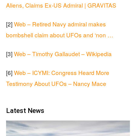
Aliens, Claims Ex-US Admiral | GRAVITAS
[2]
Web – Retired Navy admiral makes
bombshell claim about UFOs and ‘non …
[3]
Web – Timothy Gallaudet – Wikipedia
[6]
Web – ICYMI: Congress Heard More
Testimony About UFOs – Nancy Mace
Latest News