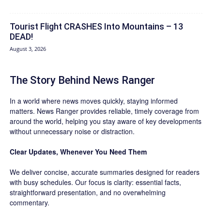
Tourist Flight CRASHES Into Mountains – 13
DEAD!
August 3, 2026
The Story Behind News Ranger
In a world where news moves quickly, staying informed
matters. News Ranger provides reliable, timely coverage from
around the world, helping you stay aware of key developments
without unnecessary noise or distraction.
Clear Updates, Whenever You Need Them
We deliver concise, accurate summaries designed for readers
with busy schedules. Our focus is clarity: essential facts,
straightforward presentation, and no overwhelming
commentary.