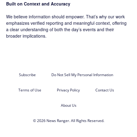
Built on Context and Accuracy
We believe information should empower. That’s why our work
emphasizes verified reporting and meaningful context, offering
a clear understanding of both the day’s events and their
broader implications.
Subscribe
Do Not Sell My Personal Information
Terms of Use
Privacy Policy
Contact Us
About Us
© 2026 News Ranger. All Rights Reserved.