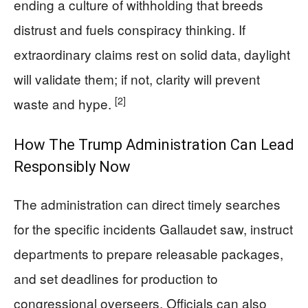
ending a culture of withholding that breeds
distrust and fuels conspiracy thinking. If
extraordinary claims rest on solid data, daylight
will validate them; if not, clarity will prevent
[2]
waste and hype.
How The Trump Administration Can Lead
Responsibly Now
The administration can direct timely searches
for the specific incidents Gallaudet saw, instruct
departments to prepare releasable packages,
and set deadlines for production to
congressional overseers. Officials can also