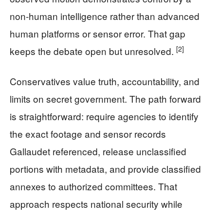
non-human intelligence rather than advanced
human platforms or sensor error. That gap
[2]
keeps the debate open but unresolved.
Conservatives value truth, accountability, and
limits on secret government. The path forward
is straightforward: require agencies to identify
the exact footage and sensor records
Gallaudet referenced, release unclassified
portions with metadata, and provide classified
annexes to authorized committees. That
approach respects national security while