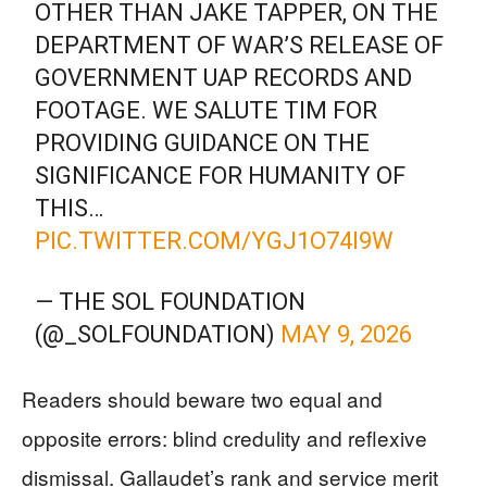
OTHER THAN JAKE TAPPER, ON THE
DEPARTMENT OF WAR’S RELEASE OF
GOVERNMENT UAP RECORDS AND
FOOTAGE. WE SALUTE TIM FOR
PROVIDING GUIDANCE ON THE
SIGNIFICANCE FOR HUMANITY OF
THIS…
PIC.TWITTER.COM/YGJ1O74I9W
— THE SOL FOUNDATION
(@_SOLFOUNDATION)
MAY 9, 2026
Readers should beware two equal and
opposite errors: blind credulity and reflexive
dismissal. Gallaudet’s rank and service merit