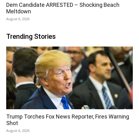
Dem Candidate ARRESTED – Shocking Beach
Meltdown
August 6, 2026
Trending Stories
Trump Torches Fox News Reporter, Fires Warning
Shot
August 6, 2026