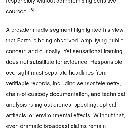
responsibly without compromising sensitive
[6]
sources.
A broader media segment highlighted his view
that Earth is being observed, amplifying public
concern and curiosity. Yet sensational framing
does not substitute for evidence. Responsible
oversight must separate headlines from
verifiable records, including sensor telemetry,
chain-of-custody documentation, and technical
analysis ruling out drones, spoofing, optical
artifacts, or environmental effects. Without that,
even dramatic broadcast claims remain