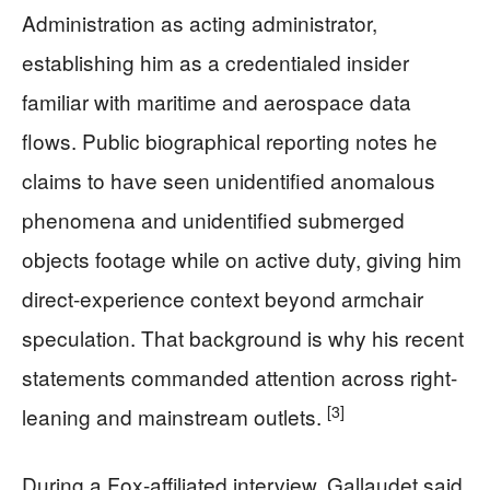
Administration as acting administrator,
establishing him as a credentialed insider
familiar with maritime and aerospace data
flows. Public biographical reporting notes he
claims to have seen unidentified anomalous
phenomena and unidentified submerged
objects footage while on active duty, giving him
direct-experience context beyond armchair
speculation. That background is why his recent
statements commanded attention across right-
[3]
leaning and mainstream outlets.
During a Fox-affiliated interview, Gallaudet said