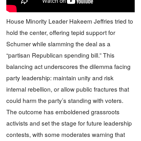
House Minority Leader Hakeem Jeffries tried to
hold the center, offering tepid support for
Schumer while slamming the deal as a
“partisan Republican spending bill.” This
balancing act underscores the dilemma facing
party leadership: maintain unity and risk
internal rebellion, or allow public fractures that
could harm the party’s standing with voters.
The outcome has emboldened grassroots
activists and set the stage for future leadership
contests, with some moderates warning that