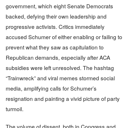
government, which eight Senate Democrats
backed, defying their own leadership and
progressive activists. Critics immediately
accused Schumer of either enabling or failing to
prevent what they saw as capitulation to
Republican demands, especially after ACA
subsidies were left unresolved. The hashtag
“Trainwreck” and viral memes stormed social
media, amplifying calls for Schumer’s
resignation and painting a vivid picture of party
turmoil.
The volume of dissent, both in Congress and