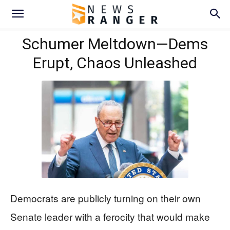
Schumer Meltdown—Dems
Erupt, Chaos Unleashed
Democrats are publicly turning on their own
Senate leader with a ferocity that would make