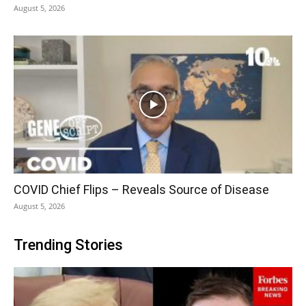
August 5, 2026
COVID Chief Flips – Reveals Source of Disease
August 5, 2026
Trending Stories