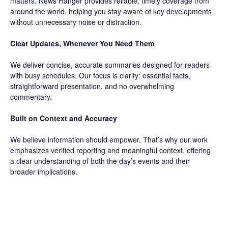
matters. News Ranger provides reliable, timely coverage from
around the world, helping you stay aware of key developments
without unnecessary noise or distraction.
Clear Updates, Whenever You Need Them
We deliver concise, accurate summaries designed for readers
with busy schedules. Our focus is clarity: essential facts,
straightforward presentation, and no overwhelming
commentary.
Built on Context and Accuracy
We believe information should empower. That’s why our work
emphasizes verified reporting and meaningful context, offering
a clear understanding of both the day’s events and their
broader implications.