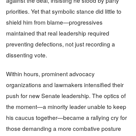
against the deal, insisting he stood by party
priorities. Yet that symbolic stance did little to
shield him from blame—progressives
maintained that real leadership required
preventing defections, not just recording a
dissenting vote.
Within hours, prominent advocacy
organizations and lawmakers intensified their
push for new Senate leadership. The optics of
the moment—a minority leader unable to keep
his caucus together—became a rallying cry for
those demanding a more combative posture