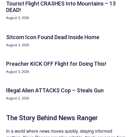
Tourist Flight CRASHES Into Mountains – 13
DEAD!
August 3, 2026
Sitcom Icon Found Dead Inside Home
August 3, 2026
Preacher KICK OFF Flight for Doing This!
August 3, 2026
Illegal Alien ATTACKS Cop – Steals Gun
August 2, 2026
The Story Behind News Ranger
In a world where news moves quickly, staying informed