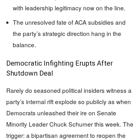
with leadership legitimacy now on the line.
The unresolved fate of ACA subsidies and
the party’s strategic direction hang in the
balance.
Democratic Infighting Erupts After
Shutdown Deal
Rarely do seasoned political insiders witness a
party’s internal rift explode so publicly as when
Democrats unleashed their ire on Senate
Minority Leader Chuck Schumer this week. The
trigger: a bipartisan agreement to reopen the