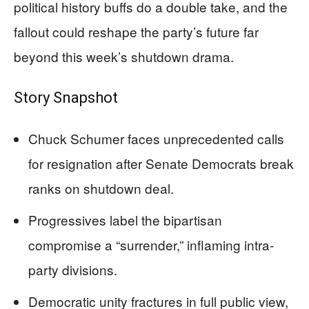
political history buffs do a double take, and the
fallout could reshape the party’s future far
beyond this week’s shutdown drama.
Story Snapshot
Chuck Schumer faces unprecedented calls
for resignation after Senate Democrats break
ranks on shutdown deal.
Progressives label the bipartisan
compromise a “surrender,” inflaming intra-
party divisions.
Democratic unity fractures in full public view,