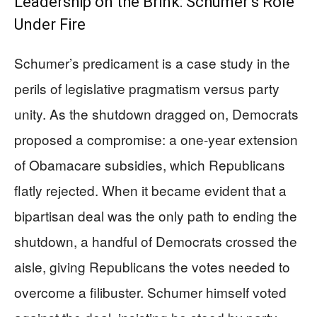
Leadership on the Brink: Schumer’s Role
Under Fire
Schumer’s predicament is a case study in the
perils of legislative pragmatism versus party
unity. As the shutdown dragged on, Democrats
proposed a compromise: a one-year extension
of Obamacare subsidies, which Republicans
flatly rejected. When it became evident that a
bipartisan deal was the only path to ending the
shutdown, a handful of Democrats crossed the
aisle, giving Republicans the votes needed to
overcome a filibuster. Schumer himself voted