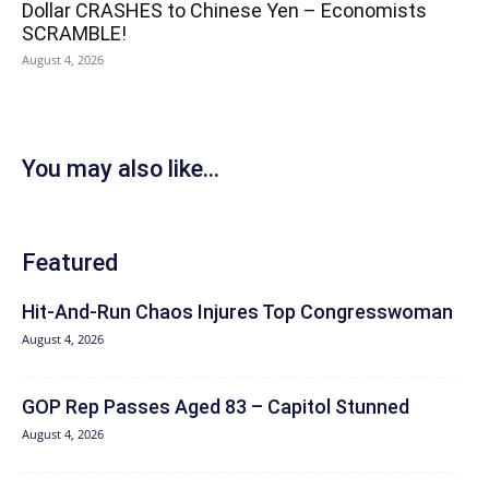
Dollar CRASHES to Chinese Yen – Economists
SCRAMBLE!
August 4, 2026
You may also like...
Featured
Hit‑And‑Run Chaos Injures Top Congresswoman
August 4, 2026
GOP Rep Passes Aged 83 – Capitol Stunned
August 4, 2026