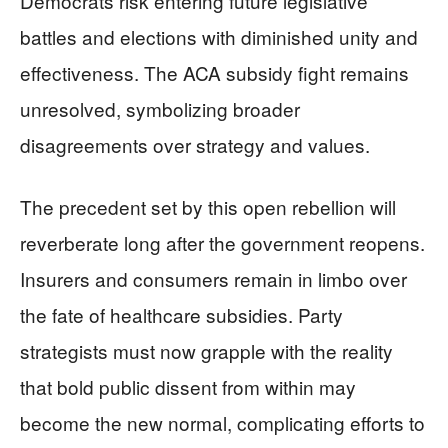
Democrats risk entering future legislative
battles and elections with diminished unity and
effectiveness. The ACA subsidy fight remains
unresolved, symbolizing broader
disagreements over strategy and values.
The precedent set by this open rebellion will
reverberate long after the government reopens.
Insurers and consumers remain in limbo over
the fate of healthcare subsidies. Party
strategists must now grapple with the reality
that bold public dissent from within may
become the new normal, complicating efforts to