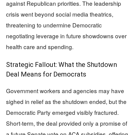
against Republican priorities. The leadership
crisis went beyond social media theatrics,
threatening to undermine Democratic
negotiating leverage in future showdowns over
health care and spending.
Strategic Fallout: What the Shutdown
Deal Means for Democrats
Government workers and agencies may have
sighed in relief as the shutdown ended, but the
Democratic Party emerged visibly fractured.
Short-term, the deal provided only a promise of
a future Senate vote on ACA subsidies, offering