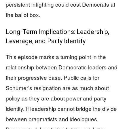
persistent infighting could cost Democrats at
the ballot box.
Long-Term Implications: Leadership,
Leverage, and Party Identity
This episode marks a turning point in the
relationship between Democratic leaders and
their progressive base. Public calls for
Schumer’s resignation are as much about
policy as they are about power and party
identity. If leadership cannot bridge the divide
between pragmatists and ideologues,