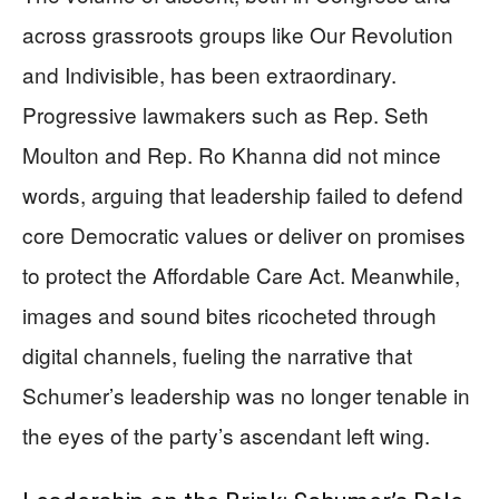
across grassroots groups like Our Revolution
and Indivisible, has been extraordinary.
Progressive lawmakers such as Rep. Seth
Moulton and Rep. Ro Khanna did not mince
words, arguing that leadership failed to defend
core Democratic values or deliver on promises
to protect the Affordable Care Act. Meanwhile,
images and sound bites ricocheted through
digital channels, fueling the narrative that
Schumer’s leadership was no longer tenable in
the eyes of the party’s ascendant left wing.