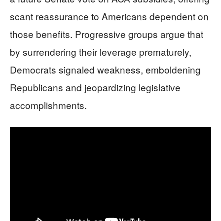
scant reassurance to Americans dependent on
those benefits. Progressive groups argue that
by surrendering their leverage prematurely,
Democrats signaled weakness, emboldening
Republicans and jeopardizing legislative
accomplishments.