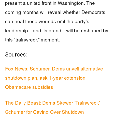
present a united front in Washington. The
coming months will reveal whether Democrats
can heal these wounds or if the party’s
leadership—and its brand—will be reshaped by
this “trainwreck” moment.
Sources:
Fox News: Schumer, Dems unveil alternative
shutdown plan, ask 1-year extension
Obamacare subsidies
The Daily Beast: Dems Skewer ‘Trainwreck’
Schumer for Caving Over Shutdown