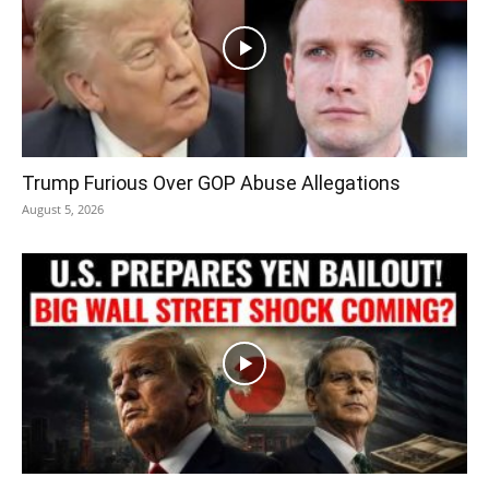
Trump Furious Over GOP Abuse Allegations
August 5, 2026