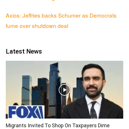
Axios: Jeffries backs Schumer as Democrats
fume over shutdown deal
Latest News
Migrants Invited To Shop On Taxpayers Dime