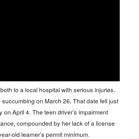
h to a local hospital with serious injuries.
e succumbing on March 26. That date fell just
 on April 4. The teen driver’s impairment
ance, compounded by her lack of a license
year-old learner’s permit minimum.