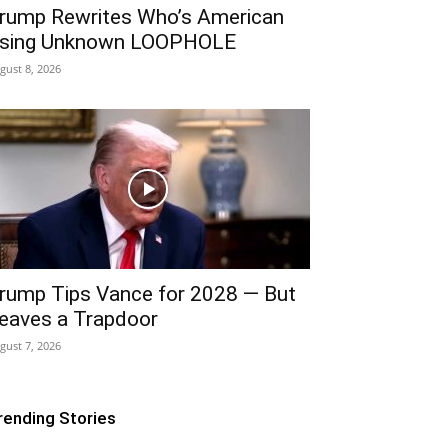
rump Rewrites Who’s American
sing Unknown LOOPHOLE
gust 8, 2026
rump Tips Vance for 2028 — But
eaves a Trapdoor
gust 7, 2026
rending Stories