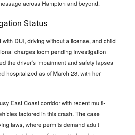
on message across Hampton and beyond.
gation Status
with DUI, driving without a license, and child
itional charges loom pending investigation
med the driver’s impairment and safety lapses
d hospitalized as of March 28, with her
usy East Coast corridor with recent multi-
ehicles factored in this crash. The case
riving laws, where permits demand adult