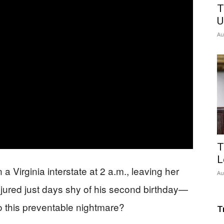
T
U
Au
T
L
 Virginia interstate at 2 a.m., leaving her
Au
injured just days shy of his second birthday—
o this preventable nightmare?
T