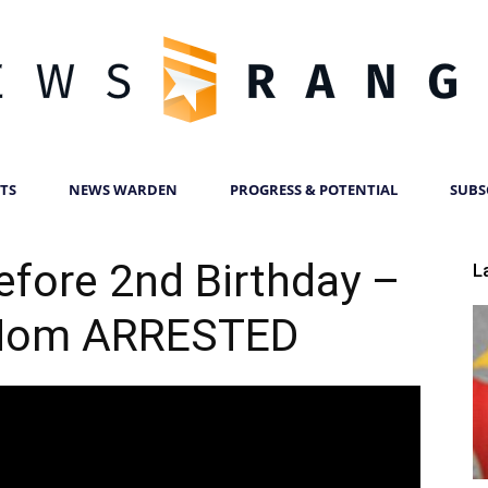
TS
NEWS WARDEN
PROGRESS & POTENTIAL
SUBS
News
efore 2nd Birthday –
L
Mom ARRESTED
Ranger