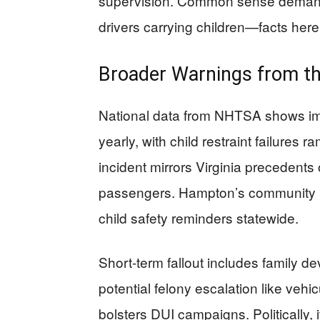
supervision. Common sense demands
drivers carrying children—facts here a
Broader Warnings from t
National data from NHTSA shows imp
yearly, with child restraint failures r
incident mirrors Virginia precedent
passengers. Hampton’s community 
child safety reminders statewide.
Short-term fallout includes family d
potential felony escalation like vehic
bolsters DUI campaigns. Politically,