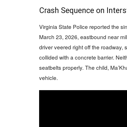
Crash Sequence on Inters
Virginia State Police reported the s
March 23, 2026, eastbound near mil
driver veered right off the roadway, 
collided with a concrete barrier. Nei
seatbelts properly. The child, Ma’Kh
vehicle.