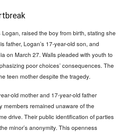
rtbreak
 Logan, raised the boy from birth, stating she
His father, Logan’s 17-year-old son, and
ia on March 27. Walls pleaded with youth to
mphasizing poor choices’ consequences. The
he teen mother despite the tragedy.
ear-old mother and 17-year-old father
mily members remained unaware of the
me drive. Their public identification of parties
g the minor’s anonymity. This openness