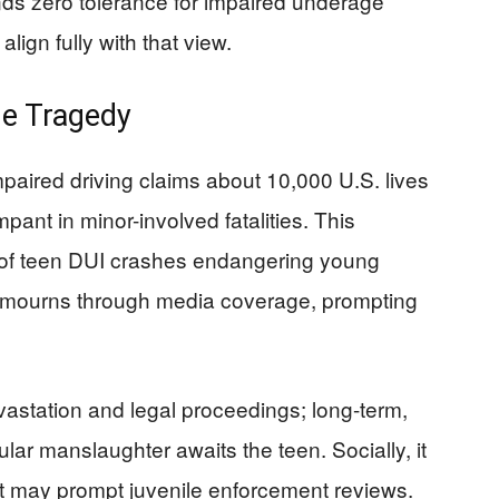
 zero tolerance for impaired underage
lign fully with that view.
he Tragedy
aired driving claims about 10,000 U.S. lives
ampant in minor-involved fatalities. This
s of teen DUI crashes endangering young
mourns through media coverage, prompting
evastation and legal proceedings; long-term,
ular manslaughter awaits the teen. Socially, it
 it may prompt juvenile enforcement reviews.