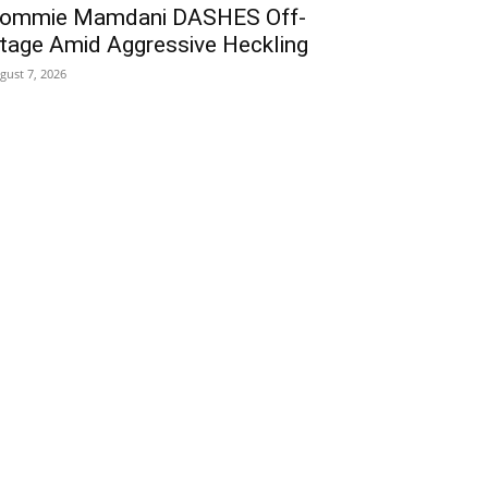
ommie Mamdani DASHES Off-
tage Amid Aggressive Heckling
gust 7, 2026