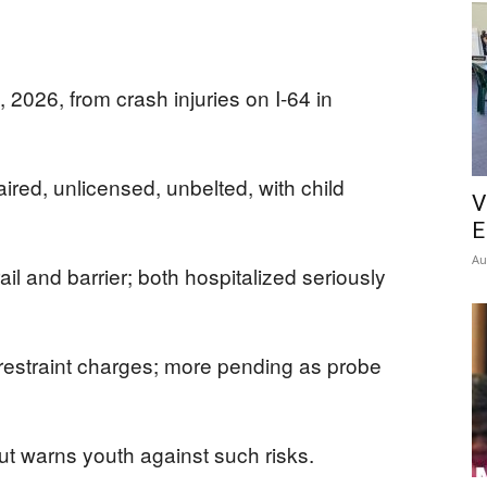
2026, from crash injuries on I-64 in
ired, unlicensed, unbelted, with child
V
E
Au
ail and barrier; both hospitalized seriously
 restraint charges; more pending as probe
but warns youth against such risks.