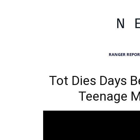
RANGER REPOR
Tot Dies Days B
Teenage 