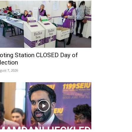
oting Station CLOSED Day of
lection
gust 7, 2026