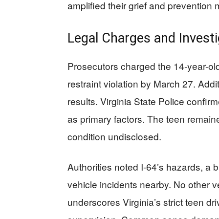
amplified their grief and preventi
Legal Charges and Investi
Prosecutors charged the 14-year-old 
restraint violation by March 27. Add
results. Virginia State Police confir
as primary factors. The teen remaine
condition undisclosed.
Authorities noted I-64’s hazards, a b
vehicle incidents nearby. No other v
underscores Virginia’s strict teen d