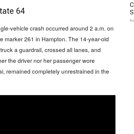
C
tate 64
S
Au
ingle-vehicle crash occurred around 2 a.m. on
e marker 261 in Hampton. The 14-year-old
struck a guardrail, crossed all lanes, and
ther the driver nor her passenger wore
ai, remained completely unrestrained in the