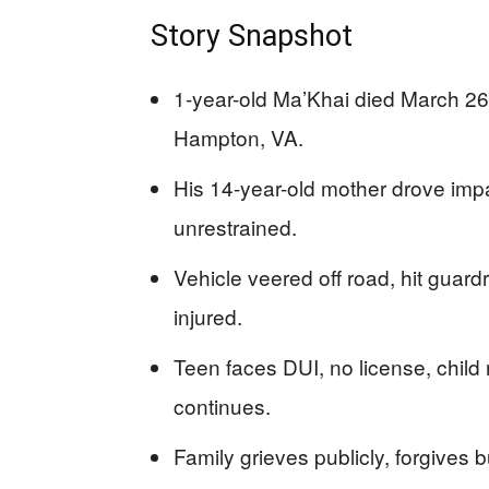
Story Snapshot
1-year-old Ma’Khai died March 26, 
Hampton, VA.
His 14-year-old mother drove impa
unrestrained.
Vehicle veered off road, hit guardr
injured.
Teen faces DUI, no license, child
continues.
Family grieves publicly, forgives 