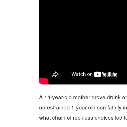
A 14-year-old mother drove drunk on a
unrestrained 1-year-old son fatally 
what chain of reckless choices led t