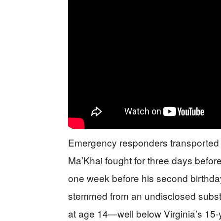
Emergency responders transported bot
Ma’Khai fought for three days befor
one week before his second birthday
stemmed from an undisclosed subst
at age 14—well below Virginia’s 15-