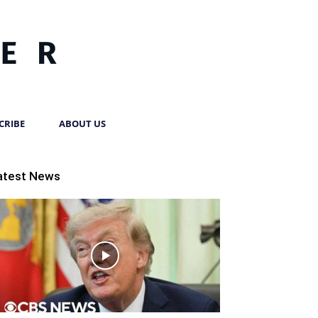
CRIBE
ABOUT US
atest News