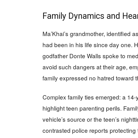
Family Dynamics and Hea
Ma’Khai’s grandmother, identified as
had been in his life since day one. 
godfather Donte Walls spoke to med
avoid such dangers at their age, e
family expressed no hatred toward t
Complex family ties emerged: a 14-y
highlight teen parenting perils. Fa
vehicle’s source or the teen’s nightti
contrasted police reports protectin