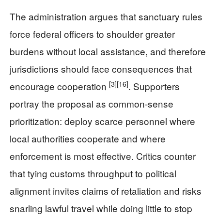
The administration argues that sanctuary rules
force federal officers to shoulder greater
burdens without local assistance, and therefore
jurisdictions should face consequences that
[3]
[16]
encourage cooperation
. Supporters
portray the proposal as common-sense
prioritization: deploy scarce personnel where
local authorities cooperate and where
enforcement is most effective. Critics counter
that tying customs throughput to political
alignment invites claims of retaliation and risks
snarling lawful travel while doing little to stop