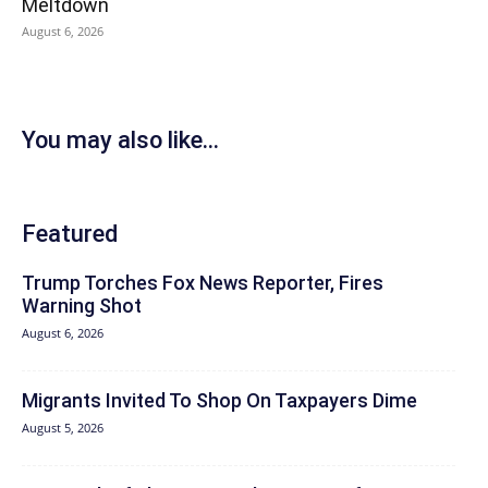
Meltdown
August 6, 2026
You may also like...
Featured
Trump Torches Fox News Reporter, Fires
Warning Shot
August 6, 2026
Migrants Invited To Shop On Taxpayers Dime
August 5, 2026