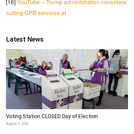
[16]
YouTube – Trump administration considers
cutting CPB services at …
Latest News
Voting Station CLOSED Day of Election
August 7, 2026