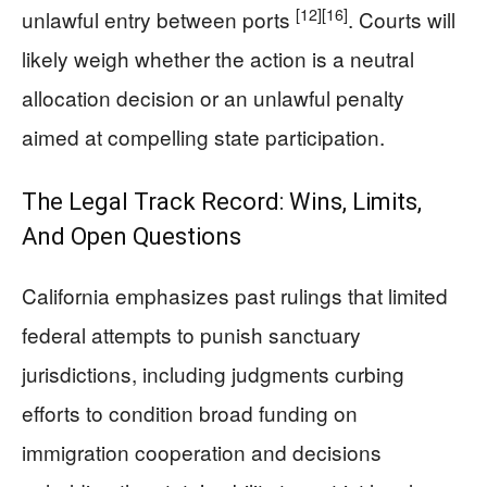
[12]
[16]
unlawful entry between ports
. Courts will
likely weigh whether the action is a neutral
allocation decision or an unlawful penalty
aimed at compelling state participation.
The Legal Track Record: Wins, Limits,
And Open Questions
California emphasizes past rulings that limited
federal attempts to punish sanctuary
jurisdictions, including judgments curbing
efforts to condition broad funding on
immigration cooperation and decisions