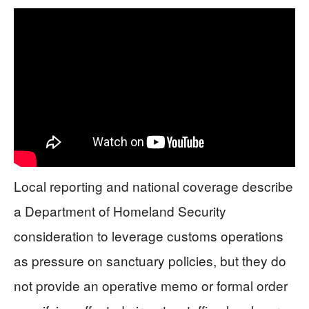
Local reporting and national coverage describe
a Department of Homeland Security
consideration to leverage customs operations
as pressure on sanctuary policies, but they do
not provide an operative memo or formal order