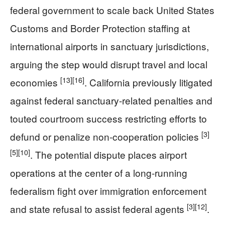
federal government to scale back United States
Customs and Border Protection staffing at
international airports in sanctuary jurisdictions,
arguing the step would disrupt travel and local
[13]
[16]
economies
. California previously litigated
against federal sanctuary-related penalties and
touted courtroom success restricting efforts to
[3]
defund or penalize non-cooperation policies
[5]
[10]
. The potential dispute places airport
operations at the center of a long-running
federalism fight over immigration enforcement
[3]
[12]
and state refusal to assist federal agents
.