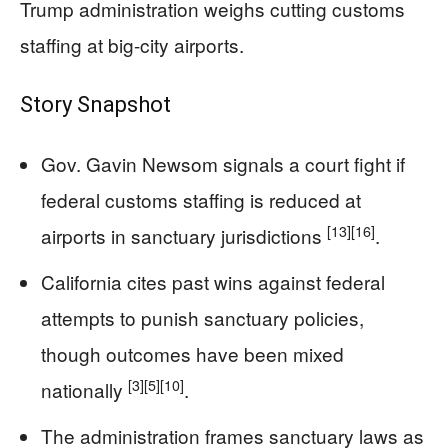
Trump administration weighs cutting customs
staffing at big-city airports.
Story Snapshot
Gov. Gavin Newsom signals a court fight if
federal customs staffing is reduced at
[13]
[16]
airports in sanctuary jurisdictions
.
California cites past wins against federal
attempts to punish sanctuary policies,
though outcomes have been mixed
[3]
[5]
[10]
nationally
.
The administration frames sanctuary laws as