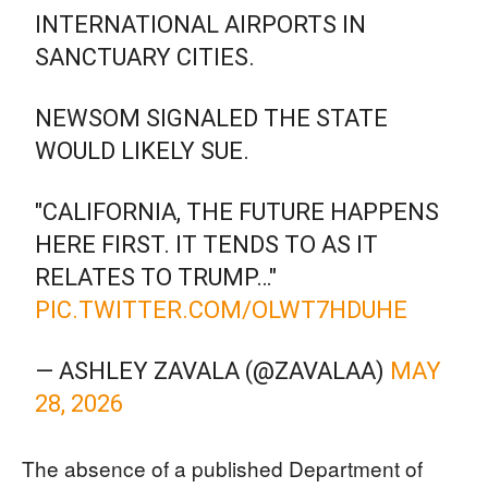
INTERNATIONAL AIRPORTS IN
SANCTUARY CITIES.
NEWSOM SIGNALED THE STATE
WOULD LIKELY SUE.
"CALIFORNIA, THE FUTURE HAPPENS
HERE FIRST. IT TENDS TO AS IT
RELATES TO TRUMP…"
PIC.TWITTER.COM/OLWT7HDUHE
— ASHLEY ZAVALA (@ZAVALAA)
MAY
28, 2026
The absence of a published Department of