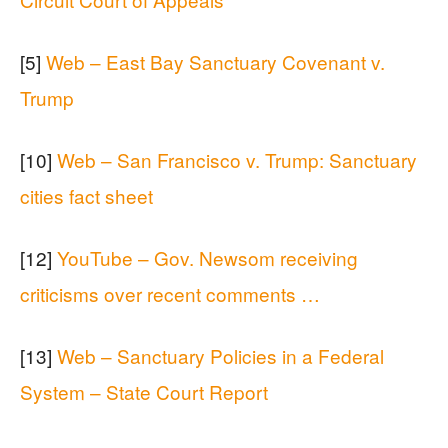
[5]
Web – East Bay Sanctuary Covenant v.
Trump
[10]
Web – San Francisco v. Trump: Sanctuary
cities fact sheet
[12]
YouTube – Gov. Newsom receiving
criticisms over recent comments …
[13]
Web – Sanctuary Policies in a Federal
System – State Court Report