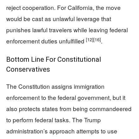
reject cooperation. For California, the move
would be cast as unlawful leverage that
punishes lawful travelers while leaving federal
[12]
[16]
enforcement duties unfulfilled
.
Bottom Line For Constitutional
Conservatives
The Constitution assigns immigration
enforcement to the federal government, but it
also protects states from being commandeered
to perform federal tasks. The Trump
administration’s approach attempts to use