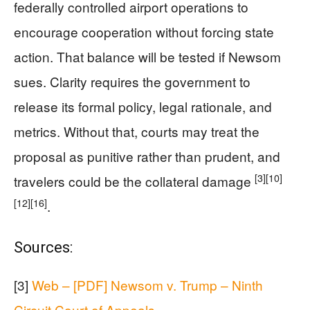
federally controlled airport operations to
encourage cooperation without forcing state
action. That balance will be tested if Newsom
sues. Clarity requires the government to
release its formal policy, legal rationale, and
metrics. Without that, courts may treat the
proposal as punitive rather than prudent, and
[3]
[10]
travelers could be the collateral damage
[12]
[16]
.
Sources:
[3]
Web – [PDF] Newsom v. Trump – Ninth
Circuit Court of Appeals