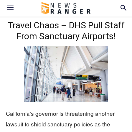
Travel Chaos – DHS Pull Staff
From Sanctuary Airports!
California’s governor is threatening another
lawsuit to shield sanctuary policies as the