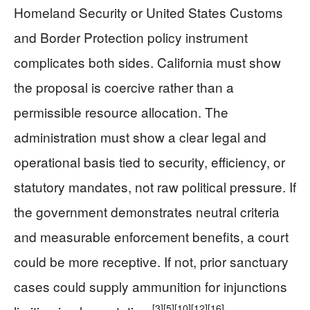
Homeland Security or United States Customs
and Border Protection policy instrument
complicates both sides. California must show
the proposal is coercive rather than a
permissible resource allocation. The
administration must show a clear legal and
operational basis tied to security, efficiency, or
statutory mandates, not raw political pressure. If
the government demonstrates neutral criteria
and measurable enforcement benefits, a court
could be more receptive. If not, prior sanctuary
cases could supply ammunition for injunctions
[3]
[5]
[10]
[12]
[16]