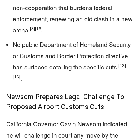
non-cooperation that burdens federal
enforcement, renewing an old clash in a new
[3]
[16]
arena
.
No public Department of Homeland Security
or Customs and Border Protection directive
[13]
has surfaced detailing the specific cuts
[16]
.
Newsom Prepares Legal Challenge To
Proposed Airport Customs Cuts
California Governor Gavin Newsom indicated
he will challenge in court any move by the