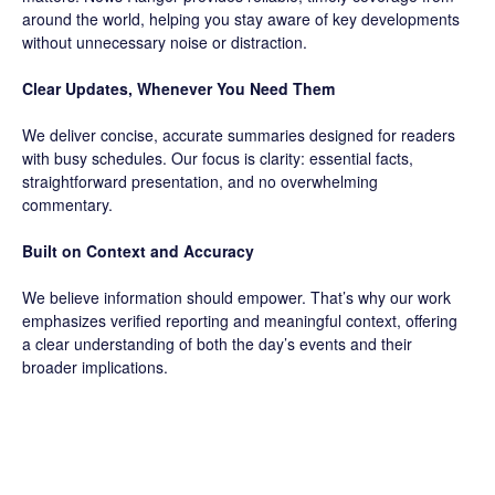
around the world, helping you stay aware of key developments
without unnecessary noise or distraction.
Clear Updates, Whenever You Need Them
We deliver concise, accurate summaries designed for readers
with busy schedules. Our focus is clarity: essential facts,
straightforward presentation, and no overwhelming
commentary.
Built on Context and Accuracy
We believe information should empower. That’s why our work
emphasizes verified reporting and meaningful context, offering
a clear understanding of both the day’s events and their
broader implications.