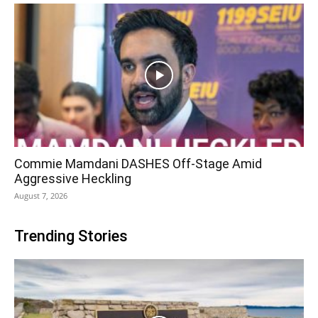
Commie Mamdani DASHES Off-Stage Amid
Aggressive Heckling
August 7, 2026
Trending Stories