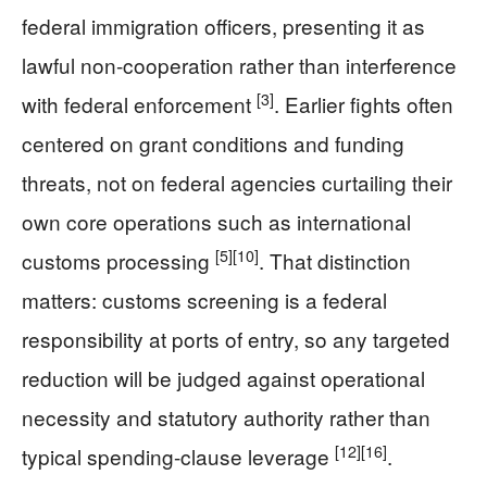
federal immigration officers, presenting it as
lawful non-cooperation rather than interference
[3]
with federal enforcement
. Earlier fights often
centered on grant conditions and funding
threats, not on federal agencies curtailing their
own core operations such as international
[5]
[10]
customs processing
. That distinction
matters: customs screening is a federal
responsibility at ports of entry, so any targeted
reduction will be judged against operational
necessity and statutory authority rather than
[12]
[16]
typical spending-clause leverage
.