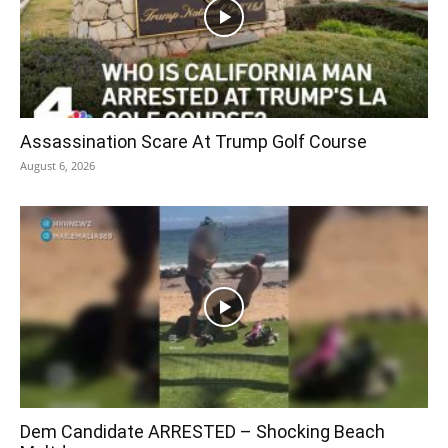
Assassination Scare At Trump Golf Course
August 6, 2026
Dem Candidate ARRESTED – Shocking Beach