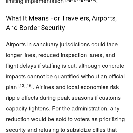
limiting implementation
.
What It Means For Travelers, Airports,
And Border Security
Airports in sanctuary jurisdictions could face
longer lines, reduced inspection lanes, and
flight delays if staffing is cut, although concrete
impacts cannot be quantified without an official
[13]
[16]
plan
. Airlines and local economies risk
ripple effects during peak seasons if customs
capacity tightens. For the administration, any
reduction would be sold to voters as prioritizing
security and refusing to subsidize cities that