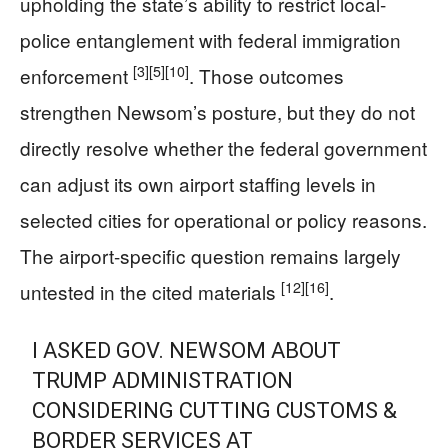
upholding the state’s ability to restrict local-
police entanglement with federal immigration
[3]
[5]
[10]
enforcement
. Those outcomes
strengthen Newsom’s posture, but they do not
directly resolve whether the federal government
can adjust its own airport staffing levels in
selected cities for operational or policy reasons.
The airport-specific question remains largely
[12]
[16]
untested in the cited materials
.
I ASKED GOV. NEWSOM ABOUT
TRUMP ADMINISTRATION
CONSIDERING CUTTING CUSTOMS &
BORDER SERVICES AT