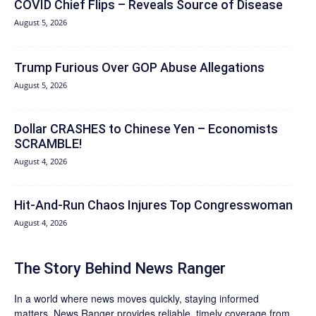
COVID Chief Flips – Reveals Source of Disease
August 5, 2026
Trump Furious Over GOP Abuse Allegations
August 5, 2026
Dollar CRASHES to Chinese Yen – Economists
SCRAMBLE!
August 4, 2026
Hit‑And‑Run Chaos Injures Top Congresswoman
August 4, 2026
The Story Behind News Ranger
In a world where news moves quickly, staying informed
matters. News Ranger provides reliable, timely coverage from