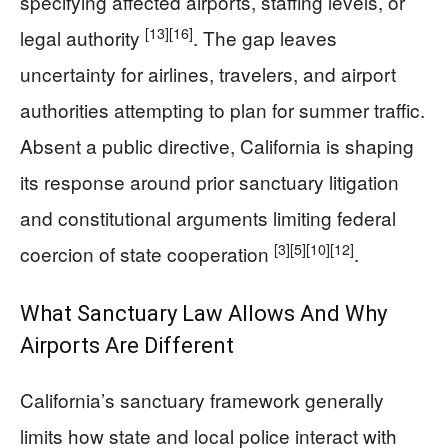
specifying affected airports, staffing levels, or
[13]
[16]
legal authority
. The gap leaves
uncertainty for airlines, travelers, and airport
authorities attempting to plan for summer traffic.
Absent a public directive, California is shaping
its response around prior sanctuary litigation
and constitutional arguments limiting federal
[3]
[5]
[10]
[12]
coercion of state cooperation
.
What Sanctuary Law Allows And Why
Airports Are Different
California’s sanctuary framework generally
limits how state and local police interact with