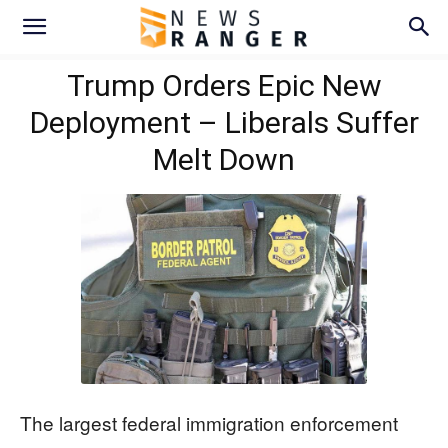
Trump Orders Epic New
Deployment – Liberals Suffer
Melt Down
The largest federal immigration enforcement