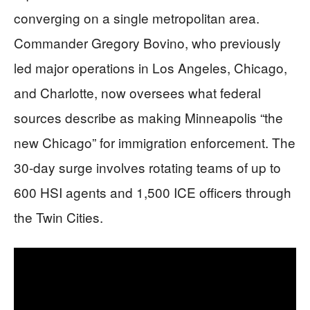
converging on a single metropolitan area.
Commander Gregory Bovino, who previously
led major operations in Los Angeles, Chicago,
and Charlotte, now oversees what federal
sources describe as making Minneapolis “the
new Chicago” for immigration enforcement. The
30-day surge involves rotating teams of up to
600 HSI agents and 1,500 ICE officers through
the Twin Cities.