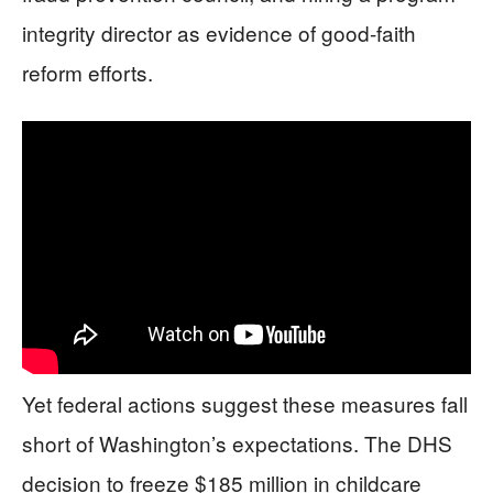
integrity director as evidence of good-faith
reform efforts.
Yet federal actions suggest these measures fall
short of Washington’s expectations. The DHS
decision to freeze $185 million in childcare