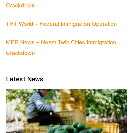
Crackdown
TRT World – Federal Immigration Operation
MPR News – Noem Twin Cities Immigration
Crackdown
Latest News