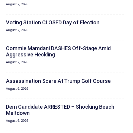
August 7, 2026
Voting Station CLOSED Day of Election
August 7, 2026
Commie Mamdani DASHES Off-Stage Amid
Aggressive Heckling
August 7, 2026
Assassination Scare At Trump Golf Course
August 6, 2026
Dem Candidate ARRESTED – Shocking Beach
Meltdown
August 6, 2026