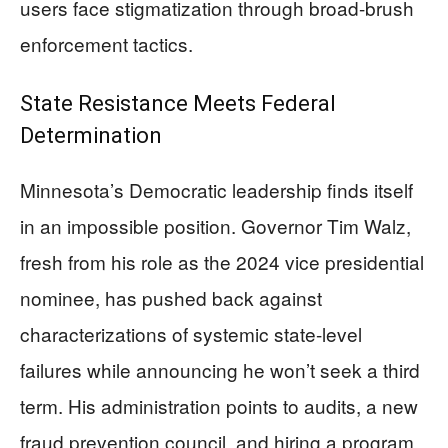
users face stigmatization through broad-brush
enforcement tactics.
State Resistance Meets Federal
Determination
Minnesota’s Democratic leadership finds itself
in an impossible position. Governor Tim Walz,
fresh from his role as the 2024 vice presidential
nominee, has pushed back against
characterizations of systemic state-level
failures while announcing he won’t seek a third
term. His administration points to audits, a new
fraud prevention council, and hiring a program