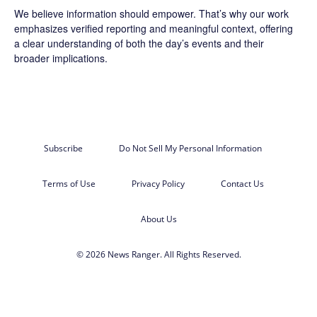
We believe information should empower. That’s why our work
emphasizes verified reporting and meaningful context, offering
a clear understanding of both the day’s events and their
broader implications.
Subscribe
Do Not Sell My Personal Information
Terms of Use
Privacy Policy
Contact Us
About Us
© 2026 News Ranger. All Rights Reserved.