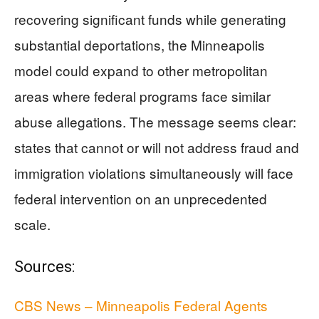
recovering significant funds while generating
substantial deportations, the Minneapolis
model could expand to other metropolitan
areas where federal programs face similar
abuse allegations. The message seems clear:
states that cannot or will not address fraud and
immigration violations simultaneously will face
federal intervention on an unprecedented
scale.
Sources:
CBS News – Minneapolis Federal Agents