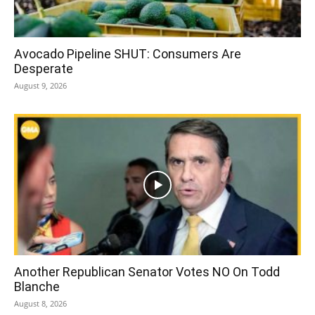
Avocado Pipeline SHUT: Consumers Are
Desperate
August 9, 2026
Another Republican Senator Votes NO On Todd
Blanche
August 8, 2026