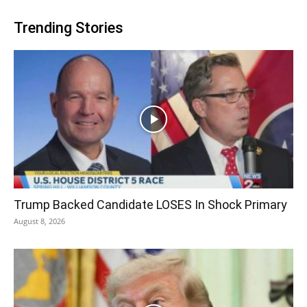
Trending Stories
Trump Backed Candidate LOSES In Shock Primary
August 8, 2026