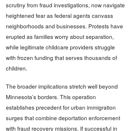
scrutiny from fraud investigations, now navigate
heightened fear as federal agents canvass
neighborhoods and businesses. Protests have
erupted as families worry about separation,
while legitimate childcare providers struggle
with frozen funding that serves thousands of
children.
The broader implications stretch well beyond
Minnesota’s borders. This operation
establishes precedent for urban immigration
surges that combine deportation enforcement
with fraud recovery missions. If successful in