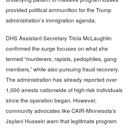
provided political ammunition for the Trump
administration’s immigration agenda.
DHS Assistant Secretary Tricia McLaughlin
confirmed the surge focuses on what she
termed “murderers, rapists, pedophiles, gang
members,” while also pursuing fraud recovery.
The administration has already reported over
1,000 arrests nationwide of high-risk individuals
since the operation began. However,
community advocates like CAIR-Minnesota’s
Jaylani Hussein warn that legitimate program