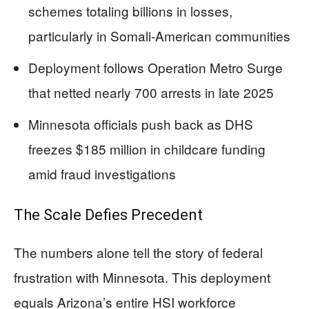
schemes totaling billions in losses,
particularly in Somali-American communities
Deployment follows Operation Metro Surge
that netted nearly 700 arrests in late 2025
Minnesota officials push back as DHS
freezes $185 million in childcare funding
amid fraud investigations
The Scale Defies Precedent
The numbers alone tell the story of federal
frustration with Minnesota. This deployment
equals Arizona’s entire HSI workforce