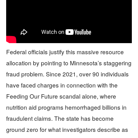
Federal officials justify this massive resource
allocation by pointing to Minnesota’s staggering
fraud problem. Since 2021, over 90 individuals
have faced charges in connection with the
Feeding Our Future scandal alone, where
nutrition aid programs hemorrhaged billions in
fraudulent claims. The state has become
ground zero for what investigators describe as