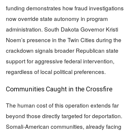
funding demonstrates how fraud investigations
now override state autonomy in program
administration. South Dakota Governor Kristi
Noem’s presence in the Twin Cities during the
crackdown signals broader Republican state
support for aggressive federal intervention,
regardless of local political preferences.
Communities Caught in the Crossfire
The human cost of this operation extends far
beyond those directly targeted for deportation.
Somali-American communities, already facing