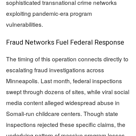
sophisticated transnational crime networks
exploiting pandemic-era program
vulnerabilities.
Fraud Networks Fuel Federal Response
The timing of this operation connects directly to
escalating fraud investigations across
Minneapolis. Last month, federal inspections
swept through dozens of sites, while viral social
media content alleged widespread abuse in
Somali-run childcare centers. Though state
inspections rejected these specific claims, the
underlying pattern of massive program losses