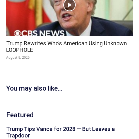
Trump Rewrites Who’s American Using Unknown
LOOPHOLE
August 8, 2026
You may also like...
Featured
Trump Tips Vance for 2028 — But Leaves a
Trapdoor