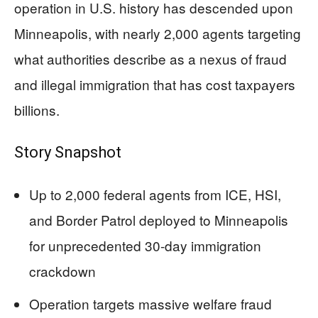
operation in U.S. history has descended upon
Minneapolis, with nearly 2,000 agents targeting
what authorities describe as a nexus of fraud
and illegal immigration that has cost taxpayers
billions.
Story Snapshot
Up to 2,000 federal agents from ICE, HSI,
and Border Patrol deployed to Minneapolis
for unprecedented 30-day immigration
crackdown
Operation targets massive welfare fraud