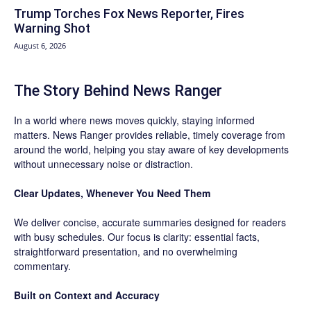
Trump Torches Fox News Reporter, Fires
Warning Shot
August 6, 2026
The Story Behind News Ranger
In a world where news moves quickly, staying informed
matters. News Ranger provides reliable, timely coverage from
around the world, helping you stay aware of key developments
without unnecessary noise or distraction.
Clear Updates, Whenever You Need Them
We deliver concise, accurate summaries designed for readers
with busy schedules. Our focus is clarity: essential facts,
straightforward presentation, and no overwhelming
commentary.
Built on Context and Accuracy