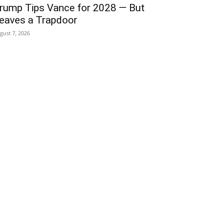
rump Tips Vance for 2028 — But
eaves a Trapdoor
gust 7, 2026