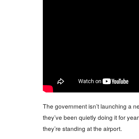
The government isn’t launching a 
they’ve been quietly doing it for ye
they’re standing at the airport.