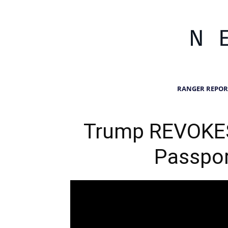
RANGER REPOR
Trump REVOKES
Passpor