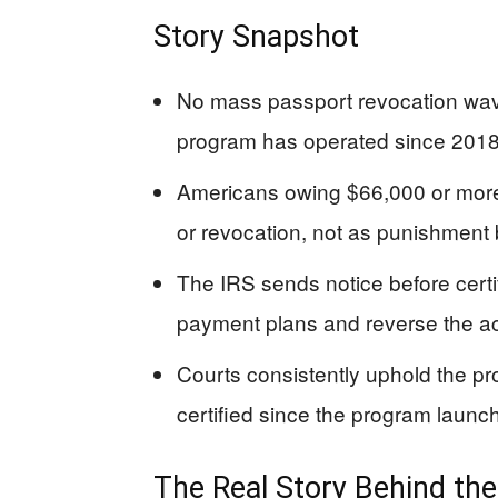
Story Snapshot
No mass passport revocation wave
program has operated since 2018
Americans owing $66,000 or more 
or revocation, not as punishment b
The IRS sends notice before certif
payment plans and reverse the ac
Courts consistently uphold the p
certified since the program launc
The Real Story Behind th