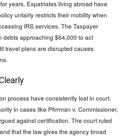
for years. Expatriates living abroad have
olicy unfairly restricts their mobility when
ccessing IRS services. The Taxpayer
 debts approaching $64,000 to act
til travel plans are disrupted causes
ns.
learly
on process have consistently lost in court.
ority in cases like Pfirrman v. Commissioner,
ued against certification. The court ruled
and that the law gives the agency broad