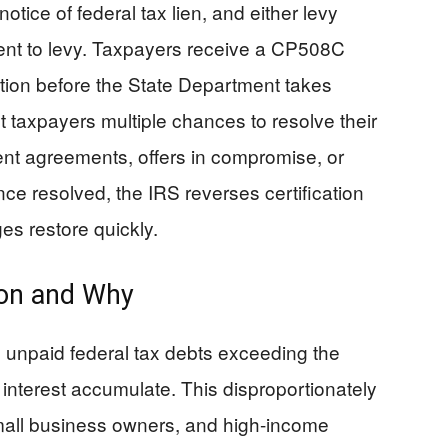
otice of federal tax lien, and either levy
intent to levy. Taxpayers receive a CP508C
cation before the State Department takes
 taxpayers multiple chances to resolve their
ent agreements, offers in compromise, or
ce resolved, the IRS reverses certification
es restore quickly.
on and Why
 unpaid federal tax debts exceeding the
 interest accumulate. This disproportionately
small business owners, and high-income