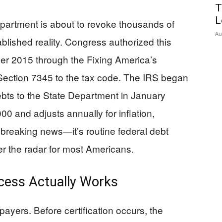
T
L
epartment is about to revoke thousands of
Au
ablished reality. Congress authorized this
 2015 through the Fixing America’s
Section 7345 to the tax code. The IRS began
debts to the State Department in January
00 and adjusts annually for inflation,
 breaking news—it’s routine federal debt
er the radar for most Americans.
ocess Actually Works
ayers. Before certification occurs, the