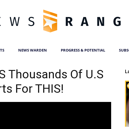
TS
NEWS WARDEN
PROGRESS & POTENTIAL
SUBS
News
 Thousands Of U.S
L
ts For THIS!
Ranger