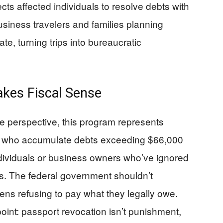
cts affected individuals to resolve debts with
usiness travelers and families planning
te, turning trips into bureaucratic
kes Fiscal Sense
 perspective, this program represents
s who accumulate debts exceeding $66,000
individuals or business owners who’ve ignored
ns. The federal government shouldn’t
izens refusing to pay what they legally owe.
 point: passport revocation isn’t punishment,