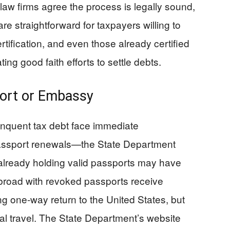
 law firms agree the process is legally sound,
e straightforward for taxpayers willing to
tification, and even those already certified
ng good faith efforts to settle debts.
port or Embassy
linquent tax debt face immediate
assport renewals—the State Department
 already holding valid passports may have
abroad with revoked passports receive
 one-way return to the United States, but
onal travel. The State Department’s website