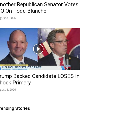
nother Republican Senator Votes
O On Todd Blanche
gust 8, 2026
rump Backed Candidate LOSES In
hock Primary
gust 8, 2026
rending Stories