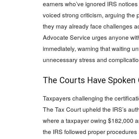
earners who’ve ignored IRS notices 
voiced strong criticism, arguing the p
they may already face challenges a
Advocate Service urges anyone with
immediately, warning that waiting un
unnecessary stress and complicatio
The Courts Have Spoken C
Taxpayers challenging the certificati
The Tax Court upheld the IRS’s auth
where a taxpayer owing $182,000 arg
the IRS followed proper procedures 