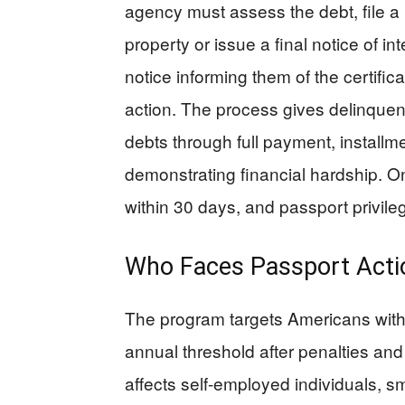
agency must assess the debt, file a n
property or issue a final notice of 
notice informing them of the certifi
action. The process gives delinquent
debts through full payment, installm
demonstrating financial hardship. On
within 30 days, and passport privileg
Who Faces Passport Acti
The program targets Americans with
annual threshold after penalties and
affects self-employed individuals, 