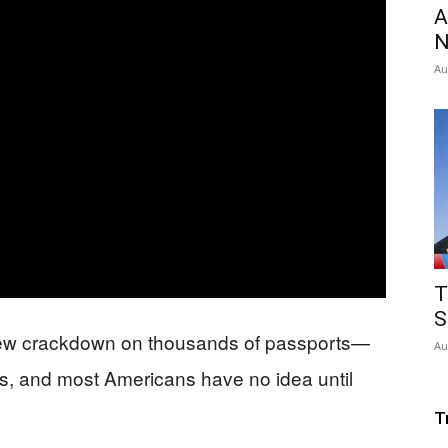
A
N
Au
T
S
new crackdown on thousands of passports—
Au
ars, and most Americans have no idea until
T