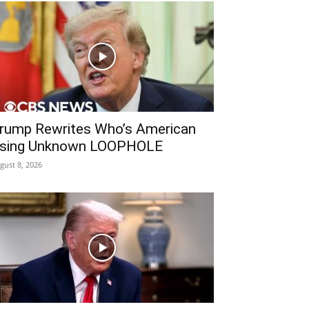
rump Rewrites Who’s American
sing Unknown LOOPHOLE
gust 8, 2026