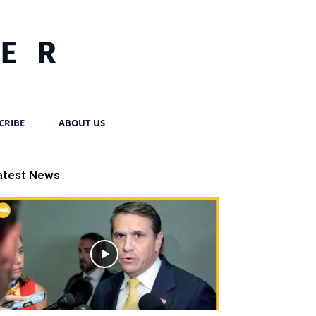
CRIBE
ABOUT US
atest News