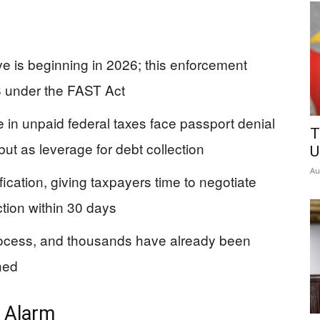
 is beginning in 2026; this enforcement
 under the FAST Act
in unpaid federal taxes face passport denial
T
ut as leverage for debt collection
U
Au
ication, giving taxpayers time to negotiate
tion within 30 days
rocess, and thousands have already been
hed
e Alarm