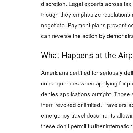
discretion. Legal experts across tax
though they emphasize resolutions ar
negotiate. Payment plans prevent cer
can reverse the action by demonstrati
What Happens at the Air
Americans certified for seriously de
consequences when applying for p
denies applications outright. Those
them revoked or limited. Travelers 
emergency travel documents allowing
these don’t permit further internati