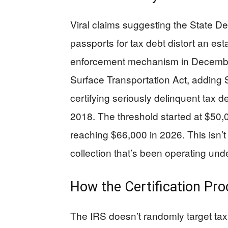
Viral claims suggesting the State D
passports for tax debt distort an est
enforcement mechanism in December
Surface Transportation Act, adding 
certifying seriously delinquent tax 
2018. The threshold started at $50,0
reaching $66,000 in 2026. This isn’t
collection that’s been operating und
How the Certification Pr
The IRS doesn’t randomly target taxp