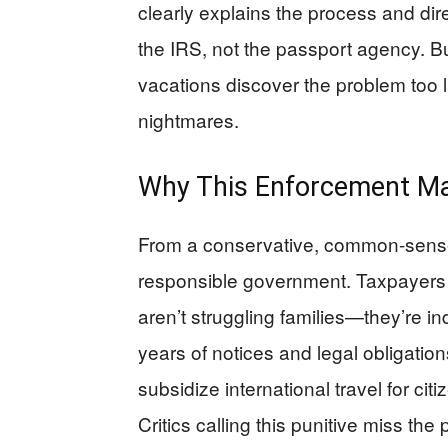
clearly explains the process and dire
the IRS, not the passport agency. B
vacations discover the problem too la
nightmares.
Why This Enforcement Ma
From a conservative, common-sense
responsible government. Taxpayer
aren’t struggling families—they’re 
years of notices and legal obligatio
subsidize international travel for cit
Critics calling this punitive miss the