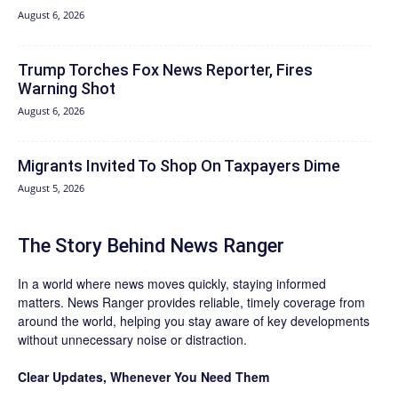
August 6, 2026
Trump Torches Fox News Reporter, Fires
Warning Shot
August 6, 2026
Migrants Invited To Shop On Taxpayers Dime
August 5, 2026
The Story Behind News Ranger
In a world where news moves quickly, staying informed
matters. News Ranger provides reliable, timely coverage from
around the world, helping you stay aware of key developments
without unnecessary noise or distraction.
Clear Updates, Whenever You Need Them