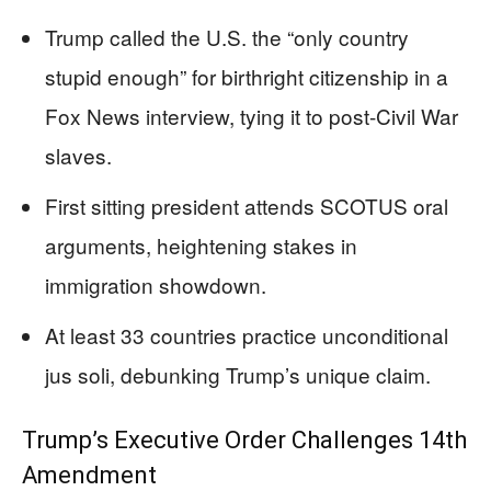
Trump called the U.S. the “only country
stupid enough” for birthright citizenship in a
Fox News interview, tying it to post-Civil War
slaves.
First sitting president attends SCOTUS oral
arguments, heightening stakes in
immigration showdown.
At least 33 countries practice unconditional
jus soli, debunking Trump’s unique claim.
Trump’s Executive Order Challenges 14th
Amendment