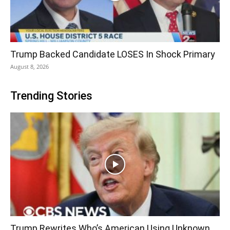
Trump Backed Candidate LOSES In Shock Primary
August 8, 2026
Trending Stories
Trump Rewrites Who’s American Using Unknown