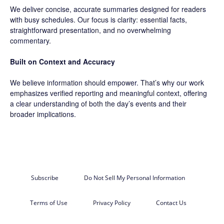
We deliver concise, accurate summaries designed for readers
with busy schedules. Our focus is clarity: essential facts,
straightforward presentation, and no overwhelming
commentary.
Built on Context and Accuracy
We believe information should empower. That’s why our work
emphasizes verified reporting and meaningful context, offering
a clear understanding of both the day’s events and their
broader implications.
Subscribe
Do Not Sell My Personal Information
Terms of Use
Privacy Policy
Contact Us