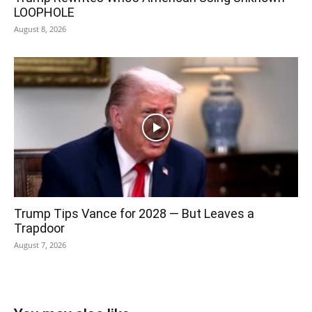
LOOPHOLE
August 8, 2026
Trump Tips Vance for 2028 — But Leaves a
Trapdoor
August 7, 2026