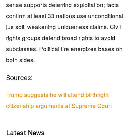
sense supports deterring exploitation; facts
confirm at least 33 nations use unconditional
jus soli, weakening uniqueness claims. Civil
rights groups defend broad rights to avoid
subclasses. Political fire energizes bases on
both sides.
Sources:
Trump suggests he will attend birthright
citizenship arguments at Supreme Court
Latest News