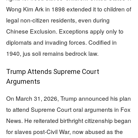
Wong Kim Ark in 1898 extended it to children of
legal non-citizen residents, even during
Chinese Exclusion. Exceptions apply only to
diplomats and invading forces. Codified in
1940, jus soli remains bedrock law.
Trump Attends Supreme Court
Arguments
On March 31, 2026, Trump announced his plan
to attend Supreme Court oral arguments in Fox
News. He reiterated birthright citizenship began
for slaves post-Civil War, now abused as the