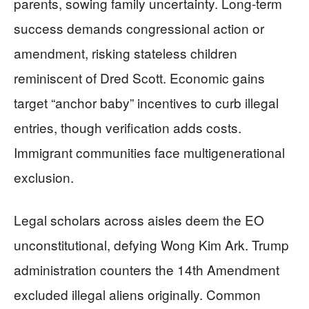
parents, sowing family uncertainty. Long-term
success demands congressional action or
amendment, risking stateless children
reminiscent of Dred Scott. Economic gains
target “anchor baby” incentives to curb illegal
entries, though verification adds costs.
Immigrant communities face multigenerational
exclusion.
Legal scholars across aisles deem the EO
unconstitutional, defying Wong Kim Ark. Trump
administration counters the 14th Amendment
excluded illegal aliens originally. Common