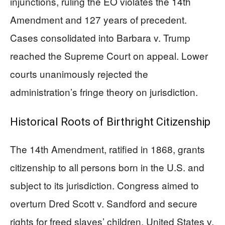
injunctions, ruling the EO violates the 14th
Amendment and 127 years of precedent.
Cases consolidated into Barbara v. Trump
reached the Supreme Court on appeal. Lower
courts unanimously rejected the
administration’s fringe theory on jurisdiction.
Historical Roots of Birthright Citizenship
The 14th Amendment, ratified in 1868, grants
citizenship to all persons born in the U.S. and
subject to its jurisdiction. Congress aimed to
overturn Dred Scott v. Sandford and secure
rights for freed slaves’ children. United States v.