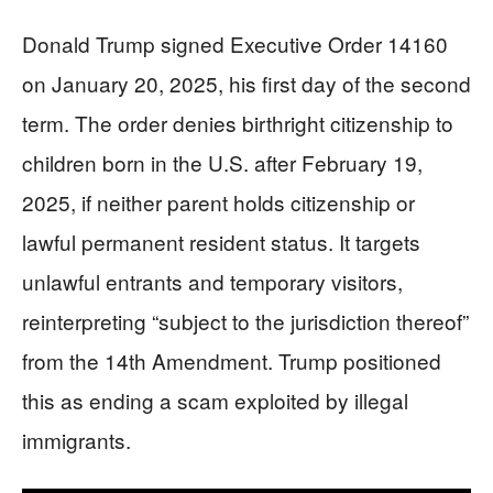
Donald Trump signed Executive Order 14160
on January 20, 2025, his first day of the second
term. The order denies birthright citizenship to
children born in the U.S. after February 19,
2025, if neither parent holds citizenship or
lawful permanent resident status. It targets
unlawful entrants and temporary visitors,
reinterpreting “subject to the jurisdiction thereof”
from the 14th Amendment. Trump positioned
this as ending a scam exploited by illegal
immigrants.