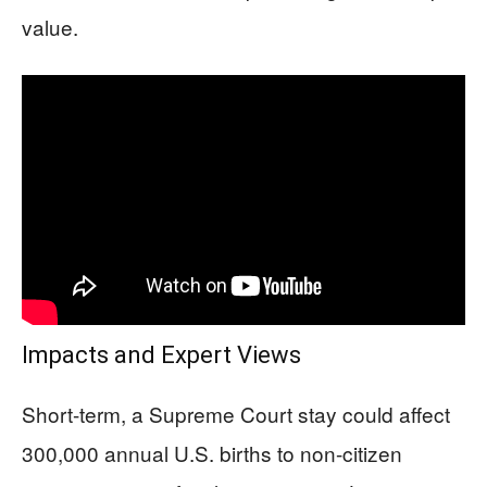
value.
Impacts and Expert Views
Short-term, a Supreme Court stay could affect
300,000 annual U.S. births to non-citizen