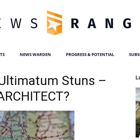
TS
NEWS WARDEN
PROGRESS & POTENTIAL
SUBS
News
Ultimatum Stuns –
L
ARCHITECT?
Ranger