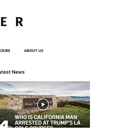
CRIBE
ABOUT US
atest News