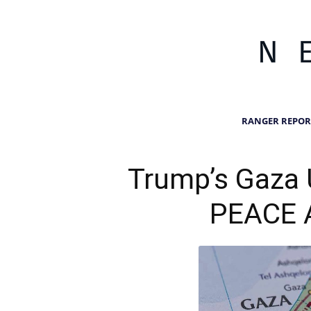
RANGER REPOR
Trump’s Gaza 
PEACE 