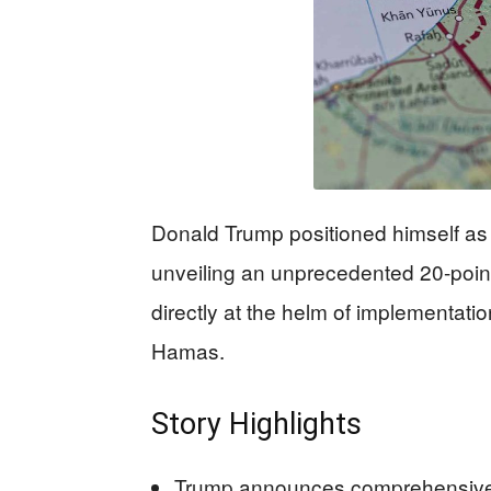
Donald Trump positioned himself as 
unveiling an unprecedented 20-point
directly at the helm of implementati
Hamas.
Story Highlights
Trump announces comprehensive 2