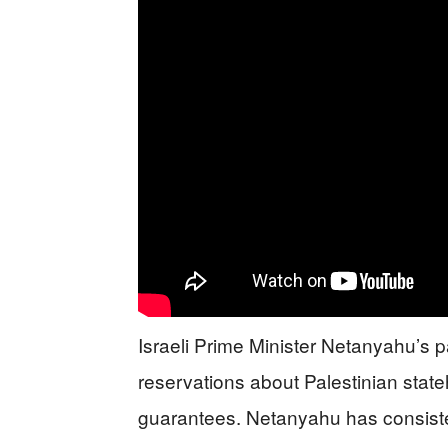
Israeli Prime Minister Netanyahu’s p
reservations about Palestinian state
guarantees. Netanyahu has consiste