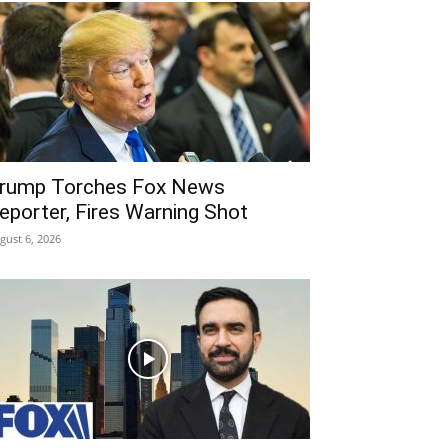
rump Torches Fox News
eporter, Fires Warning Shot
gust 6, 2026