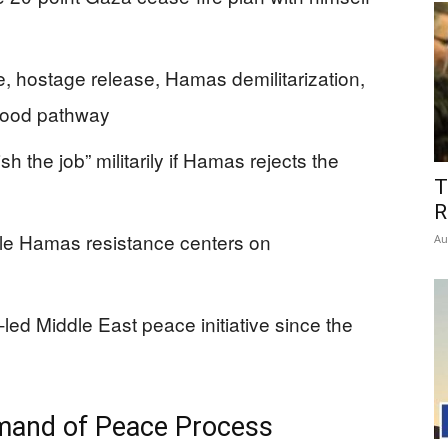
, hostage release, Hamas demilitarization,
ehood pathway
nish the job” militarily if Hamas rejects the
T
R
ile Hamas resistance centers on
Au
led Middle East peace initiative since the
mand of Peace Process