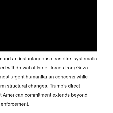
mand an instantaneous ceasefire, systematic
ged withdrawal of Israeli forces from Gaza.
ost urgent humanitarian concerns while
erm structural changes. Trump’s direct
 that American commitment extends beyond
ve enforcement.