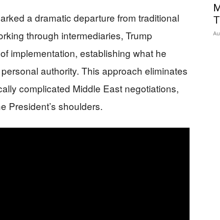
M
ked a dramatic departure from traditional
T
orking through intermediaries, Trump
Au
 of implementation, establishing what he
 personal authority. This approach eliminates
ically complicated Middle East negotiations,
he President’s shoulders.