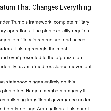
imatum That Changes Everything
nder Trump’s framework: complete military
ry operations. The plan explicitly requires
antle military infrastructure, and accept
orders. This represents the most
nd ever presented to the organization,
e identity as an armed resistance movement.
an statehood hinges entirely on this
’s plan offers Hamas members amnesty if
establishing transitional governance under
o both Israel and Arab nations. This carrot-