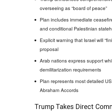
overseeing as “board of peace”
Plan includes immediate ceasefire
and conditional Palestinian stat
Explicit warning that Israel will “fi
proposal
Arab nations express support wh
demilitarization requirements
Plan represents most detailed US-
Abraham Accords
Trump Takes Direct Com