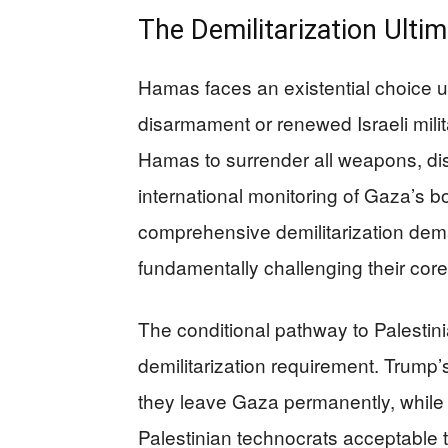
The Demilitarization Ult
Hamas faces an existential choice u
disarmament or renewed Israeli milita
Hamas to surrender all weapons, dism
international monitoring of Gaza’s b
comprehensive demilitarization dema
fundamentally challenging their cor
The conditional pathway to Palestini
demilitarization requirement. Trump
they leave Gaza permanently, while 
Palestinian technocrats acceptable t