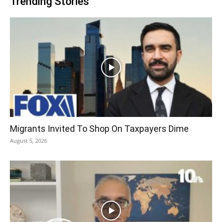
Trending Stories
Migrants Invited To Shop On Taxpayers Dime
August 5, 2026