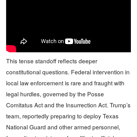
This tense standoff reflects deeper
constitutional questions. Federal intervention in
local law enforcement is rare and fraught with
legal hurdles, governed by the Posse
Comitatus Act and the Insurrection Act. Trump’s
team, reportedly preparing to deploy Texas
National Guard and other armed personnel,