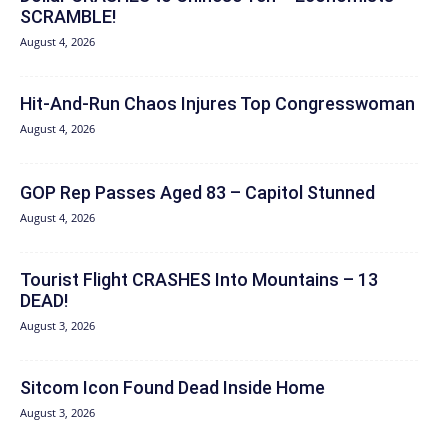
SCRAMBLE!
August 4, 2026
Hit‑And‑Run Chaos Injures Top Congresswoman
August 4, 2026
GOP Rep Passes Aged 83 – Capitol Stunned
August 4, 2026
Tourist Flight CRASHES Into Mountains – 13
DEAD!
August 3, 2026
Sitcom Icon Found Dead Inside Home
August 3, 2026