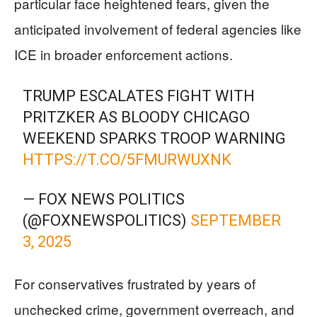
particular face heightened fears, given the
anticipated involvement of federal agencies like
ICE in broader enforcement actions.
TRUMP ESCALATES FIGHT WITH
PRITZKER AS BLOODY CHICAGO
WEEKEND SPARKS TROOP WARNING
HTTPS://T.CO/5FMURWUXNK
— FOX NEWS POLITICS
(@FOXNEWSPOLITICS)
SEPTEMBER
3, 2025
For conservatives frustrated by years of
unchecked crime, government overreach, and