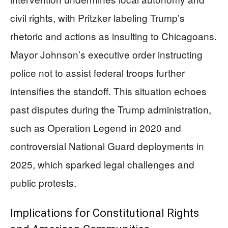
civil rights, with Pritzker labeling Trump’s
rhetoric and actions as insulting to Chicagoans.
Mayor Johnson’s executive order instructing
police not to assist federal troops further
intensifies the standoff. This situation echoes
past disputes during the Trump administration,
such as Operation Legend in 2020 and
controversial National Guard deployments in
2025, which sparked legal challenges and
public protests.
Implications for Constitutional Rights