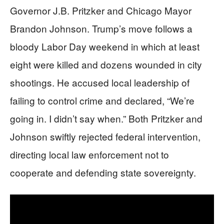
Governor J.B. Pritzker and Chicago Mayor
Brandon Johnson. Trump’s move follows a
bloody Labor Day weekend in which at least
eight were killed and dozens wounded in city
shootings. He accused local leadership of
failing to control crime and declared, “We’re
going in. I didn’t say when.” Both Pritzker and
Johnson swiftly rejected federal intervention,
directing local law enforcement not to
cooperate and defending state sovereignty.