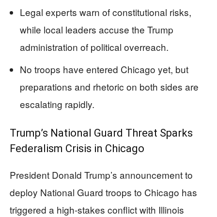
Legal experts warn of constitutional risks,
while local leaders accuse the Trump
administration of political overreach.
No troops have entered Chicago yet, but
preparations and rhetoric on both sides are
escalating rapidly.
Trump’s National Guard Threat Sparks
Federalism Crisis in Chicago
President Donald Trump’s announcement to
deploy National Guard troops to Chicago has
triggered a high-stakes conflict with Illinois