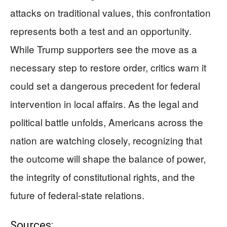
attacks on traditional values, this confrontation
represents both a test and an opportunity.
While Trump supporters see the move as a
necessary step to restore order, critics warn it
could set a dangerous precedent for federal
intervention in local affairs. As the legal and
political battle unfolds, Americans across the
nation are watching closely, recognizing that
the outcome will shape the balance of power,
the integrity of constitutional rights, and the
future of federal-state relations.
Sources: