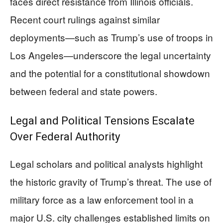
faces direct resistance from Illinois officials.
Recent court rulings against similar
deployments—such as Trump’s use of troops in
Los Angeles—underscore the legal uncertainty
and the potential for a constitutional showdown
between federal and state powers.
Legal and Political Tensions Escalate
Over Federal Authority
Legal scholars and political analysts highlight
the historic gravity of Trump’s threat. The use of
military force as a law enforcement tool in a
major U.S. city challenges established limits on