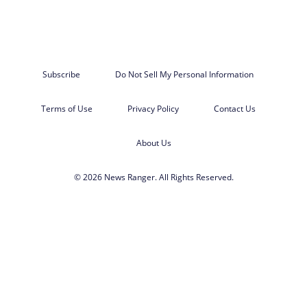
Subscribe
Do Not Sell My Personal Information
Terms of Use
Privacy Policy
Contact Us
About Us
© 2026 News Ranger. All Rights Reserved.