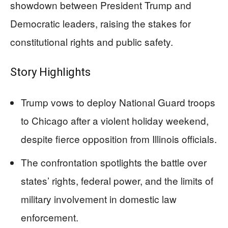
showdown between President Trump and
Democratic leaders, raising the stakes for
constitutional rights and public safety.
Story Highlights
Trump vows to deploy National Guard troops
to Chicago after a violent holiday weekend,
despite fierce opposition from Illinois officials.
The confrontation spotlights the battle over
states’ rights, federal power, and the limits of
military involvement in domestic law
enforcement.