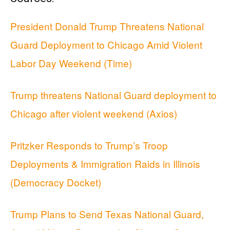
President Donald Trump Threatens National
Guard Deployment to Chicago Amid Violent
Labor Day Weekend (Time)
Trump threatens National Guard deployment to
Chicago after violent weekend (Axios)
Pritzker Responds to Trump’s Troop
Deployments & Immigration Raids in Illinois
(Democracy Docket)
Trump Plans to Send Texas National Guard,