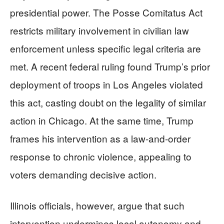
presidential power. The Posse Comitatus Act
restricts military involvement in civilian law
enforcement unless specific legal criteria are
met. A recent federal ruling found Trump’s prior
deployment of troops in Los Angeles violated
this act, casting doubt on the legality of similar
action in Chicago. At the same time, Trump
frames his intervention as a law-and-order
response to chronic violence, appealing to
voters demanding decisive action.
Illinois officials, however, argue that such
intervention undermines local autonomy and