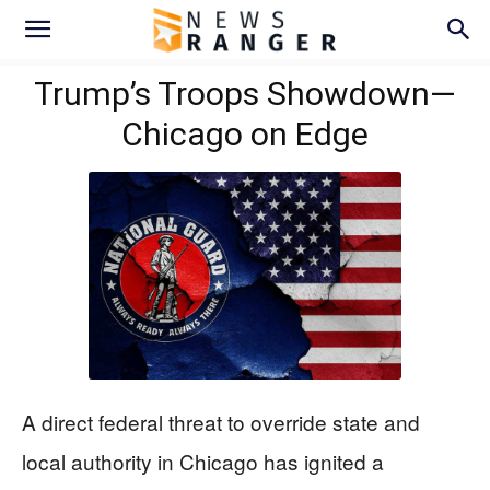
Trump’s Troops Showdown—
Chicago on Edge
A direct federal threat to override state and
local authority in Chicago has ignited a