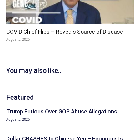
COVID Chief Flips – Reveals Source of Disease
August 5, 2026
You may also like...
Featured
Trump Furious Over GOP Abuse Allegations
August 5, 2026
Dollar CRASHES to Chinese Yen – Economists