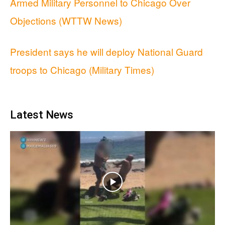
Armed Military Personnel to Chicago Over
Objections (WTTW News)
President says he will deploy National Guard
troops to Chicago (Military Times)
Latest News