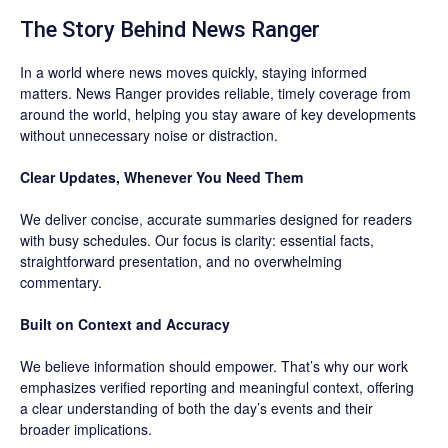
The Story Behind News Ranger
In a world where news moves quickly, staying informed
matters. News Ranger provides reliable, timely coverage from
around the world, helping you stay aware of key developments
without unnecessary noise or distraction.
Clear Updates, Whenever You Need Them
We deliver concise, accurate summaries designed for readers
with busy schedules. Our focus is clarity: essential facts,
straightforward presentation, and no overwhelming
commentary.
Built on Context and Accuracy
We believe information should empower. That’s why our work
emphasizes verified reporting and meaningful context, offering
a clear understanding of both the day’s events and their
broader implications.