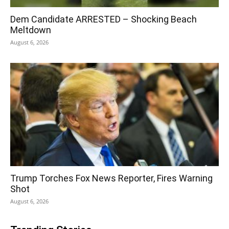
Dem Candidate ARRESTED – Shocking Beach
Meltdown
August 6, 2026
Trump Torches Fox News Reporter, Fires Warning
Shot
August 6, 2026