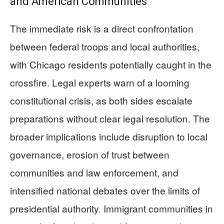
and American Communities
The immediate risk is a direct confrontation
between federal troops and local authorities,
with Chicago residents potentially caught in the
crossfire. Legal experts warn of a looming
constitutional crisis, as both sides escalate
preparations without clear legal resolution. The
broader implications include disruption to local
governance, erosion of trust between
communities and law enforcement, and
intensified national debates over the limits of
presidential authority. Immigrant communities in