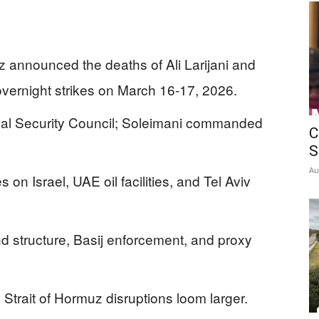
tz announced the deaths of Ali Larijani and
ernight strikes on March 16-17, 2026.
onal Security Council; Soleimani commanded
C
S
Au
s on Israel, UAE oil facilities, and Tel Aviv
 structure, Basij enforcement, and proxy
Strait of Hormuz disruptions loom larger.