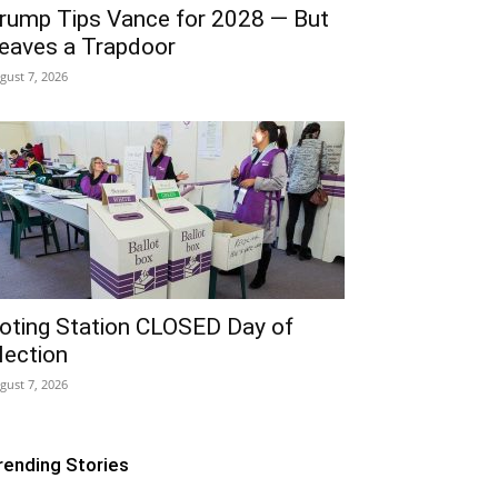
rump Tips Vance for 2028 — But
eaves a Trapdoor
gust 7, 2026
oting Station CLOSED Day of
lection
gust 7, 2026
rending Stories