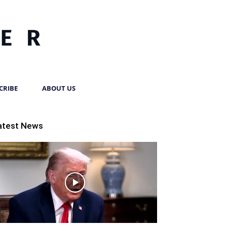
CRIBE
ABOUT US
atest News