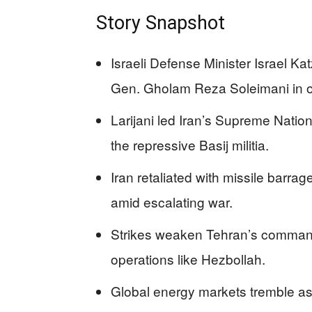
Story Snapshot
Israeli Defense Minister Israel Ka
Gen. Gholam Reza Soleimani in ov
Larijani led Iran’s Supreme Nati
the repressive Basij militia.
Iran retaliated with missile barrage
amid escalating war.
Strikes weaken Tehran’s command
operations like Hezbollah.
Global energy markets tremble as 