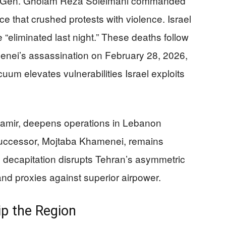
st. Gen. Gholam Reza Soleimani commanded
rce that crushed protests with violence. Israel
e “eliminated last night.” These deaths follow
nei’s assassination on February 28, 2026,
uum elevates vulnerabilities Israel exploits
al Zamir, deepens operations in Lebanon
 successor, Mojtaba Khamenei, remains
decapitation disrupts Tehran’s asymmetric
 and proxies against superior airpower.
ip the Region