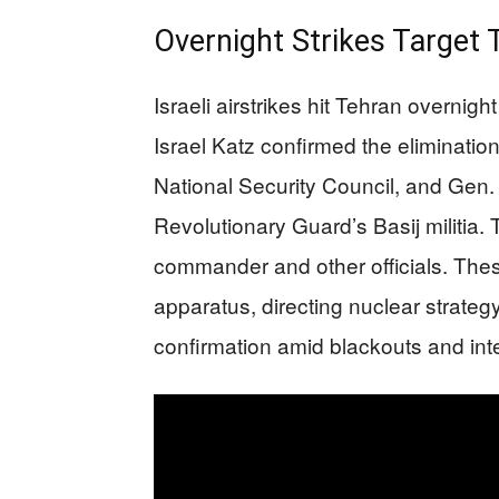
Overnight Strikes Target 
Israeli airstrikes hit Tehran overnig
Israel Katz confirmed the elimination
National Security Council, and Gen
Revolutionary Guard’s Basij militia. T
commander and other officials. These 
apparatus, directing nuclear strateg
confirmation amid blackouts and int