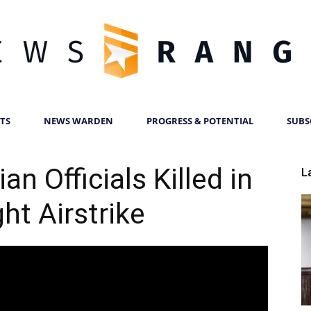
TS
NEWS WARDEN
PROGRESS & POTENTIAL
SUBS
News
an Officials Killed in
L
ht Airstrike
Ranger