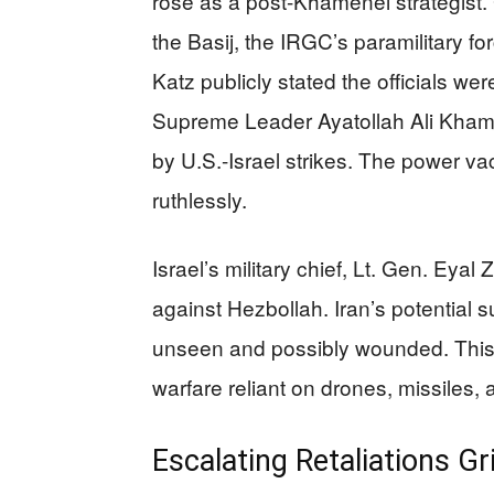
rose as a post-Khamenei strategi
the Basij, the IRGC’s paramilitary fo
Katz publicly stated the officials wer
Supreme Leader Ayatollah Ali Khame
by U.S.-Israel strikes. The power vac
ruthlessly.
Israel’s military chief, Lt. Gen. Ey
against Hezbollah. Iran’s potential
unseen and possibly wounded. This 
warfare reliant on drones, missiles,
Escalating Retaliations Gr