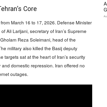
A
Tehran’s Core
G
Au
ht from March 16 to 17, 2026. Defense Minister
 of Ali Larijani, secretary of Iran’s Supreme
. Gholam Reza Soleimani, head of the
he military also killed the Basij deputy
targets sat at the heart of Iran’s security
y and domestic repression. Iran offered no
ernet outages.