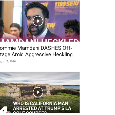
ommie Mamdani DASHES Off-
tage Amid Aggressive Heckling
gust 7, 2026