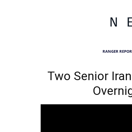
RANGER REPOR
Two Senior Irani
Overnig