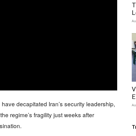
T
L
Au
V
E
an have decapitated Iran’s security leadership,
Au
the regime’s fragility just weeks after
ination.
T