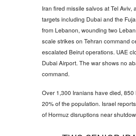
Iran fired missile salvos at Tel Aviv
targets including Dubai and the Fujai
from Lebanon, wounding two Lebanes
scale strikes on Tehran command cen
escalated Beirut operations. UAE clos
Dubai Airport. The war shows no aba
command.
Over 1,300 Iranians have died, 850 
20% of the population. Israel reports 
of Hormuz disruptions near shutdow