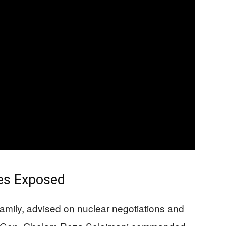
les Exposed
l family, advised on nuclear negotiations and