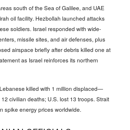
, areas south of the Sea of Galilee, and UAE
rah oil facility. Hezbollah launched attacks
e soldiers. Israel responded with wide-
ters, missile sites, and air defenses, plus
ed airspace briefly after debris killed one at
tement as Israel reinforces its northern
Lebanese killed with 1 million displaced—
12 civilian deaths; U.S. lost 13 troops. Strait
n spike energy prices worldwide.