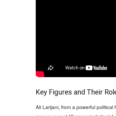
Key Figures and Their Ro
Ali Larijani, from a powerful politica