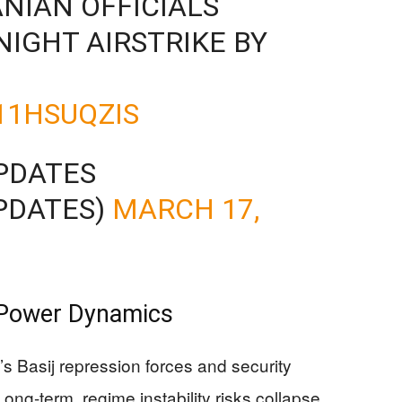
ANIAN OFFICIALS
NIGHT AIRSTRIKE BY
11HSUQZIS
PDATES
PDATES)
MARCH 17,
 Power Dynamics
n’s Basij repression forces and security
. Long-term, regime instability risks collapse,