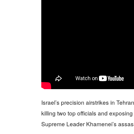
Israel’s precision airstrikes in Tehr
killing two top officials and exposing 
Supreme Leader Khamenei’s assass