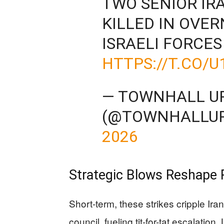
TWO SENIOR IR
KILLED IN OVER
ISRAELI FORCES
HTTPS://T.CO/U
— TOWNHALL U
(@TOWNHALLU
2026
Strategic Blows Reshape
Short-term, these strikes cripple Ira
council, fueling tit-for-tat escalation