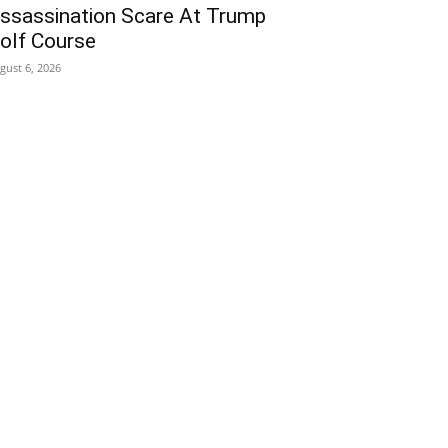
ssassination Scare At Trump
olf Course
gust 6, 2026