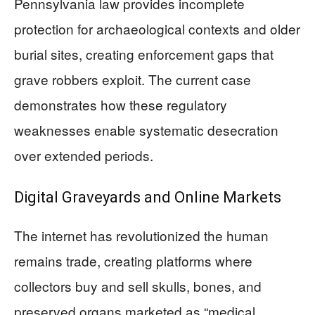
Pennsylvania law provides incomplete
protection for archaeological contexts and older
burial sites, creating enforcement gaps that
grave robbers exploit. The current case
demonstrates how these regulatory
weaknesses enable systematic desecration
over extended periods.
Digital Graveyards and Online Markets
The internet has revolutionized the human
remains trade, creating platforms where
collectors buy and sell skulls, bones, and
preserved organs marketed as “medical