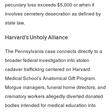
pecuniary loss exceeds $5,000 or when it
involves cemetery desecration as defined by
state law.
Harvard’s Unholy Alliance
The Pennsylvania case connects directly to a
broader federal investigation into stolen
cadaver trafficking centered on Harvard
Medical School’s Anatomical Gift Program.
Morgue managers, funeral home directors, and
crematory workers allegedly diverted donated
bodies intended for medical education into