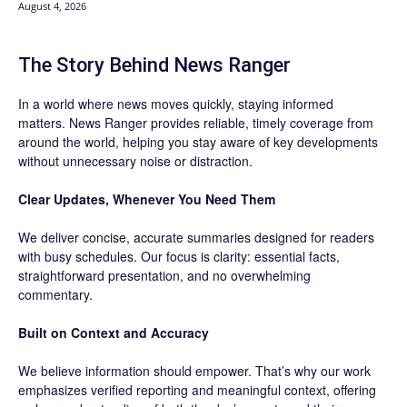
August 4, 2026
The Story Behind News Ranger
In a world where news moves quickly, staying informed
matters. News Ranger provides reliable, timely coverage from
around the world, helping you stay aware of key developments
without unnecessary noise or distraction.
Clear Updates, Whenever You Need Them
We deliver concise, accurate summaries designed for readers
with busy schedules. Our focus is clarity: essential facts,
straightforward presentation, and no overwhelming
commentary.
Built on Context and Accuracy
We believe information should empower. That’s why our work
emphasizes verified reporting and meaningful context, offering