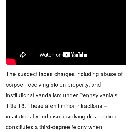
The suspect faces charges including abuse of
corpse, receiving stolen property, and
institutional vandalism under Pennsylvania’s
Title 18. These aren’t minor infractions –
institutional vandalism involving desecration
constitutes a third-degree felony when