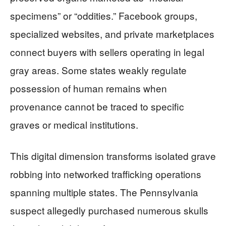
specimens” or “oddities.” Facebook groups,
specialized websites, and private marketplaces
connect buyers with sellers operating in legal
gray areas. Some states weakly regulate
possession of human remains when
provenance cannot be traced to specific
graves or medical institutions.
This digital dimension transforms isolated grave
robbing into networked trafficking operations
spanning multiple states. The Pennsylvania
suspect allegedly purchased numerous skulls