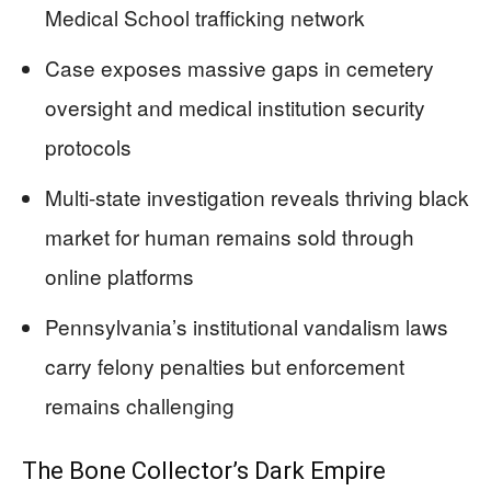
Medical School trafficking network
Case exposes massive gaps in cemetery
oversight and medical institution security
protocols
Multi-state investigation reveals thriving black
market for human remains sold through
online platforms
Pennsylvania’s institutional vandalism laws
carry felony penalties but enforcement
remains challenging
The Bone Collector’s Dark Empire