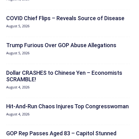
COVID Chief Flips – Reveals Source of Disease
August 5, 2026
Trump Furious Over GOP Abuse Allegations
August 5, 2026
Dollar CRASHES to Chinese Yen – Economists
SCRAMBLE!
August 4, 2026
Hit‑And‑Run Chaos Injures Top Congresswoman
August 4, 2026
GOP Rep Passes Aged 83 – Capitol Stunned