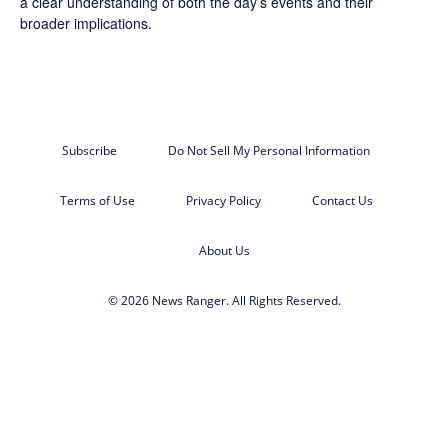
a clear understanding of both the day’s events and their
broader implications.
Subscribe
Do Not Sell My Personal Information
Terms of Use
Privacy Policy
Contact Us
About Us
© 2026 News Ranger. All Rights Reserved.