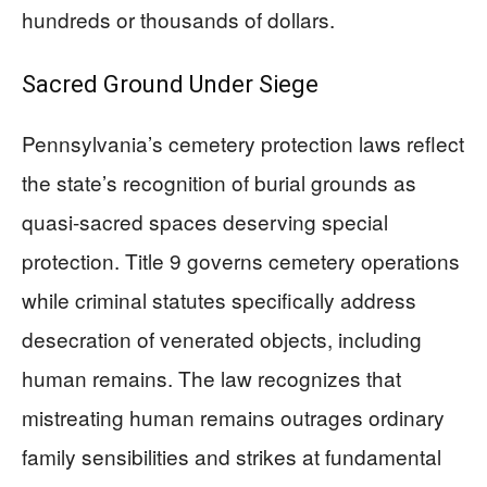
hundreds or thousands of dollars.
Sacred Ground Under Siege
Pennsylvania’s cemetery protection laws reflect
the state’s recognition of burial grounds as
quasi-sacred spaces deserving special
protection. Title 9 governs cemetery operations
while criminal statutes specifically address
desecration of venerated objects, including
human remains. The law recognizes that
mistreating human remains outrages ordinary
family sensibilities and strikes at fundamental