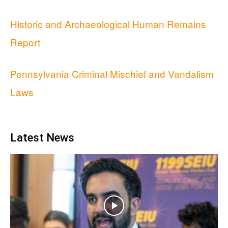
Historic and Archaeological Human Remains
Report
Pennsylvania Criminal Mischief and Vandalism
Laws
Latest News