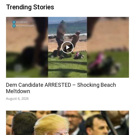
Trending Stories
Dem Candidate ARRESTED – Shocking Beach
Meltdown
August 6, 2026