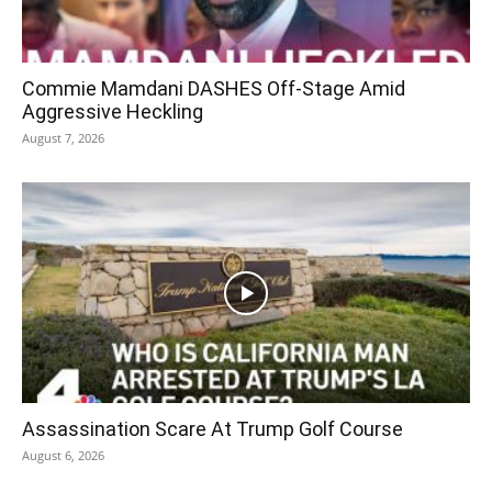
Commie Mamdani DASHES Off-Stage Amid
Aggressive Heckling
August 7, 2026
Assassination Scare At Trump Golf Course
August 6, 2026