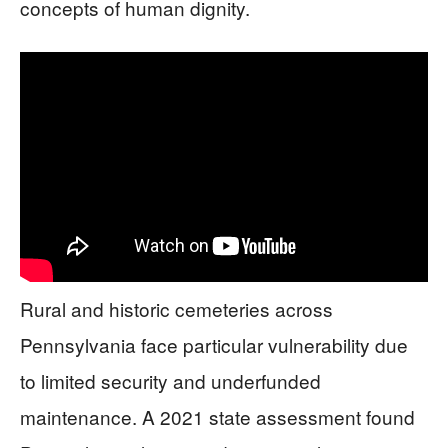
concepts of human dignity.
Rural and historic cemeteries across
Pennsylvania face particular vulnerability due
to limited security and underfunded
maintenance. A 2021 state assessment found