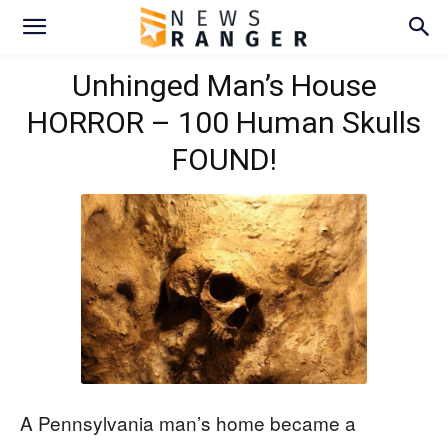
Unhinged Man’s House
HORROR – 100 Human Skulls
FOUND!
A Pennsylvania man’s home became a