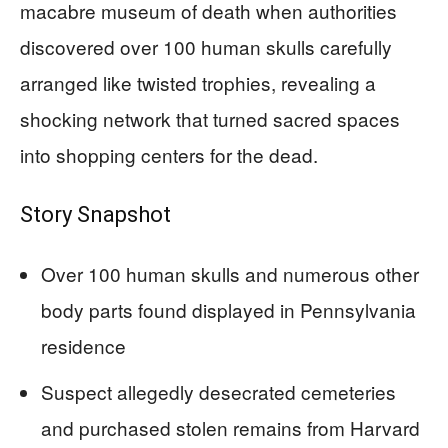
macabre museum of death when authorities
discovered over 100 human skulls carefully
arranged like twisted trophies, revealing a
shocking network that turned sacred spaces
into shopping centers for the dead.
Story Snapshot
Over 100 human skulls and numerous other
body parts found displayed in Pennsylvania
residence
Suspect allegedly desecrated cemeteries
and purchased stolen remains from Harvard