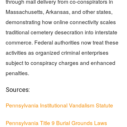
through mail delivery from co-conspirators in
Massachusetts, Arkansas, and other states,
demonstrating how online connectivity scales
traditional cemetery desecration into interstate
commerce. Federal authorities now treat these
activities as organized criminal enterprises
subject to conspiracy charges and enhanced
penalties.
Sources:
Pennsylvania Institutional Vandalism Statute
Pennsylvania Title 9 Burial Grounds Laws