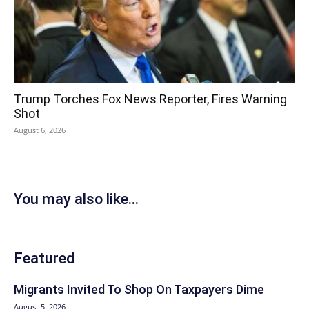
Trump Torches Fox News Reporter, Fires Warning
Shot
August 6, 2026
You may also like...
Featured
Migrants Invited To Shop On Taxpayers Dime
August 5, 2026