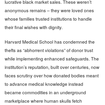
lucrative black market sales. These weren’t
anonymous remains – they were loved ones
whose families trusted institutions to handle
their final wishes with dignity.
Harvard Medical School has condemned the
thefts as “abhorrent violations” of donor trust
while implementing enhanced safeguards. The
institution’s reputation, built over centuries, now
faces scrutiny over how donated bodies meant
to advance medical knowledge instead
became commodities in an underground
marketplace where human skulls fetch