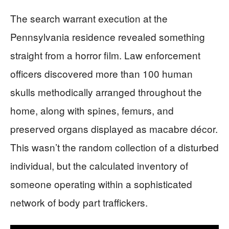
The search warrant execution at the
Pennsylvania residence revealed something
straight from a horror film. Law enforcement
officers discovered more than 100 human
skulls methodically arranged throughout the
home, along with spines, femurs, and
preserved organs displayed as macabre décor.
This wasn’t the random collection of a disturbed
individual, but the calculated inventory of
someone operating within a sophisticated
network of body part traffickers.