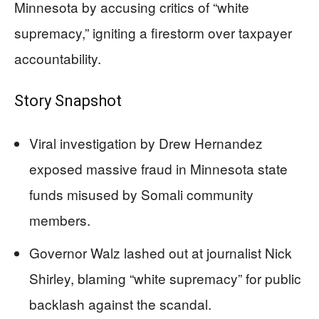
Minnesota by accusing critics of “white
supremacy,” igniting a firestorm over taxpayer
accountability.
Story Snapshot
Viral investigation by Drew Hernandez
exposed massive fraud in Minnesota state
funds misused by Somali community
members.
Governor Walz lashed out at journalist Nick
Shirley, blaming “white supremacy” for public
backlash against the scandal.