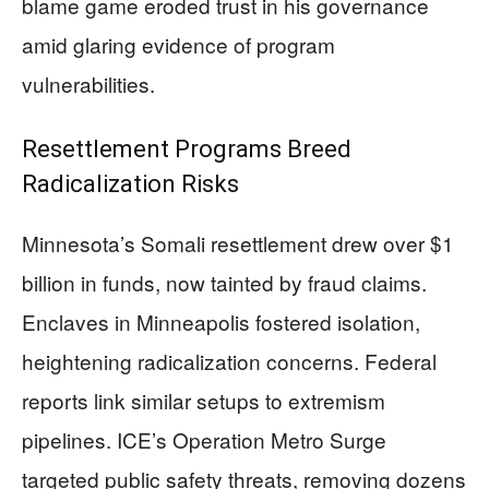
blame game eroded trust in his governance
amid glaring evidence of program
vulnerabilities.
Resettlement Programs Breed
Radicalization Risks
Minnesota’s Somali resettlement drew over $1
billion in funds, now tainted by fraud claims.
Enclaves in Minneapolis fostered isolation,
heightening radicalization concerns. Federal
reports link similar setups to extremism
pipelines. ICE’s Operation Metro Surge
targeted public safety threats, removing dozens