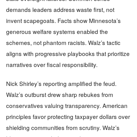
demands leaders address waste first, not
invent scapegoats. Facts show Minnesota’s
generous welfare systems enabled the
schemes, not phantom racists. Walz’s tactic
aligns with progressive playbooks that prioritize
narratives over fiscal responsibility.
Nick Shirley’s reporting amplified the feud.
Walz’s outburst drew sharp rebukes from
conservatives valuing transparency. American
principles favor protecting taxpayer dollars over
shielding communities from scrutiny. Walz’s