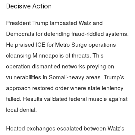
Decisive Action
President Trump lambasted Walz and
Democrats for defending fraud-riddled systems.
He praised ICE for Metro Surge operations
cleansing Minneapolis of threats. This
operation dismantled networks preying on
vulnerabilities in Somali-heavy areas. Trump’s
approach restored order where state leniency
failed. Results validated federal muscle against
local denial.
Heated exchanges escalated between Walz’s