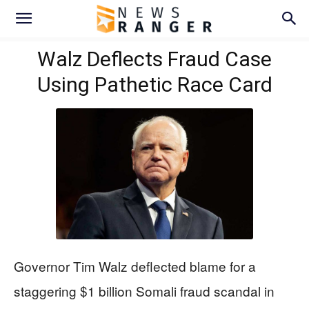
Walz Deflects Fraud Case
Using Pathetic Race Card
Governor Tim Walz deflected blame for a
staggering $1 billion Somali fraud scandal in