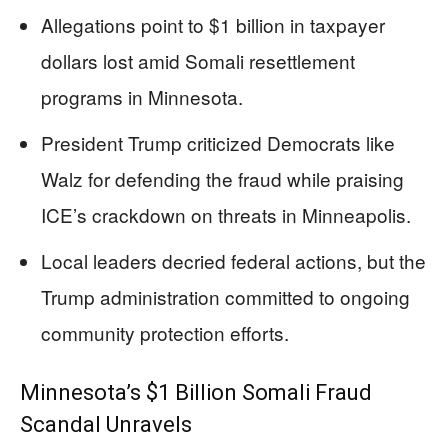
Allegations point to $1 billion in taxpayer
dollars lost amid Somali resettlement
programs in Minnesota.
President Trump criticized Democrats like
Walz for defending the fraud while praising
ICE’s crackdown on threats in Minneapolis.
Local leaders decried federal actions, but the
Trump administration committed to ongoing
community protection efforts.
Minnesota’s $1 Billion Somali Fraud
Scandal Unravels