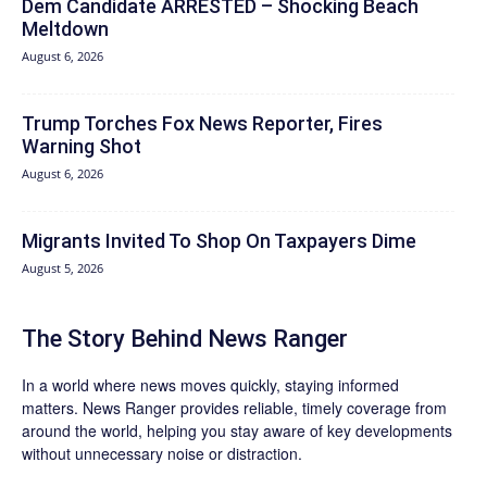
Dem Candidate ARRESTED – Shocking Beach
Meltdown
August 6, 2026
Trump Torches Fox News Reporter, Fires
Warning Shot
August 6, 2026
Migrants Invited To Shop On Taxpayers Dime
August 5, 2026
The Story Behind News Ranger
In a world where news moves quickly, staying informed
matters. News Ranger provides reliable, timely coverage from
around the world, helping you stay aware of key developments
without unnecessary noise or distraction.