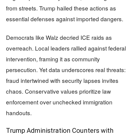
from streets. Trump hailed these actions as
essential defenses against imported dangers.
Democrats like Walz decried ICE raids as
overreach. Local leaders rallied against federal
intervention, framing it as community
persecution. Yet data underscores real threats:
fraud intertwined with security lapses invites
chaos. Conservative values prioritize law
enforcement over unchecked immigration
handouts.
Trump Administration Counters with