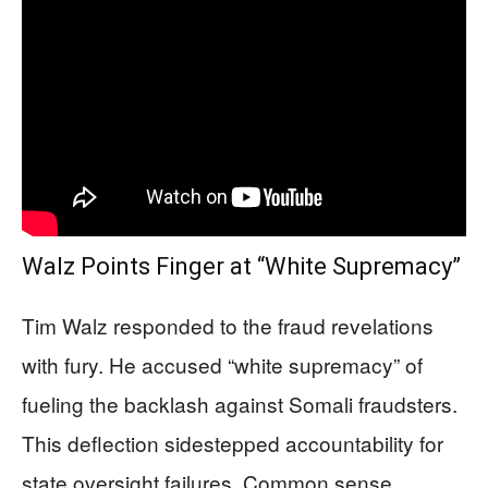
Walz Points Finger at “White Supremacy”
Tim Walz responded to the fraud revelations
with fury. He accused “white supremacy” of
fueling the backlash against Somali fraudsters.
This deflection sidestepped accountability for
state oversight failures. Common sense