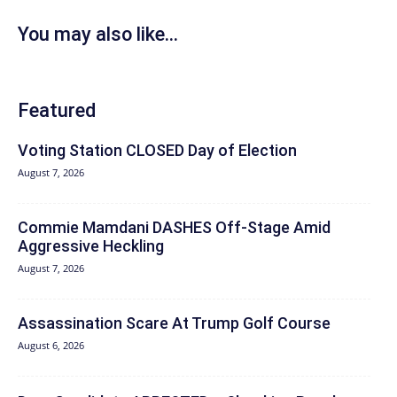
You may also like...
Featured
Voting Station CLOSED Day of Election
August 7, 2026
Commie Mamdani DASHES Off-Stage Amid
Aggressive Heckling
August 7, 2026
Assassination Scare At Trump Golf Course
August 6, 2026