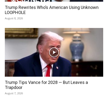
Trump Rewrites Who’s American Using Unknown
LOOPHOLE
August 8, 2026
Trump Tips Vance for 2028 — But Leaves a
Trapdoor
August 7, 2026