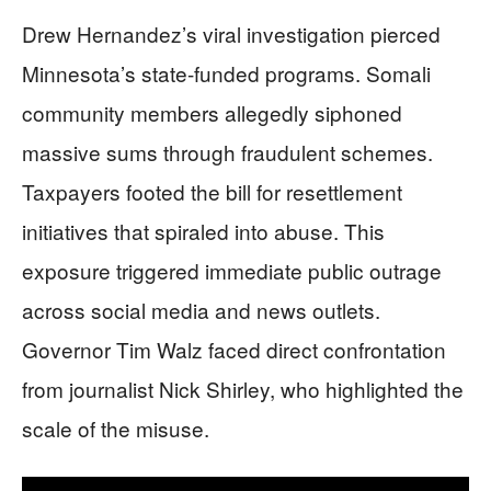
Drew Hernandez’s viral investigation pierced
Minnesota’s state-funded programs. Somali
community members allegedly siphoned
massive sums through fraudulent schemes.
Taxpayers footed the bill for resettlement
initiatives that spiraled into abuse. This
exposure triggered immediate public outrage
across social media and news outlets.
Governor Tim Walz faced direct confrontation
from journalist Nick Shirley, who highlighted the
scale of the misuse.