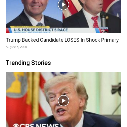
Trump Backed Candidate LOSES In Shock Primary
August 8, 2026
Trending Stories