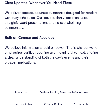
Clear Updates, Whenever You Need Them
We deliver concise, accurate summaries designed for readers
with busy schedules. Our focus is clarity: essential facts,
straightforward presentation, and no overwhelming
commentary.
Built on Context and Accuracy
We believe information should empower. That’s why our work
emphasizes verified reporting and meaningful context, offering
a clear understanding of both the day’s events and their
broader implications.
Subscribe
Do Not Sell My Personal Information
Terms of Use
Privacy Policy
Contact Us