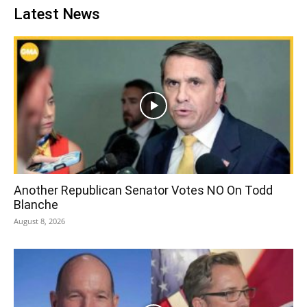
Latest News
Another Republican Senator Votes NO On Todd
Blanche
August 8, 2026