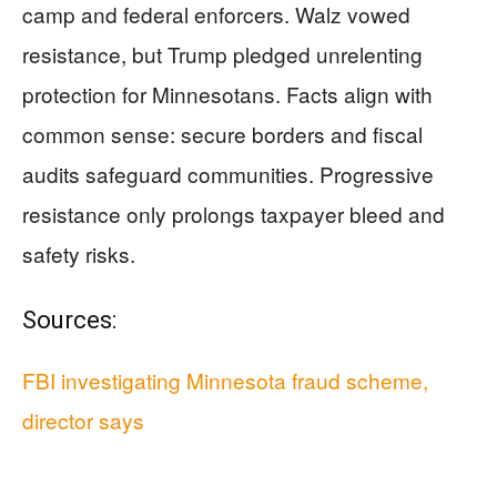
camp and federal enforcers. Walz vowed
resistance, but Trump pledged unrelenting
protection for Minnesotans. Facts align with
common sense: secure borders and fiscal
audits safeguard communities. Progressive
resistance only prolongs taxpayer bleed and
safety risks.
Sources:
FBI investigating Minnesota fraud scheme,
director says