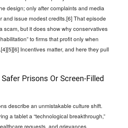
the design; only after complaints and media
or and issue modest credits.[6] That episode
s a scam, but it does show why conservatives
abilitation” to firms that profit only when
[4][5][6] Incentives matter, and here they pull
 Safer Prisons Or Screen‑Filled
ons describe an unmistakable culture shift.
ing a tablet a “technological breakthrough,”
healthcare requests, and grievances