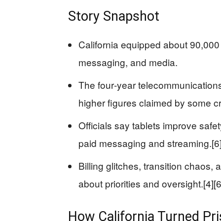
Story Snapshot
California equipped about 90,000 s
messaging, and media.
The four‑year telecommunications 
higher figures claimed by some crit
Officials say tablets improve safety
paid messaging and streaming.[6
Billing glitches, transition chaos
about priorities and oversight.[4][6
How California Turned Pris