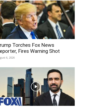
rump Torches Fox News
eporter, Fires Warning Shot
gust 6, 2026