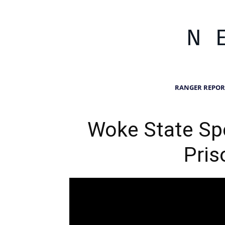
RANGER REPOR
Woke State Spe
Pris