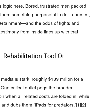
 is logic here. Bored, frustrated men packed
ve them something purposeful to do—courses,
ertainment—and the odds of fights and
 testimony from inside lines up with that
 Rehabilitation Tool Or
edia is stark: roughly $189 million for a
 One critical outlet pegs the broader
lion when all related costs are folded in, while
on and dubs them “iPads for predators.”[1][2]