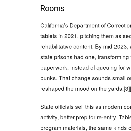
Rooms
California’s Department of Correctio
tablets in 2021, pitching them as se
rehabilitative content. By mid‑2023, 
state prisons had one, transforming t
paperwork. Instead of queuing for wa
bunks. That change sounds small on 
reshaped the mood on the yards.[3][
State officials sell this as modern co
activity, better prep for re‑entry. Ta
program materials, the same kinds of