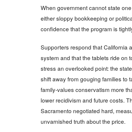
When government cannot state one c
either sloppy bookkeeping or politi
confidence that the program is tigh
Supporters respond that California a
system and that the tablets ride on t
stress an overlooked point: the stat
shift away from gouging families to t
family‑values conservatism more tha
lower recidivism and future costs. Th
Sacramento negotiated hard, measur
unvarnished truth about the price.