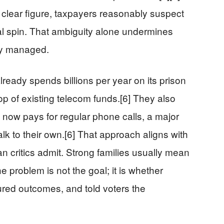
lear figure, taxpayers reasonably suspect
cal spin. That ambiguity alone undermines
tly managed.
lready spends billions per year on its prison
op of existing telecom funds.[6] They also
e now pays for regular phone calls, a major
alk to their own.[6] That approach aligns with
n critics admit. Strong families usually mean
e problem is not the goal; it is whether
ed outcomes, and told voters the