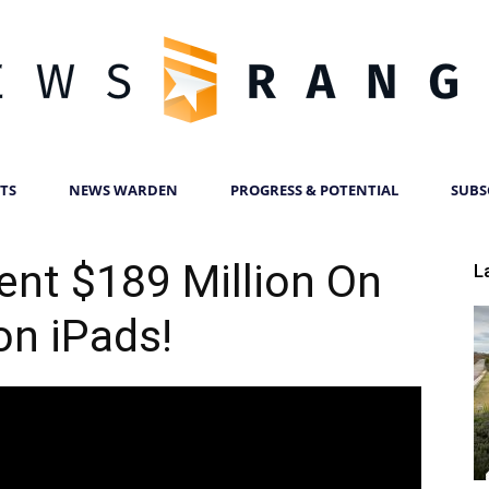
TS
NEWS WARDEN
PROGRESS & POTENTIAL
SUBS
News
nt $189 Million On
L
on iPads!
Ranger