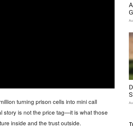
A
G
Au
D
S
illion turning prison cells into mini call
Au
 story is not the price tag—it is what those
ure inside and the trust outside.
T