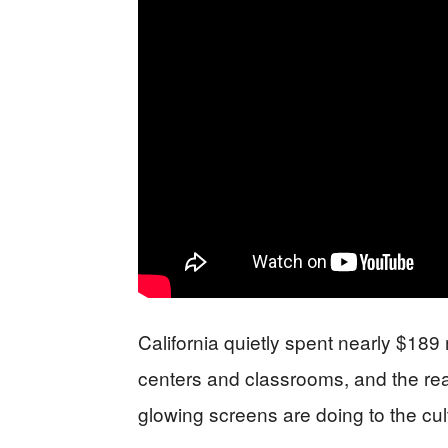
California quietly spent nearly $189 m
centers and classrooms, and the real
glowing screens are doing to the cult