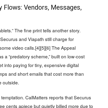
y Flows: Vendors, Messages,
blets.” The fine print tells another story.
ecurus and Viapath still charge for
ome video calls.[4][5][6] The Appeal
as a “predatory scheme,” built on low‑cost
 into paying for tiny, expensive digital
tamps and short emails that cost more than
e outside.
t temptation. CalMatters reports that Securus
e cents apiece but quietly billed more due to