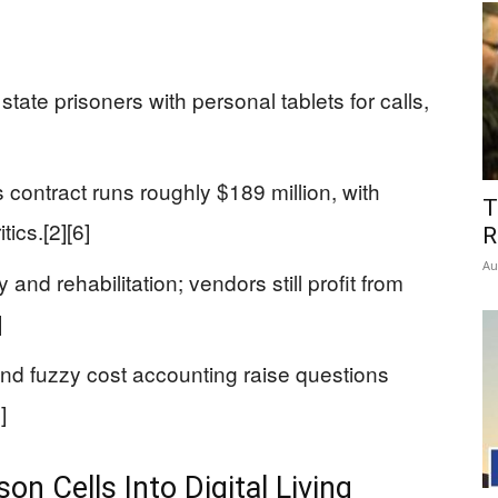
tate prisoners with personal tablets for calls,
contract runs roughly $189 million, with
T
ics.[2][6]
R
Au
 and rehabilitation; vendors still profit from
]
, and fuzzy cost accounting raise questions
]
on Cells Into Digital Living