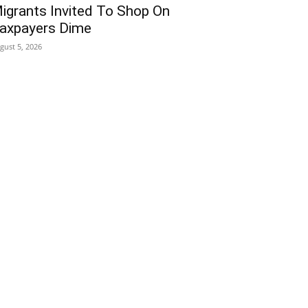
igrants Invited To Shop On
axpayers Dime
gust 5, 2026