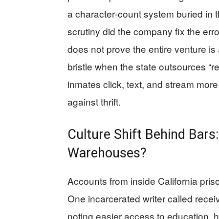
a character‑count system buried in 
scrutiny did the company fix the err
does not prove the entire venture i
bristle when the state outsources “reh
inmates click, text, and stream more.
against thrift.
Culture Shift Behind Bars:
Warehouses?
Accounts from inside California pris
One incarcerated writer called receiv
noting easier access to education, 