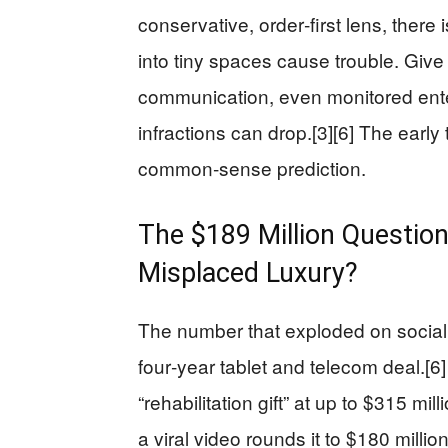
conservative, order‑first lens, there
into tiny spaces cause trouble. Gi
communication, even monitored ent
infractions can drop.[3][6] The early
common‑sense prediction.
The $189 Million Question:
Misplaced Luxury?
The number that exploded on social m
four‑year tablet and telecom deal.[6]
“rehabilitation gift” at up to $315 mil
a viral video rounds it to $180 milli