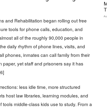
M
T
Au
ns and Rehabilitation began rolling out free
cure tools for phone calls, education, and
almost all of the roughly 90,000 people in
he daily rhythm of phone lines, visits, and
ll phones, inmates can call family from their
paper, yet staff and prisoners say it has
6]
rrections: less idle time, more structured
blets host law libraries, learning modules, and
 tools middle‑class kids use to study. From a