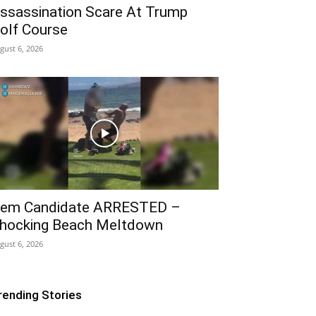
ssassination Scare At Trump
olf Course
gust 6, 2026
em Candidate ARRESTED –
hocking Beach Meltdown
gust 6, 2026
rending Stories