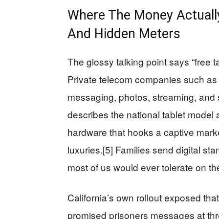
Where The Money Actuall
And Hidden Meters
The glossy talking point says “free ta
Private telecom companies such as S
messaging, photos, streaming, and s
describes the national tablet model 
hardware that hooks a captive market
luxuries.[5] Families send digital s
most of us would ever tolerate on th
California’s own rollout exposed tha
promised prisoners messages at thre