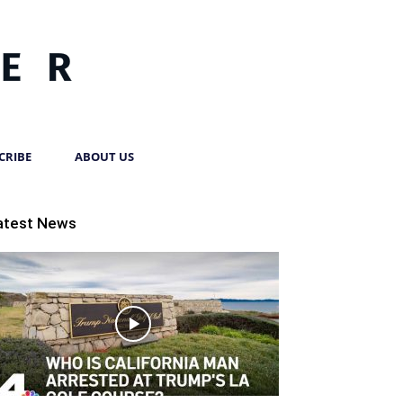
CRIBE
ABOUT US
atest News