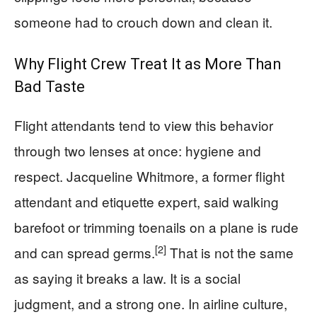
someone had to crouch down and clean it.
Why Flight Crew Treat It as More Than
Bad Taste
Flight attendants tend to view this behavior
through two lenses at once: hygiene and
respect. Jacqueline Whitmore, a former flight
attendant and etiquette expert, said walking
barefoot or trimming toenails on a plane is rude
[2]
and can spread germs.
That is not the same
as saying it breaks a law. It is a social
judgment, and a strong one. In airline culture,