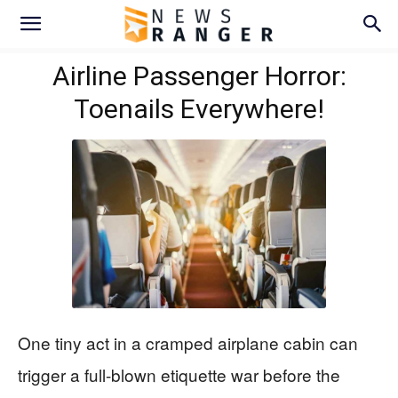
Airline Passenger Horror:
Toenails Everywhere!
One tiny act in a cramped airplane cabin can
trigger a full-blown etiquette war before the