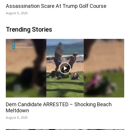
Assassination Scare At Trump Golf Course
August 6, 2026
Trending Stories
Dem Candidate ARRESTED – Shocking Beach
Meltdown
August 6, 2026