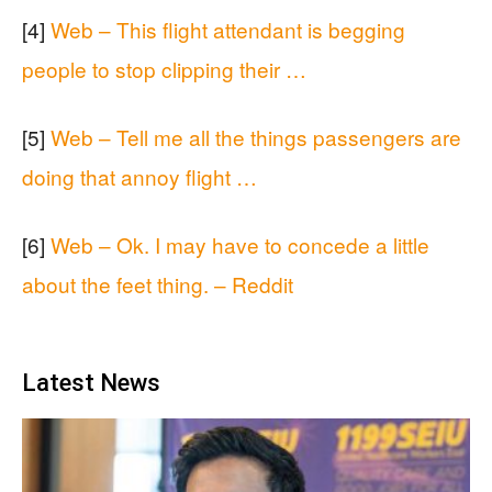
[4]
Web – This flight attendant is begging
people to stop clipping their …
[5]
Web – Tell me all the things passengers are
doing that annoy flight …
[6]
Web – Ok. I may have to concede a little
about the feet thing. – Reddit
Latest News