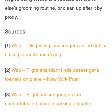
else’s grooming routine, or clean up after it by
proxy.
Sources:
[1]
Web – ‘Disgusting’ passengers called out for
cutting toenails and drying …
[2]
Web – Flight attendant finds passenger’s
toenails on plane – New York Post
[3]
Web – Flight passenger gets too
comfortable on plane, sparking etiquette …