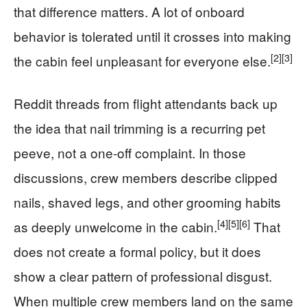
that difference matters. A lot of onboard
behavior is tolerated until it crosses into making
[2]
[3]
the cabin feel unpleasant for everyone else.
Reddit threads from flight attendants back up
the idea that nail trimming is a recurring pet
peeve, not a one-off complaint. In those
discussions, crew members describe clipped
nails, shaved legs, and other grooming habits
[4]
[5]
[6]
as deeply unwelcome in the cabin.
That
does not create a formal policy, but it does
show a clear pattern of professional disgust.
When multiple crew members land on the same