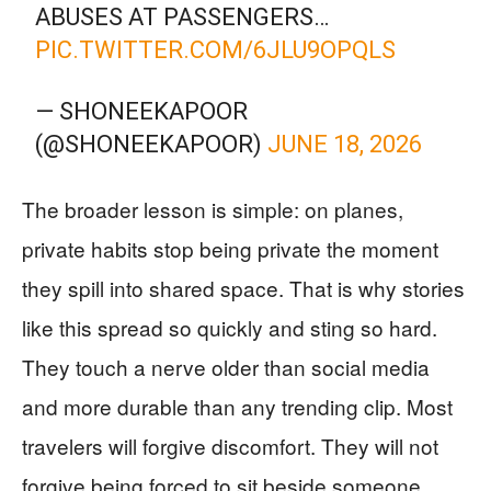
ABUSES AT PASSENGERS…
PIC.TWITTER.COM/6JLU9OPQLS
— SHONEEKAPOOR
(@SHONEEKAPOOR)
JUNE 18, 2026
The broader lesson is simple: on planes,
private habits stop being private the moment
they spill into shared space. That is why stories
like this spread so quickly and sting so hard.
They touch a nerve older than social media
and more durable than any trending clip. Most
travelers will forgive discomfort. They will not
forgive being forced to sit beside someone