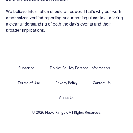
We believe information should empower. That’s why our work
emphasizes verified reporting and meaningful context, offering
a clear understanding of both the day’s events and their
broader implications.
Subscribe
Do Not Sell My Personal Information
Terms of Use
Privacy Policy
Contact Us
About Us
© 2026 News Ranger. All Rights Reserved.