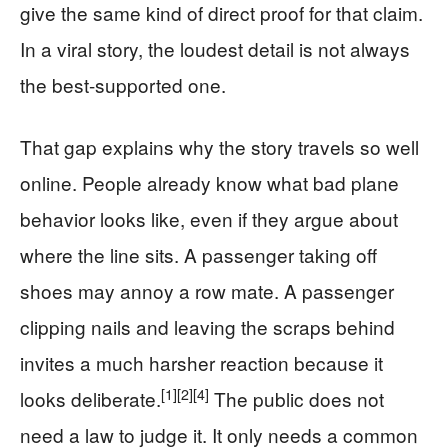
give the same kind of direct proof for that claim.
In a viral story, the loudest detail is not always
the best-supported one.
That gap explains why the story travels so well
online. People already know what bad plane
behavior looks like, even if they argue about
where the line sits. A passenger taking off
shoes may annoy a row mate. A passenger
clipping nails and leaving the scraps behind
invites a much harsher reaction because it
[1]
[2]
[4]
looks deliberate.
The public does not
need a law to judge it. It only needs a common