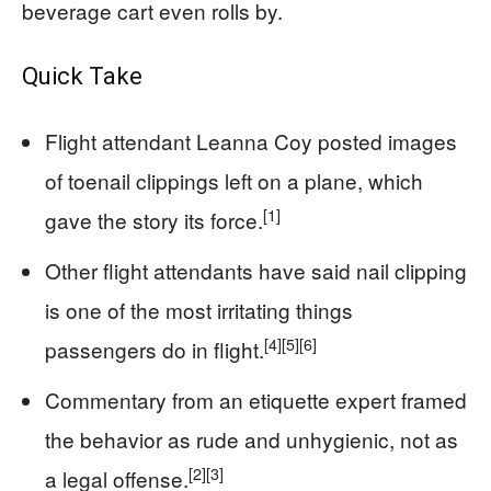
beverage cart even rolls by.
Quick Take
Flight attendant Leanna Coy posted images
of toenail clippings left on a plane, which
[1]
gave the story its force.
Other flight attendants have said nail clipping
is one of the most irritating things
[4]
[5]
[6]
passengers do in flight.
Commentary from an etiquette expert framed
the behavior as rude and unhygienic, not as
[2]
[3]
a legal offense.