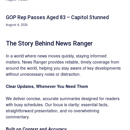
GOP Rep Passes Aged 83 – Capitol Stunned
August 4, 2026
The Story Behind News Ranger
In a world where news moves quickly, staying informed
matters. News Ranger provides reliable, timely coverage from
around the world, helping you stay aware of key developments
without unnecessary noise or distraction.
Clear Updates, Whenever You Need Them
We deliver concise, accurate summaries designed for readers
with busy schedules. Our focus is clarity: essential facts,
straightforward presentation, and no overwhelming
commentary.
Built on Context and Accuracy