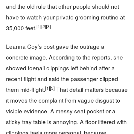
and the old rule that other people should not
have to watch your private grooming routine at
[1]
[2]
[3]
35,000 feet.
Leanna Coy’s post gave the outrage a
concrete image. According to the reports, she
showed toenail clippings left behind after a
recent flight and said the passenger clipped
[1]
[3]
them mid-flight.
That detail matters because
it moves the complaint from vague disgust to
visible evidence. A messy seat pocket or a
sticky tray table is annoying. A floor littered with
clippings feels more personal, because