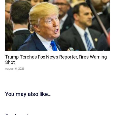
Trump Torches Fox News Reporter, Fires Warning
Shot
August 6, 2026
You may also like...