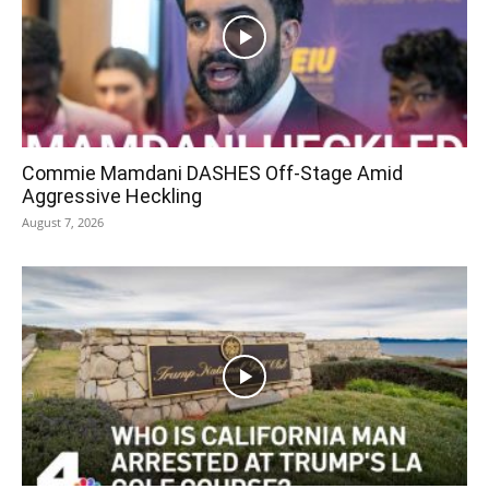
Commie Mamdani DASHES Off-Stage Amid
Aggressive Heckling
August 7, 2026