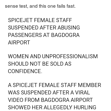
sense test, and this one fails fast.
SPICEJET FEMALE STAFF
SUSPENDED AFTER ABUSING
PASSENGERS AT BAGDOGRA
AIRPORT
WOMEN AND UNPROFESSIONALISM
SHOULD NOT BE SOLD AS
CONFIDENCE.
A SPICEJET FEMALE STAFF MEMBER
WAS SUSPENDED AFTER A VIRAL
VIDEO FROM BAGDOGRA AIRPORT
SHOWED HER ALLEGEDLY HURLING