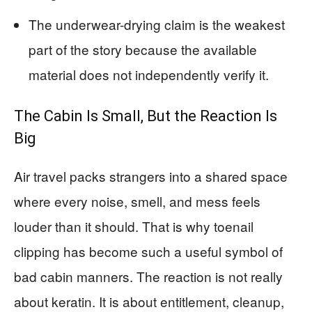
The underwear-drying claim is the weakest
part of the story because the available
material does not independently verify it.
The Cabin Is Small, But the Reaction Is
Big
Air travel packs strangers into a shared space
where every noise, smell, and mess feels
louder than it should. That is why toenail
clipping has become such a useful symbol of
bad cabin manners. The reaction is not really
about keratin. It is about entitlement, cleanup,