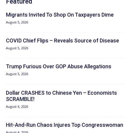
Featured
Migrants Invited To Shop On Taxpayers Dime
August 5, 2026
COVID Chief Flips – Reveals Source of Disease
August 5, 2026
Trump Furious Over GOP Abuse Allegations
August 5, 2026
Dollar CRASHES to Chinese Yen – Economists
SCRAMBLE!
August 4, 2026
Hit‑And‑Run Chaos Injures Top Congresswoman
August 4, 2026