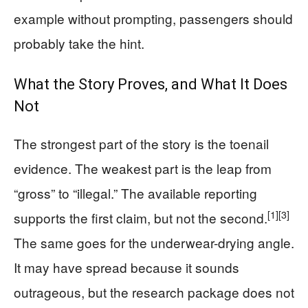
example without prompting, passengers should
probably take the hint.
What the Story Proves, and What It Does
Not
The strongest part of the story is the toenail
evidence. The weakest part is the leap from
“gross” to “illegal.” The available reporting
[1]
[3]
supports the first claim, but not the second.
The same goes for the underwear-drying angle.
It may have spread because it sounds
outrageous, but the research package does not