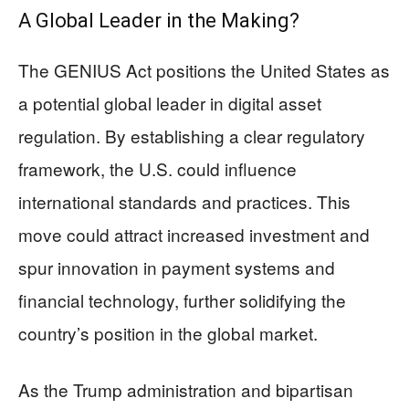
A Global Leader in the Making?
The GENIUS Act positions the United States as
a potential global leader in digital asset
regulation. By establishing a clear regulatory
framework, the U.S. could influence
international standards and practices. This
move could attract increased investment and
spur innovation in payment systems and
financial technology, further solidifying the
country’s position in the global market.
As the Trump administration and bipartisan