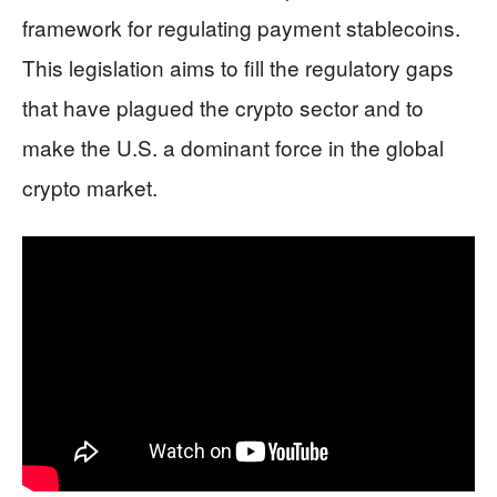
framework for regulating payment stablecoins.
This legislation aims to fill the regulatory gaps
that have plagued the crypto sector and to
make the U.S. a dominant force in the global
crypto market.