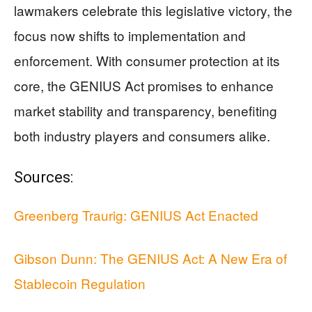
lawmakers celebrate this legislative victory, the
focus now shifts to implementation and
enforcement. With consumer protection at its
core, the GENIUS Act promises to enhance
market stability and transparency, benefiting
both industry players and consumers alike.
Sources:
Greenberg Traurig: GENIUS Act Enacted
Gibson Dunn: The GENIUS Act: A New Era of
Stablecoin Regulation