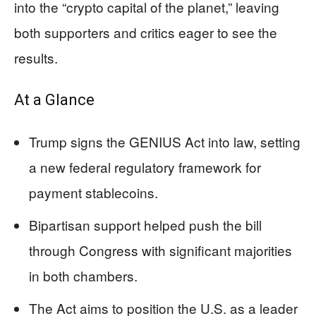
into the “crypto capital of the planet,” leaving
both supporters and critics eager to see the
results.
At a Glance
Trump signs the GENIUS Act into law, setting
a new federal regulatory framework for
payment stablecoins.
Bipartisan support helped push the bill
through Congress with significant majorities
in both chambers.
The Act aims to position the U.S. as a leader