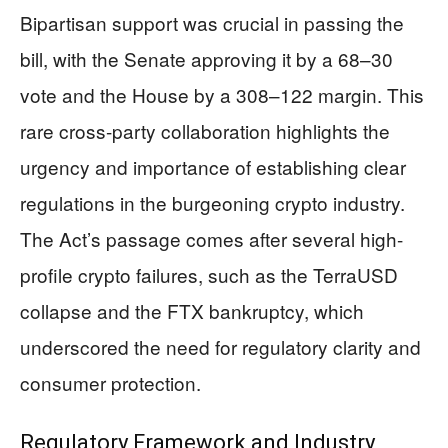
Bipartisan support was crucial in passing the
bill, with the Senate approving it by a 68–30
vote and the House by a 308–122 margin. This
rare cross-party collaboration highlights the
urgency and importance of establishing clear
regulations in the burgeoning crypto industry.
The Act’s passage comes after several high-
profile crypto failures, such as the TerraUSD
collapse and the FTX bankruptcy, which
underscored the need for regulatory clarity and
consumer protection.
Regulatory Framework and Industry