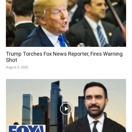
Trump Torches Fox News Reporter, Fires Warning
Shot
August 6, 2026