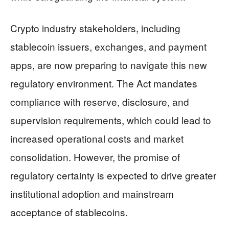
Crypto industry stakeholders, including
stablecoin issuers, exchanges, and payment
apps, are now preparing to navigate this new
regulatory environment. The Act mandates
compliance with reserve, disclosure, and
supervision requirements, which could lead to
increased operational costs and market
consolidation. However, the promise of
regulatory certainty is expected to drive greater
institutional adoption and mainstream
acceptance of stablecoins.