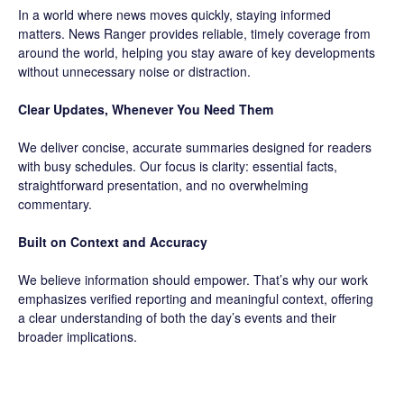
In a world where news moves quickly, staying informed
matters. News Ranger provides reliable, timely coverage from
around the world, helping you stay aware of key developments
without unnecessary noise or distraction.
Clear Updates, Whenever You Need Them
We deliver concise, accurate summaries designed for readers
with busy schedules. Our focus is clarity: essential facts,
straightforward presentation, and no overwhelming
commentary.
Built on Context and Accuracy
We believe information should empower. That’s why our work
emphasizes verified reporting and meaningful context, offering
a clear understanding of both the day’s events and their
broader implications.