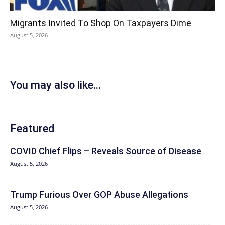
Migrants Invited To Shop On Taxpayers Dime
August 5, 2026
You may also like...
Featured
COVID Chief Flips – Reveals Source of Disease
August 5, 2026
Trump Furious Over GOP Abuse Allegations
August 5, 2026