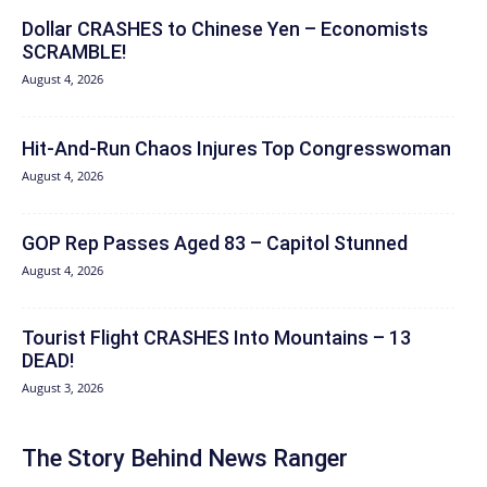
Dollar CRASHES to Chinese Yen – Economists
SCRAMBLE!
August 4, 2026
Hit‑And‑Run Chaos Injures Top Congresswoman
August 4, 2026
GOP Rep Passes Aged 83 – Capitol Stunned
August 4, 2026
Tourist Flight CRASHES Into Mountains – 13
DEAD!
August 3, 2026
The Story Behind News Ranger