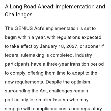
A Long Road Ahead: Implementation and
Challenges
The GENIUS Act’s implementation is set to
begin within a year, with regulations expected
to take effect by January 18, 2027, or sooner if
federal rulemaking is completed. Industry
participants have a three-year transition period
to comply, offering them time to adapt to the
new requirements. Despite the optimism
surrounding the Act, challenges remain,
particularly for smaller issuers who may
struggle with compliance costs and regulatory