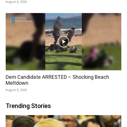
August 6, 2026
Dem Candidate ARRESTED – Shocking Beach
Meltdown
August 6, 2026
Trending Stories