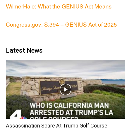
WilmerHale: What the GENIUS Act Means
Congress.gov: S.394 – GENIUS Act of 2025
Latest News
Assassination Scare At Trump Golf Course