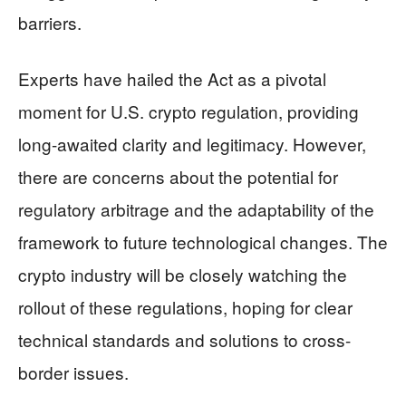
barriers.
Experts have hailed the Act as a pivotal
moment for U.S. crypto regulation, providing
long-awaited clarity and legitimacy. However,
there are concerns about the potential for
regulatory arbitrage and the adaptability of the
framework to future technological changes. The
crypto industry will be closely watching the
rollout of these regulations, hoping for clear
technical standards and solutions to cross-
border issues.