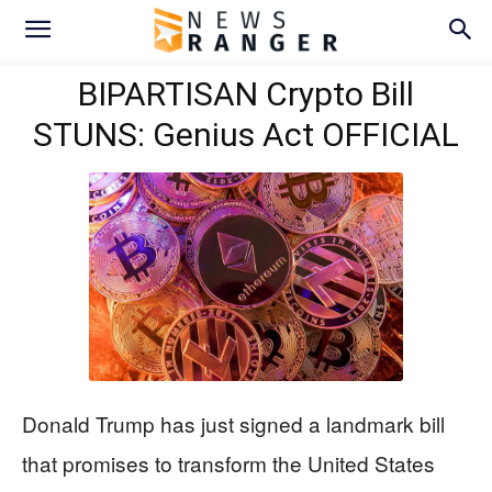
BIPARTISAN Crypto Bill
STUNS: Genius Act OFFICIAL
Donald Trump has just signed a landmark bill
that promises to transform the United States