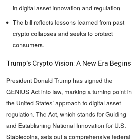
in digital asset innovation and regulation.
The bill reflects lessons learned from past
crypto collapses and seeks to protect
consumers.
Trump’s Crypto Vision: A New Era Begins
President Donald Trump has signed the
GENIUS Act into law, marking a turning point in
the United States’ approach to digital asset
regulation. The Act, which stands for Guiding
and Establishing National Innovation for U.S.
Stablecoins, sets out a comprehensive federal