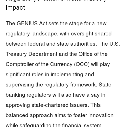
Impact
The GENIUS Act sets the stage for a new
regulatory landscape, with oversight shared
between federal and state authorities. The U.S.
Treasury Department and the Office of the
Comptroller of the Currency (OCC) will play
significant roles in implementing and
supervising the regulatory framework. State
banking regulators will also have a say in
approving state-chartered issuers. This
balanced approach aims to foster innovation
while safeguarding the financial system.