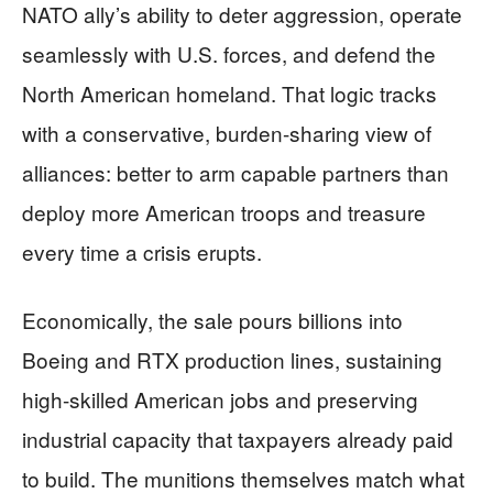
NATO ally’s ability to deter aggression, operate
seamlessly with U.S. forces, and defend the
North American homeland. That logic tracks
with a conservative, burden-sharing view of
alliances: better to arm capable partners than
deploy more American troops and treasure
every time a crisis erupts.
Economically, the sale pours billions into
Boeing and RTX production lines, sustaining
high-skilled American jobs and preserving
industrial capacity that taxpayers already paid
to build. The munitions themselves match what