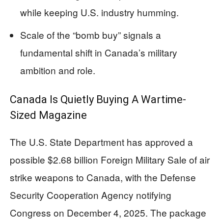
while keeping U.S. industry humming.
Scale of the “bomb buy” signals a
fundamental shift in Canada’s military
ambition and role.
Canada Is Quietly Buying A Wartime-
Sized Magazine
The U.S. State Department has approved a
possible $2.68 billion Foreign Military Sale of air
strike weapons to Canada, with the Defense
Security Cooperation Agency notifying
Congress on December 4, 2025. The package