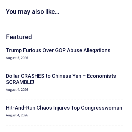
You may also like...
Featured
Trump Furious Over GOP Abuse Allegations
August 5, 2026
Dollar CRASHES to Chinese Yen – Economists
SCRAMBLE!
August 4, 2026
Hit‑And‑Run Chaos Injures Top Congresswoman
August 4, 2026