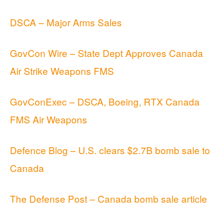
DSCA – Major Arms Sales
GovCon Wire – State Dept Approves Canada
Air Strike Weapons FMS
GovConExec – DSCA, Boeing, RTX Canada
FMS Air Weapons
Defence Blog – U.S. clears $2.7B bomb sale to
Canada
The Defense Post – Canada bomb sale article