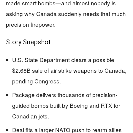
made smart bombs—and almost nobody is
asking why Canada suddenly needs that much
precision firepower.
Story Snapshot
U.S. State Department clears a possible
$2.68B sale of air strike weapons to Canada,
pending Congress.
Package delivers thousands of precision-
guided bombs built by Boeing and RTX for
Canadian jets.
Deal fits a larger NATO push to rearm allies