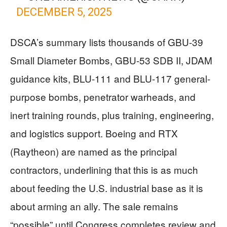
DECEMBER 5, 2025
DSCA’s summary lists thousands of GBU-39
Small Diameter Bombs, GBU-53 SDB II, JDAM
guidance kits, BLU-111 and BLU-117 general-
purpose bombs, penetrator warheads, and
inert training rounds, plus training, engineering,
and logistics support. Boeing and RTX
(Raytheon) are named as the principal
contractors, underlining that this is as much
about feeding the U.S. industrial base as it is
about arming an ally. The sale remains
“possible” until Congress completes review and