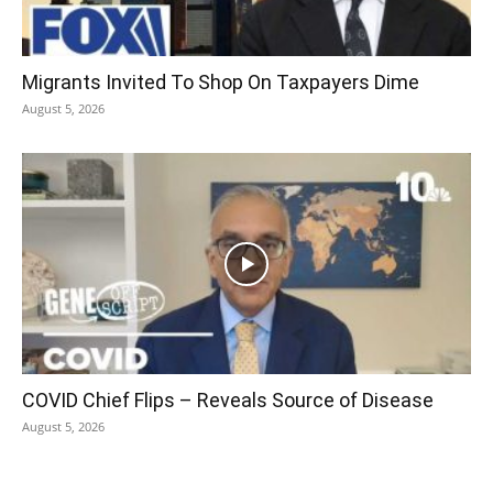
Migrants Invited To Shop On Taxpayers Dime
August 5, 2026
COVID Chief Flips – Reveals Source of Disease
August 5, 2026