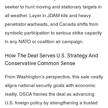
seeker to hunt moving and stationary targets in
all weather. Layer in JDAM kits and heavy
penetrator warheads, and Canada shifts from
symbolic participation to serious strike capacity
in any NATO or coalition air campaign.
How The Deal Serves U.S. Strategy And
Conservative Common Sense
From Washington’s perspective, this sale neatly
aligns national security goals with economic
reality. DSCA frames the deal as advancing
U.S. foreign policy by strengthening a trusted