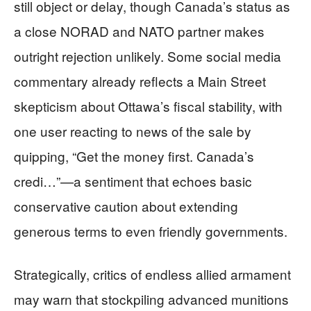
still object or delay, though Canada’s status as
a close NORAD and NATO partner makes
outright rejection unlikely. Some social media
commentary already reflects a Main Street
skepticism about Ottawa’s fiscal stability, with
one user reacting to news of the sale by
quipping, “Get the money first. Canada’s
credi…”—a sentiment that echoes basic
conservative caution about extending
generous terms to even friendly governments.
Strategically, critics of endless allied armament
may warn that stockpiling advanced munitions