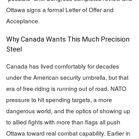
Ottawa signs a formal Letter of Offer and
Acceptance.
Why Canada Wants This Much Precision
Steel
Canada has lived comfortably for decades
under the American security umbrella, but that
era of free-riding is running out of road. NATO
pressure to hit spending targets, a more
dangerous world, and the optics of showing up
to allied fights with more than flags all push
Ottawa toward real combat capability. Earlier in