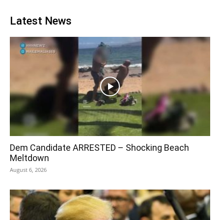
Latest News
Dem Candidate ARRESTED – Shocking Beach
Meltdown
August 6, 2026