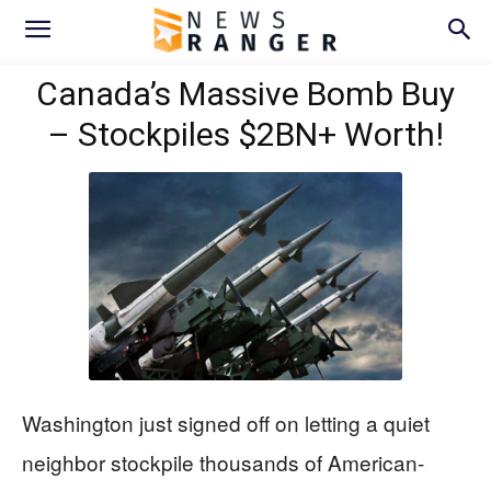
Canada’s Massive Bomb Buy
– Stockpiles $2BN+ Worth!
Washington just signed off on letting a quiet
neighbor stockpile thousands of American-