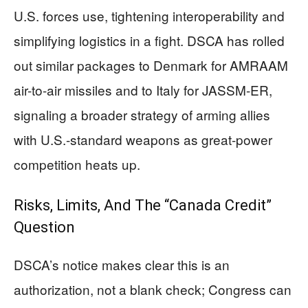
U.S. forces use, tightening interoperability and
simplifying logistics in a fight. DSCA has rolled
out similar packages to Denmark for AMRAAM
air-to-air missiles and to Italy for JASSM-ER,
signaling a broader strategy of arming allies
with U.S.-standard weapons as great-power
competition heats up.
Risks, Limits, And The “Canada Credit”
Question
DSCA’s notice makes clear this is an
authorization, not a blank check; Congress can