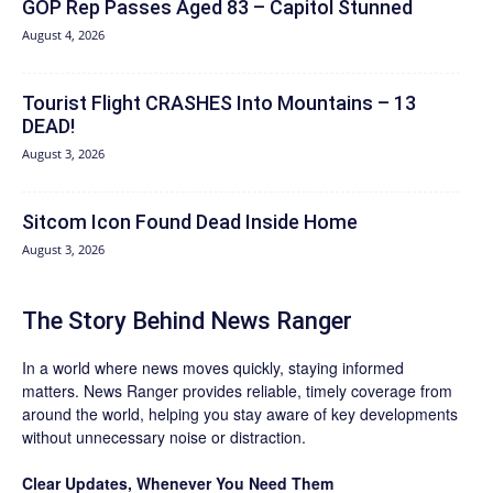
GOP Rep Passes Aged 83 – Capitol Stunned
August 4, 2026
Tourist Flight CRASHES Into Mountains – 13
DEAD!
August 3, 2026
Sitcom Icon Found Dead Inside Home
August 3, 2026
The Story Behind News Ranger
In a world where news moves quickly, staying informed
matters. News Ranger provides reliable, timely coverage from
around the world, helping you stay aware of key developments
without unnecessary noise or distraction.
Clear Updates, Whenever You Need Them