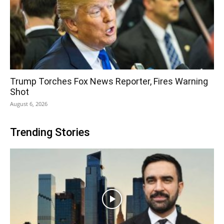
Trump Torches Fox News Reporter, Fires Warning
Shot
August 6, 2026
Trending Stories