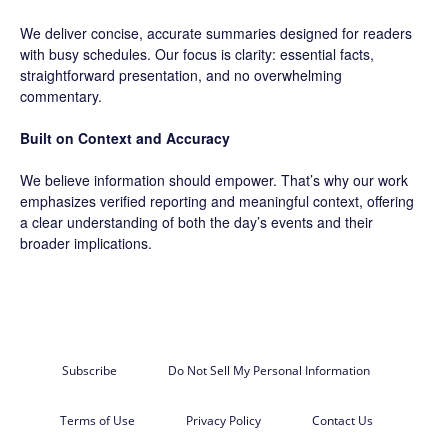
We deliver concise, accurate summaries designed for readers
with busy schedules. Our focus is clarity: essential facts,
straightforward presentation, and no overwhelming
commentary.
Built on Context and Accuracy
We believe information should empower. That’s why our work
emphasizes verified reporting and meaningful context, offering
a clear understanding of both the day’s events and their
broader implications.
Subscribe
Do Not Sell My Personal Information
Terms of Use
Privacy Policy
Contact Us