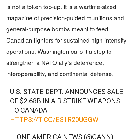
is not a token top-up. It is a wartime-sized
magazine of precision-guided munitions and
general-purpose bombs meant to feed
Canadian fighters for sustained high-intensity
operations. Washington calls it a step to
strengthen a NATO ally’s deterrence,
interoperability, and continental defense.
U.S. STATE DEPT. ANNOUNCES SALE
OF $2.68B IN AIR STRIKE WEAPONS
TO CANADA
HTTPS://T.CO/ES1R20UGGW
— ONE AMERICA NEWS (@OANN)