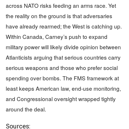
across NATO risks feeding an arms race. Yet
the reality on the ground is that adversaries
have already rearmed; the West is catching up.
Within Canada, Carney’s push to expand
military power will likely divide opinion between
Atlanticists arguing that serious countries carry
serious weapons and those who prefer social
spending over bombs. The FMS framework at
least keeps American law, end-use monitoring,
and Congressional oversight wrapped tightly
around the deal.
Sources: