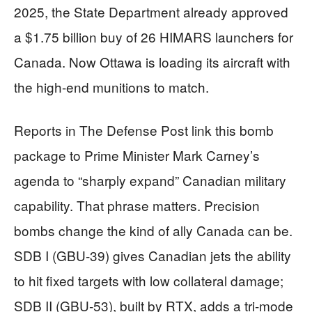
2025, the State Department already approved
a $1.75 billion buy of 26 HIMARS launchers for
Canada. Now Ottawa is loading its aircraft with
the high-end munitions to match.
Reports in The Defense Post link this bomb
package to Prime Minister Mark Carney’s
agenda to “sharply expand” Canadian military
capability. That phrase matters. Precision
bombs change the kind of ally Canada can be.
SDB I (GBU‑39) gives Canadian jets the ability
to hit fixed targets with low collateral damage;
SDB II (GBU‑53), built by RTX, adds a tri-mode