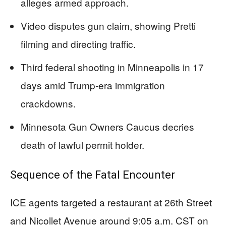
alleges armed approach.
Video disputes gun claim, showing Pretti
filming and directing traffic.
Third federal shooting in Minneapolis in 17
days amid Trump-era immigration
crackdowns.
Minnesota Gun Owners Caucus decries
death of lawful permit holder.
Sequence of the Fatal Encounter
ICE agents targeted a restaurant at 26th Street
and Nicollet Avenue around 9:05 a.m. CST on