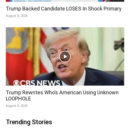
Trump Backed Candidate LOSES In Shock Primary
August 8, 2026
Trump Rewrites Who’s American Using Unknown
LOOPHOLE
August 8, 2026
Trending Stories