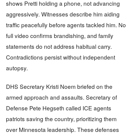
shows Pretti holding a phone, not advancing
aggressively. Witnesses describe him aiding
traffic peacefully before agents tackled him. No
full video confirms brandishing, and family
statements do not address habitual carry.
Contradictions persist without independent
autopsy.
DHS Secretary Kristi Noem briefed on the
armed approach and assaults. Secretary of
Defense Pete Hegseth called ICE agents
patriots saving the country, prioritizing them
over Minnesota leadership. These defenses