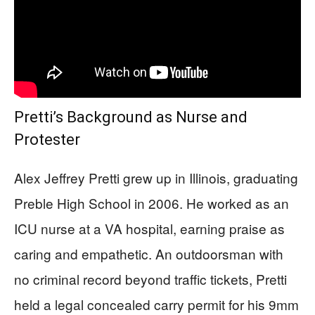
Pretti’s Background as Nurse and
Protester
Alex Jeffrey Pretti grew up in Illinois, graduating
Preble High School in 2006. He worked as an
ICU nurse at a VA hospital, earning praise as
caring and empathetic. An outdoorsman with
no criminal record beyond traffic tickets, Pretti
held a legal concealed carry permit for his 9mm