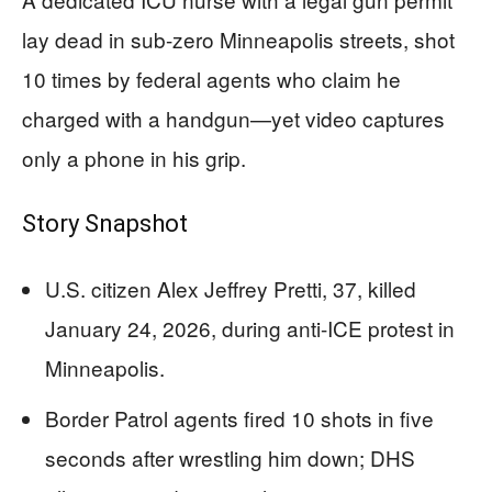
lay dead in sub-zero Minneapolis streets, shot
10 times by federal agents who claim he
charged with a handgun—yet video captures
only a phone in his grip.
Story Snapshot
U.S. citizen Alex Jeffrey Pretti, 37, killed
January 24, 2026, during anti-ICE protest in
Minneapolis.
Border Patrol agents fired 10 shots in five
seconds after wrestling him down; DHS