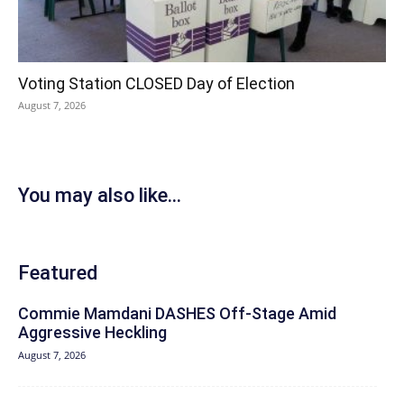
Voting Station CLOSED Day of Election
August 7, 2026
You may also like...
Featured
Commie Mamdani DASHES Off-Stage Amid
Aggressive Heckling
August 7, 2026