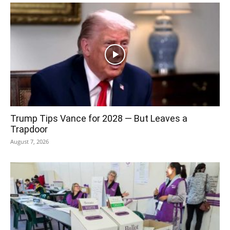
Trump Tips Vance for 2028 — But Leaves a
Trapdoor
August 7, 2026