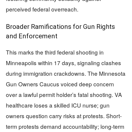
perceived federal overreach.
Broader Ramifications for Gun Rights
and Enforcement
This marks the third federal shooting in
Minneapolis within 17 days, signaling clashes
during immigration crackdowns. The Minnesota
Gun Owners Caucus voiced deep concern
over a lawful permit holder’s fatal shooting. VA
healthcare loses a skilled ICU nurse; gun
owners question carry risks at protests. Short-
term protests demand accountability; long-term