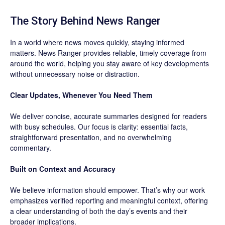
The Story Behind News Ranger
In a world where news moves quickly, staying informed
matters. News Ranger provides reliable, timely coverage from
around the world, helping you stay aware of key developments
without unnecessary noise or distraction.
Clear Updates, Whenever You Need Them
We deliver concise, accurate summaries designed for readers
with busy schedules. Our focus is clarity: essential facts,
straightforward presentation, and no overwhelming
commentary.
Built on Context and Accuracy
We believe information should empower. That’s why our work
emphasizes verified reporting and meaningful context, offering
a clear understanding of both the day’s events and their
broader implications.