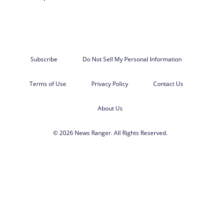
Subscribe
Do Not Sell My Personal Information
Terms of Use
Privacy Policy
Contact Us
About Us
© 2026 News Ranger. All Rights Reserved.