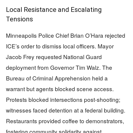
Local Resistance and Escalating
Tensions
Minneapolis Police Chief Brian O’Hara rejected
ICE’s order to dismiss local officers. Mayor
Jacob Frey requested National Guard
deployment from Governor Tim Walz. The
Bureau of Criminal Apprehension held a
warrant but agents blocked scene access.
Protests blocked intersections post-shooting;
witnesses faced detention at a federal building.
Restaurants provided coffee to demonstrators,
fostering community solidarity against