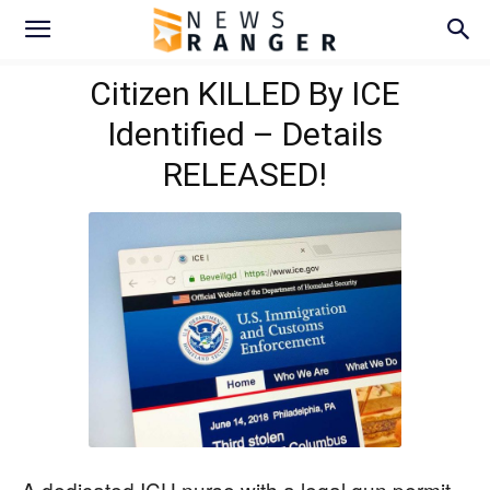
Citizen KILLED By ICE
Identified – Details
RELEASED!
A dedicated ICU nurse with a legal gun permit