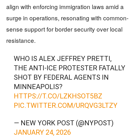
align with enforcing immigration laws amid a
surge in operations, resonating with common-
sense support for border security over local
resistance.
WHO IS ALEX JEFFREY PRETTI,
THE ANTI-ICE PROTESTER FATALLY
SHOT BY FEDERAL AGENTS IN
MINNEAPOLIS?
HTTPS://T.CO/LZKHSOT5BZ
PIC.TWITTER.COM/URQVG3LTZY
— NEW YORK POST (@NYPOST)
JANUARY 24, 2026