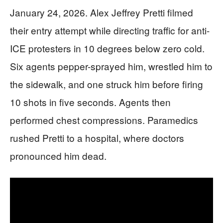
January 24, 2026. Alex Jeffrey Pretti filmed
their entry attempt while directing traffic for anti-
ICE protesters in 10 degrees below zero cold.
Six agents pepper-sprayed him, wrestled him to
the sidewalk, and one struck him before firing
10 shots in five seconds. Agents then
performed chest compressions. Paramedics
rushed Pretti to a hospital, where doctors
pronounced him dead.