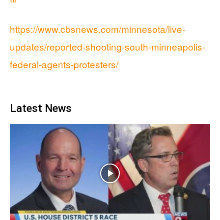
https://www.cbsnews.com/minnesota/live-
updates/reported-shooting-south-minneapolis-
federal-agents-protesters/
Latest News