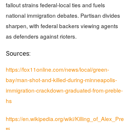
fallout strains federal-local ties and fuels
national immigration debates. Partisan divides
sharpen, with federal backers viewing agents
as defenders against rioters.
Sources:
https://fox11online.com/news/local/green-
bay/man-shot-and-killed-during-minneapolis-
immigration-crackdown-graduated-from-preble-
hs
https://en.wikipedia.org/wiki/Killing_of_Alex_Pre
tti