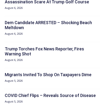
Assassination Scare At Trump Golf Course
August 6, 2026
Dem Candidate ARRESTED – Shocking Beach
Meltdown
August 6, 2026
Trump Torches Fox News Reporter, Fires
Warning Shot
August 6, 2026
Migrants Invited To Shop On Taxpayers Dime
August 5, 2026
COVID Chief Flips – Reveals Source of Disease
August 5, 2026