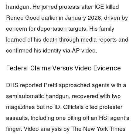
handgun. He joined protests after ICE killed
Renee Good earlier in January 2026, driven by
concern for deportation targets. His family
learned of his death through media reports and
confirmed his identity via AP video.
Federal Claims Versus Video Evidence
DHS reported Pretti approached agents with a
semiautomatic handgun, recovered with two
magazines but no ID. Officials cited protester
assaults, including one biting off an HSI agent’s
finger. Video analysis by The New York Times