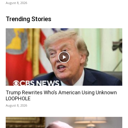
August 8, 2026
Trending Stories
Trump Rewrites Who’s American Using Unknown
LOOPHOLE
August 8, 2026