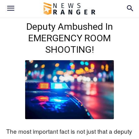
Deputy Ambushed In
EMERGENCY ROOM
SHOOTING!
The most important fact is not just that a deputy