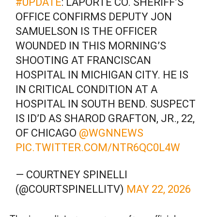
#UPDATE
: LAPORTE CO. SHERIFF’S
OFFICE CONFIRMS DEPUTY JON
SAMUELSON IS THE OFFICER
WOUNDED IN THIS MORNING’S
SHOOTING AT FRANCISCAN
HOSPITAL IN MICHIGAN CITY. HE IS
IN CRITICAL CONDITION AT A
HOSPITAL IN SOUTH BEND. SUSPECT
IS ID’D AS SHAROD GRAFTON, JR., 22,
OF CHICAGO
@WGNNEWS
PIC.TWITTER.COM/NTR6QC0L4W
— COURTNEY SPINELLI
(@COURTSPINELLITV)
MAY 22, 2026