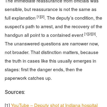
The immediate reassurance from officials was
sensible, but reassurance is not the same as
[1]
[2]
full explanation
. The deputy’s condition, the
suspect’s path to arrest, and the recovery of the
[1]
[2]
[3]
handgun all point to a contained event
.
The unanswered questions are narrower now,
not broader. That distinction matters, because
the truth in cases like this usually emerges in
stages: first the danger ends, then the
paperwork catches up.
Sources:
[1]
YouTube – Deputy shot at Indiana hospital