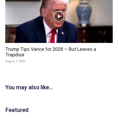
Trump Tips Vance for 2028 — But Leaves a
Trapdoor
August 7, 2026
You may also like...
Featured