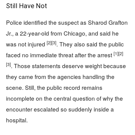
Still Have Not
Police identified the suspect as Sharod Grafton
Jr., a 22-year-old from Chicago, and said he
[2]
[3]
was not injured
. They also said the public
[1]
[2]
faced no immediate threat after the arrest
[3]
. Those statements deserve weight because
they came from the agencies handling the
scene. Still, the public record remains
incomplete on the central question of why the
encounter escalated so suddenly inside a
hospital.