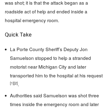
was shot; it is that the attack began as a
roadside act of help and ended inside a
hospital emergency room.
Quick Take
La Porte County Sheriff’s Deputy Jon
Samuelson stopped to help a stranded
motorist near Michigan City and later
transported him to the hospital at his request
[1]
[2]
.
Authorities said Samuelson was shot three
times inside the emergency room and later