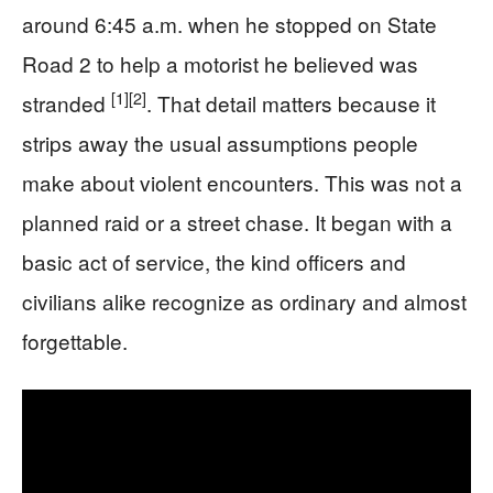
around 6:45 a.m. when he stopped on State
Road 2 to help a motorist he believed was
[1]
[2]
stranded
. That detail matters because it
strips away the usual assumptions people
make about violent encounters. This was not a
planned raid or a street chase. It began with a
basic act of service, the kind officers and
civilians alike recognize as ordinary and almost
forgettable.