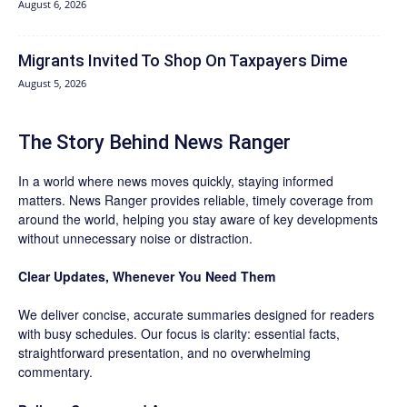
August 6, 2026
Migrants Invited To Shop On Taxpayers Dime
August 5, 2026
The Story Behind News Ranger
In a world where news moves quickly, staying informed
matters. News Ranger provides reliable, timely coverage from
around the world, helping you stay aware of key developments
without unnecessary noise or distraction.
Clear Updates, Whenever You Need Them
We deliver concise, accurate summaries designed for readers
with busy schedules. Our focus is clarity: essential facts,
straightforward presentation, and no overwhelming
commentary.