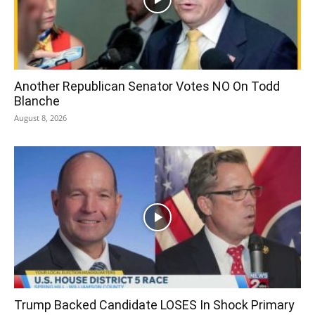
Another Republican Senator Votes NO On Todd
Blanche
August 8, 2026
Trump Backed Candidate LOSES In Shock Primary