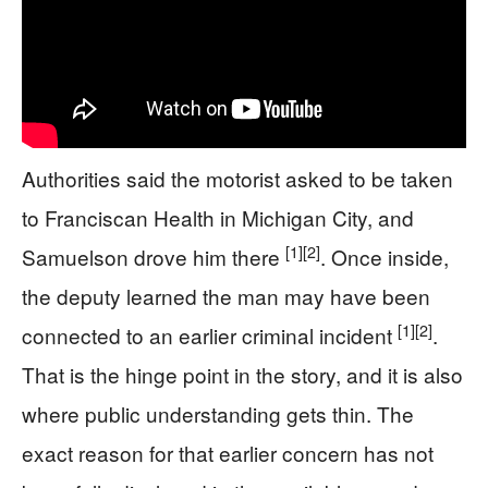
Authorities said the motorist asked to be taken
to Franciscan Health in Michigan City, and
[1]
[2]
Samuelson drove him there
. Once inside,
the deputy learned the man may have been
[1]
[2]
connected to an earlier criminal incident
.
That is the hinge point in the story, and it is also
where public understanding gets thin. The
exact reason for that earlier concern has not