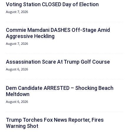
Voting Station CLOSED Day of Election
August 7, 2026
Commie Mamdani DASHES Off-Stage Amid
Aggressive Heckling
August 7, 2026
Assassination Scare At Trump Golf Course
August 6, 2026
Dem Candidate ARRESTED – Shocking Beach
Meltdown
August 6, 2026
Trump Torches Fox News Reporter, Fires
Warning Shot