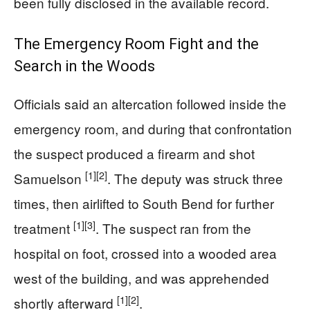
been fully disclosed in the available record.
The Emergency Room Fight and the
Search in the Woods
Officials said an altercation followed inside the
emergency room, and during that confrontation
the suspect produced a firearm and shot
[1]
[2]
Samuelson
. The deputy was struck three
times, then airlifted to South Bend for further
[1]
[3]
treatment
. The suspect ran from the
hospital on foot, crossed into a wooded area
west of the building, and was apprehended
[1]
[2]
shortly afterward
.