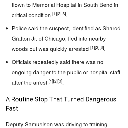
flown to Memorial Hospital in South Bend in
[1]
[2]
[3]
critical condition
.
Police said the suspect, identified as Sharod
Grafton Jr. of Chicago, fled into nearby
[1]
[2]
[3]
woods but was quickly arrested
.
Officials repeatedly said there was no
ongoing danger to the public or hospital staff
[1]
[2]
[3]
after the arrest
.
A Routine Stop That Turned Dangerous
Fast
Deputy Samuelson was driving to training