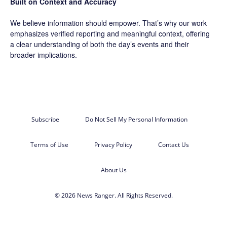
Built on Context and Accuracy
We believe information should empower. That’s why our work
emphasizes verified reporting and meaningful context, offering
a clear understanding of both the day’s events and their
broader implications.
Subscribe
Do Not Sell My Personal Information
Terms of Use
Privacy Policy
Contact Us
About Us
© 2026 News Ranger. All Rights Reserved.