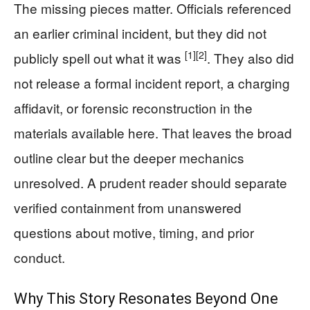
The missing pieces matter. Officials referenced
an earlier criminal incident, but they did not
[1]
[2]
publicly spell out what it was
. They also did
not release a formal incident report, a charging
affidavit, or forensic reconstruction in the
materials available here. That leaves the broad
outline clear but the deeper mechanics
unresolved. A prudent reader should separate
verified containment from unanswered
questions about motive, timing, and prior
conduct.
Why This Story Resonates Beyond One