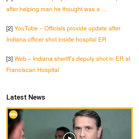
after helping man he thought was a …
[2]
YouTube – Officials provide update after
Indiana officer shot inside hospital ER
[3]
Web – Indiana sheriff’s deputy shot in ER at
Franciscan Hospital
Latest News