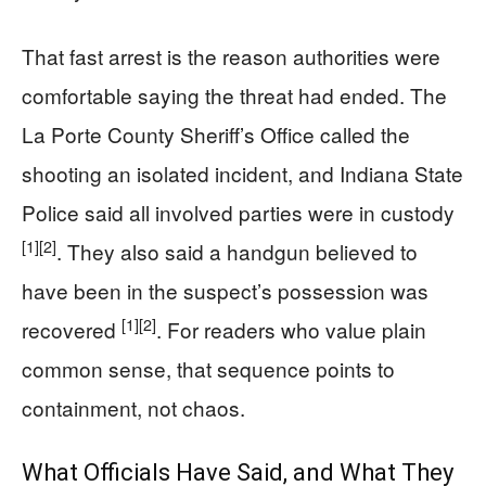
That fast arrest is the reason authorities were
comfortable saying the threat had ended. The
La Porte County Sheriff’s Office called the
shooting an isolated incident, and Indiana State
Police said all involved parties were in custody
[1]
[2]
. They also said a handgun believed to
have been in the suspect’s possession was
[1]
[2]
recovered
. For readers who value plain
common sense, that sequence points to
containment, not chaos.
What Officials Have Said, and What They