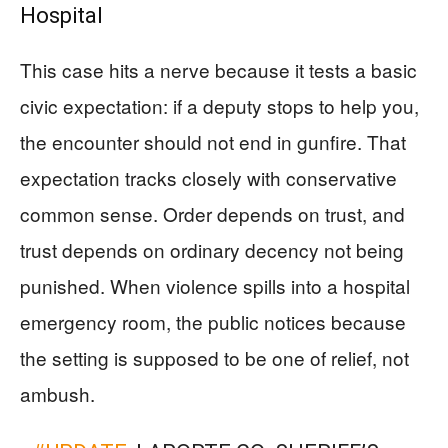
Hospital
This case hits a nerve because it tests a basic
civic expectation: if a deputy stops to help you,
the encounter should not end in gunfire. That
expectation tracks closely with conservative
common sense. Order depends on trust, and
trust depends on ordinary decency not being
punished. When violence spills into a hospital
emergency room, the public notices because
the setting is supposed to be one of relief, not
ambush.