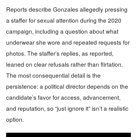
Reports describe Gonzales allegedly pressing
a staffer for sexual attention during the 2020
campaign, including a question about what
underwear she wore and repeated requests for
photos. The staffer’s replies, as reported,
leaned on clear refusals rather than flirtation.
The most consequential detail is the
persistence: a political director depends on the
candidate’s favor for access, advancement,
and reputation, so “just ignore it” isn’t a realistic
option.