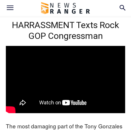
HARRASSMENT Texts Rock
GOP Congressman
The most damaging part of the Tony Gonzales