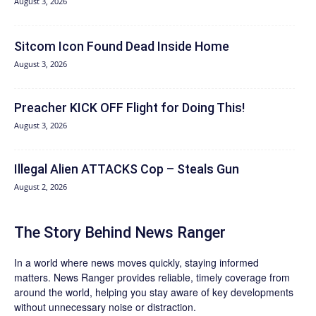
August 3, 2026
Sitcom Icon Found Dead Inside Home
August 3, 2026
Preacher KICK OFF Flight for Doing This!
August 3, 2026
Illegal Alien ATTACKS Cop – Steals Gun
August 2, 2026
The Story Behind News Ranger
In a world where news moves quickly, staying informed
matters. News Ranger provides reliable, timely coverage from
around the world, helping you stay aware of key developments
without unnecessary noise or distraction.