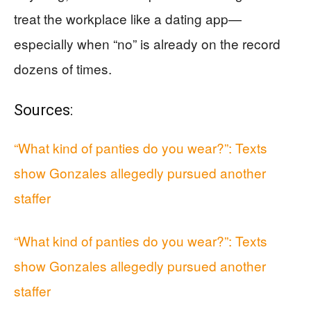
treat the workplace like a dating app—
especially when “no” is already on the record
dozens of times.
Sources:
“What kind of panties do you wear?”: Texts
show Gonzales allegedly pursued another
staffer
“What kind of panties do you wear?”: Texts
show Gonzales allegedly pursued another
staffer