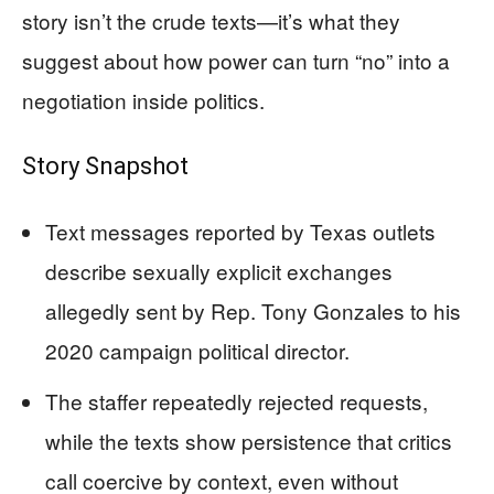
story isn’t the crude texts—it’s what they
suggest about how power can turn “no” into a
negotiation inside politics.
Story Snapshot
Text messages reported by Texas outlets
describe sexually explicit exchanges
allegedly sent by Rep. Tony Gonzales to his
2020 campaign political director.
The staffer repeatedly rejected requests,
while the texts show persistence that critics
call coercive by context, even without