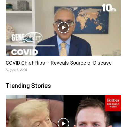
COVID Chief Flips – Reveals Source of Disease
August 5, 2026
Trending Stories