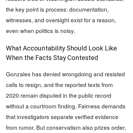
the key point is process: documentation,
witnesses, and oversight exist for a reason,
even when politics is noisy.
What Accountability Should Look Like
When the Facts Stay Contested
Gonzales has denied wrongdoing and resisted
calls to resign, and the reported texts from
2020 remain disputed in the public record
without a courtroom finding. Fairness demands
that investigators separate verified evidence
from rumor. But conservatism also prizes order,