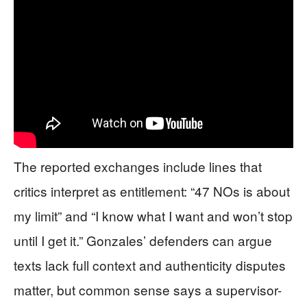
The reported exchanges include lines that
critics interpret as entitlement: “47 NOs is about
my limit” and “I know what I want and won’t stop
until I get it.” Gonzales’ defenders can argue
texts lack full context and authenticity disputes
matter, but common sense says a supervisor-