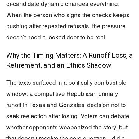
or-candidate dynamic changes everything.
When the person who signs the checks keeps
pushing after repeated refusals, the pressure
doesn’t need a locked door to be real.
Why the Timing Matters: A Runoff Loss, a
Retirement, and an Ethics Shadow
The texts surfaced in a politically combustible
window: a competitive Republican primary
runoff in Texas and Gonzales’ decision not to
seek reelection after losing. Voters can debate
whether opponents weaponized the story, but
that doesn’t resolve the core question—did a