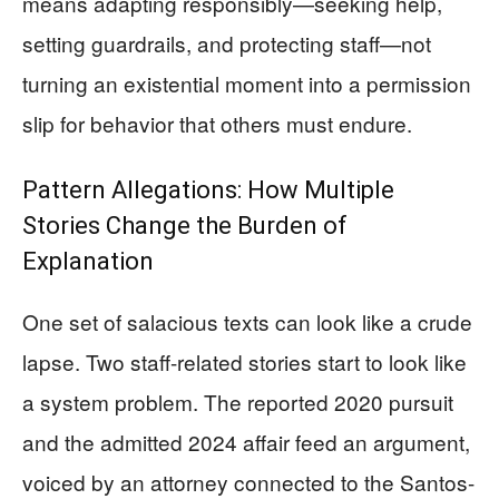
means adapting responsibly—seeking help,
setting guardrails, and protecting staff—not
turning an existential moment into a permission
slip for behavior that others must endure.
Pattern Allegations: How Multiple
Stories Change the Burden of
Explanation
One set of salacious texts can look like a crude
lapse. Two staff-related stories start to look like
a system problem. The reported 2020 pursuit
and the admitted 2024 affair feed an argument,
voiced by an attorney connected to the Santos-