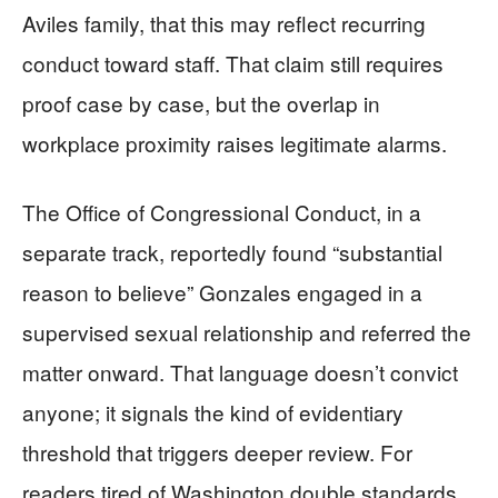
Aviles family, that this may reflect recurring
conduct toward staff. That claim still requires
proof case by case, but the overlap in
workplace proximity raises legitimate alarms.
The Office of Congressional Conduct, in a
separate track, reportedly found “substantial
reason to believe” Gonzales engaged in a
supervised sexual relationship and referred the
matter onward. That language doesn’t convict
anyone; it signals the kind of evidentiary
threshold that triggers deeper review. For
readers tired of Washington double standards,