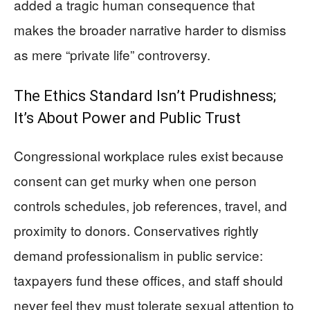
added a tragic human consequence that
makes the broader narrative harder to dismiss
as mere “private life” controversy.
The Ethics Standard Isn’t Prudishness;
It’s About Power and Public Trust
Congressional workplace rules exist because
consent can get murky when one person
controls schedules, job references, travel, and
proximity to donors. Conservatives rightly
demand professionalism in public service:
taxpayers fund these offices, and staff should
never feel they must tolerate sexual attention to