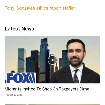
Tony Gonzales ethics report staffer
Latest News
Migrants Invited To Shop On Taxpayers Dime
August 5, 2026