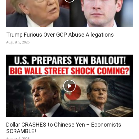
Trump Furious Over GOP Abuse Allegations
August 5, 2026
Dollar CRASHES to Chinese Yen – Economists
SCRAMBLE!
August 4, 2026