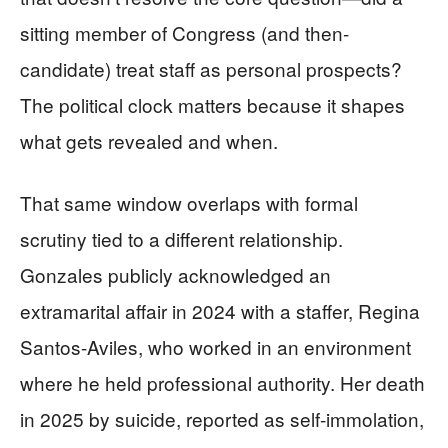
sitting member of Congress (and then-
candidate) treat staff as personal prospects?
The political clock matters because it shapes
what gets revealed and when.
That same window overlaps with formal
scrutiny tied to a different relationship.
Gonzales publicly acknowledged an
extramarital affair in 2024 with a staffer, Regina
Santos-Aviles, who worked in an environment
where he held professional authority. Her death
in 2025 by suicide, reported as self-immolation,