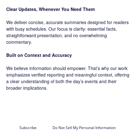
Clear Updates, Whenever You Need Them
We deliver concise, accurate summaries designed for readers
with busy schedules. Our focus is clarity: essential facts,
straightforward presentation, and no overwhelming
commentary.
Built on Context and Accuracy
We believe information should empower. That’s why our work
emphasizes verified reporting and meaningful context, offering
a clear understanding of both the day’s events and their
broader implications.
Subscribe
Do Not Sell My Personal Information