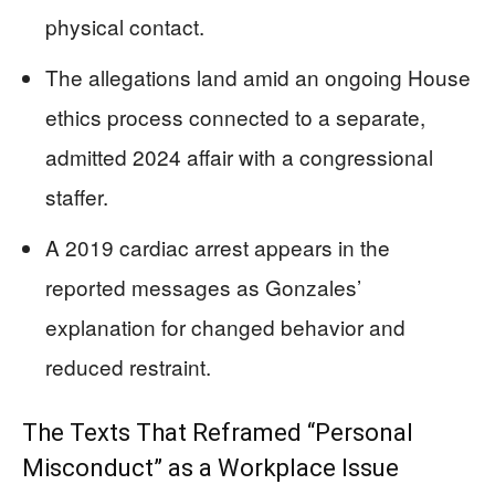
physical contact.
The allegations land amid an ongoing House
ethics process connected to a separate,
admitted 2024 affair with a congressional
staffer.
A 2019 cardiac arrest appears in the
reported messages as Gonzales’
explanation for changed behavior and
reduced restraint.
The Texts That Reframed “Personal
Misconduct” as a Workplace Issue