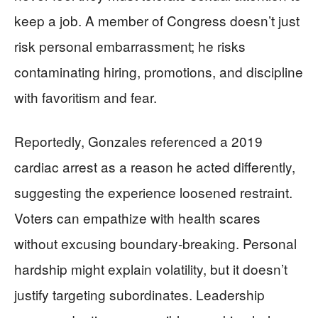
keep a job. A member of Congress doesn’t just
risk personal embarrassment; he risks
contaminating hiring, promotions, and discipline
with favoritism and fear.
Reportedly, Gonzales referenced a 2019
cardiac arrest as a reason he acted differently,
suggesting the experience loosened restraint.
Voters can empathize with health scares
without excusing boundary-breaking. Personal
hardship might explain volatility, but it doesn’t
justify targeting subordinates. Leadership