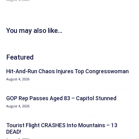
You may also like...
Featured
Hit‑And‑Run Chaos Injures Top Congresswoman
August 4, 2026
GOP Rep Passes Aged 83 – Capitol Stunned
August 4, 2026
Tourist Flight CRASHES Into Mountains – 13
DEAD!