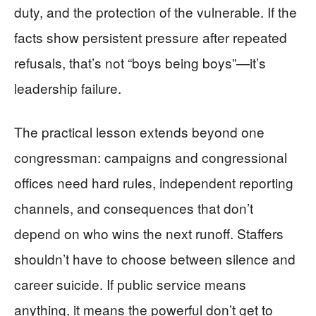
duty, and the protection of the vulnerable. If the
facts show persistent pressure after repeated
refusals, that’s not “boys being boys”—it’s
leadership failure.
The practical lesson extends beyond one
congressman: campaigns and congressional
offices need hard rules, independent reporting
channels, and consequences that don’t
depend on who wins the next runoff. Staffers
shouldn’t have to choose between silence and
career suicide. If public service means
anything, it means the powerful don’t get to