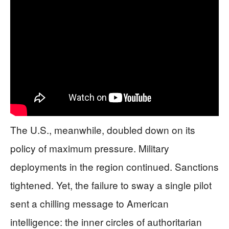
The U.S., meanwhile, doubled down on its
policy of maximum pressure. Military
deployments in the region continued. Sanctions
tightened. Yet, the failure to sway a single pilot
sent a chilling message to American
intelligence: the inner circles of authoritarian