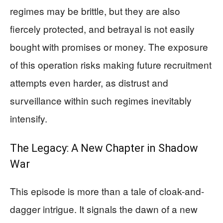
regimes may be brittle, but they are also
fiercely protected, and betrayal is not easily
bought with promises or money. The exposure
of this operation risks making future recruitment
attempts even harder, as distrust and
surveillance within such regimes inevitably
intensify.
The Legacy: A New Chapter in Shadow
War
This episode is more than a tale of cloak-and-
dagger intrigue. It signals the dawn of a new