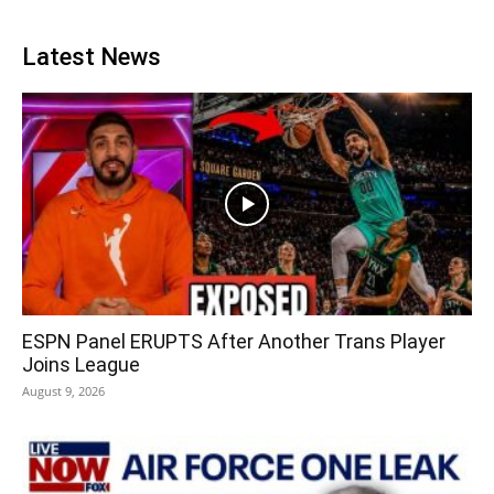
Latest News
ESPN Panel ERUPTS After Another Trans Player
Joins League
August 9, 2026