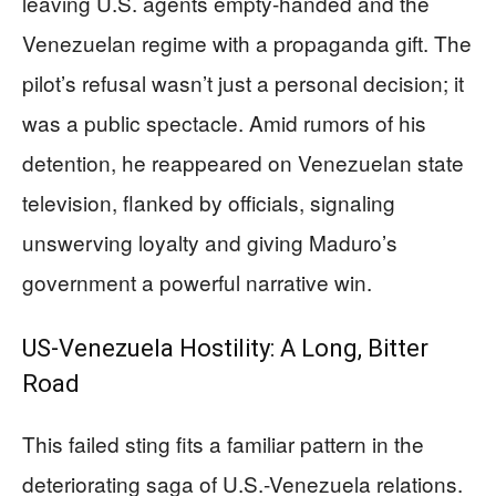
leaving U.S. agents empty-handed and the
Venezuelan regime with a propaganda gift. The
pilot’s refusal wasn’t just a personal decision; it
was a public spectacle. Amid rumors of his
detention, he reappeared on Venezuelan state
television, flanked by officials, signaling
unswerving loyalty and giving Maduro’s
government a powerful narrative win.
US-Venezuela Hostility: A Long, Bitter
Road
This failed sting fits a familiar pattern in the
deteriorating saga of U.S.-Venezuela relations.