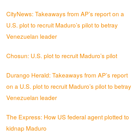
CityNews: Takeaways from AP’s report on a
U.S. plot to recruit Maduro’s pilot to betray
Venezuelan leader
Chosun: U.S. plot to recruit Maduro’s pilot
Durango Herald: Takeaways from AP’s report
on a U.S. plot to recruit Maduro’s pilot to betray
Venezuelan leader
The Express: How US federal agent plotted to
kidnap Maduro