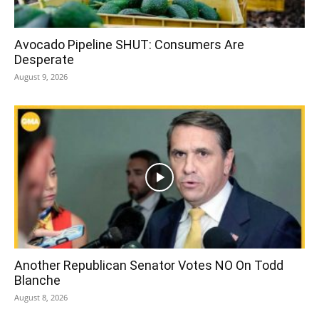
Avocado Pipeline SHUT: Consumers Are
Desperate
August 9, 2026
Another Republican Senator Votes NO On Todd
Blanche
August 8, 2026