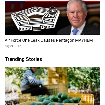
Air Force One Leak Causes Pentagon MAYHEM
August 9, 2026
Trending Stories