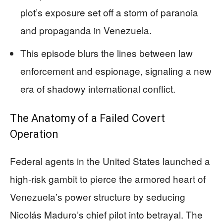
plot’s exposure set off a storm of paranoia
and propaganda in Venezuela.
This episode blurs the lines between law
enforcement and espionage, signaling a new
era of shadowy international conflict.
The Anatomy of a Failed Covert
Operation
Federal agents in the United States launched a
high-risk gambit to pierce the armored heart of
Venezuela’s power structure by seducing
Nicolás Maduro’s chief pilot into betrayal. The