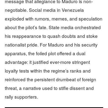
message that allegiance to Maduro is non-
negotiable. Social media in Venezuela
exploded with rumors, memes, and speculation
about the pilot’s fate. State media orchestrated
his reappearance to quash doubts and stoke
nationalist pride. For Maduro and his security
apparatus, the foiled plot offered a dual
advantage: it justified ever-more stringent
loyalty tests within the regime’s ranks and
reinforced the persistent drumbeat of foreign
threat, a narrative used to stifle dissent and
rally supporters.