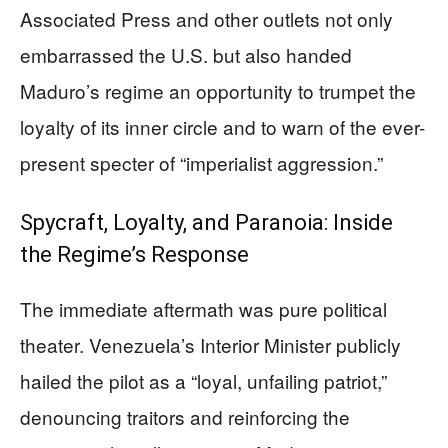
Associated Press and other outlets not only
embarrassed the U.S. but also handed
Maduro’s regime an opportunity to trumpet the
loyalty of its inner circle and to warn of the ever-
present specter of “imperialist aggression.”
Spycraft, Loyalty, and Paranoia: Inside
the Regime’s Response
The immediate aftermath was pure political
theater. Venezuela’s Interior Minister publicly
hailed the pilot as a “loyal, unfailing patriot,”
denouncing traitors and reinforcing the