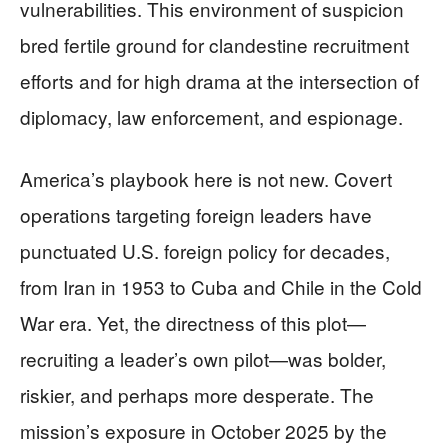
vulnerabilities. This environment of suspicion
bred fertile ground for clandestine recruitment
efforts and for high drama at the intersection of
diplomacy, law enforcement, and espionage.
America’s playbook here is not new. Covert
operations targeting foreign leaders have
punctuated U.S. foreign policy for decades,
from Iran in 1953 to Cuba and Chile in the Cold
War era. Yet, the directness of this plot—
recruiting a leader’s own pilot—was bolder,
riskier, and perhaps more desperate. The
mission’s exposure in October 2025 by the