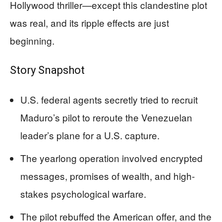
Hollywood thriller—except this clandestine plot
was real, and its ripple effects are just
beginning.
Story Snapshot
U.S. federal agents secretly tried to recruit
Maduro’s pilot to reroute the Venezuelan
leader’s plane for a U.S. capture.
The yearlong operation involved encrypted
messages, promises of wealth, and high-
stakes psychological warfare.
The pilot rebuffed the American offer, and the