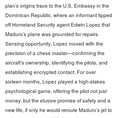
plan’s origins trace to the U.S. Embassy in the
Dominican Republic, where an informant tipped
off Homeland Security agent Edwin Lopez that
Maduro’s plane was grounded for repairs.
Sensing opportunity, Lopez moved with the
precision of a chess master—confirming the
aircraft’s ownership, identifying the pilots, and
establishing encrypted contact. For over
sixteen months, Lopez played a high-stakes
psychological game, offering the pilot not just
money, but the elusive promise of safety and a
new life, if only he would reroute Maduro’s jet to