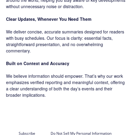
around the world, helping you stay aware of key developments
without unnecessary noise or distraction.
Clear Updates, Whenever You Need Them
We deliver concise, accurate summaries designed for readers
with busy schedules. Our focus is clarity: essential facts,
straightforward presentation, and no overwhelming
commentary.
Built on Context and Accuracy
We believe information should empower. That’s why our work
emphasizes verified reporting and meaningful context, offering
a clear understanding of both the day’s events and their
broader implications.
Subscribe
Do Not Sell My Personal Information