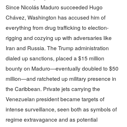
Since Nicolás Maduro succeeded Hugo
Chávez, Washington has accused him of
everything from drug trafficking to election-
rigging and cozying up with adversaries like
Iran and Russia. The Trump administration
dialed up sanctions, placed a $15 million
bounty on Maduro—eventually doubled to $50
million—and ratcheted up military presence in
the Caribbean. Private jets carrying the
Venezuelan president became targets of
intense surveillance, seen both as symbols of
regime extravagance and as potential