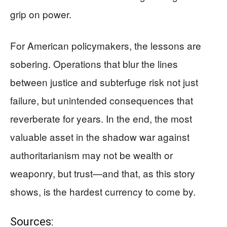
grip on power.
For American policymakers, the lessons are
sobering. Operations that blur the lines
between justice and subterfuge risk not just
failure, but unintended consequences that
reverberate for years. In the end, the most
valuable asset in the shadow war against
authoritarianism may not be wealth or
weaponry, but trust—and that, as this story
shows, is the hardest currency to come by.
Sources: