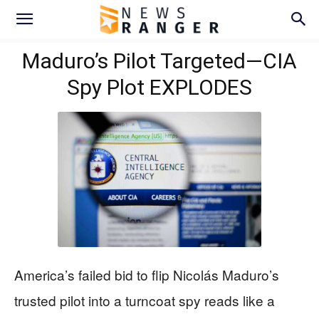
Maduro’s Pilot Targeted—CIA
Spy Plot EXPLODES
America’s failed bid to flip Nicolás Maduro’s
trusted pilot into a turncoat spy reads like a