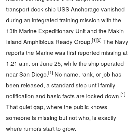
transport dock ship USS Anchorage vanished
during an integrated training mission with the
13th Marine Expeditionary Unit and the Makin
[1]
[2]
Island Amphibious Ready Group.
The Navy
reports the Marine was first reported missing at
1:21 a.m. on June 25, while the ship operated
[1]
near San Diego.
No name, rank, or job has
been released, a standard step until family
[1]
notification and basic facts are locked down.
That quiet gap, where the public knows
someone is missing but not who, is exactly
where rumors start to grow.