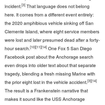
[3]
incident.
That language does not belong
here. It comes from a different event entirely:
the 2020 amphibious vehicle sinking off San
Clemente Island, where eight service members
were lost and later presumed dead after a forty-
[10]
[11]
[14]
hour search.
One Fox 5 San Diego
Facebook post about the Anchorage search
even drops into older text about that separate
tragedy, blending a fresh missing Marine with
[3]
[14]
the prior eight lost in the vehicle accident.
The result is a Frankenstein narrative that
makes it sound like the USS Anchorage