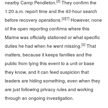
[2]
nearby Camp Pendleton.
They confirm the
1:20 a.m. report time and the 43-hour search
[2]
[7]
before recovery operations.
However, none
of the open reporting confirms where this
Marine was officially stationed or what specific
[2]
duties he had when he went missing.
That
matters, because it keeps families and the
public from tying this event to a unit or base
they know, and it can feed suspicion that
leaders are hiding something, even when they
are just following privacy rules and working
through an ongoing investigation.