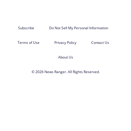
Subscribe
Do Not Sell My Personal Information
Terms of Use
Privacy Policy
Contact Us
About Us
© 2026 News Ranger. All Rights Reserved.