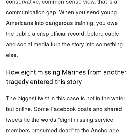
conservative, common-sense view, that is a
communication gap. When you send young
Americans into dangerous training, you owe
the public a crisp official record, before cable
and social media turn the story into something
else.
How eight missing Marines from another
tragedy entered this story
The biggest twist in this case is not in the water,
but online. Some Facebook posts and shared
tweets tie the words “eight missing service
members presumed dead” to the Anchorage