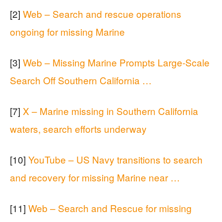
[2]
Web – Search and rescue operations
ongoing for missing Marine
[3]
Web – Missing Marine Prompts Large-Scale
Search Off Southern California …
[7]
X – Marine missing in Southern California
waters, search efforts underway
[10]
YouTube – US Navy transitions to search
and recovery for missing Marine near …
[11]
Web – Search and Rescue for missing