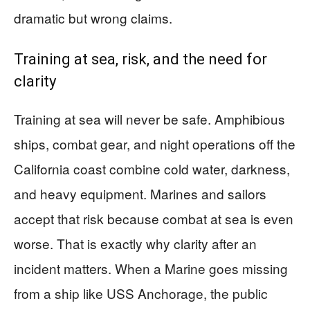
dramatic but wrong claims.
Training at sea, risk, and the need for
clarity
Training at sea will never be safe. Amphibious
ships, combat gear, and night operations off the
California coast combine cold water, darkness,
and heavy equipment. Marines and sailors
accept that risk because combat at sea is even
worse. That is exactly why clarity after an
incident matters. When a Marine goes missing
from a ship like USS Anchorage, the public