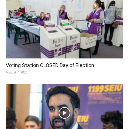
Voting Station CLOSED Day of Election
August 7, 2026