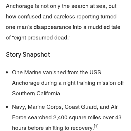
Anchorage is not only the search at sea, but
how confused and careless reporting turned
one man’s disappearance into a muddled tale
of “eight presumed dead.”
Story Snapshot
One Marine vanished from the USS
Anchorage during a night training mission off
Southern California.
Navy, Marine Corps, Coast Guard, and Air
Force searched 2,400 square miles over 43
[1]
hours before shifting to recovery.