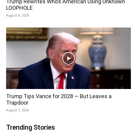
Trump Rewrites Who’s American Using Unknown
LOOPHOLE
August 8, 2026
Trump Tips Vance for 2028 — But Leaves a
Trapdoor
August 7, 2026
Trending Stories