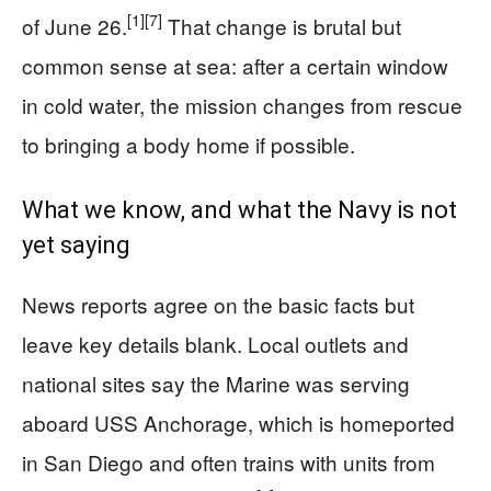
[1]
[7]
of June 26.
That change is brutal but
common sense at sea: after a certain window
in cold water, the mission changes from rescue
to bringing a body home if possible.
What we know, and what the Navy is not
yet saying
News reports agree on the basic facts but
leave key details blank. Local outlets and
national sites say the Marine was serving
aboard USS Anchorage, which is homeported
in San Diego and often trains with units from