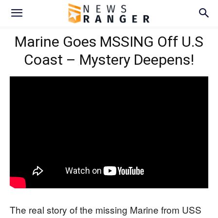
Marine Goes MSSING Off U.S
Coast – Mystery Deepens!
The real story of the missing Marine from USS