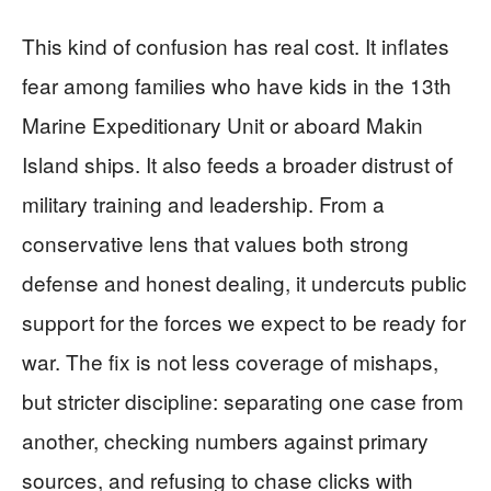
This kind of confusion has real cost. It inflates
fear among families who have kids in the 13th
Marine Expeditionary Unit or aboard Makin
Island ships. It also feeds a broader distrust of
military training and leadership. From a
conservative lens that values both strong
defense and honest dealing, it undercuts public
support for the forces we expect to be ready for
war. The fix is not less coverage of mishaps,
but stricter discipline: separating one case from
another, checking numbers against primary
sources, and refusing to chase clicks with