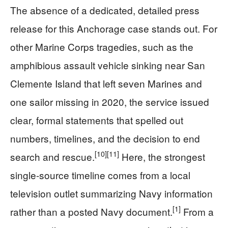
The absence of a dedicated, detailed press
release for this Anchorage case stands out. For
other Marine Corps tragedies, such as the
amphibious assault vehicle sinking near San
Clemente Island that left seven Marines and
one sailor missing in 2020, the service issued
clear, formal statements that spelled out
numbers, timelines, and the decision to end
[10]
[11]
search and rescue.
Here, the strongest
single-source timeline comes from a local
television outlet summarizing Navy information
[1]
rather than a posted Navy document.
From a