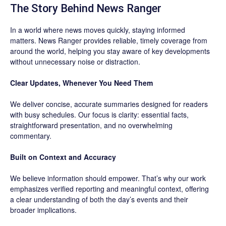
The Story Behind News Ranger
In a world where news moves quickly, staying informed
matters. News Ranger provides reliable, timely coverage from
around the world, helping you stay aware of key developments
without unnecessary noise or distraction.
Clear Updates, Whenever You Need Them
We deliver concise, accurate summaries designed for readers
with busy schedules. Our focus is clarity: essential facts,
straightforward presentation, and no overwhelming
commentary.
Built on Context and Accuracy
We believe information should empower. That’s why our work
emphasizes verified reporting and meaningful context, offering
a clear understanding of both the day’s events and their
broader implications.