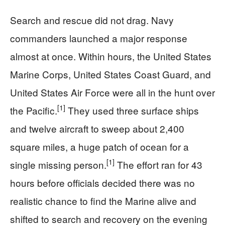
Search and rescue did not drag. Navy
commanders launched a major response
almost at once. Within hours, the United States
Marine Corps, United States Coast Guard, and
United States Air Force were all in the hunt over
[1]
the Pacific.
They used three surface ships
and twelve aircraft to sweep about 2,400
square miles, a huge patch of ocean for a
[1]
single missing person.
The effort ran for 43
hours before officials decided there was no
realistic chance to find the Marine alive and
shifted to search and recovery on the evening