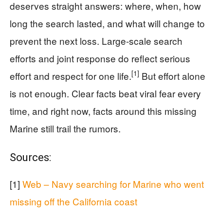
deserves straight answers: where, when, how
long the search lasted, and what will change to
prevent the next loss. Large-scale search
efforts and joint response do reflect serious
[1]
effort and respect for one life.
But effort alone
is not enough. Clear facts beat viral fear every
time, and right now, facts around this missing
Marine still trail the rumors.
Sources:
[1]
Web – Navy searching for Marine who went
missing off the California coast