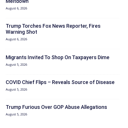
Meltdown
August 6, 2026
Trump Torches Fox News Reporter, Fires
Warning Shot
August 6, 2026
Migrants Invited To Shop On Taxpayers Dime
August 5, 2026
COVID Chief Flips – Reveals Source of Disease
August 5, 2026
Trump Furious Over GOP Abuse Allegations
August 5, 2026