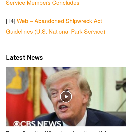
Service Members Concludes
[14]
Web – Abandoned Shipwreck Act
Guidelines (U.S. National Park Service)
Latest News