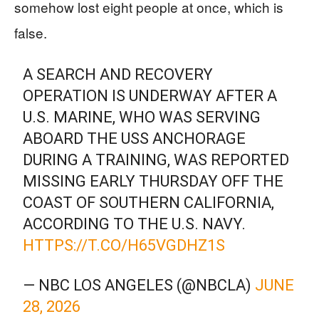
somehow lost eight people at once, which is
false.
A SEARCH AND RECOVERY
OPERATION IS UNDERWAY AFTER A
U.S. MARINE, WHO WAS SERVING
ABOARD THE USS ANCHORAGE
DURING A TRAINING, WAS REPORTED
MISSING EARLY THURSDAY OFF THE
COAST OF SOUTHERN CALIFORNIA,
ACCORDING TO THE U.S. NAVY.
HTTPS://T.CO/H65VGDHZ1S
— NBC LOS ANGELES (@NBCLA)
JUNE
28, 2026