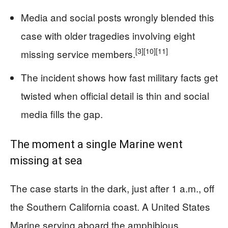
Media and social posts wrongly blended this
case with older tragedies involving eight
[3]
[10]
[11]
missing service members.
The incident shows how fast military facts get
twisted when official detail is thin and social
media fills the gap.
The moment a single Marine went
missing at sea
The case starts in the dark, just after 1 a.m., off
the Southern California coast. A United States
Marine serving aboard the amphibious