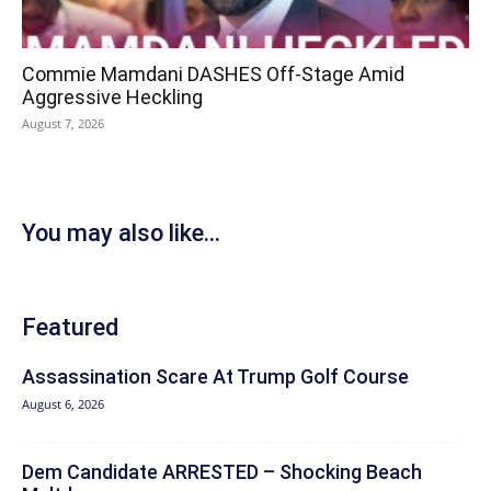
Commie Mamdani DASHES Off-Stage Amid
Aggressive Heckling
August 7, 2026
You may also like...
Featured
Assassination Scare At Trump Golf Course
August 6, 2026
Dem Candidate ARRESTED – Shocking Beach