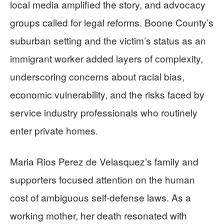
local media amplified the story, and advocacy
groups called for legal reforms. Boone County’s
suburban setting and the victim’s status as an
immigrant worker added layers of complexity,
underscoring concerns about racial bias,
economic vulnerability, and the risks faced by
service industry professionals who routinely
enter private homes.
Maria Rios Perez de Velasquez’s family and
supporters focused attention on the human
cost of ambiguous self-defense laws. As a
working mother, her death resonated with