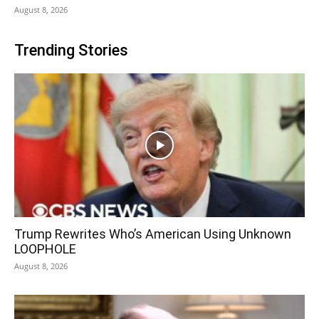
August 8, 2026
Trending Stories
Trump Rewrites Who’s American Using Unknown
LOOPHOLE
August 8, 2026