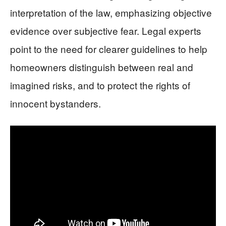
interpretation of the law, emphasizing objective
evidence over subjective fear. Legal experts
point to the need for clearer guidelines to help
homeowners distinguish between real and
imagined risks, and to protect the rights of
innocent bystanders.