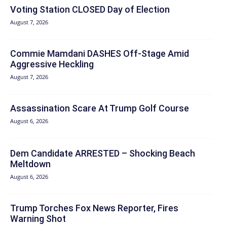
Voting Station CLOSED Day of Election
August 7, 2026
Commie Mamdani DASHES Off-Stage Amid
Aggressive Heckling
August 7, 2026
Assassination Scare At Trump Golf Course
August 6, 2026
Dem Candidate ARRESTED – Shocking Beach
Meltdown
August 6, 2026
Trump Torches Fox News Reporter, Fires
Warning Shot