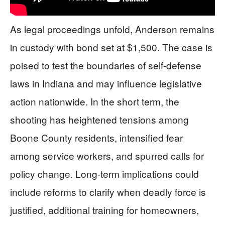
As legal proceedings unfold, Anderson remains
in custody with bond set at $1,500. The case is
poised to test the boundaries of self-defense
laws in Indiana and may influence legislative
action nationwide. In the short term, the
shooting has heightened tensions among
Boone County residents, intensified fear
among service workers, and spurred calls for
policy change. Long-term implications could
include reforms to clarify when deadly force is
justified, additional training for homeowners,