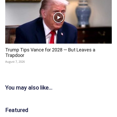
Trump Tips Vance for 2028 — But Leaves a
Trapdoor
August 7, 2026
You may also like...
Featured