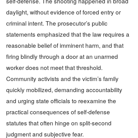
self-defense. The shooting happened in broad
daylight, without evidence of forced entry or
criminal intent. The prosecutor’s public
statements emphasized that the law requires a
reasonable belief of imminent harm, and that
firing blindly through a door at an unarmed
worker does not meet that threshold.
Community activists and the victim’s family
quickly mobilized, demanding accountability
and urging state officials to reexamine the
practical consequences of self-defense
statutes that often hinge on split-second
judgment and subjective fear.