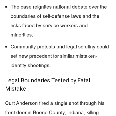
The case reignites national debate over the
boundaries of self-defense laws and the
risks faced by service workers and
minorities.
Community protests and legal scrutiny could
set new precedent for similar mistaken-
identity shootings.
Legal Boundaries Tested by Fatal
Mistake
Curt Anderson fired a single shot through his
front door in Boone County, Indiana, killing