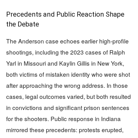
Precedents and Public Reaction Shape
the Debate
The Anderson case echoes earlier high-profile
shootings, including the 2023 cases of Ralph
Yarl in Missouri and Kaylin Gillis in New York,
both victims of mistaken identity who were shot
after approaching the wrong address. In those
cases, legal outcomes varied, but both resulted
in convictions and significant prison sentences
for the shooters. Public response in Indiana
mirrored these precedents: protests erupted,