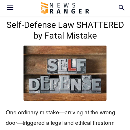
Self-Defense Law SHATTERED
by Fatal Mistake
One ordinary mistake—arriving at the wrong
door—triggered a legal and ethical firestorm