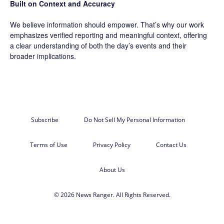
Built on Context and Accuracy
We believe information should empower. That’s why our work
emphasizes verified reporting and meaningful context, offering
a clear understanding of both the day’s events and their
broader implications.
Subscribe
Do Not Sell My Personal Information
Terms of Use
Privacy Policy
Contact Us
About Us
© 2026 News Ranger. All Rights Reserved.