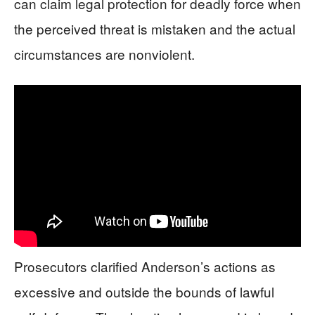
can claim legal protection for deadly force when
the perceived threat is mistaken and the actual
circumstances are nonviolent.
Prosecutors clarified Anderson’s actions as
excessive and outside the bounds of lawful