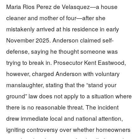
Maria Rios Perez de Velasquez—a house
cleaner and mother of four—after she
mistakenly arrived at his residence in early
November 2025. Anderson claimed self-
defense, saying he thought someone was
trying to break in. Prosecutor Kent Eastwood,
however, charged Anderson with voluntary
manslaughter, stating that the “stand your
ground” law does not apply to a situation where
there is no reasonable threat. The incident
drew immediate local and national attention,
igniting controversy over whether homeowners