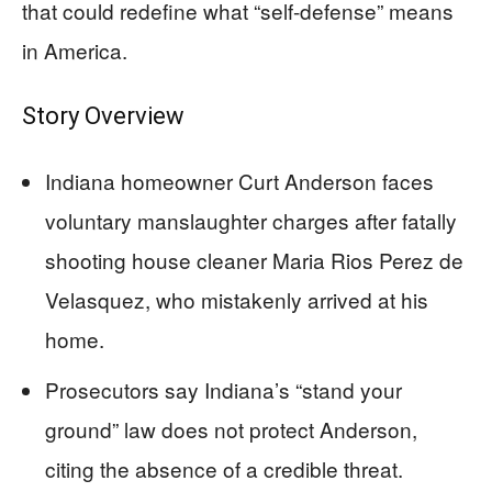
that could redefine what “self-defense” means
in America.
Story Overview
Indiana homeowner Curt Anderson faces
voluntary manslaughter charges after fatally
shooting house cleaner Maria Rios Perez de
Velasquez, who mistakenly arrived at his
home.
Prosecutors say Indiana’s “stand your
ground” law does not protect Anderson,
citing the absence of a credible threat.