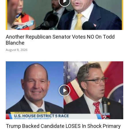
Another Republican Senator Votes NO On Todd
Blanche
August 8, 2026
Trump Backed Candidate LOSES In Shock Primary