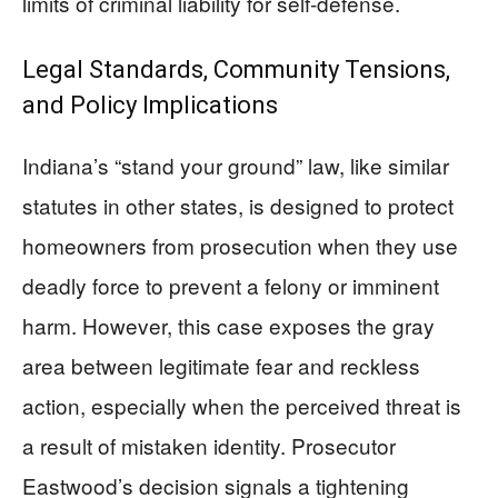
limits of criminal liability for self-defense.
Legal Standards, Community Tensions,
and Policy Implications
Indiana’s “stand your ground” law, like similar
statutes in other states, is designed to protect
homeowners from prosecution when they use
deadly force to prevent a felony or imminent
harm. However, this case exposes the gray
area between legitimate fear and reckless
action, especially when the perceived threat is
a result of mistaken identity. Prosecutor
Eastwood’s decision signals a tightening