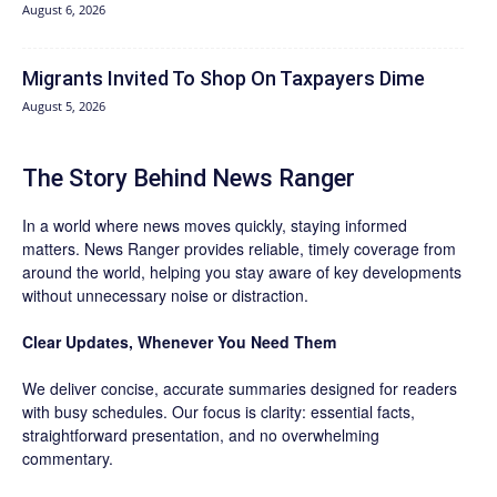
August 6, 2026
Migrants Invited To Shop On Taxpayers Dime
August 5, 2026
The Story Behind News Ranger
In a world where news moves quickly, staying informed
matters. News Ranger provides reliable, timely coverage from
around the world, helping you stay aware of key developments
without unnecessary noise or distraction.
Clear Updates, Whenever You Need Them
We deliver concise, accurate summaries designed for readers
with busy schedules. Our focus is clarity: essential facts,
straightforward presentation, and no overwhelming
commentary.