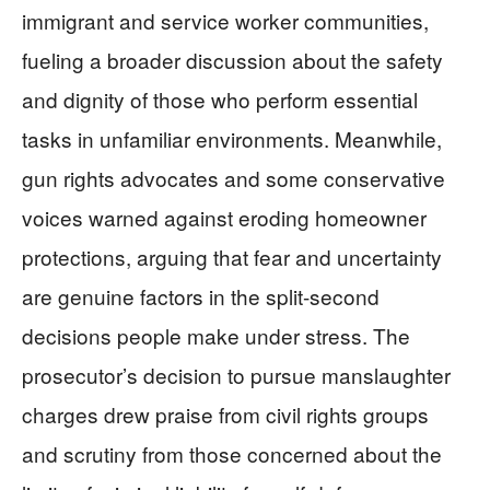
immigrant and service worker communities,
fueling a broader discussion about the safety
and dignity of those who perform essential
tasks in unfamiliar environments. Meanwhile,
gun rights advocates and some conservative
voices warned against eroding homeowner
protections, arguing that fear and uncertainty
are genuine factors in the split-second
decisions people make under stress. The
prosecutor’s decision to pursue manslaughter
charges drew praise from civil rights groups
and scrutiny from those concerned about the