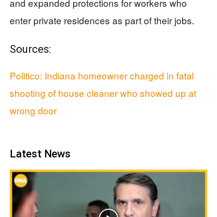
and expanded protections for workers who
enter private residences as part of their jobs.
Sources:
Politico: Indiana homeowner charged in fatal
shooting of house cleaner who showed up at
wrong door
Latest News