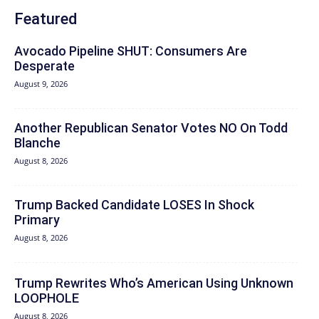
Featured
Avocado Pipeline SHUT: Consumers Are
Desperate
August 9, 2026
Another Republican Senator Votes NO On Todd
Blanche
August 8, 2026
Trump Backed Candidate LOSES In Shock
Primary
August 8, 2026
Trump Rewrites Who’s American Using Unknown
LOOPHOLE
August 8, 2026