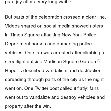
pure joy after a very long wait.
But parts of the celebration crossed a clear line.
Videos shared on social media showed rioters
in Times Square attacking New York Police
Department horses and damaging police
vehicles. One fan was arrested after climbing a
[3]
streetlight outside Madison Square Garden.
Reports described vandalism and destruction
spreading through parts of the city as the night
went on. One Twitter post called it flatly: fans
went out to vandalize and destroy vehicles and
property after the win.