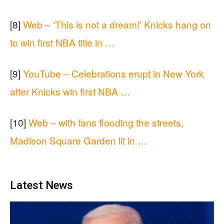
[8]
Web – ‘This is not a dream!’ Knicks hang on
to win first NBA title in …
[9]
YouTube – Celebrations erupt in New York
after Knicks win first NBA …
[10]
Web – with fans flooding the streets,
Madison Square Garden lit in …
Latest News