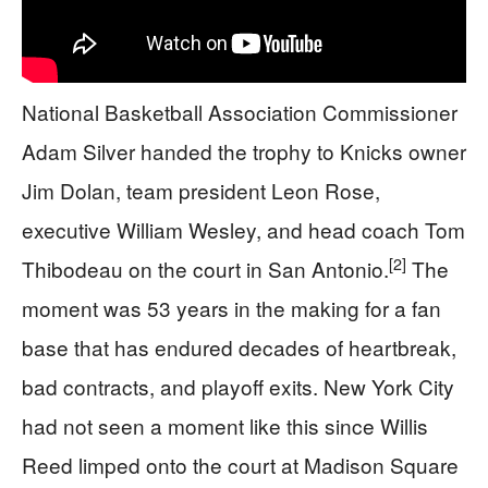
National Basketball Association Commissioner
Adam Silver handed the trophy to Knicks owner
Jim Dolan, team president Leon Rose,
executive William Wesley, and head coach Tom
[2]
Thibodeau on the court in San Antonio.
The
moment was 53 years in the making for a fan
base that has endured decades of heartbreak,
bad contracts, and playoff exits. New York City
had not seen a moment like this since Willis
Reed limped onto the court at Madison Square