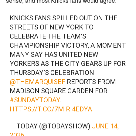
sense, and most Knicks fans would agree.
KNICKS FANS SPILLED OUT ON THE
STREETS OF NEW YORK TO
CELEBRATE THE TEAM’S
CHAMPIONSHIP VICTORY, A MOMENT
MANY SAY HAS UNITED NEW
YORKERS AS THE CITY GEARS UP FOR
THURSDAY’S CELEBRATION.
@THEMARQUISEF
REPORTS FROM
MADISON SQUARE GARDEN FOR
#SUNDAYTODAY
.
HTTPS://T.CO/7MIRI4EDYA
— TODAY (@TODAYSHOW)
JUNE 14,
2026