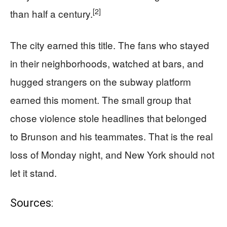
[2]
than half a century.
The city earned this title. The fans who stayed
in their neighborhoods, watched at bars, and
hugged strangers on the subway platform
earned this moment. The small group that
chose violence stole headlines that belonged
to Brunson and his teammates. That is the real
loss of Monday night, and New York should not
let it stand.
Sources: