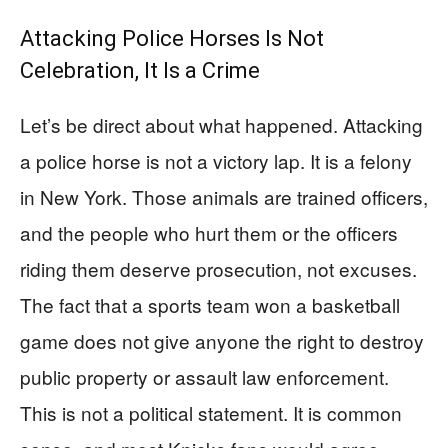
Attacking Police Horses Is Not
Celebration, It Is a Crime
Let’s be direct about what happened. Attacking
a police horse is not a victory lap. It is a felony
in New York. Those animals are trained officers,
and the people who hurt them or the officers
riding them deserve prosecution, not excuses.
The fact that a sports team won a basketball
game does not give anyone the right to destroy
public property or assault law enforcement.
This is not a political statement. It is common