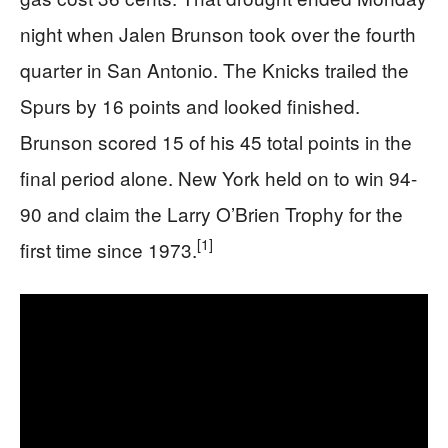
night when Jalen Brunson took over the fourth
quarter in San Antonio. The Knicks trailed the
Spurs by 16 points and looked finished.
Brunson scored 15 of his 45 total points in the
final period alone. New York held on to win 94-
90 and claim the Larry O’Brien Trophy for the
[1]
first time since 1973.