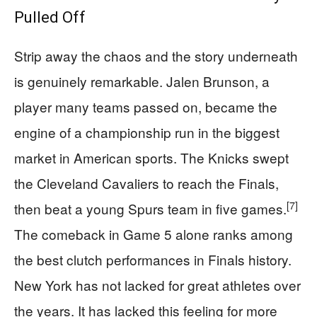
Pulled Off
Strip away the chaos and the story underneath
is genuinely remarkable. Jalen Brunson, a
player many teams passed on, became the
engine of a championship run in the biggest
market in American sports. The Knicks swept
the Cleveland Cavaliers to reach the Finals,
[7]
then beat a young Spurs team in five games.
The comeback in Game 5 alone ranks among
the best clutch performances in Finals history.
New York has not lacked for great athletes over
the years. It has lacked this feeling for more