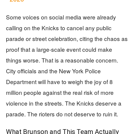
Some voices on social media were already
calling on the Knicks to cancel any public
parade or street celebration, citing the chaos as
proof that a large-scale event could make
things worse. That is a reasonable concern.
City officials and the New York Police
Department will have to weigh the joy of 8
million people against the real risk of more
violence in the streets. The Knicks deserve a
parade. The rioters do not deserve to ruin it.
What Brunson and This Team Actually