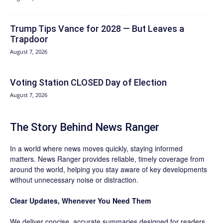
Trump Tips Vance for 2028 — But Leaves a
Trapdoor
August 7, 2026
Voting Station CLOSED Day of Election
August 7, 2026
The Story Behind News Ranger
In a world where news moves quickly, staying informed
matters. News Ranger provides reliable, timely coverage from
around the world, helping you stay aware of key developments
without unnecessary noise or distraction.
Clear Updates, Whenever You Need Them
We deliver concise, accurate summaries designed for readers