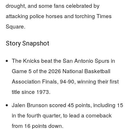
drought, and some fans celebrated by
attacking police horses and torching Times
Square.
Story Snapshot
The Knicks beat the San Antonio Spurs in
Game 5 of the 2026 National Basketball
Association Finals, 94-90, winning their first
title since 1973.
Jalen Brunson scored 45 points, including 15
in the fourth quarter, to lead a comeback
from 16 points down.