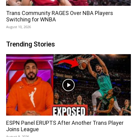
Trans Community RAGES Over NBA Players
Switching for WNBA
August 10, 2026
Trending Stories
ESPN Panel ERUPTS After Another Trans Player
Joins League
August 9, 2026