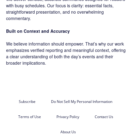
with busy schedules. Our focus is clarity: essential facts,
straightforward presentation, and no overwhelming
commentary.
Built on Context and Accuracy
We believe information should empower. That’s why our work
emphasizes verified reporting and meaningful context, offering
a clear understanding of both the day’s events and their
broader implications.
Subscribe
Do Not Sell My Personal Information
Terms of Use
Privacy Policy
Contact Us
About Us