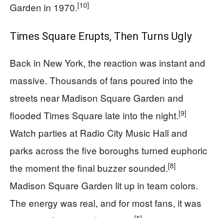
[10]
Garden in 1970.
Times Square Erupts, Then Turns Ugly
Back in New York, the reaction was instant and
massive. Thousands of fans poured into the
streets near Madison Square Garden and
[9]
flooded Times Square late into the night.
Watch parties at Radio City Music Hall and
parks across the five boroughs turned euphoric
[8]
the moment the final buzzer sounded.
Madison Square Garden lit up in team colors.
The energy was real, and for most fans, it was
[5]