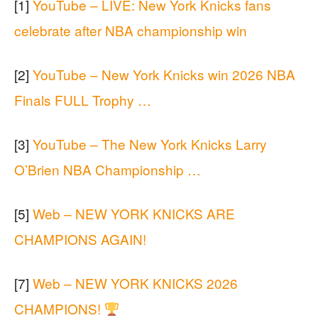
[1]
YouTube – LIVE: New York Knicks fans
celebrate after NBA championship win
[2]
YouTube – New York Knicks win 2026 NBA
Finals FULL Trophy …
[3]
YouTube – The New York Knicks Larry
O’Brien NBA Championship …
[5]
Web – NEW YORK KNICKS ARE
CHAMPIONS AGAIN!
[7]
Web – NEW YORK KNICKS 2026
CHAMPIONS!