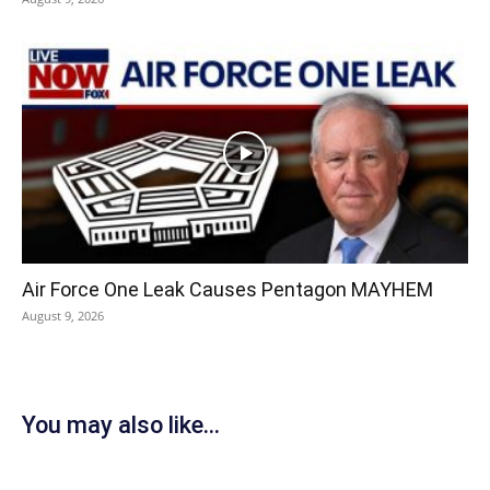
Air Force One Leak Causes Pentagon MAYHEM
August 9, 2026
You may also like...