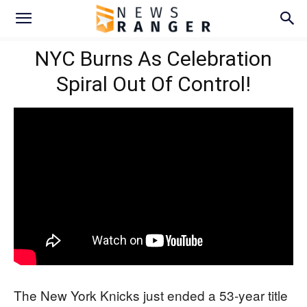
NYC Burns As Celebration
Spiral Out Of Control!
The New York Knicks just ended a 53-year title