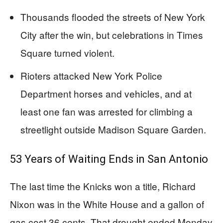
Thousands flooded the streets of New York
City after the win, but celebrations in Times
Square turned violent.
Rioters attacked New York Police
Department horses and vehicles, and at
least one fan was arrested for climbing a
streetlight outside Madison Square Garden.
53 Years of Waiting Ends in San Antonio
The last time the Knicks won a title, Richard
Nixon was in the White House and a gallon of
gas cost 36 cents. That drought ended Monday