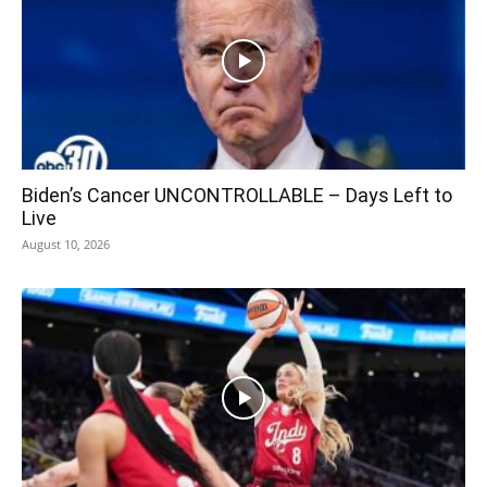
Biden’s Cancer UNCONTROLLABLE – Days Left to
Live
August 10, 2026