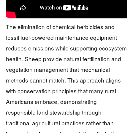
The elimination of chemical herbicides and
fossil fuel-powered maintenance equipment
reduces emissions while supporting ecosystem
health. Sheep provide natural fertilization and
vegetation management that mechanical
methods cannot match. This approach aligns
with conservation principles that many rural
Americans embrace, demonstrating
responsible land stewardship through
traditional agricultural practices rather than