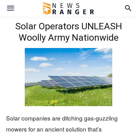
Solar Operators UNLEASH
Woolly Army Nationwide
Solar companies are ditching gas-guzzling
mowers for an ancient solution that’s