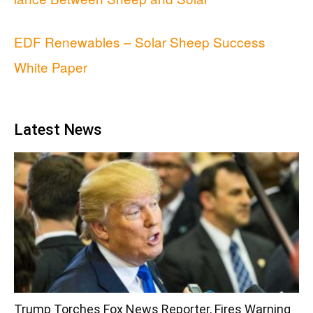
EDF Renewables – Solar Sheep Success
White Paper
Latest News
Trump Torches Fox News Reporter, Fires Warning