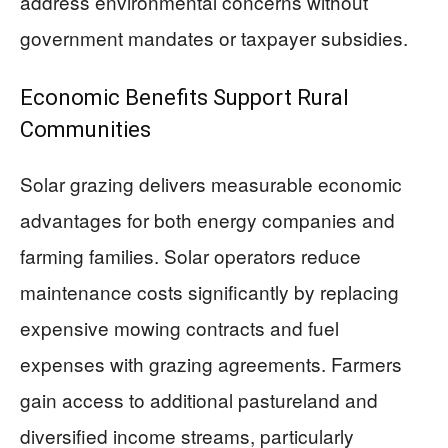
address environmental concerns without
government mandates or taxpayer subsidies.
Economic Benefits Support Rural
Communities
Solar grazing delivers measurable economic
advantages for both energy companies and
farming families. Solar operators reduce
maintenance costs significantly by replacing
expensive mowing contracts and fuel
expenses with grazing agreements. Farmers
gain access to additional pastureland and
diversified income streams, particularly