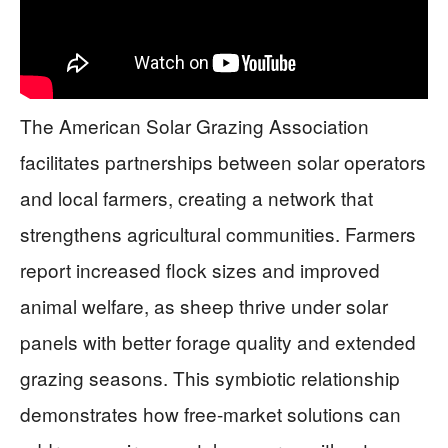
The American Solar Grazing Association
facilitates partnerships between solar operators
and local farmers, creating a network that
strengthens agricultural communities. Farmers
report increased flock sizes and improved
animal welfare, as sheep thrive under solar
panels with better forage quality and extended
grazing seasons. This symbiotic relationship
demonstrates how free-market solutions can