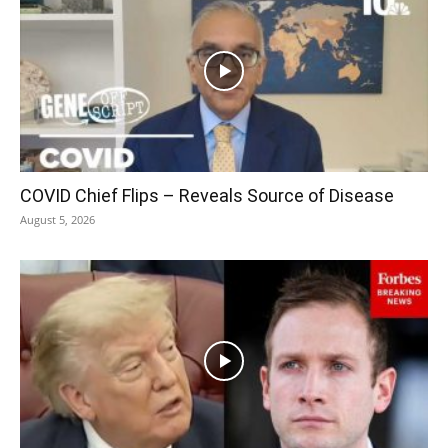
COVID Chief Flips – Reveals Source of Disease
August 5, 2026