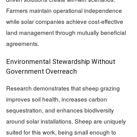
Farmers maintain operational independence
while solar companies achieve cost-effective
land management through mutually beneficial
agreements.
Environmental Stewardship Without
Government Overreach
Research demonstrates that sheep grazing
improves soil health, increases carbon
sequestration, and enhances biodiversity
around solar installations. Sheep are uniquely
suited for this work, being small enough to