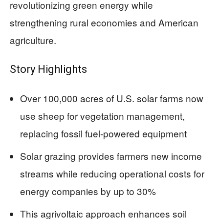
revolutionizing green energy while
strengthening rural economies and American
agriculture.
Story Highlights
Over 100,000 acres of U.S. solar farms now
use sheep for vegetation management,
replacing fossil fuel-powered equipment
Solar grazing provides farmers new income
streams while reducing operational costs for
energy companies by up to 30%
This agrivoltaic approach enhances soil