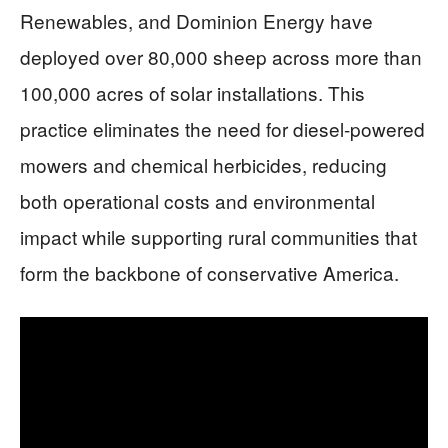
Renewables, and Dominion Energy have
deployed over 80,000 sheep across more than
100,000 acres of solar installations. This
practice eliminates the need for diesel-powered
mowers and chemical herbicides, reducing
both operational costs and environmental
impact while supporting rural communities that
form the backbone of conservative America.