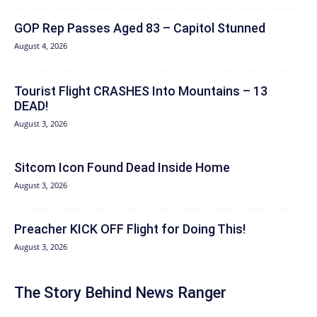
GOP Rep Passes Aged 83 – Capitol Stunned
August 4, 2026
Tourist Flight CRASHES Into Mountains – 13
DEAD!
August 3, 2026
Sitcom Icon Found Dead Inside Home
August 3, 2026
Preacher KICK OFF Flight for Doing This!
August 3, 2026
The Story Behind News Ranger