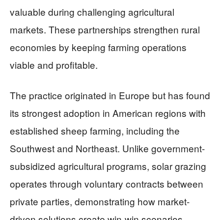
valuable during challenging agricultural
markets. These partnerships strengthen rural
economies by keeping farming operations
viable and profitable.
The practice originated in Europe but has found
its strongest adoption in American regions with
established sheep farming, including the
Southwest and Northeast. Unlike government-
subsidized agricultural programs, solar grazing
operates through voluntary contracts between
private parties, demonstrating how market-
driven solutions create win-win scenarios.