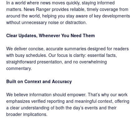
In a world where news moves quickly, staying informed
matters. News Ranger provides reliable, timely coverage from
around the world, helping you stay aware of key developments
without unnecessary noise or distraction.
Clear Updates, Whenever You Need Them
We deliver concise, accurate summaries designed for readers
with busy schedules. Our focus is clarity: essential facts,
straightforward presentation, and no overwhelming
commentary.
Built on Context and Accuracy
We believe information should empower. That’s why our work
emphasizes verified reporting and meaningful context, offering
a clear understanding of both the day’s events and their
broader implications.