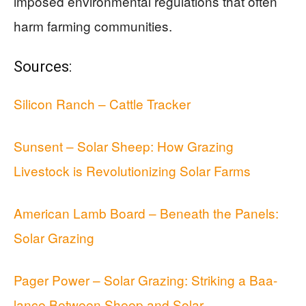
imposed environmental regulations that often
harm farming communities.
Sources:
Silicon Ranch – Cattle Tracker
Sunsent – Solar Sheep: How Grazing
Livestock is Revolutionizing Solar Farms
American Lamb Board – Beneath the Panels:
Solar Grazing
Pager Power – Solar Grazing: Striking a Baa-
lance Between Sheep and Solar