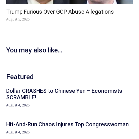
Trump Furious Over GOP Abuse Allegations
August 5, 2026
You may also like...
Featured
Dollar CRASHES to Chinese Yen – Economists
SCRAMBLE!
August 4, 2026
Hit‑And‑Run Chaos Injures Top Congresswoman
August 4, 2026