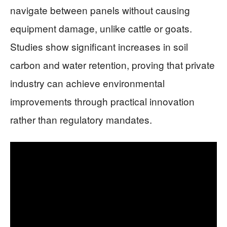
navigate between panels without causing
equipment damage, unlike cattle or goats.
Studies show significant increases in soil
carbon and water retention, proving that private
industry can achieve environmental
improvements through practical innovation
rather than regulatory mandates.