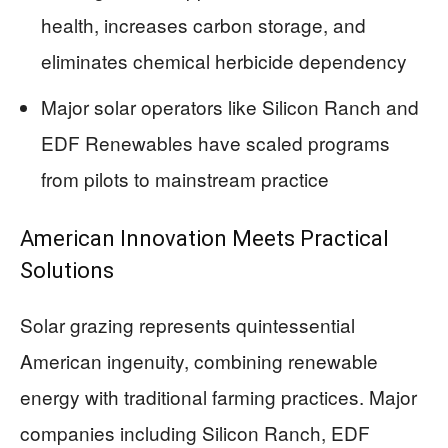
health, increases carbon storage, and
eliminates chemical herbicide dependency
Major solar operators like Silicon Ranch and
EDF Renewables have scaled programs
from pilots to mainstream practice
American Innovation Meets Practical
Solutions
Solar grazing represents quintessential
American ingenuity, combining renewable
energy with traditional farming practices. Major
companies including Silicon Ranch, EDF