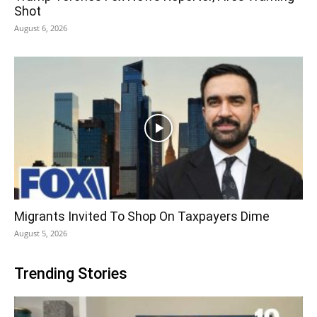
Shot
August 6, 2026
Migrants Invited To Shop On Taxpayers Dime
August 5, 2026
Trending Stories